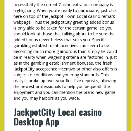
accessibility the current Casino extra our company is
highlighting. When you’re ready to participate, just click
here on top of the Jackpot Town Local casino remark
webpage. Thus the JackpotCity greeting added bonus
is only able to be taken for the certain game, so you
should look at those that talking about to be sure the
added bonus nevertheless that suits you. Specific
gambling establishment incentives can seem to be
becoming much more glamorous than simply he could
be in reality when wagering criteria are factored in. Just
as in the gambling establishment bonuses, the fresh
JackpotCity acceptance incentive or other also offers is
subject to conditions and you may standards. This
really is broke up over your first five deposits, allowing
the newest professionals to help you bequeath the
enjoyment and you can mention the brand new game
and you may harbors as you wade.
JackpotCity Local casino
Desktop App