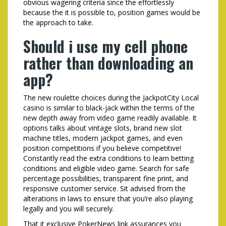
obvious wagering criteria since the effortlessly
because the it is possible to, position games would be
the approach to take.
Should i use my cell phone
rather than downloading an
app?
The new roulette choices during the JackpotCity Local
casino is similar to black-jack within the terms of the
new depth away from video game readily available. It
options talks about vintage slots, brand new slot
machine titles, modern jackpot games, and even
position competitions if you believe competitive!
Constantly read the extra conditions to learn betting
conditions and eligible video game. Search for safe
percentage possibilities, transparent fine print, and
responsive customer service. Sit advised from the
alterations in laws to ensure that you’re also playing
legally and you will securely.
That it exclusive PokerNews link assurances you