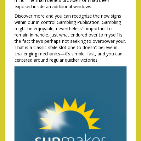
mind. The main benefit provide from had been
exposed inside an additional windows.
Discover more and you can recognize the new signs
within our In control Gambling Publication. Gambling
might be enjoyable, nevertheless’s important to
remain in handle. Just what endured over to myself is
the fact they’s perhaps not seeking to overpower your.
That is a classic-style slot one to doesn’t believe in
challenging mechanics—it’s simple, fast, and you can
centered around regular quicker victories.