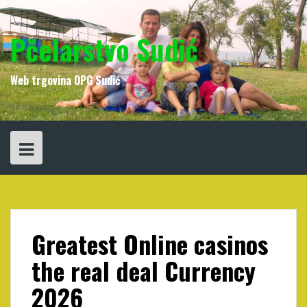
Skip
to
content
Pčelarstvo Sudić
Web trgovina OPG Sudić
Greatest Online casinos
the real deal Currency
2026