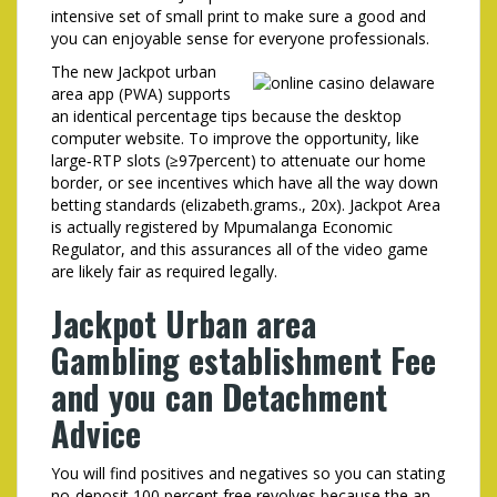
intensive set of small print to make sure a good and
you can enjoyable sense for everyone professionals.
The new Jackpot urban
area app (PWA) supports
an identical percentage tips because the desktop
computer website. To improve the opportunity, like
large‑RTP slots (≥97percent) to attenuate our home
border, or see incentives which have all the way down
betting standards (elizabeth.grams., 20x). Jackpot Area
is actually registered by Mpumalanga Economic
Regulator, and this assurances all of the video game
are likely fair as required legally.
Jackpot Urban area
Gambling establishment Fee
and you can Detachment
Advice
You will find positives and negatives so you can stating
no-deposit 100 percent free revolves because the an