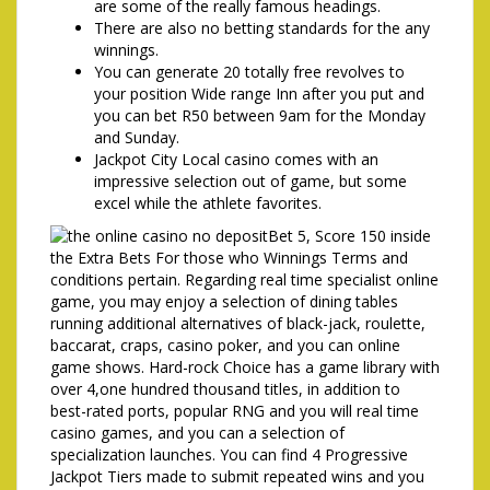
are some of the really famous headings.
There are also no betting standards for the any
winnings.
You can generate 20 totally free revolves to
your position Wide range Inn after you put and
you can bet R50 between 9am for the Monday
and Sunday.
Jackpot City Local casino comes with an
impressive selection out of game, but some
excel while the athlete favorites.
Bet 5, Score 150 inside
the Extra Bets For those who Winnings Terms and
conditions pertain. Regarding real time specialist online
game, you may enjoy a selection of dining tables
running additional alternatives of black-jack, roulette,
baccarat, craps, casino poker, and you can online
game shows. Hard-rock Choice has a game library with
over 4,one hundred thousand titles, in addition to
best-rated ports, popular RNG and you will real time
casino games, and you can a selection of
specialization launches. You can find 4 Progressive
Jackpot Tiers made to submit repeated wins and you