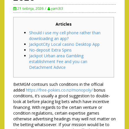
21 svibnja, 2026
yam3t3
Articles
Should i use my cell phone rather than
downloading an app?
JackpotCity Local casino Desktop App
No-deposit Extra Spins
Jackpot Urban area Gambling
establishment Fee and you can
Detachment Advice
BetMGM contours such conditions in the official
added
https://free-pokies.co.nz/monopoly/
bonus
conditions, it’s usually a good suggestion to double-
look at before placing big bets which have incentive
financing. With regards to the certain venture or
condition regulations, certain expertise games
otherwise advertising headings may well not matter on
the betting whatsoever.
If your mission would be to