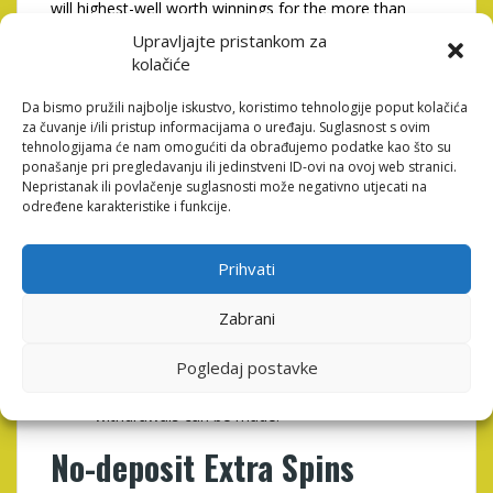
will highest-well worth winnings for the more than
cuatro,two hundred video game.
Upravljajte pristankom za
kolačiće
JackpotCity Gambling establishment also
provides a powerful responsible playing system
focused on athlete shelter.
Da bismo pružili najbolje iskustvo, koristimo tehnologije poput kolačića
za čuvanje i/ili pristup informacijama o uređaju. Suglasnost s ovim
Dated professionals as well as take part in a
tehnologijama će nam omogućiti da obrađujemo podatke kao što su
loyalty system, where it earn much more while
ponašanje pri pregledavanju ili jedinstveni ID-ovi na ovoj web stranici.
they gamble a lot more online casino games.
Nepristanak ili povlačenje suglasnosti može negativno utjecati na
The brand new position collection is also
određene karakteristike i funkcije.
updated regularly, having the fresh titles added
near to dependent favourites to save gameplay
ranged.
Prihvati
High-high quality software assurances simple
gameplay, punctual packing times, and you can
Zabrani
being compatible round the all of the gadgets.
For many who fall under the brand new black
Pogledaj postavke
colored just remember that , the newest
wagering criteria should be strike before every
withdrawals can be made.
No-deposit Extra Spins