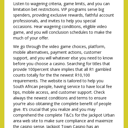
Listen to wagering criteria, game limits, and you can
limitation bet restrictions. VIP programs serve big
spenders, providing exclusive rewards, faithful account
professionals, and invites to help you special
occasions. Hear wagering conditions, eligible video
game, and you will conclusion schedules to make the
much of your offer.
We go through the video game choices, platform,
mobile alternatives, payment actions, customer
support, and you will whatever else you need to know
before you choose a casino. Searching for titles that
provide 100percent share implies that all R1 gambled
counts totally for the the newest R10,100
requirements. The website is tailored to help you
South African people, having service to have local fee
tips, mobile access, and customer support. Check
always the newest conditions and terms to ensure
your’re also obtaining the complete benefit of people
give. It’s crucial that you realize and you may
comprehend the complete T&Cs for the Jackpot Urban
area web site to make sure compliance and maximize
the casino sense. Jackpot Town Casino has an