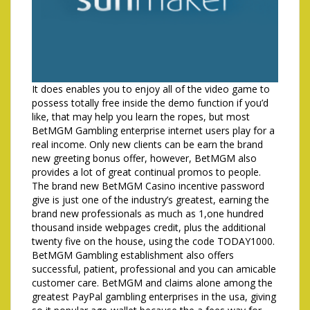
It does enables you to enjoy all of the video game to
possess totally free inside the demo function if you’d
like, that may help you learn the ropes, but most
BetMGM Gambling enterprise internet users play for a
real income. Only new clients can be earn the brand
new greeting bonus offer, however, BetMGM also
provides a lot of great continual promos to people.
The brand new BetMGM Casino incentive password
give is just one of the industry’s greatest, earning the
brand new professionals as much as 1,one hundred
thousand inside webpages credit, plus the additional
twenty five on the house, using the code TODAY1000.
BetMGM Gambling establishment also offers
successful, patient, professional and you can amicable
customer care. BetMGM and claims alone among the
greatest PayPal gambling enterprises in the usa, giving