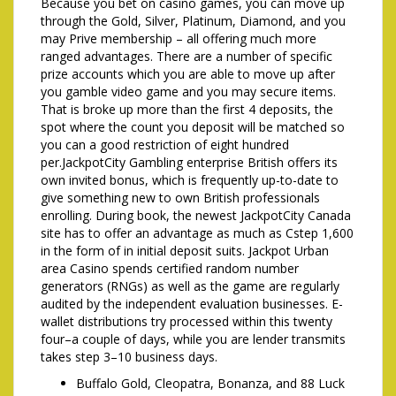
Because you bet on casino games, you can move up
through the Gold, Silver, Platinum, Diamond, and you
may Prive membership – all offering much more
ranged advantages. There are a number of specific
prize accounts which you are able to move up after
you gamble video game and you may secure items.
That is broke up more than the first 4 deposits, the
spot where the count you deposit will be matched so
you can a good restriction of eight hundred
per.JackpotCity Gambling enterprise British offers its
own invited bonus, which is frequently up-to-date to
give something new to own British professionals
enrolling. During book, the newest JackpotCity Canada
site has to offer an advantage as much as Cstep 1,600
in the form of in initial deposit suits. Jackpot Urban
area Casino spends certified random number
generators (RNGs) as well as the game are regularly
audited by the independent evaluation businesses. E-
wallet distributions try processed within this twenty
four–a couple of days, while you are lender transmits
takes step 3–10 business days.
Buffalo Gold, Cleopatra, Bonanza, and 88 Luck