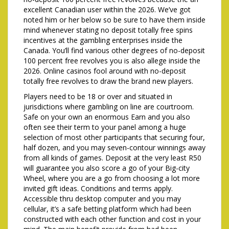
excellent Canadian user within the 2026. We’ve got
noted him or her below so be sure to have them inside
mind whenever stating no deposit totally free spins
incentives at the gambling enterprises inside the
Canada. You’ll find various other degrees of no-deposit
100 percent free revolves you is also allege inside the
2026. Online casinos fool around with no-deposit
totally free revolves to draw the brand new players.
Players need to be 18 or over and situated in
jurisdictions where gambling on line are courtroom.
Safe on your own an enormous Earn and you also
often see their term to your panel among a huge
selection of most other participants that securing four,
half dozen, and you may seven-contour winnings away
from all kinds of games. Deposit at the very least R50
will guarantee you also score a go of your Big-city
Wheel, where you are a go from choosing a lot more
invited gift ideas. Conditions and terms apply.
Accessible thru desktop computer and you may
cellular, it’s a safe betting platform which had been
constructed with each other function and cost in your