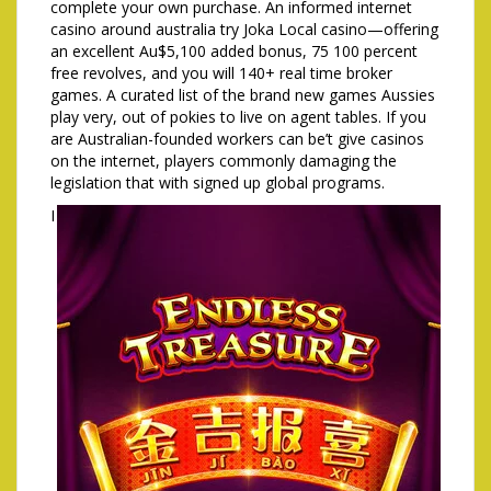
complete your own purchase. An informed internet
casino around australia try Joka Local casino—offering
an excellent Au$5,100 added bonus, 75 100 percent
free revolves, and you will 140+ real time broker
games. A curated list of the brand new games Aussies
play very, out of pokies to live on agent tables. If you
are Australian-founded workers can be’t give casinos
on the internet, players commonly damaging the
legislation that with signed up global programs.
I