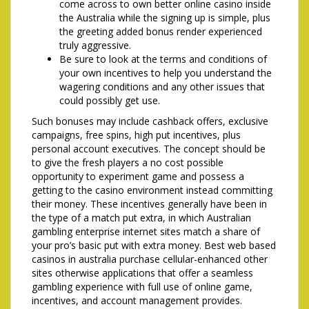
come across to own better online casino inside
the Australia while the signing up is simple, plus
the greeting added bonus render experienced
truly aggressive.
Be sure to look at the terms and conditions of
your own incentives to help you understand the
wagering conditions and any other issues that
could possibly get use.
Such bonuses may include cashback offers, exclusive
campaigns, free spins, high put incentives, plus
personal account executives. The concept should be
to give the fresh players a no cost possible
opportunity to experiment game and possess a
getting to the casino environment instead committing
their money. These incentives generally have been in
the type of a match put extra, in which Australian
gambling enterprise internet sites match a share of
your pro’s basic put with extra money. Best web based
casinos in australia purchase cellular-enhanced other
sites otherwise applications that offer a seamless
gambling experience with full use of online game,
incentives, and account management provides.