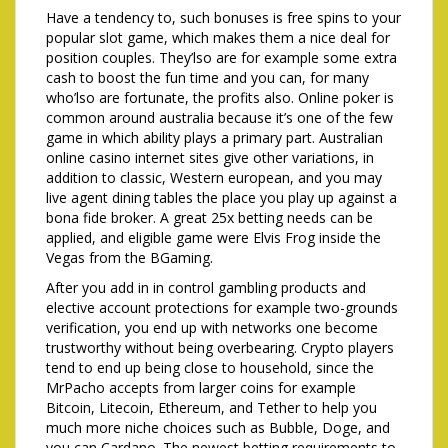
Have a tendency to, such bonuses is free spins to your
popular slot game, which makes them a nice deal for
position couples. They’lso are for example some extra
cash to boost the fun time and you can, for many
who’lso are fortunate, the profits also. Online poker is
common around australia because it’s one of the few
game in which ability plays a primary part. Australian
online casino internet sites give other variations, in
addition to classic, Western european, and you may
live agent dining tables the place you play up against a
bona fide broker. A great 25x betting needs can be
applied, and eligible game were Elvis Frog inside the
Vegas from the BGaming.
After you add in in control gambling products and
elective account protections for example two-grounds
verification, you end up with networks one become
trustworthy without being overbearing. Crypto players
tend to end up being close to household, since the
MrPacho accepts from larger coins for example
Bitcoin, Litecoin, Ethereum, and Tether to help you
much more niche choices such as Bubble, Doge, and
you can Cardano. The newest betting requirements to