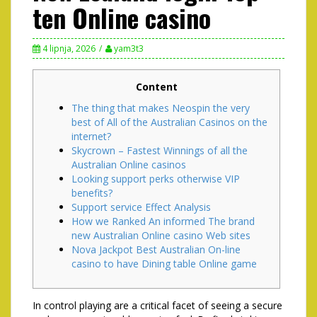
ten Online casino
4 lipnja, 2026
yam3t3
Content
The thing that makes Neospin the very
best of All of the Australian Casinos on the
internet?
Skycrown – Fastest Winnings of all the
Australian Online casinos
Looking support perks otherwise VIP
benefits?
Support service Effect Analysis
How we Ranked An informed The brand
new Australian Online casino Web sites
Nova Jackpot Best Australian On-line
casino to have Dining table Online game
In control playing are a critical facet of seeing a secure