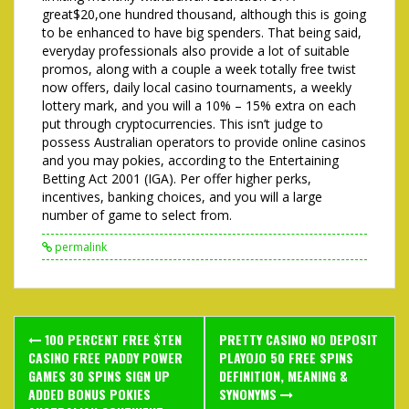
great$20,one hundred thousand, although this is going
to be enhanced to have big spenders. That being said,
everyday professionals also provide a lot of suitable
promos, along with a couple a week totally free twist
now offers, daily local casino tournaments, a weekly
lottery mark, and you will a 10% – 15% extra on each
put through cryptocurrencies. This isn’t judge to
possess Australian operators to provide online casinos
and you may pokies, according to the Entertaining
Betting Act 2001 (IGA). Per offer higher perks,
incentives, banking choices, and you will a large
number of game to select from.
permalink
Post
100 PERCENT FREE $TEN
PRETTY CASINO NO DEPOSIT
navigation
CASINO FREE PADDY POWER
PLAYOJO 50 FREE SPINS
GAMES 30 SPINS SIGN UP
DEFINITION, MEANING &
ADDED BONUS POKIES
SYNONYMS