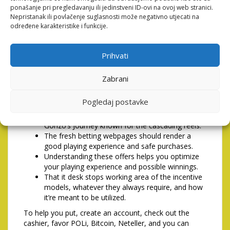
derived from it. While each local casino has its own
ponašanje pri pregledavanju ili jedinstveni ID-ovi na ovoj web stranici.
Nepristanak ili povlačenje suglasnosti može negativno utjecati na
specific laws and regulations, you’ll find preferred parts
određene karakteristike i funkcije.
that most players is going to be always before you
sign upwards. Knowing the terms and conditions in the
leading Australian web based casinos is actually very
Prihvati
important to a delicate playing sense. Opting for safe
and sound web based casinos is essential to own a
Zabrani
delicate and you can secure gambling experience.
Well-known Bitcoin harbors were Satoshi’s
Pogledaj postavke
Miracle, featuring a good crypto motif, Mega
Moolah using its huge modern jackpots, and
Gonzo’s Journey known for the cascading reels.
The fresh betting webpages should render a
good playing experience and safe purchases.
Understanding these offers helps you optimize
your playing experience and possible winnings.
That it desk stops working area of the incentive
models, whatever they always require, and how
it’re meant to be utilized.
To help you put, create an account, check out the
cashier, favor POLi, Bitcoin, Neteller, and you can