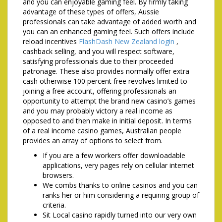
and you can enjoyable gaming feel. By firmly taking
advantage of these types of offers, Aussie
professionals can take advantage of added worth and
you can an enhanced gaming feel. Such offers include
reload incentives
FlashDash New Zealand login
,
cashback selling, and you will respect software,
satisfying professionals due to their proceeded
patronage.
These also provides normally offer extra
cash otherwise 100 percent free revolves limited to
joining a free account, offering professionals an
opportunity to attempt the brand new casino’s games
and you may probably victory a real income as
opposed to and then make in initial deposit. In terms
of a real income casino games, Australian people
provides an array of options to select from.
If you are a few workers offer downloadable
applications, very pages rely on cellular internet
browsers.
We combs thanks to online casinos and you can
ranks her or him considering a requiring group of
criteria.
Sit Local casino rapidly turned into our very own