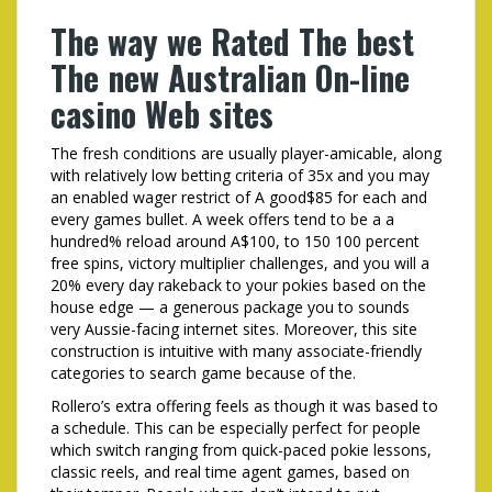
The way we Rated The best
The new Australian On-line
casino Web sites
The fresh conditions are usually player-amicable, along
with relatively low betting criteria of 35x and you may
an enabled wager restrict of A good$85 for each and
every games bullet. A week offers tend to be a a
hundred% reload around A$100, to 150 100 percent
free spins, victory multiplier challenges, and you will a
20% every day rakeback to your pokies based on the
house edge — a generous package you to sounds
very Aussie-facing internet sites. Moreover, this site
construction is intuitive with many associate-friendly
categories to search game because of the.
Rollero’s extra offering feels as though it was based to
a schedule. This can be especially perfect for people
which switch ranging from quick-paced pokie lessons,
classic reels, and real time agent games, based on