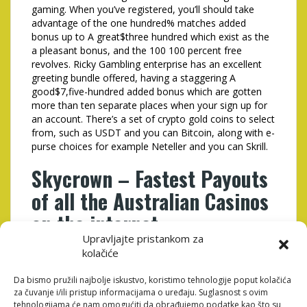
gaming. When you’ve registered, you’ll should take
advantage of the one hundred% matches added
bonus up to A great$three hundred which exist as the
a pleasant bonus, and the 100 100 percent free
revolves. Ricky Gambling enterprise has an excellent
greeting bundle offered, having a staggering A
good$7,five-hundred added bonus which are gotten
more than ten separate places when your sign up for
an account. There’s a set of crypto gold coins to select
from, such as USDT and you can Bitcoin, along with e-
purse choices for example Neteller and you can Skrill.
Skycrown – Fastest Payouts
of all the Australian Casinos
on the internet
Upravljajte pristankom za
Gambling games try reasonable when they’re also
kolačiće
produced by reliable organization and running on RNG
(Haphazard Count Creator) technical. It means you
Da bismo pružili najbolje iskustvo, koristimo tehnologije poput kolačića
must bet the main benefit matter a specific number of
za čuvanje i/ili pristup informacijama o uređaju. Suglasnost s ovim
that time period before you withdraw people winnings
tehnologijama će nam omogućiti da obrađujemo podatke kao što su