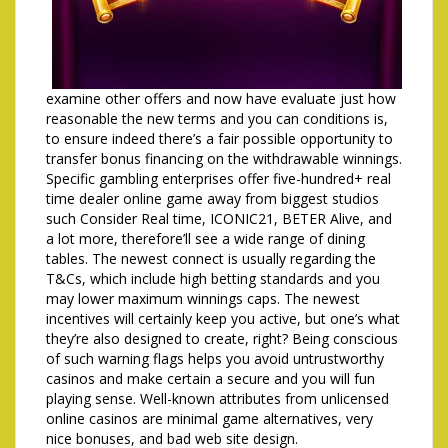
examine other offers and now have evaluate just how
reasonable the new terms and you can conditions is,
to ensure indeed there’s a fair possible opportunity to
transfer bonus financing on the withdrawable winnings.
Specific gambling enterprises offer five-hundred+ real
time dealer online game away from biggest studios
such Consider Real time, ICONIC21, BETER Alive, and
a lot more, therefore’ll see a wide range of dining
tables. The newest connect is usually regarding the
T&Cs, which include high betting standards and you
may lower maximum winnings caps. The newest
incentives will certainly keep you active, but one’s what
they’re also designed to create, right? Being conscious
of such warning flags helps you avoid untrustworthy
casinos and make certain a secure and you will fun
playing sense. Well-known attributes from unlicensed
online casinos are minimal game alternatives, very
nice bonuses, and bad web site design.