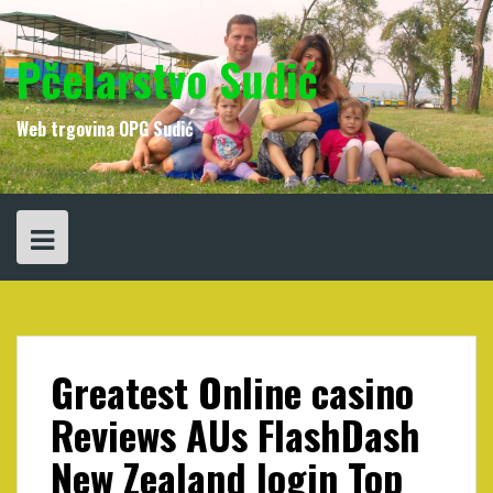
Skip
to
content
Pčelarstvo Sudić
Web trgovina OPG Sudić
Greatest Online casino
Reviews AUs FlashDash
New Zealand login Top