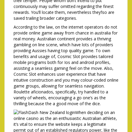
their temper. People whom don’t intend to put
continuously may suffer omitted regarding the finest
rewards. You’ll locate them, nevertheless they’lso are
saved trailing broader categories.
According to the law, on the internet operators do not
provide online game away from chance in australia for
real money. Australian continent provides a thriving
gambling on line scene, which have lots of providers
providing Aussies having top quality game. To own
benefits and usage of, Cosmic Slot provides tailored
mobile programs both for Ios and android profiles,
assisting a seamless gaming feel on the move. Also,
Cosmic Slot enhances user experience that have
intuitive construction and you may colour-coded online
game groups, allowing for seamless navigation.
Roulette aficionados, specifically, try handled to a
variety of wheels, encouraging a go one’s as the
thrilling because the a good move of the dice.
When deciding on an
online casino as the an enthusiastic Australian athlete,
it’s vital to ensure the website keeps a legitimate
permit out of an established regulatory power, like the