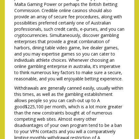
Malta Gaming Power or perhaps the British Betting
Commission. Credible online casinos should also
provide an array of secure fee procedures, along with
possibilities preferred certainly one of Australian
professionals, such credit cards, e-purses, and you can
cryptocurrencies. Simultaneously, discover gambling
enterprises that provide a great combination of
harbors, dining table video game, live dealer games,
and you may expertise games so you can cater to
individuals athlete choices. Whenever choosing an
online gambling enterprise in australia, it’s imperative
to think numerous key factors to make sure a secure,
reasonable, and you will enjoyable betting experience.
Withdrawals are generally canned easily, usually within
this times, as well as the gambling establishment
allows people so you can cash-out up to A
good$225,100 per month, which is a lot more greater
than the new constraints bought at of numerous
competing web sites. Almost every other
disadvantages of your own program tend to be a ban
to your VPN contacts and you will a comparatively
limiting monthly withdrawal restriction of A