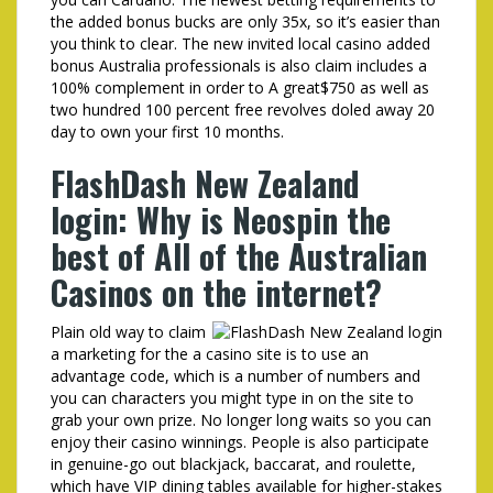
the added bonus bucks are only 35x, so it’s easier than
you think to clear. The new invited local casino added
bonus Australia professionals is also claim includes a
100% complement in order to A great$750 as well as
two hundred 100 percent free revolves doled away 20
day to own your first 10 months.
FlashDash New Zealand
login: Why is Neospin the
best of All of the Australian
Casinos on the internet?
Plain old way to claim
a marketing for the a casino site is to use an
advantage code, which is a number of numbers and
you can characters you might type in on the site to
grab your own prize. No longer long waits so you can
enjoy their casino winnings. People is also participate
in genuine-go out blackjack, baccarat, and roulette,
which have VIP dining tables available for higher-stakes