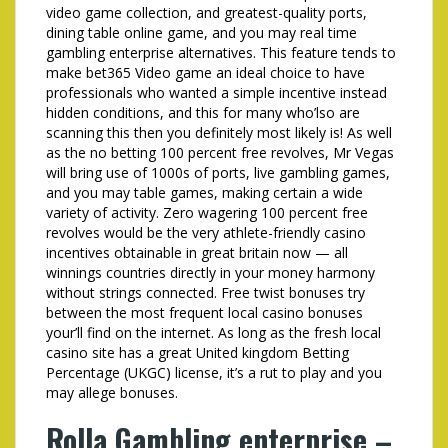
video game collection, and greatest-quality ports,
dining table online game, and you may real time
gambling enterprise alternatives. This feature tends to
make bet365 Video game an ideal choice to have
professionals who wanted a simple incentive instead
hidden conditions, and this for many who’lso are
scanning this then you definitely most likely is! As well
as the no betting 100 percent free revolves, Mr Vegas
will bring use of 1000s of ports, live gambling games,
and you may table games, making certain a wide
variety of activity. Zero wagering 100 percent free
revolves would be the very athlete-friendly casino
incentives obtainable in great britain now — all
winnings countries directly in your money harmony
without strings connected. Free twist bonuses try
between the most frequent local casino bonuses
your’ll find on the internet. As long as the fresh local
casino site has a great United kingdom Betting
Percentage (UKGC) license, it’s a rut to play and you
may allege bonuses.
Rolla Gambling enterprise –