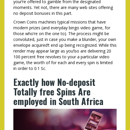
your’re offered to gamble from the designated
moments. Yet not, there are many web sites offering
no deposit bonuses in this part.
Crown Coins machines typical missions that have
modern prizes (and everyday bingo video game, for
those who’re on the one to). The process might be
convoluted, just in case you make a blunder, your own
envelope acquired’t end up being recognized. While this
render may appear large as you’lso are delivering 20
100 percent free revolves to your a particular video
game, the worth of for each and every spin is limited
in order to 0.1 Sc.
Exactly how No-deposit
Totally free Spins Are
employed in South Africa