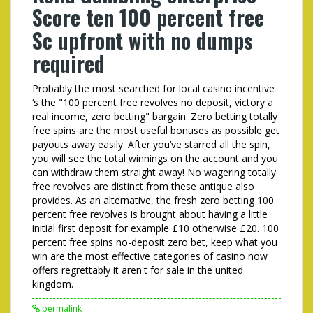
Score ten 100 percent free
Sc upfront with no dumps
required
Probably the most searched for local casino incentive
‘s the "100 percent free revolves no deposit, victory a
real income, zero betting" bargain. Zero betting totally
free spins are the most useful bonuses as possible get
payouts away easily. After you’ve starred all the spin,
you will see the total winnings on the account and you
can withdraw them straight away! No wagering totally
free revolves are distinct from these antique also
provides. As an alternative, the fresh zero betting 100
percent free revolves is brought about having a little
initial first deposit for example £10 otherwise £20. 100
percent free spins no-deposit zero bet, keep what you
win are the most effective categories of casino now
offers regrettably it aren't for sale in the united
kingdom.
permalink