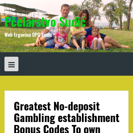
Skip
to
content
Pčelarstvo Sudić
Web trgovina OPG Sudić
Greatest No-deposit
Gambling establishment
Bonus Codes To own