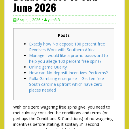
June 2026
8 srpnja, 2026
yam3t3
Posts
Exactly how No deposit 100 percent free
Revolves Work with Southern Africa
Manage I would like a promo password to
help you allege 100 percent free spins?
Online game Quality
How can No deposit Incentives Performs?
Rolla Gambling enterprise – Get ten free
South carolina upfront which have zero
places needed
With one zero wagering free spins give, you need to
meticulously consider the conditions and terms (or
perhaps the Conditions & Conditions) of no wagering
incentives before stating. It solitary 31-second