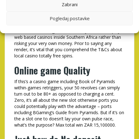
Zabrani
inside the South Africa. 100 percent free spins no-
deposit bonuses make it professionals to register at
Pogledaj postavke
the a keen online casino and you will found revolves
instead of and make a deposit. Free spins no-deposit
bonuses are among the easiest ways first off to play
web based casinos inside Southern Africa rather than
risking your very own money. Prior to saying any
render, it’s vital that you comprehend the T&Cs about
local casino totally free spins.
Online game Quality
If this’s a casino game including Book of Pyramids
within-games retriggers, your 50 revolves can simply
turn out to be 80+ as opposed to charging a cent.
Zero, it’s all about the new slot otherwise ports you
could potentially play with the advantage – ports
including BGaming’s Guide from Pyramids. But if it’s on
the a slot one to doesn’t lay your own pulse race,
what’s the purpose? Max total win ZAR 15,100000.