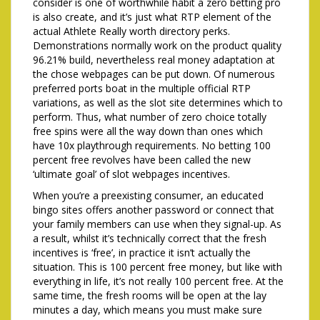
consider is one of worthwhile habit a zero betting pro
is also create, and it’s just what RTP element of the
actual Athlete Really worth directory perks.
Demonstrations normally work on the product quality
96.21% build, nevertheless real money adaptation at
the chose webpages can be put down. Of numerous
preferred ports boat in the multiple official RTP
variations, as well as the slot site determines which to
perform. Thus, what number of zero choice totally
free spins were all the way down than ones which
have 10x playthrough requirements. No betting 100
percent free revolves have been called the new
‘ultimate goal’ of slot webpages incentives.
When you’re a preexisting consumer, an educated
bingo sites offers another password or connect that
your family members can use when they signal-up. As
a result, whilst it’s technically correct that the fresh
incentives is ‘free’, in practice it isn’t actually the
situation. This is 100 percent free money, but like with
everything in life, it’s not really 100 percent free. At the
same time, the fresh rooms will be open at the lay
minutes a day, which means you must make sure