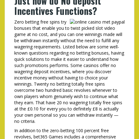
Just how do No deposit
Incentives Functions?
Zero betting free spins try
bonuses that enable you to twist picked slot video
game at no cost, and you can one winnings made will
be withdrawn instantly without the need to fulfill any
wagering requirements. Listed below are some well-
known questions regarding no betting bonuses, having
quick solutions to make it easier to understand how
such promotions performs. Some casinos offer no
wagering deposit incentives, where you discover
incentive money without having to choice your
winnings. Twenty no betting totally free spins
overcome two hundred basic revolves whenever to
own players whom genuinely wish to continue what
they earn. That have 20 no wagering totally free spins
at the £0.10 for every you to definitely £8 is actually
your own personal so you can withdraw instantly —
no criteria.
In addition to the zero-betting 100 percent free
revolves, bet365 Games includes a comprehensive