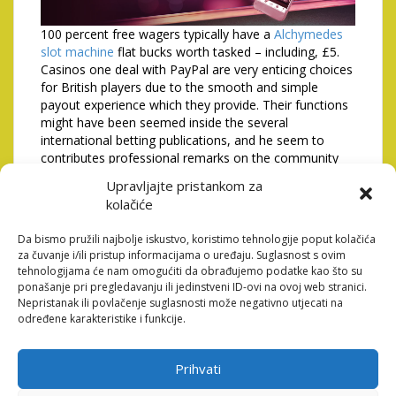
100 percent free wagers typically have a
Alchymedes
slot machine
flat bucks worth tasked – including, £5.
Casinos one deal with PayPal are very enticing choices
for British players due to the smooth and simple
payout experience which they provide. Their functions
might have been seemed inside the several
international betting publications, and he seem to
contributes professional remarks on the community
regulations, licensing, and you may user shelter.
Upravljajte pristankom za
kolačiće
Create I want a great promo
password in order to claim
Da bismo pružili najbolje iskustvo, koristimo tehnologije poput kolačića
za čuvanje i/ili pristup informacijama o uređaju. Suglasnost s ovim
totally free revolves?
tehnologijama će nam omogućiti da obrađujemo podatke kao što su
ponašanje pri pregledavanju ili jedinstveni ID-ovi na ovoj web stranici.
Nepristanak ili povlačenje suglasnosti može negativno utjecati na
Multiple registered Southern African betting web sites
određene karakteristike i funkcije.
give totally free spins no-deposit incentives to help you
the newest professionals. Here are a few of your own
better 100 percent free revolves no deposit incentives
Prihvati
you can claim right now. We’ve tested the major
systems giving totally free spins no deposit incentives