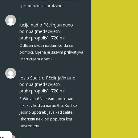
i preporuke za proizvod.…
lucija nad
o
Pčelinja/imuno
bomba (med+cvjetni
prah+propolis), 720 ml
Odličan okus i nadam se da će
pomoći. Cijena je sasvim prihvatljiva
i naručujem opet:)
Josip Sudić
o
Pčelinja/imuno
bomba (med+cvjetni
prah+propolis), 720 ml
Poštovana! Nije Vam potreban
nikakav kod za narudžbu. Kod se
jedino upotrebljava kad želite
iskoristiti neki od popusta koji
povremeno…