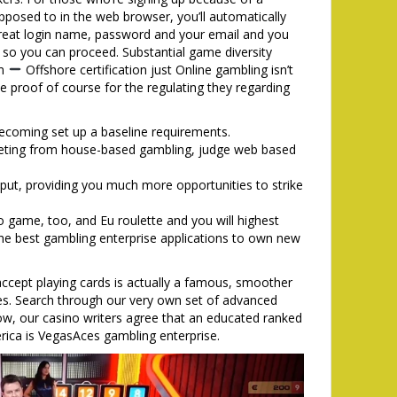
pposed to in the web browser, you’ll automatically
 great login name, password and your email and you
 so you can proceed. Substantial game diversity
em
Offshore certification just Online gambling isn’t
le proof of course for the regulating they regarding
becoming set up a baseline requirements.
eting from house-based gambling, judge web based
put, providing you much more opportunities to strike
o game, too, and Eu roulette and you will highest
e best gambling enterprise applications to own new
ccept playing cards is actually a famous, smoother
ces. Search through our very own set of advanced
w, our casino writers agree that an educated ranked
rica is VegasAces gambling enterprise.