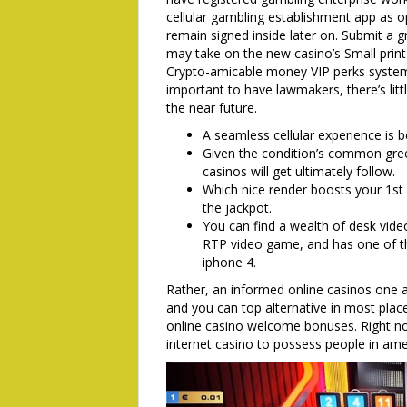
cellular gambling establishment app as o
remain signed inside later on. Submit a
may take on the new casino’s Small print
Crypto-amicable money VIP perks syst
important to have lawmakers, there’s litt
the near future.
A seamless cellular experience is 
Given the condition’s common gre
casinos will get ultimately follow.
Which nice render boosts your 1st 
the jackpot.
You can find a wealth of desk vide
RTP video game, and has one of th
iphone 4.
Rather, an informed online casinos one a
and you can top alternative in most pla
online casino welcome bonuses. Right no
internet casino to possess people in ame