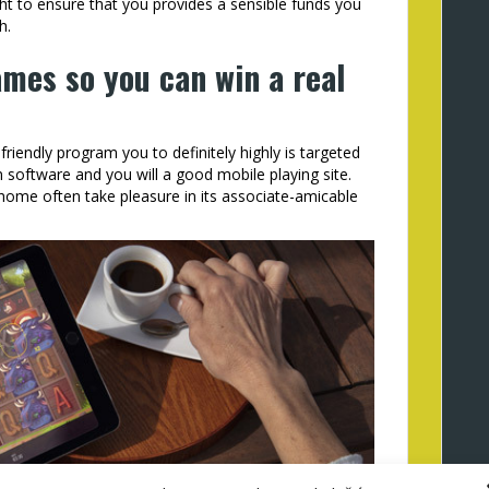
ht to ensure that you provides a sensible funds you
h.
mes so you can win a real
riendly program you to definitely highly is targeted
n software and you will a good mobile playing site.
home often take pleasure in its associate-amicable