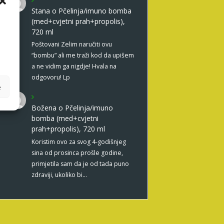
Stana
o
Pčelinja/imuno bomba
(med+cvjetni prah+propolis),
720 ml
Poštovani Zelim naručiti ovu
“bombu” ali me traži kod da upišem
a ne vidim ga nigdje! Hvala na
odgovoru! Lp
e
Božena
o
Pčelinja/imuno
bomba (med+cvjetni
prah+propolis), 720 ml
Koristim ovo za svog 4-godišnjeg
sina od prosinca prošle godine,
primjetila sam da je od tada puno
zdraviji, ukoliko bi…