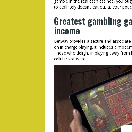
gamble in the real cash casinos, you oug
to definitely doesn’t eat out at your pouc
Greatest gambling ga
income
Betway provides a secure and associate-f
on in charge playing. It includes a moder
Those who delight in playing away from 
cellular software.