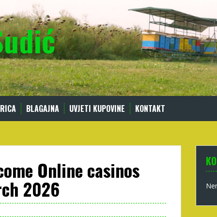
Sudić
RICA
BLAGAJNA
UVJETI KUPOVINE
KONTAKT
KO
ncome Online casinos
rch 2026
Nem