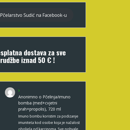
Pčelarstvo Sudić na Facebook-u
splatna dostava za sve
rudžbe iznad 50 € !
Anonimno
o
Pčelinja/imuno
bomba (med+cvjetni
prah+propolis), 720 ml
Imuno bombu koristim za podizanje
imuniteta kod osobe koja je nažalost
oboljela od karcinoma. Sve pohvale