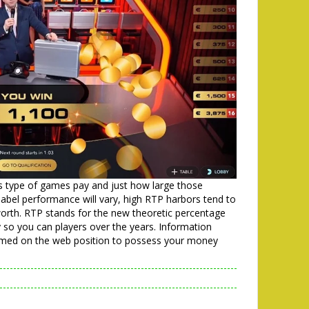
is type of games pay and just how large those
label performance will vary, high RTP harbors tend to
worth. RTP stands for the new theoretic percentage
y so you can players over the years. Information
nformed on the web position to possess your money