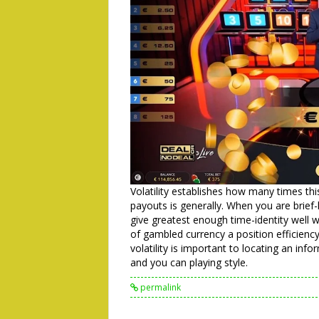
Volatility establishes how many times th
payouts is generally. When you are brief-
give greatest enough time-identity well 
of gambled currency a position efficienc
volatility is important to locating an i
and you can playing style.
permalink