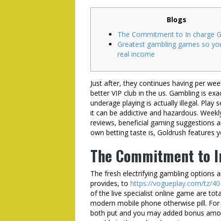
Blogs
The Commitment to In charge 
Greatest gambling games so you
real income
Just after, they continues having per we
better VIP club in the us. Gambling is exac
underage playing is actually illegal. Play
it can be addictive and hazardous. Week
reviews, beneficial gaming suggestions a
own betting taste is, Goldrush features 
The Commitment to I
The fresh electrifying gambling options
provides, to
https://vogueplay.com/tz/40
of the live specialist online game are tot
modern mobile phone otherwise pill. Fo
both put and you may added bonus amou