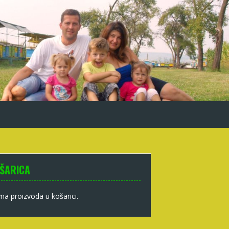
ŠARICA
a proizvoda u košarici.