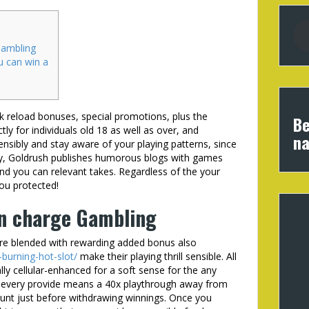
Gambling
 can win a
ek reload bonuses, special promotions, plus the
Be
tly for individuals old 18 as well as over, and
na
 sensibly and stay aware of your playing patterns, since
ly, Goldrush publishes humorous blogs with games
nd you can relevant takes.
Regardless of the your
you protected!
n charge Gambling
 are blended with rewarding added bonus also
-burning-hot-slot/
make their playing thrill sensible. All
ally cellular-enhanced for a soft sense for the any
r every provide means a 40x playthrough away from
nt just before withdrawing winnings. Once you