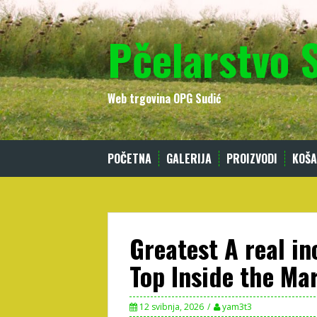
Skip
to
Pčelarstvo 
content
Web trgovina OPG Sudić
POČETNA
GALERIJA
PROIZVODI
KOŠA
Greatest A real i
Top Inside the Ma
12 svibnja, 2026
yam3t3