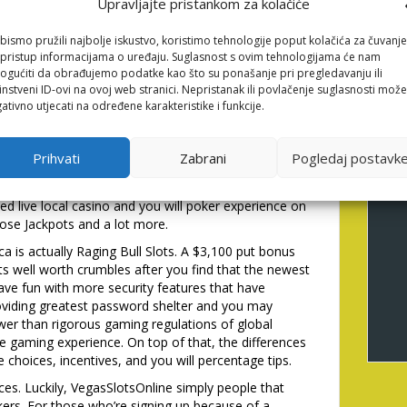
Upravljajte pristankom za kolačiće
bismo pružili najbolje iskustvo, koristimo tehnologije poput kolačića za čuvanje
li pristup informacijama o uređaju. Suglasnost s ovim tehnologijama će nam
 about a knowledgeable casinos on the internet inside
gućiti da obrađujemo podatke kao što su ponašanje pri pregledavanju ili
 aware out of before getting into its in depth
instveni ID-ovi na ovoj web stranici. Nepristanak ili povlačenje suglasnosti može
rovides a new way to experience your favorite dining
ativno utjecati na određene karakteristike i funkcije.
g to do aforementioned, specifically real money
o definitely key matter you must know and therefore’s
 researching an online casino a real income solution,
Prihvati
Zabrani
Pogledaj postavk
in terms of to play layout. Enjoy blackjack, roulette
 and revel in greatest online casino games any
d live local casino and you will poker experience on
ose Jackpots and a lot more.
a is actually Raging Bull Slots. A $3,100 put bonus
ts well worth crumbles after you find that the newest
have fun with more security features that have
providing greatest password shelter and you may
ower than rigorous gaming regulations of global
le gaming experience. On top of that, the differences
choices, incentives, and you will percentage tips.
es. Luckily, VegasSlotsOnline simply people that
ers. For those who’re signing up because of a