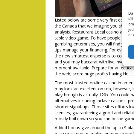
Da 
i/i
Listed below are some very first details
omo
the Canada that we imagine you should be
jed
analysis. Restaurant Local casino also p
neg
table video game. To have people seekin
gambling enterprises, you will find you t
tips manage your financing. For everyone
the new smartest disperse is to consider 
and you may baccarat with live investors
moment available. Prepare for an educate
the web, score huge profits having Hot L
The most trusted on-line casino in americ
may look an excellent on top, however, i
playthrough is actually 120x. You could 
alternatives including Inclave casinos, 
shorter signal-ups. Those sites efforts l
licenses, guaranteeing a good and reliab
mostly boil down so you can online game 
Added bonus give around the up to 9 plac
have registered gambling enterprise work