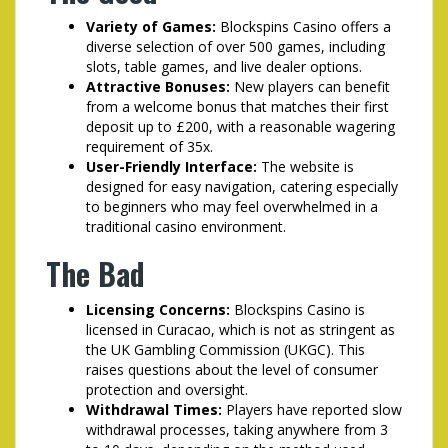
Variety of Games:
Blockspins Casino offers a
diverse selection of over 500 games, including
slots, table games, and live dealer options.
Attractive Bonuses:
New players can benefit
from a welcome bonus that matches their first
deposit up to £200, with a reasonable wagering
requirement of 35x.
User-Friendly Interface:
The website is
designed for easy navigation, catering especially
to beginners who may feel overwhelmed in a
traditional casino environment.
The Bad
Licensing Concerns:
Blockspins Casino is
licensed in Curacao, which is not as stringent as
the UK Gambling Commission (UKGC). This
raises questions about the level of consumer
protection and oversight.
Withdrawal Times:
Players have reported slow
withdrawal processes, taking anywhere from 3