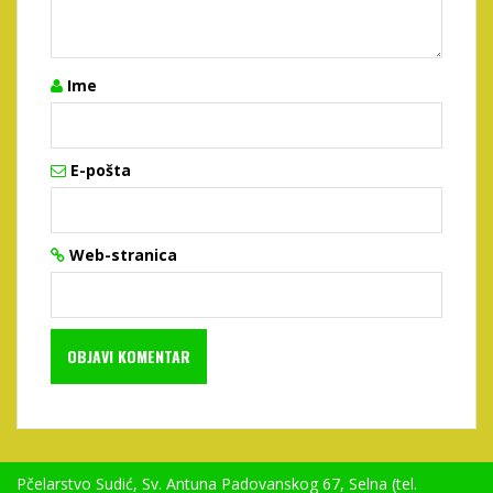
Ime
E-pošta
Web-stranica
Pčelarstvo Sudić, Sv. Antuna Padovanskog 67, Selna (tel.