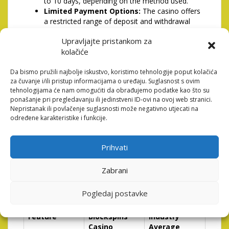
to 10 days, depending on the method used.
Limited Payment Options:
The casino offers
a restricted range of deposit and withdrawal
methods, which may not suit all players.
Upravljajte pristankom za
The Ugly
kolačiće
Da bismo pružili najbolje iskustvo, koristimo tehnologije poput kolačića
Transparency Issues:
Players have expressed
za čuvanje i/ili pristup informacijama o uređaju. Suglasnost s ovim
concerns about the clarity of terms related to
tehnologijama će nam omogućiti da obrađujemo podatke kao što su
bonuses and wagering requirements, which can
ponašanje pri pregledavanju ili jedinstveni ID-ovi na ovoj web stranici.
lead to confusion and frustration.
Nepristanak ili povlačenje suglasnosti može negativno utjecati na
High House Edge:
Some games on the
određene karakteristike i funkcije.
platform have a lower Return to Player (RTP)
percentage than industry standards, with certain
slots offering as little as 85% RTP. This could
Prihvati
significantly impact your chances of winning.
Customer Support:
While support is available
Zabrani
via live chat and email, response times can be
sluggish, leaving players feeling stranded when
Pogledaj postavke
issues arise.
Feature
Blockspins
Industry
Casino
Average