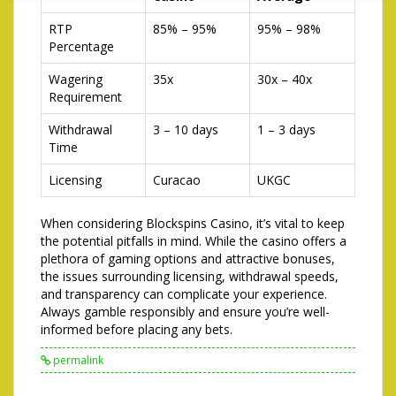
RTP
85% – 95%
95% – 98%
Percentage
Wagering
35x
30x – 40x
Requirement
Withdrawal
3 – 10 days
1 – 3 days
Time
Licensing
Curacao
UKGC
When considering Blockspins Casino, it’s vital to keep
the potential pitfalls in mind. While the casino offers a
plethora of gaming options and attractive bonuses,
the issues surrounding licensing, withdrawal speeds,
and transparency can complicate your experience.
Always gamble responsibly and ensure you’re well-
informed before placing any bets.
permalink