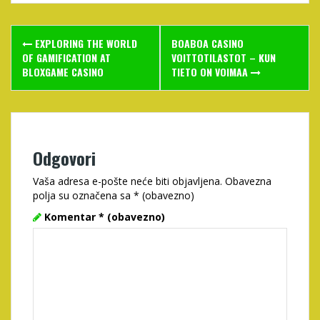
Post
EXPLORING THE WORLD
BOABOA CASINO
navigation
OF GAMIFICATION AT
VOITTOTILASTOT – KUN
BLOXGAME CASINO
TIETO ON VOIMAA
Odgovori
Vaša adresa e-pošte neće biti objavljena.
Obavezna
polja su označena sa
* (obavezno)
Komentar
* (obavezno)