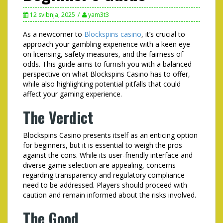
12 svibnja, 2025
yam3t3
As a newcomer to
Blockspins casino
, it’s crucial to
approach your gambling experience with a keen eye
on licensing, safety measures, and the fairness of
odds. This guide aims to furnish you with a balanced
perspective on what Blockspins Casino has to offer,
while also highlighting potential pitfalls that could
affect your gaming experience.
The Verdict
Blockspins Casino presents itself as an enticing option
for beginners, but it is essential to weigh the pros
against the cons. While its user-friendly interface and
diverse game selection are appealing, concerns
regarding transparency and regulatory compliance
need to be addressed. Players should proceed with
caution and remain informed about the risks involved.
The Good