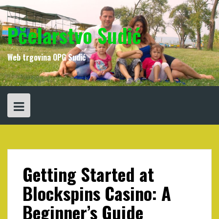
Skip
to
content
Pčelarstvo Sudić
Web trgovina OPG Sudić
Getting Started at
Blockspins Casino: A
Beginner’s Guide