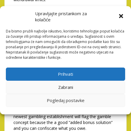
It is usually well worth examining the latest fine print
Upravljajte pristankom za
before placing, especially if you may be using tips such
kolačiće
Skrill, Neteller, otherwise Yahoo Pay. When you find
yourself playing daily anyway, it�s a zero-brainer to
Da bismo pružili najbolje iskustvo, koristimo tehnologije poput kolačića
decide for the and you may collect entries because
za čuvanje i/ili pristup informacijama o uređaju. Suglasnost s ovim
you go. That is higher while currently to try out
tehnologijama će nam omogućiti da obrađujemo podatke kao što su
continuously.
ponašanje pri pregledavanju ili jedinstveni ID-ovi na ovoj web stranici.
I’ve discovered this type of like beneficial through the
Nepristanak ili povlačenje suglasnosti može negativno utjecati na
određene karakteristike i funkcije.
extended playing instructions in which variance doesn’t
wade your way, because they assist smoothen down
dropping lines and you can extend your overall fun
Prihvati
time. 100 % free spins are one of the popular
solutions, and perhaps they are usually tied to certain
Zabrani
slot game. A great means would be to start with lower
limits, follow stable typical-volatility ports, and get
away from jumping between game constantly. For
Pogledaj postavke
those who play the completely wrong games, the
wagering specifications will not move, or worse, the
newest gambling establishment will flag the gamble
concept because the a good “added bonus solution”
and you can confiscate what you owe.