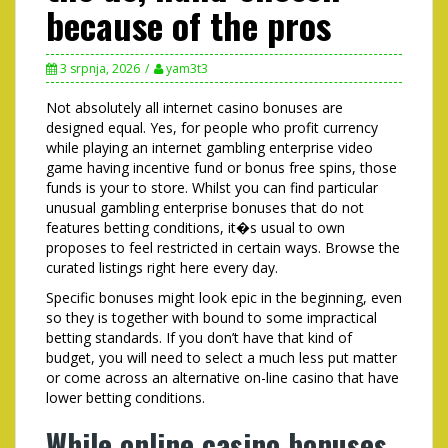
because of the pros
3 srpnja, 2026
yam3t3
Not absolutely all internet casino bonuses are
designed equal. Yes, for people who profit currency
while playing an internet gambling enterprise video
game having incentive fund or bonus free spins, those
funds is your to store. Whilst you can find particular
unusual gambling enterprise bonuses that do not
features betting conditions, it�s usual to own
proposes to feel restricted in certain ways. Browse the
curated listings right here every day.
Specific bonuses might look epic in the beginning, even
so they is together with bound to some impractical
betting standards. If you don’t have that kind of
budget, you will need to select a much less put matter
or come across an alternative on-line casino that have
lower betting conditions.
While online casino bonuses