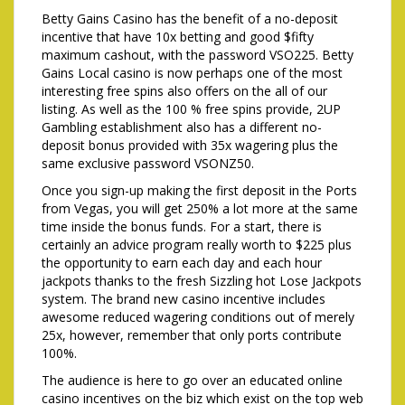
Betty Gains Casino has the benefit of a no-deposit
incentive that have 10x betting and good $fifty
maximum cashout, with the password VSO225. Betty
Gains Local casino is now perhaps one of the most
interesting free spins also offers on the all of our
listing. As well as the 100 % free spins provide, 2UP
Gambling establishment also has a different no-
deposit bonus provided with 35x wagering plus the
same exclusive password VSONZ50.
Once you sign-up making the first deposit in the Ports
from Vegas, you will get 250% a lot more at the same
time inside the bonus funds. For a start, there is
certainly an advice program really worth to $225 plus
the opportunity to earn each day and each hour
jackpots thanks to the fresh Sizzling hot Lose Jackpots
system. The brand new casino incentive includes
awesome reduced wagering conditions out of merely
25x, however, remember that only ports contribute
100%.
The audience is here to go over an educated online
casino incentives on the biz which exist on the top web