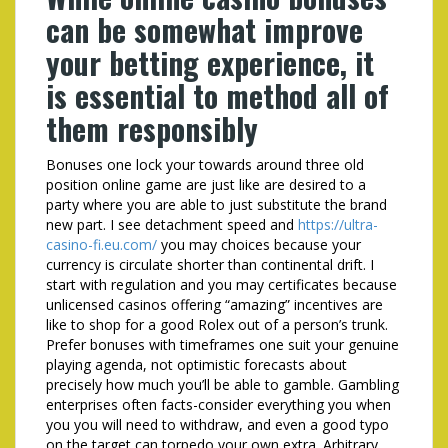
can be somewhat improve
your betting experience, it
is essential to method all of
them responsibly
Bonuses one lock your towards around three old
position online game are just like are desired to a
party where you are able to just substitute the brand
new part. I see detachment speed and
https://ultra-
casino-fi.eu.com/
you may choices because your
currency is circulate shorter than continental drift. I
start with regulation and you may certificates because
unlicensed casinos offering “amazing” incentives are
like to shop for a good Rolex out of a person’s trunk.
Prefer bonuses with timeframes one suit your genuine
playing agenda, not optimistic forecasts about
precisely how much you’ll be able to gamble. Gambling
enterprises often facts-consider everything you when
you you will need to withdraw, and even a good typo
on the target can torpedo your own extra. Arbitrary