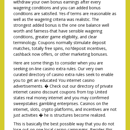
withdraw your own bonus earnings after every
wagering conditions and you can added bonus
conditions are satisfied. Yes-if terms are reasonable as
well as the wagering criteria was realistic. The
strongest added bonus is the one one balance well
worth and fairness-that have sensible wagering
conditions, greater game eligibility, and clear
terminology. Coupons normally stimulate deposit
matches, totally free spins, no?deposit incentives,
cashback now offers, or other marketing bonuses.
Here are some things to consider when you are
seeking on-line casino extra rules. Our very own
curated directory of casino extra rules seek to enable
you to get an educated You internet casino
advertisements. � Check out our directory of private
internet casino discount coupons from top United
states real money internet and you may confirmed
sweepstakes gambling enterprises. Casinos on the
internet, slots, crypto platforms, and incentives are not
just activities � he is structures become realized.
This is basically the best possible way that you do not
lose out on one local casino campaigns. Besides this,