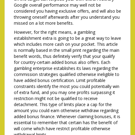
Google overall performance may well not be
considered you having exclusive offers, and will also be
throwing oneself afterwards after you understand you
missed on a lot more benefits.
However, for the right means, a gambling
establishment extra is going to be a great way to leave
which includes more cash on your pocket. This article
is normally based in the small print regarding the main
benefit words, thus definitely verify that your qualify
for country-certain added bonus also offers. Each
gambling enterprise establishes its laws regarding the
commission strategies qualified otherwise ineligible to
have added bonus certification. Limit profitable
constraints identify the most you could potentially win
of extra fund, and you may one profits surpassing it
restriction might not be qualified to receive
detachment. This type of limits place a cap for the
amount you could earn otherwise withdraw regarding
added bonus finance. Whenever claiming bonuses, it is
essential to remember that certain has the benefit of
will come which have restrict profitable otherwise
withdrawal limits.