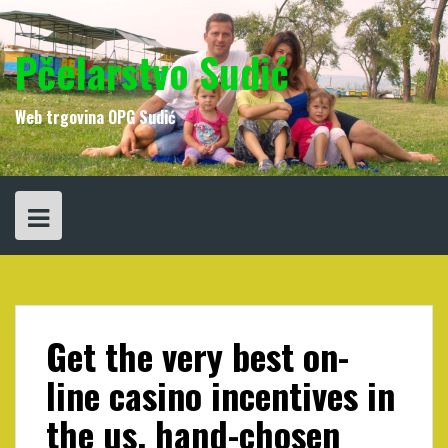
Skip
to
content
Pčelarstvo Sudić
Web trgovina OPG Sudić
Get the very best on-
line casino incentives in
the us, hand-chosen