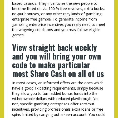
based casinos. They incentivize the new people to
become listed on via 100 % free revolves, extra bucks,
no-put bonuses, or any other racy kinds of gambling
enterprise free gamble. To generate income from
gambling enterprise incentives you really need to meet
the wagering conditions and you may follow eligible
games.
View straight back weekly
and you will bring your own
code to make particular
most Share Cash on all of us
In most cases, an informed offers are the ones which
have a good 1x betting requirements, simply because
they allow you to turn added bonus funds into the
withdrawable dollars with reduced playthrough. Yet
not, specific gambling enterprises offer zero?put
incentives, providing professionals extra loans or free
spins limited by carrying out a keen account. You could