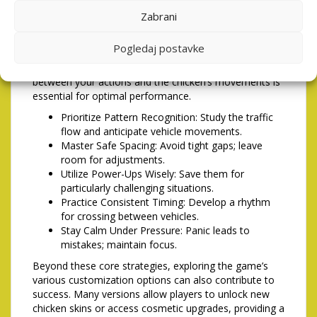
free of smudges, as even minor imperfections can
Zabrani
impact accuracy. Some players prefer to use a stylus
for greater precision, especially on smaller screens.
Pogledaj postavke
Additionally, be mindful of any lag or delay in the input
response; a smooth and seamless connection
between your actions and the chicken’s movements is
essential for optimal performance.
Prioritize Pattern Recognition: Study the traffic
flow and anticipate vehicle movements.
Master Safe Spacing: Avoid tight gaps; leave
room for adjustments.
Utilize Power-Ups Wisely: Save them for
particularly challenging situations.
Practice Consistent Timing: Develop a rhythm
for crossing between vehicles.
Stay Calm Under Pressure: Panic leads to
mistakes; maintain focus.
Beyond these core strategies, exploring the game’s
various customization options can also contribute to
success. Many versions allow players to unlock new
chicken skins or access cosmetic upgrades, providing a