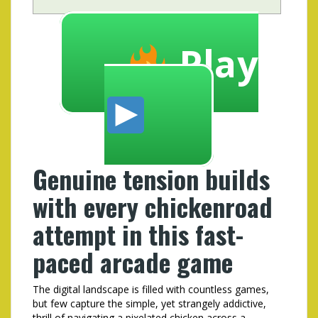
Play
Genuine tension builds
with every chickenroad
attempt in this fast-
paced arcade game
The digital landscape is filled with countless games,
but few capture the simple, yet strangely addictive,
thrill of navigating a pixelated chicken across a