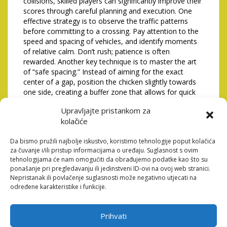
collisions, skilled players can significantly improve their
scores through careful planning and execution. One
effective strategy is to observe the traffic patterns
before committing to a crossing. Pay attention to the
speed and spacing of vehicles, and identify moments
of relative calm. Don’t rush; patience is often
rewarded. Another key technique is to master the art
of “safe spacing.” Instead of aiming for the exact
center of a gap, position the chicken slightly towards
one side, creating a buffer zone that allows for quick
adjustments in case of unexpected movements.
Upravljajte pristankom za
Finally, learning to anticipate the trajectories of faster
kolačiće
vehicles, like motorcycles, is crucial for avoiding last-
minute collisions.
Da bismo pružili najbolje iskustvo, koristimo tehnologije poput kolačića
Optimizing Control Scheme and
za čuvanje i/ili pristup informacijama o uređaju. Suglasnost s ovim
tehnologijama će nam omogućiti da obrađujemo podatke kao što su
Responsiveness
ponašanje pri pregledavanju ili jedinstveni ID-ovi na ovoj web stranici.
Nepristanak ili povlačenje suglasnosti može negativno utjecati na
The responsiveness of the controls is paramount in a
određene karakteristike i funkcije.
fast-paced game like this. Experiment with different
control schemes – tap, swipe, or virtual joystick – to
find the one that feels most natural and intuitive for
Prihvati
you. Ensure that your device’s touchscreen is clean and