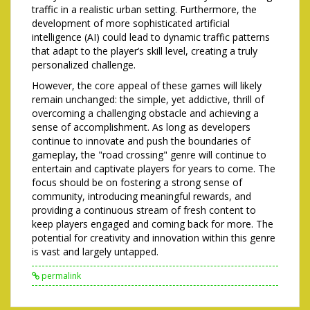
traffic in a realistic urban setting. Furthermore, the
development of more sophisticated artificial
intelligence (AI) could lead to dynamic traffic patterns
that adapt to the player’s skill level, creating a truly
personalized challenge.
However, the core appeal of these games will likely
remain unchanged: the simple, yet addictive, thrill of
overcoming a challenging obstacle and achieving a
sense of accomplishment. As long as developers
continue to innovate and push the boundaries of
gameplay, the "road crossing" genre will continue to
entertain and captivate players for years to come. The
focus should be on fostering a strong sense of
community, introducing meaningful rewards, and
providing a continuous stream of fresh content to
keep players engaged and coming back for more. The
potential for creativity and innovation within this genre
is vast and largely untapped.
permalink