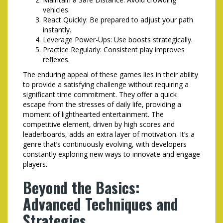
vehicles.
React Quickly: Be prepared to adjust your path
instantly.
Leverage Power-Ups: Use boosts strategically.
Practice Regularly: Consistent play improves
reflexes.
The enduring appeal of these games lies in their ability
to provide a satisfying challenge without requiring a
significant time commitment. They offer a quick
escape from the stresses of daily life, providing a
moment of lighthearted entertainment. The
competitive element, driven by high scores and
leaderboards, adds an extra layer of motivation. It’s a
genre that’s continuously evolving, with developers
constantly exploring new ways to innovate and engage
players.
Beyond the Basics:
Advanced Techniques and
Strategies