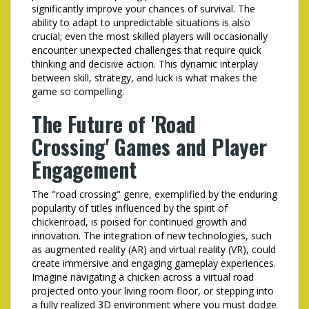
significantly improve your chances of survival. The
ability to adapt to unpredictable situations is also
crucial; even the most skilled players will occasionally
encounter unexpected challenges that require quick
thinking and decisive action. This dynamic interplay
between skill, strategy, and luck is what makes the
game so compelling.
The Future of 'Road
Crossing' Games and Player
Engagement
The "road crossing" genre, exemplified by the enduring
popularity of titles influenced by the spirit of
chickenroad
, is poised for continued growth and
innovation. The integration of new technologies, such
as augmented reality (AR) and virtual reality (VR), could
create immersive and engaging gameplay experiences.
Imagine navigating a chicken across a virtual road
projected onto your living room floor, or stepping into
a fully realized 3D environment where you must dodge