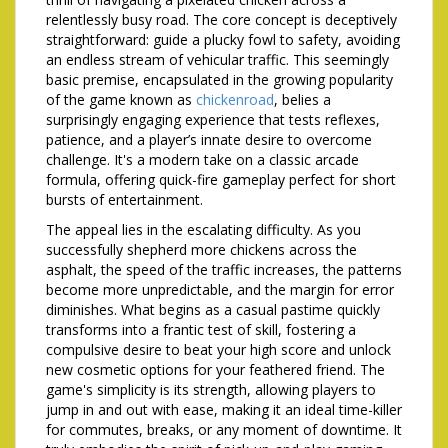
relentlessly busy road. The core concept is deceptively
straightforward: guide a plucky fowl to safety, avoiding
an endless stream of vehicular traffic. This seemingly
basic premise, encapsulated in the growing popularity
of the game known as
chickenroad
, belies a
surprisingly engaging experience that tests reflexes,
patience, and a player’s innate desire to overcome
challenge. It's a modern take on a classic arcade
formula, offering quick-fire gameplay perfect for short
bursts of entertainment.
The appeal lies in the escalating difficulty. As you
successfully shepherd more chickens across the
asphalt, the speed of the traffic increases, the patterns
become more unpredictable, and the margin for error
diminishes. What begins as a casual pastime quickly
transforms into a frantic test of skill, fostering a
compulsive desire to beat your high score and unlock
new cosmetic options for your feathered friend. The
game's simplicity is its strength, allowing players to
jump in and out with ease, making it an ideal time-killer
for commutes, breaks, or any moment of downtime. It