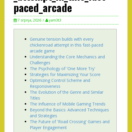
paced_arcade
7 srpnja, 2026
yam3t3
Genuine tension builds with every
chickenroad attempt in this fast-paced
arcade game
Understanding the Core Mechanics and
Challenges
The Psychology of 'One More Try'
Strategies for Maximizing Your Score
Optimizing Control Scheme and
Responsiveness
The Evolution of the Genre and Similar
Titles
The Influence of Mobile Gaming Trends
Beyond the Basics: Advanced Techniques
and Strategies
The Future of 'Road Crossing' Games and
Player Engagement