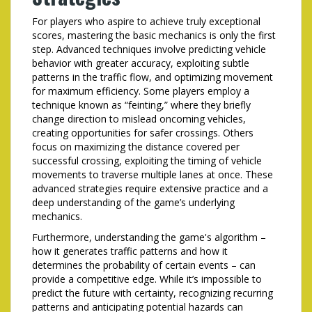
For players who aspire to achieve truly exceptional
scores, mastering the basic mechanics is only the first
step. Advanced techniques involve predicting vehicle
behavior with greater accuracy, exploiting subtle
patterns in the traffic flow, and optimizing movement
for maximum efficiency. Some players employ a
technique known as “feinting,” where they briefly
change direction to mislead oncoming vehicles,
creating opportunities for safer crossings. Others
focus on maximizing the distance covered per
successful crossing, exploiting the timing of vehicle
movements to traverse multiple lanes at once. These
advanced strategies require extensive practice and a
deep understanding of the game’s underlying
mechanics.
Furthermore, understanding the game's algorithm –
how it generates traffic patterns and how it
determines the probability of certain events – can
provide a competitive edge. While it’s impossible to
predict the future with certainty, recognizing recurring
patterns and anticipating potential hazards can