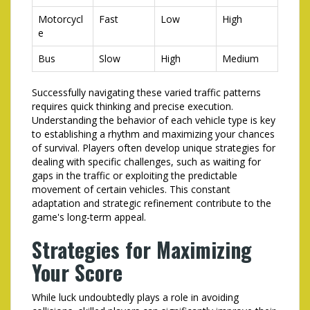
Motorcycl
Fast
Low
High
e
Bus
Slow
High
Medium
Successfully navigating these varied traffic patterns
requires quick thinking and precise execution.
Understanding the behavior of each vehicle type is key
to establishing a rhythm and maximizing your chances
of survival. Players often develop unique strategies for
dealing with specific challenges, such as waiting for
gaps in the traffic or exploiting the predictable
movement of certain vehicles. This constant
adaptation and strategic refinement contribute to the
game's long-term appeal.
Strategies for Maximizing
Your Score
While luck undoubtedly plays a role in avoiding