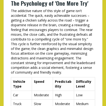
The Psychology of 'One More Try'
The addictive nature of this style of game isn't
accidental. The quick, easily achievable successes –
getting a chicken safely across the road – trigger a
dopamine release in the brain, creating a rewarding
feeling that encourages players to continue. The near
misses, the close calls, and the frustrating defeats all
contribute to a compelling cycle of “one more try.”
This cycle is further reinforced by the visual simplicity
of the game; the clean graphics and minimalist design
focus attention on the core gameplay, minimizing
distractions and maximizing engagement. The
constant striving for improvement and the leaderboard
competition adds a social element, fostering a sense
of community and friendly rivalry.
Vehicle
Speed
Predictab
Difficulty
Type
ility
Level
Car
Moderate
High
Low
Truck
Slow
Moderate
Medium