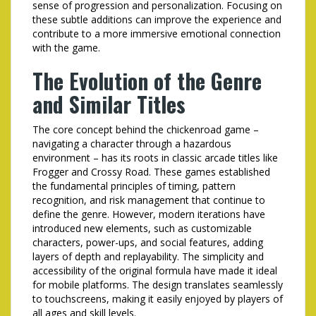
sense of progression and personalization. Focusing on
these subtle additions can improve the experience and
contribute to a more immersive emotional connection
with the game.
The Evolution of the Genre
and Similar Titles
The core concept behind the
chickenroad
game –
navigating a character through a hazardous
environment – has its roots in classic arcade titles like
Frogger and Crossy Road. These games established
the fundamental principles of timing, pattern
recognition, and risk management that continue to
define the genre. However, modern iterations have
introduced new elements, such as customizable
characters, power-ups, and social features, adding
layers of depth and replayability. The simplicity and
accessibility of the original formula have made it ideal
for mobile platforms. The design translates seamlessly
to touchscreens, making it easily enjoyed by players of
all ages and skill levels.