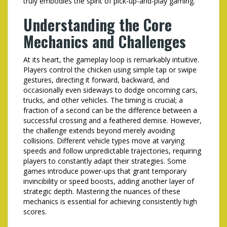
truly embodies the spirit of pick-up-and-play gaming.
Understanding the Core
Mechanics and Challenges
At its heart, the gameplay loop is remarkably intuitive.
Players control the chicken using simple tap or swipe
gestures, directing it forward, backward, and
occasionally even sideways to dodge oncoming cars,
trucks, and other vehicles. The timing is crucial; a
fraction of a second can be the difference between a
successful crossing and a feathered demise. However,
the challenge extends beyond merely avoiding
collisions. Different vehicle types move at varying
speeds and follow unpredictable trajectories, requiring
players to constantly adapt their strategies. Some
games introduce power-ups that grant temporary
invincibility or speed boosts, adding another layer of
strategic depth. Mastering the nuances of these
mechanics is essential for achieving consistently high
scores.