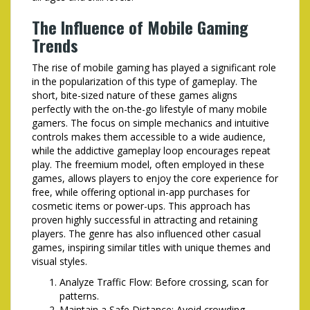
The Influence of Mobile Gaming
Trends
The rise of mobile gaming has played a significant role
in the popularization of this type of gameplay. The
short, bite-sized nature of these games aligns
perfectly with the on-the-go lifestyle of many mobile
gamers. The focus on simple mechanics and intuitive
controls makes them accessible to a wide audience,
while the addictive gameplay loop encourages repeat
play. The freemium model, often employed in these
games, allows players to enjoy the core experience for
free, while offering optional in-app purchases for
cosmetic items or power-ups. This approach has
proven highly successful in attracting and retaining
players. The genre has also influenced other casual
games, inspiring similar titles with unique themes and
visual styles.
Analyze Traffic Flow: Before crossing, scan for
patterns.
Maintain a Safe Distance: Avoid crowding