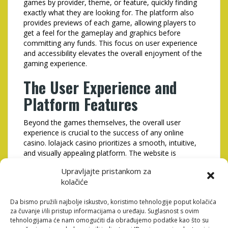
games by provider, theme, or feature, quickly finding
exactly what they are looking for. The platform also
provides previews of each game, allowing players to
get a feel for the gameplay and graphics before
committing any funds. This focus on user experience
and accessibility elevates the overall enjoyment of the
gaming experience.
The User Experience and
Platform Features
Beyond the games themselves, the overall user
experience is crucial to the success of any online
casino. lolajack casino prioritizes a smooth, intuitive,
and visually appealing platform. The website is
designed to be easy to navigate, even for novice
Upravljajte pristankom za
players, with a clear layout and straightforward menus.
kolačiće
The platform is fully optimized for both desktop and
mobile devices, allowing players to enjoy their favorite
Da bismo pružili najbolje iskustvo, koristimo tehnologije poput kolačića
games on the go. A dedicated mobile app is also
za čuvanje i/ili pristup informacijama o uređaju. Suglasnost s ovim
available for both iOS and Android, providing a
tehnologijama će nam omogućiti da obrađujemo podatke kao što su
seamless and convenient gaming experience. The