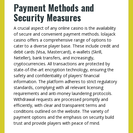
Payment Methods and
Security Measures
A crucial aspect of any online casino is the availability
of secure and convenient payment methods. lolajack
casino offers a comprehensive range of options to
cater to a diverse player base. These include credit and
debit cards (Visa, Mastercard), e-wallets (Skrill,
Neteller), bank transfers, and increasingly,
cryptocurrencies. All transactions are protected by
state-of-the-art encryption technology, ensuring the
safety and confidentiality of players’ financial
information. The platform adheres to strict regulatory
standards, complying with all relevant licensing
requirements and anti-money laundering protocols.
Withdrawal requests are processed promptly and
efficiently, with clear and transparent terms and
conditions outlined on the website. The variety of
payment options and the emphasis on security build
trust and provide players with peace of mind.