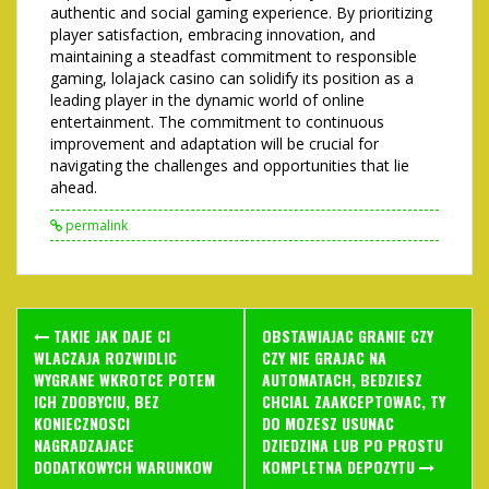
authentic and social gaming experience. By prioritizing
player satisfaction, embracing innovation, and
maintaining a steadfast commitment to responsible
gaming, lolajack casino can solidify its position as a
leading player in the dynamic world of online
entertainment. The commitment to continuous
improvement and adaptation will be crucial for
navigating the challenges and opportunities that lie
ahead.
permalink
Post
TAKIE JAK DAJE CI
OBSTAWIAJAC GRANIE CZY
navigation
WLACZAJA ROZWIDLIC
CZY NIE GRAJAC NA
WYGRANE WKROTCE POTEM
AUTOMATACH, BEDZIESZ
ICH ZDOBYCIU, BEZ
CHCIAL ZAAKCEPTOWAC, TY
KONIECZNOSCI
DO MOZESZ USUNAC
NAGRADZAJACE
DZIEDZINA LUB PO PROSTU
DODATKOWYCH WARUNKOW
KOMPLETNA DEPOZYTU