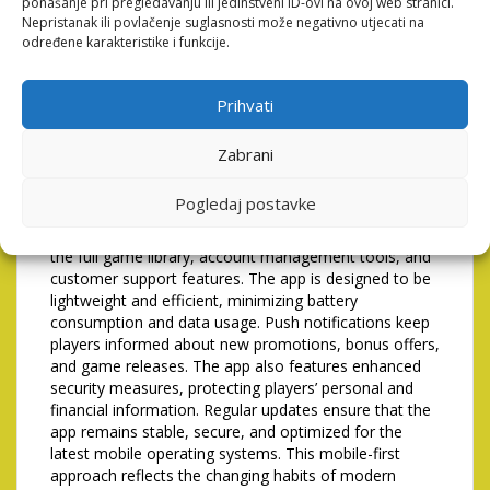
ponašanje pri pregledavanju ili jedinstveni ID-ovi na ovoj web stranici.
site’s responsiveness ensures that the platform loads
Nepristanak ili povlačenje suglasnosti može negativno utjecati na
quickly and functions flawlessly across a variety of
određene karakteristike i funkcije.
devices and screen sizes. This dedication to
accessibility expands the potential player base and
enhances the overall user experience.
Prihvati
Mobile Compatibility and the
Zabrani
Dedicated App
Pogledaj postavke
The mobile app extends the benefits of the desktop
platform to a portable format. It provides access to
the full game library, account management tools, and
customer support features. The app is designed to be
lightweight and efficient, minimizing battery
consumption and data usage. Push notifications keep
players informed about new promotions, bonus offers,
and game releases. The app also features enhanced
security measures, protecting players’ personal and
financial information. Regular updates ensure that the
app remains stable, secure, and optimized for the
latest mobile operating systems. This mobile-first
approach reflects the changing habits of modern