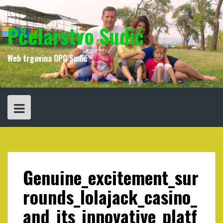
Skip
to
content
Pčelarstvo Sudić
Web trgovina OPG Sudić
Genuine_excitement_sur
rounds_lolajack_casino_
and_its_innovative_platf