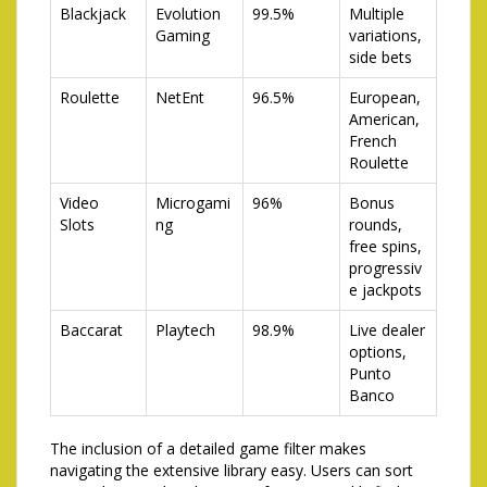
Blackjack
Evolution
99.5%
Multiple
Gaming
variations,
side bets
Roulette
NetEnt
96.5%
European,
American,
French
Roulette
Video
Microgami
96%
Bonus
Slots
ng
rounds,
free spins,
progressiv
e jackpots
Baccarat
Playtech
98.9%
Live dealer
options,
Punto
Banco
The inclusion of a detailed game filter makes
navigating the extensive library easy. Users can sort