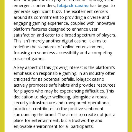
emergent contenders,
lolajack casino
has begun to
generate significant buzz. The excitement centers
around its commitment to providing a diverse and
engaging gaming experience, coupled with innovative
platform features designed to enhance user
satisfaction and cater to a broad spectrum of players.
This isn't merely another digital casino; it aims to
redefine the standards of online entertainment,
focusing on seamless accessibility and a compelling
roster of games.
A key aspect of this growing interest is the platform’s
emphasis on responsible gaming. In an industry often
criticized for its potential pitfalls, lolajack casino
actively promotes safe habits and provides resources
for players who may be experiencing difficulties. This
dedication to player wellbeing, alongside a robust
security infrastructure and transparent operational
practices, contributes to the positive sentiment
surrounding the brand. The aim is to create not just a
place for entertainment, but a trustworthy and
enjoyable environment for all participants.