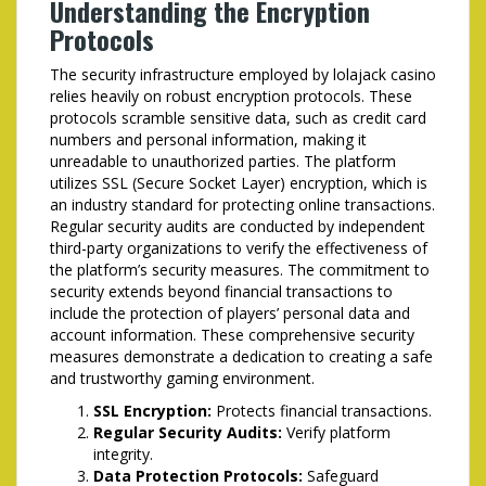
Understanding the Encryption
Protocols
The security infrastructure employed by lolajack casino
relies heavily on robust encryption protocols. These
protocols scramble sensitive data, such as credit card
numbers and personal information, making it
unreadable to unauthorized parties. The platform
utilizes SSL (Secure Socket Layer) encryption, which is
an industry standard for protecting online transactions.
Regular security audits are conducted by independent
third-party organizations to verify the effectiveness of
the platform’s security measures. The commitment to
security extends beyond financial transactions to
include the protection of players’ personal data and
account information. These comprehensive security
measures demonstrate a dedication to creating a safe
and trustworthy gaming environment.
SSL Encryption:
Protects financial transactions.
Regular Security Audits:
Verify platform
integrity.
Data Protection Protocols:
Safeguard