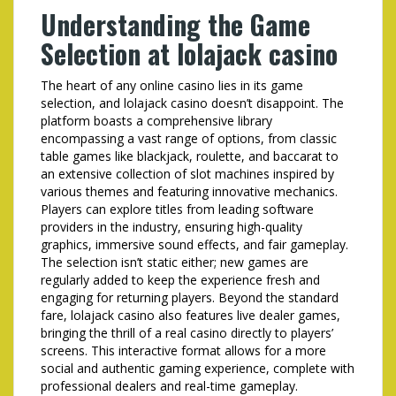
Understanding the Game
Selection at lolajack casino
The heart of any online casino lies in its game
selection, and lolajack casino doesn’t disappoint. The
platform boasts a comprehensive library
encompassing a vast range of options, from classic
table games like blackjack, roulette, and baccarat to
an extensive collection of slot machines inspired by
various themes and featuring innovative mechanics.
Players can explore titles from leading software
providers in the industry, ensuring high-quality
graphics, immersive sound effects, and fair gameplay.
The selection isn’t static either; new games are
regularly added to keep the experience fresh and
engaging for returning players. Beyond the standard
fare, lolajack casino also features live dealer games,
bringing the thrill of a real casino directly to players’
screens. This interactive format allows for a more
social and authentic gaming experience, complete with
professional dealers and real-time gameplay.