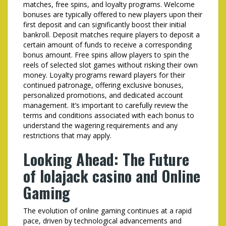
matches, free spins, and loyalty programs. Welcome
bonuses are typically offered to new players upon their
first deposit and can significantly boost their initial
bankroll. Deposit matches require players to deposit a
certain amount of funds to receive a corresponding
bonus amount. Free spins allow players to spin the
reels of selected slot games without risking their own
money. Loyalty programs reward players for their
continued patronage, offering exclusive bonuses,
personalized promotions, and dedicated account
management. It’s important to carefully review the
terms and conditions associated with each bonus to
understand the wagering requirements and any
restrictions that may apply.
Looking Ahead: The Future
of lolajack casino and Online
Gaming
The evolution of online gaming continues at a rapid
pace, driven by technological advancements and