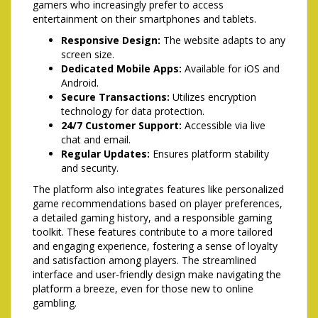
gamers who increasingly prefer to access
entertainment on their smartphones and tablets.
Responsive Design:
The website adapts to any
screen size.
Dedicated Mobile Apps:
Available for iOS and
Android.
Secure Transactions:
Utilizes encryption
technology for data protection.
24/7 Customer Support:
Accessible via live
chat and email.
Regular Updates:
Ensures platform stability
and security.
The platform also integrates features like personalized
game recommendations based on player preferences,
a detailed gaming history, and a responsible gaming
toolkit. These features contribute to a more tailored
and engaging experience, fostering a sense of loyalty
and satisfaction among players. The streamlined
interface and user-friendly design make navigating the
platform a breeze, even for those new to online
gambling.