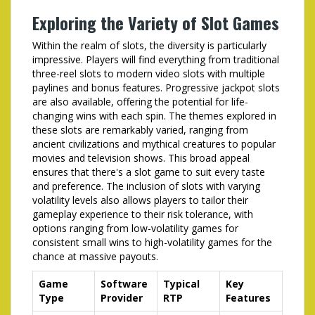
Exploring the Variety of Slot Games
Within the realm of slots, the diversity is particularly
impressive. Players will find everything from traditional
three-reel slots to modern video slots with multiple
paylines and bonus features. Progressive jackpot slots
are also available, offering the potential for life-
changing wins with each spin. The themes explored in
these slots are remarkably varied, ranging from
ancient civilizations and mythical creatures to popular
movies and television shows. This broad appeal
ensures that there's a slot game to suit every taste
and preference. The inclusion of slots with varying
volatility levels also allows players to tailor their
gameplay experience to their risk tolerance, with
options ranging from low-volatility games for
consistent small wins to high-volatility games for the
chance at massive payouts.
Game
Software
Typical
Key
Type
Provider
RTP
Features