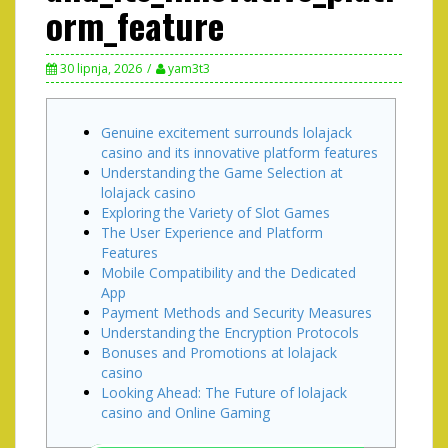
orm_feature
30 lipnja, 2026
yam3t3
Genuine excitement surrounds lolajack
casino and its innovative platform features
Understanding the Game Selection at
lolajack casino
Exploring the Variety of Slot Games
The User Experience and Platform
Features
Mobile Compatibility and the Dedicated
App
Payment Methods and Security Measures
Understanding the Encryption Protocols
Bonuses and Promotions at lolajack
casino
Looking Ahead: The Future of lolajack
casino and Online Gaming