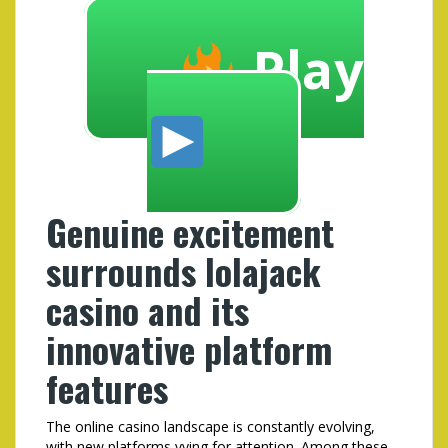
Play
Genuine excitement
surrounds lolajack
casino and its
innovative platform
features
The online casino landscape is constantly evolving,
with new platforms vying for attention. Among these