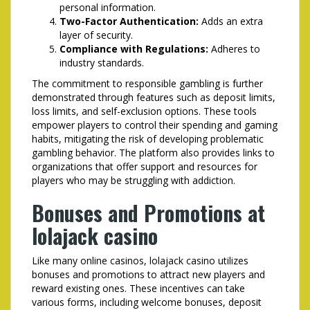
personal information.
Two-Factor Authentication:
Adds an extra
layer of security.
Compliance with Regulations:
Adheres to
industry standards.
The commitment to responsible gambling is further
demonstrated through features such as deposit limits,
loss limits, and self-exclusion options. These tools
empower players to control their spending and gaming
habits, mitigating the risk of developing problematic
gambling behavior. The platform also provides links to
organizations that offer support and resources for
players who may be struggling with addiction.
Bonuses and Promotions at
lolajack casino
Like many online casinos, lolajack casino utilizes
bonuses and promotions to attract new players and
reward existing ones. These incentives can take
various forms, including welcome bonuses, deposit