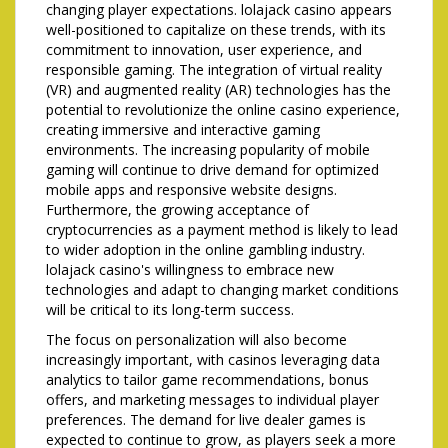
changing player expectations. lolajack casino appears
well-positioned to capitalize on these trends, with its
commitment to innovation, user experience, and
responsible gaming. The integration of virtual reality
(VR) and augmented reality (AR) technologies has the
potential to revolutionize the online casino experience,
creating immersive and interactive gaming
environments. The increasing popularity of mobile
gaming will continue to drive demand for optimized
mobile apps and responsive website designs.
Furthermore, the growing acceptance of
cryptocurrencies as a payment method is likely to lead
to wider adoption in the online gambling industry.
lolajack casino's willingness to embrace new
technologies and adapt to changing market conditions
will be critical to its long-term success.
The focus on personalization will also become
increasingly important, with casinos leveraging data
analytics to tailor game recommendations, bonus
offers, and marketing messages to individual player
preferences. The demand for live dealer games is
expected to continue to grow, as players seek a more