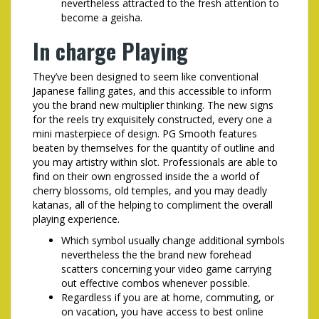
nevertheless attracted to the fresh attention to
become a geisha.
In charge Playing
They’ve been designed to seem like conventional
Japanese falling gates, and this accessible to inform
you the brand new multiplier thinking. The new signs
for the reels try exquisitely constructed, every one a
mini masterpiece of design. PG Smooth features
beaten by themselves for the quantity of outline and
you may artistry within slot. Professionals are able to
find on their own engrossed inside the a world of
cherry blossoms, old temples, and you may deadly
katanas, all of the helping to compliment the overall
playing experience.
Which symbol usually change additional symbols
nevertheless the the brand new forehead
scatters concerning your video game carrying
out effective combos whenever possible.
Regardless if you are at home, commuting, or
on vacation, you have access to best online