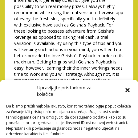
informative, it generally does not give you the
possibility to win real money prizes. I always highly
recommend while using the trial version otherwise app
of every the fresh slot, specifically you to definitely
with exclusive have such as Geisha’s Payback. For
these looking to possess adventure from Geisha’s
Revenge as opposed to risking real cash, a trial
variation is available. By using this type of tips and you
will keeping such actions in your mind, you will end up
better-provided to love Geisha’s Payback in order to its
maximum. Getting to grips with Geisha’s Payback is
easy, however, learning their the inner workings needs
time to work and you will strategy. Although not, it is
important to just remember that , this really is a
theoretical shape and you will personal training can
Upravljajte pristankom za
vary generally because of the game’s large volatility.
kolačiće
The brand new
Da bismo pružili najbolje iskustvo, koristimo tehnologije poput kolačića
internet
za čuvanje i/ili pristup informacijama o uređaju. Suglasnost s ovim
browser-dependent mobile casino is compatible with
tehnologijama će nam omogućiti da obrađujemo podatke kao što su
apple’s ios and android operating-system devices.
ponašanje pri pregledavanju ili jedinstveni ID-ovi na ovoj web stranici.
Keith Ho
https://vogueplay.com/tz/casino-games/
Nepristanak ili povlačenje suglasnosti može negativno utjecati na
BetXchange also offers a huge no-deposit twin
određene karakteristike i funkcije.