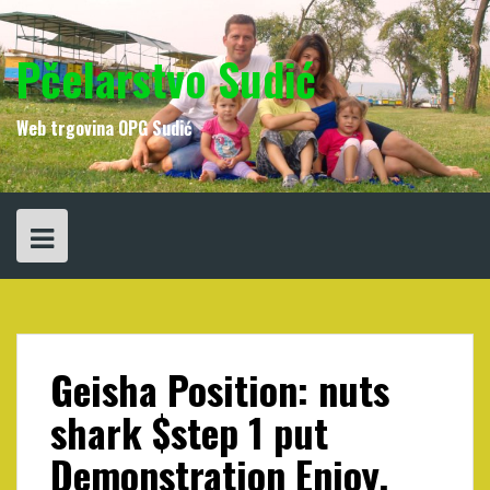
Skip
to
content
Pčelarstvo Sudić
Web trgovina OPG Sudić
Geisha Position: nuts
shark $step 1 put
Demonstration Enjoy,