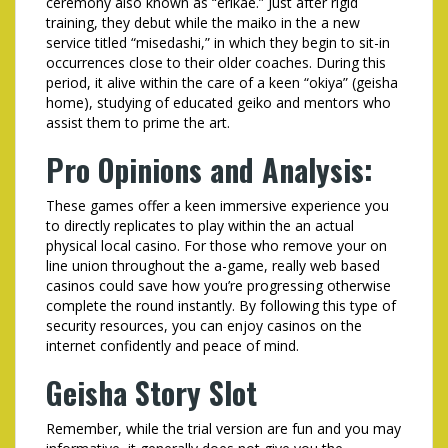
ceremony also known as “erikae.” Just after rigid
training, they debut while the maiko in the a new
service titled “misedashi,” in which they begin to sit-in
occurrences close to their older coaches. During this
period, it alive within the care of a keen “okiya” (geisha
home), studying of educated geiko and mentors who
assist them to prime the art.
Pro Opinions and Analysis:
These games offer a keen immersive experience you
to directly replicates to play within the an actual
physical local casino. For those who remove your on
line union throughout the a-game, really web based
casinos could save how you’re progressing otherwise
complete the round instantly. By following this type of
security resources, you can enjoy casinos on the
internet confidently and peace of mind.
Geisha Story Slot
Remember, while the trial version are fun and you may