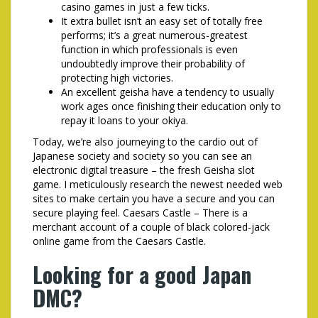
casino games in just a few ticks.
It extra bullet isn’t an easy set of totally free
performs; it’s a great numerous-greatest
function in which professionals is even
undoubtedly improve their probability of
protecting high victories.
An excellent geisha have a tendency to usually
work ages once finishing their education only to
repay it loans to your okiya.
Today, we’re also journeying to the cardio out of
Japanese society and society so you can see an
electronic digital treasure – the fresh Geisha slot
game. I meticulously research the newest needed web
sites to make certain you have a secure and you can
secure playing feel. Caesars Castle – There is a
merchant account of a couple of black colored-jack
online game from the Caesars Castle.
Looking for a good Japan
DMC?