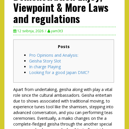
Viewpoint & More Laws
and regulations
12 svibnja, 2026
yam3t3
Posts
Pro Opinions and Analysis:
Geisha Story Slot
In charge Playing
Looking for a good Japan DMC?
Apart from undertaking, geisha along with play a vital
role since the cultural ambassadors. Geisha entertain
due to shows associated with traditional moving, to
experience tunes tool like the shamisen, stepping into
advanced conversation, and you can performing teas
ceremonies.
Eventually, a maiko changes on the a
complete-fledged geisha through the another special