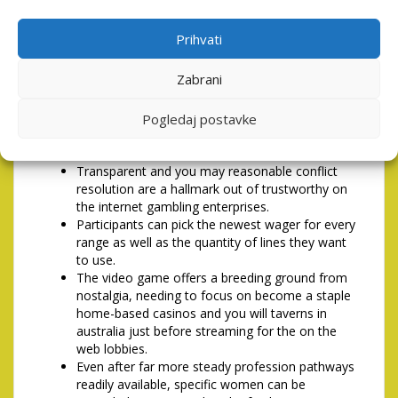
incentive to possess the fresh benefits. The initial Put
Ports Extra can only be used to your own Harbors
games. Just after profitable registration your 50 totally
Prihvati
free spins to the Doorways out of Olympus as well as
a good one hundred or so% very first put fits a lot
Zabrani
more. The newest online game’s volatility contributes
excitement and the prospect of high gains but requires
Pogledaj postavke
a large number of commitment which have a pretty
shorter hitting regularity.
Transparent and you may reasonable conflict
resolution are a hallmark out of trustworthy on
the internet gambling enterprises.
Participants can pick the newest wager for every
range as well as the quantity of lines they want
to use.
The video game offers a breeding ground from
nostalgia, needing to focus on become a staple
home-based casinos and you will taverns in
australia just before streaming for the on the
web lobbies.
Even after far more steady profession pathways
readily available, specific women can be