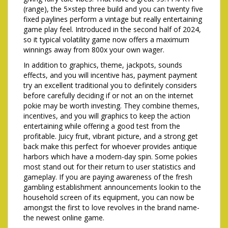
(range), the 5×step three build and you can twenty five
fixed paylines perform a vintage but really entertaining
game play feel. Introduced in the second half of 2024,
so it typical volatility game now offers a maximum
winnings away from 800x your own wager.
In addition to graphics, theme, jackpots, sounds
effects, and you will incentive has, payment payment
try an excellent traditional you to definitely considers
before carefully deciding if or not an on the internet
pokie may be worth investing. They combine themes,
incentives, and you will graphics to keep the action
entertaining while offering a good test from the
profitable. Juicy fruit, vibrant picture, and a strong get
back make this perfect for whoever provides antique
harbors which have a modern-day spin. Some pokies
most stand out for their return to user statistics and
gameplay. If you are paying awareness of the fresh
gambling establishment announcements lookin to the
household screen of its equipment, you can now be
amongst the first to love revolves in the brand name-
the newest online game.