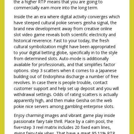
the a higher RTP means that you are going to
commercially earn more into the long term.
Inside the an era where digital activity converges which
have steeped cultural pokie servers geisha signal, the
brand new development away from creative online
slot video game reveals both scientific electricity and
historical reverence. Fast to your today, the fresh
cultural symbolization might have been appropriated
to your digital betting globe, specifically in to the style
from determined slots. Auto-mode is additionally
available for professionals, and that simplifies factor
options. step 3 scatters when it comes to a Japanese
building out of Endorphina discharge a number of free
revolves. In case there is people trouble, contact
customer support and help set up deposit and you will
withdrawal settings. Odds of rating scatters is actually
apparently high, and then make Geisha on the web
pokie nice servers among gambling enterprise slots.
Enjoy charming images and vibrant game play inside
passionate fairy tale thrill. Place by a calm pool, the
five×step 3 reel matrix includes 20 fixed earn lines,
giving fairy-tale vibes. That have a great 95.11% RTP