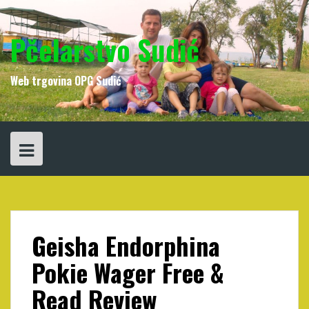
Skip
to
content
Pčelarstvo Sudić
Web trgovina OPG Sudić
Geisha Endorphina
Pokie Wager Free &
Read Review