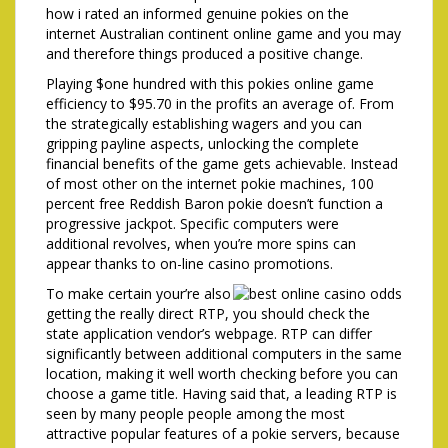
how i rated an informed genuine pokies on the
internet Australian continent online game and you may
and therefore things produced a positive change.
Playing $one hundred with this pokies online game
efficiency to $95.70 in the profits an average of. From
the strategically establishing wagers and you can
gripping payline aspects, unlocking the complete
financial benefits of the game gets achievable. Instead
of most other on the internet pokie machines, 100
percent free Reddish Baron pokie doesn’t function a
progressive jackpot. Specific computers were
additional revolves, when you’re more spins can
appear thanks to on-line casino promotions.
To make certain your’re also
getting the really direct RTP, you should check the
state application vendor’s webpage. RTP can differ
significantly between additional computers in the same
location, making it well worth checking before you can
choose a game title. Having said that, a leading RTP is
seen by many people people among the most
attractive popular features of a pokie servers, because