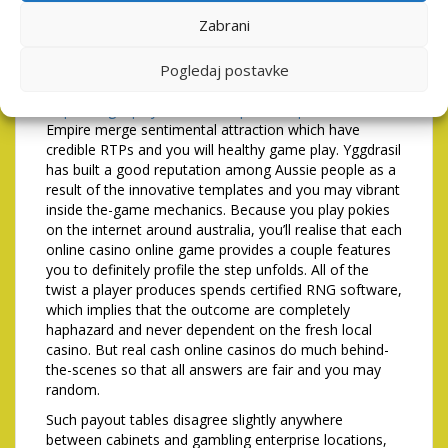
Zabrani
Pogledaj postavke
Known for their sharp artwork and simple-to-realize
types, NetGame titles such Cash
https://vogueplay.com/au/koi-princess-pokie-review/
Empire merge sentimental attraction which have
credible RTPs and you will healthy game play. Yggdrasil
has built a good reputation among Aussie people as a
result of the innovative templates and you may vibrant
inside the-game mechanics. Because you play pokies
on the internet around australia, you’ll realise that each
online casino online game provides a couple features
you to definitely profile the step unfolds. All of the
twist a player produces spends certified RNG software,
which implies that the outcome are completely
haphazard and never dependent on the fresh local
casino. But real cash online casinos do much behind-
the-scenes so that all answers are fair and you may
random.
Such payout tables disagree slightly anywhere
between cabinets and gambling enterprise locations,