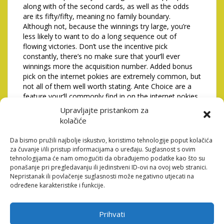
along with of the second cards, as well as the odds
are its fifty/fifty, meaning no family boundary.
Although not, because the winnings try large, you’re
less likely to want to do a long sequence out of
flowing victories. Don’t use the incentive pick
constantly, there’s no make sure that your’ll ever
winnings more the acquisition number. Added bonus
pick on the internet pokies are extremely common, but
not all of them well worth stating. Ante Choice are a
feature your’ll commonly find in on the internet pokies
which have a bonus pick option.
Upravljajte pristankom za
kolačiće
Da bismo pružili najbolje iskustvo, koristimo tehnologije poput kolačića
za čuvanje i/ili pristup informacijama o uređaju. Suglasnost s ovim
tehnologijama će nam omogućiti da obrađujemo podatke kao što su
ponašanje pri pregledavanju ili jedinstveni ID-ovi na ovoj web stranici.
Nepristanak ili povlačenje suglasnosti može negativno utjecati na
određene karakteristike i funkcije.
Prihvati