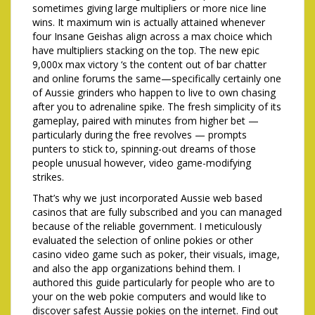
sometimes giving large multipliers or more nice line
wins. It maximum win is actually attained whenever
four Insane Geishas align across a max choice which
have multipliers stacking on the top. The new epic
9,000x max victory ‘s the content out of bar chatter
and online forums the same—specifically certainly one
of Aussie grinders who happen to live to own chasing
after you to adrenaline spike. The fresh simplicity of its
gameplay, paired with minutes from higher bet —
particularly during the free revolves — prompts
punters to stick to, spinning-out dreams of those
people unusual however, video game-modifying
strikes.
That’s why we just incorporated Aussie web based
casinos that are fully subscribed and you can managed
because of the reliable government. I meticulously
evaluated the selection of online pokies or other
casino video game such as poker, their visuals, image,
and also the app organizations behind them. I
authored this guide particularly for people who are to
your on the web pokie computers and would like to
discover safest Aussie pokies on the internet. Find out