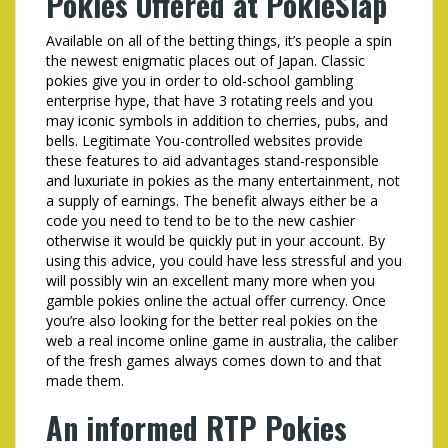
Pokies Offered at PokieSlap
Available on all of the betting things, it’s people a spin
the newest enigmatic places out of Japan. Classic
pokies give you in order to old-school gambling
enterprise hype, that have 3 rotating reels and you
may iconic symbols in addition to cherries, pubs, and
bells. Legitimate You-controlled websites provide
these features to aid advantages stand-responsible
and luxuriate in pokies as the many entertainment, not
a supply of earnings. The benefit always either be a
code you need to tend to be to the new cashier
otherwise it would be quickly put in your account. By
using this advice, you could have less stressful and you
will possibly win an excellent many more when you
gamble pokies online the actual offer currency. Once
you’re also looking for the better real pokies on the
web a real income online game in australia, the caliber
of the fresh games always comes down to and that
made them.
An informed RTP Pokies