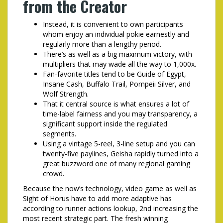
from the Creator
Instead, it is convenient to own participants
whom enjoy an individual pokie earnestly and
regularly more than a lengthy period.
There’s as well as a big maximum victory, with
multipliers that may wade all the way to 1,000x.
Fan-favorite titles tend to be Guide of Egypt,
Insane Cash, Buffalo Trail, Pompeii Silver, and
Wolf Strength.
That it central source is what ensures a lot of
time-label fairness and you may transparency, a
significant support inside the regulated
segments.
Using a vintage 5-reel, 3-line setup and you can
twenty-five paylines, Geisha rapidly turned into a
great buzzword one of many regional gaming
crowd.
Because the now’s technology, video game as well as
Sight of Horus have to add more adaptive has
according to runner actions lookup, 2nd increasing the
most recent strategic part. The fresh winning