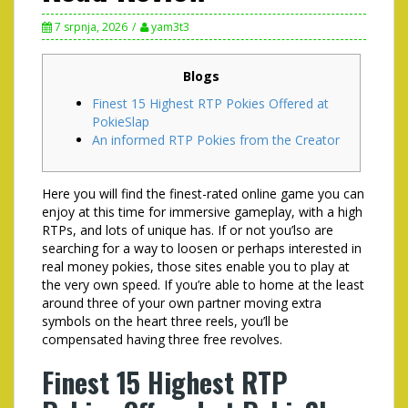
7 srpnja, 2026
yam3t3
Blogs
Finest 15 Highest RTP Pokies Offered at
PokieSlap
An informed RTP Pokies from the Creator
Here you will find the finest-rated online game you can
enjoy at this time for immersive gameplay, with a high
RTPs, and lots of unique has. If or not you’lso are
searching for a way to loosen or perhaps interested in
real money pokies, those sites enable you to play at
the very own speed.
If you’re able to home at the least
around three of your own partner moving extra
symbols on the heart three reels, you’ll be
compensated having three free revolves.
Finest 15 Highest RTP