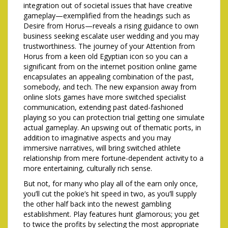
integration out of societal issues that have creative
gameplay—exemplified from the headings such as
Desire from Horus—reveals a rising guidance to own
business seeking escalate user wedding and you may
trustworthiness. The journey of your Attention from
Horus from a keen old Egyptian icon so you can a
significant from on the internet position online game
encapsulates an appealing combination of the past,
somebody, and tech. The new expansion away from
online slots games have more switched specialist
communication, extending past dated-fashioned
playing so you can protection trial getting one simulate
actual gameplay. An upswing out of thematic ports, in
addition to imaginative aspects and you may
immersive narratives, will bring switched athlete
relationship from mere fortune-dependent activity to a
more entertaining, culturally rich sense.
But not, for many who play all of the earn only once,
you’ll cut the pokie’s hit speed in two, as you’ll supply
the other half back into the newest gambling
establishment. Play features hunt glamorous; you get
to twice the profits by selecting the most appropriate