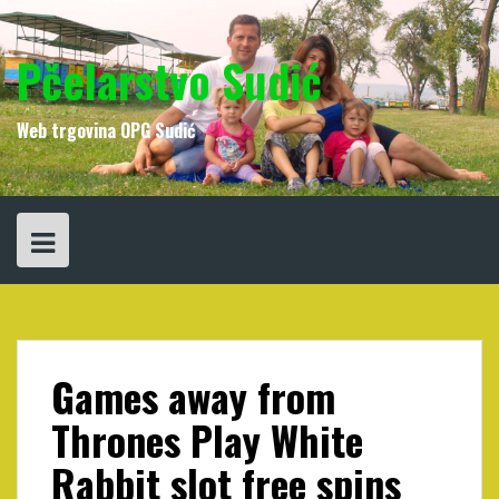
Skip
to
content
Pčelarstvo Sudić
Web trgovina OPG Sudić
Games away from
Thrones Play White
Rabbit slot free spins