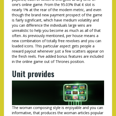
one’s online game. From the 95.03% that it slot is
nearly 1% at the rear of the modern metric, and even
though the brand new payment prospect of the game
is fairly significant, which have medium volatility and
you can difference the individuals large wins are
unrealistic to help you become as much as all of that
often. As previously mentioned, per house means a
new combination of totally free revolves and you can
loaded icons. This particular aspect gets people a
reward payout whenever just a few scatters appear on
the fresh reels. Five added bonus features are included
in the online game out of Thrones position.
Unit provides
The woman composing style is enjoyable and you can
informative, that produces the woman articles popular