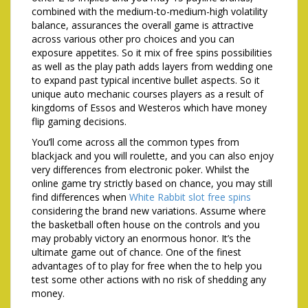
combined with the medium-to-medium-high volatility
balance, assurances the overall game is attractive
across various other pro choices and you can
exposure appetites. So it mix of free spins possibilities
as well as the play path adds layers from wedding one
to expand past typical incentive bullet aspects. So it
unique auto mechanic courses players as a result of
kingdoms of Essos and Westeros which have money
flip gaming decisions.
You’ll come across all the common types from
blackjack and you will roulette, and you can also enjoy
very differences from electronic poker. Whilst the
online game try strictly based on chance, you may still
find differences when
White Rabbit slot free spins
considering the brand new variations. Assume where
the basketball often house on the controls and you
may probably victory an enormous honor. It’s the
ultimate game out of chance. One of the finest
advantages of to play for free when the to help you
test some other actions with no risk of shedding any
money.