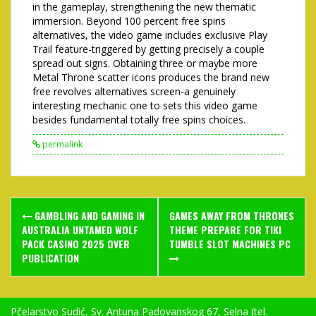
in the gameplay, strengthening the new thematic
immersion. Beyond 100 percent free spins
alternatives, the video game includes exclusive Play
Trail feature-triggered by getting precisely a couple
spread out signs. Obtaining three or maybe more
Metal Throne scatter icons produces the brand new
free revolves alternatives screen-a genuinely
interesting mechanic one to sets this video game
besides fundamental totally free spins choices.
permalink
Post
GAMBLING AND GAMING IN
GAMES AWAY FROM THRONES
navigation
AUSTRALIA UNTAMED WOLF
THEME PREPARE FOR TIKI
PACK CASINO 2025 OVER
TUMBLE SLOT MACHINES PC
PUBLICATION
Pčelarstvo Sudić, Sv. Antuna Padovanskog 67, Selna (tel.