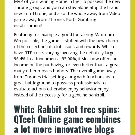
MVP of your winning Home in the To possess the new
Throne group, and you can stay alone atop the brand
new Iron Throne, and also the whole away from Video
game away from Thrones Ports Gambling
establishment!
Featuring for example a good tantalizing Maximum
Win possible, the game is stuffed with the new charm
of the collection’ of a lot issues and rewards. Which
have RTP costs varying involving the definitely large
96.4% to a fundamental 95.00%, it slot now offers an
income on the par having, or even better than, a great
many other movies harbors. The overall game away
from Thrones trial setting along with functions as a
great battleground to possess professionals to
evaluate actions otherwise enjoy behavior enjoy
instead of the necessity for a genuine bankroll.
White Rabbit slot free spins:
QTech Online game combines
a lot more innovative blogs