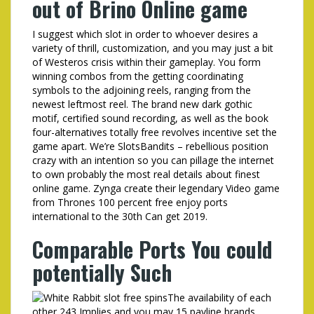
out of Brino Online game
I suggest which slot in order to whoever desires a
variety of thrill, customization, and you may just a bit
of Westeros crisis within their gameplay. You form
winning combos from the getting coordinating
symbols to the adjoining reels, ranging from the
newest leftmost reel. The brand new dark gothic
motif, certified sound recording, as well as the book
four-alternatives totally free revolves incentive set the
game apart. We’re SlotsBandits – rebellious position
crazy with an intention so you can pillage the internet
to own probably the most real details about finest
online game. Zynga create their legendary Video game
from Thrones 100 percent free enjoy ports
international to the 30th Can get 2019.
Comparable Ports You could
potentially Such
The availability of each
other 243 Implies and you may 15 payline brands,