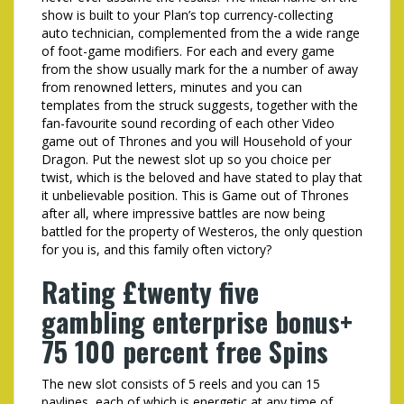
show is built to your Plan’s top currency-collecting
auto technician, complemented from the a wide range
of foot-game modifiers. For each and every game
from the show usually mark for the a number of away
from renowned letters, minutes and you can
templates from the struck suggests, together with the
fan-favourite sound recording of each other Video
game out of Thrones and you will Household of your
Dragon. Put the newest slot up so you choice per
twist, which is the beloved and have stated to play that
it unbelievable position. This is Game out of Thrones
after all, where impressive battles are now being
battled for the property of Westeros, the only question
for you is, and this family often victory?
Rating £twenty five
gambling enterprise bonus+
75 100 percent free Spins
The new slot consists of 5 reels and you can 15
paylines, each of which is energetic at any time of