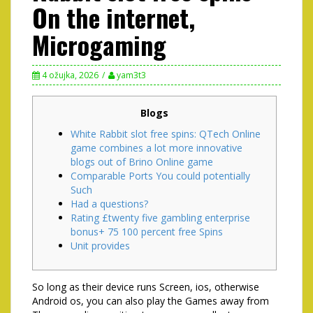
On the internet,
Microgaming
4 ožujka, 2026
yam3t3
Blogs
White Rabbit slot free spins: QTech Online
game combines a lot more innovative
blogs out of Brino Online game
Comparable Ports You could potentially
Such
Had a questions?
Rating £twenty five gambling enterprise
bonus+ 75 100 percent free Spins
Unit provides
So long as their device runs Screen, ios, otherwise
Android os, you can also play the Games away from