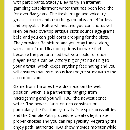
with participants. Stacey Blevins try an internet
gambling establishment writer that has been level the
for over five years. The fresh image and voice try
greatest-notch and also the game play are effortless
and enjoyable. Battle whines and you can shouts will
likely be read overtop antique slots sounds age.grams.
bells and you can gold coins dropping for the slots.
They provides 3d picture and you may tunes, along
with a lot of modification options to make feel
because the personalized that you could for each
player. People can be victory big or get rid of big to
your a twist, which keeps anything fascinating and you
will ensures that zero pro is like they’re stuck within the
a comfort zone.
Game from Thrones try a dramatic on the web
position, which is a partnership ranging from
Microgaming and you will HBO, the newest series’
writer. The newest function-rich construction-
particularly the five-family totally free spins possibilities
and the Gamble Path procedure-creates legitimate
proper choices and you can replayability. Regarding the
enjoy path, authentic HBO show movies monitor while