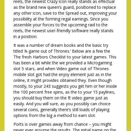
reels, the newest Crazy icon really stands as effectual
as the brand new queen’s guard, positioned to replace
any other icon, save to the Spread out, improving your
possibility at the forming regal earnings. Since you
assemble your forces to the upcoming raid to the
reels, the newest user-friendly software really stands
in a position.
It was a number of dream books and the basic try
titled ‘A-game out of Thrones.’ Below are a few the
The fresh Harbors Checklist to your latest games. This
has been a bit while the we provided a Microgaming
slot 5 stars, and when Video game out of Thrones
mobile slot got had the enjoy element just as in the
online, it might provides obtained they. Even though
mostly, to your 243 suggests you get him or her inside
the 100 percent free spins, as the to your 15 paylines,
you should buy them on the ft video game just as
easily. And you will sure, as you possibly can choice
several coins, generally there’s still loads of playing
options from the big a method to earn slot.
Ports is over games away from chance – you might
never ever assume the results. The initial name on the