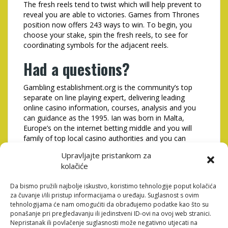
The fresh reels tend to twist which will help prevent to
reveal you are able to victories. Games from Thrones
position now offers 243 ways to win. To begin, you
choose your stake, spin the fresh reels, to see for
coordinating symbols for the adjacent reels.
Had a questions?
Gambling establishment.org is the community’s top
separate on line playing expert, delivering leading
online casino information, courses, analysis and you
can guidance as the 1995. Ian was born in Malta,
Europe’s on the internet betting middle and you will
family of top local casino authorities and you can
auditors for example eCOGRA and the Malta Playing
Upravljajte pristankom za
Expert. He’s composed for many centered names
kolačiće
historically and knows exactly what people need
becoming you to definitely themselves.
Da bismo pružili najbolje iskustvo, koristimo tehnologije poput kolačića
It is possible to philosophy range from 0.29 and
za čuvanje i/ili pristup informacijama o uređaju. Suglasnost s ovim
you can 15.00, and also you’ll be to play more
tehnologijama će nam omogućiti da obrađujemo podatke kao što su
ponašanje pri pregledavanju ili jedinstveni ID-ovi na ovoj web stranici.
than 243 paylines, and this incorporate adjacent
Nepristanak ili povlačenje suglasnosti može negativno utjecati na
icons which range from the brand new leftmost