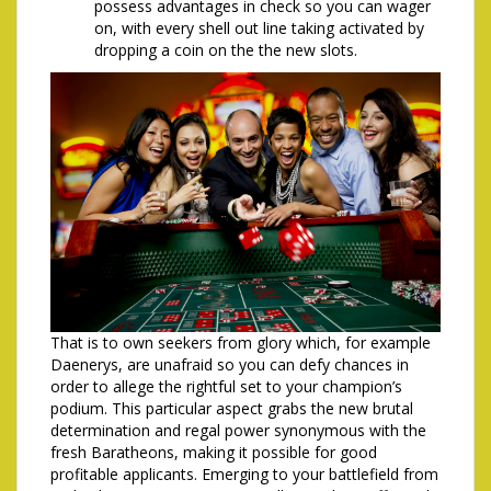
possess advantages in check so you can wager
on, with every shell out line taking activated by
dropping a coin on the the new slots.
That is to own seekers from glory which, for example
Daenerys, are unafraid so you can defy chances in
order to allege the rightful set to your champion’s
podium. This particular aspect grabs the new brutal
determination and regal power synonymous with the
fresh Baratheons, making it possible for good
profitable applicants. Emerging to your battlefield from