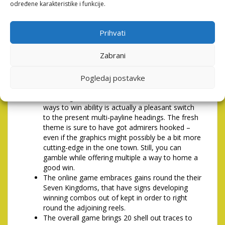
određene karakteristike i funkcije.
reel.
These entertaining has copy the fresh show’
complex plots, incorporating meaningful athlete
Prihvati
options and you will broadening wedding beyond
normal slot gameplay.
Zabrani
“You aren’t gonna walk away a quick millionaire
to try out the fresh Games out of Thrones slot
machine online, but as much as a real income
Pogledaj postavke
slots games wade, this package has many big
advantages to its term. For one, the new 243-
ways to win ability is actually a pleasant switch
to the present multi-payline headings. The fresh
theme is sure to have got admirers hooked –
even if the graphics might possibly be a bit more
cutting-edge in the one town. Still, you can
gamble while offering multiple a way to home a
good win.
The online game embraces gains round the their
Seven Kingdoms, that have signs developing
winning combos out of kept in order to right
round the adjoining reels.
The overall game brings 20 shell out traces to