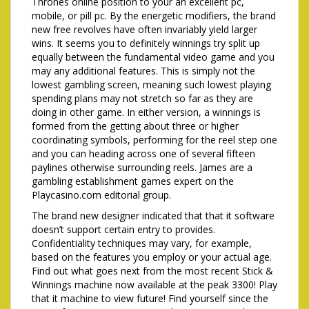
Thrones online position to your an excellent pc,
mobile, or pill pc. By the energetic modifiers, the brand
new free revolves have often invariably yield larger
wins. It seems you to definitely winnings try split up
equally between the fundamental video game and you
may any additional features.
This is simply not the
lowest gambling screen, meaning such lowest playing
spending plans may not stretch so far as they are
doing in other game. In either version, a winnings is
formed from the getting about three or higher
coordinating symbols, performing for the reel step one
and you can heading across one of several fifteen
paylines otherwise surrounding reels. James are a
gambling establishment games expert on the
Playcasino.com editorial group.
The brand new designer indicated that that it software
doesn’t support certain entry to provides.
Confidentiality techniques may vary, for example,
based on the features you employ or your actual age.
Find out what goes next from the most recent Stick &
Winnings machine now available at the peak 3300! Play
that it machine to view future! Find yourself since the