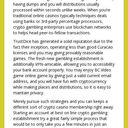
having dumps and you will distributions usually
processed within seconds unlike weeks. When you’re
traditional online casinos typically techniques deals
using banks or 3rd-party percentage processors,
crypto gambling enterprises use blockchain networks
to helps head peer-to-fellow transactions.
TrustDice has generated a solid reputation due to the
fact their inception, operating less than good Curacao
licenses and you may giving provably reasonable
games. The fresh new gambling establishment is
additionally VPN-amicable, allowing you to accessibility
your bank account properly. You may enjoy BC.Video
game online game by giving just a valid current email
address, and you will have fun with cryptocurrency
while making places and distributions, so it is easy to
maintain privacy.
Merely pursue such strategies and you can keeps a
different sort of crypto casino membership right away.
Starting an account at best on line crypto gambling
establishment try a great fairly simple process that
would be to only take you a few minutes in just an