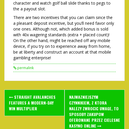
character and watch golf ball slide thanks to pegs to
the a payout slot.
There are two incentives that you can claim since the
a pleasant deposit incentive, but you’ll need favor only
one ones. Although not, which added bonus is sold
with 40x wagering standards (extra + placed count)!
On the other hand, might be reached off any mobile
device, if you try on to experience away from home,
be at liberty and construct an account at that mobile
gambling enterprise!
permalink
Post
STRAIGHT AVALANCHES
NAJWAZNIEJSZYM
navigation
FEATURES A MODERN-DAY
CZYNNIKIEM, Z KTORA
WIN MULTIPLIER
NALEZY ZWROCIC UWAGE, TO
SPOSOBY ZAKUPOW
OFEROWANE PRZEZ CIELESNE
KASYNO ONLINE