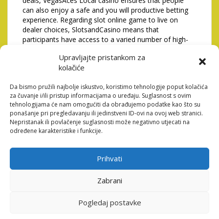
deals, VegasAces Local casino ensures that people
can also enjoy a safe and you will productive betting
experience. Regarding slot online game to live on
dealer choices, SlotsandCasino means that
participants have access to a varied number of high-
top quality games. Away from classic desk game
Upravljajte pristankom za
including blackjack and you may roulette so you’re able
kolačiće
to modern clips harbors and real time agent choice,
Bovada even offers a diverse group of large-quality
Da bismo pružili najbolje iskustvo, koristimo tehnologije poput kolačića
video game.
za čuvanje i/ili pristup informacijama o uređaju. Suglasnost s ovim
shines given that an extraordinary cryptocurrency
tehnologijama će nam omogućiti da obrađujemo podatke kao što su
casino and you can sportsbook you to definitely
ponašanje pri pregledavanju ili jedinstveni ID-ovi na ovoj web stranici.
Nepristanak ili povlačenje suglasnosti može negativno utjecati na
properly brings together assortment, coverage, and
određene karakteristike i funkcije.
you can consumer experience. , circulated when you
look at the 2020, was a modern cryptocurrency-
centered online casino and sportsbook that easily
Prihvati
founded in itself into the the new electronic betting
room. are a beneficial cryptocurrency gambling
Zabrani
enterprise offering six,000+ online game, multiple
percentage choice, and you can a user-friendly system
that provide a captivating and flexible gambling on line
Pogledaj postavke
sense getting crypto lovers.