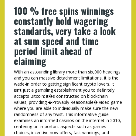
100 % free spins winnings
constantly hold wagering
standards, very take a look
at sum speed and time
period limit ahead of
claiming
With an astounding library more than six,000 headings
and you can massive detachment limitations, it is the
wade-in order to getting significant crypto lovers. It
isn’t just a gambling establishment you to definitely
accepts Bitcoin; it�s constructed on blockchain
values, providing �Provably Reasonable� video game
where you are able to individually make sure the new
randomness of any twist. This informative guide
examines an informed casinos on the internet in 2010,
centering on important aspects such as games
choices, incentive now offers, fast winnings, and