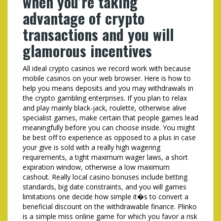
when you’re taking
advantage of crypto
transactions and you will
glamorous incentives
All ideal crypto casinos we record work with because
mobile casinos on your web browser. Here is how to
help you means deposits and you may withdrawals in
the crypto gambling enterprises. If you plan to relax
and play mainly black-jack, roulette, otherwise alive
specialist games, make certain that people games lead
meaningfully before you can choose inside. You might
be best off to experience as opposed to a plus in case
your give is sold with a really high wagering
requirements, a tight maximum wager laws, a short
expiration window, otherwise a low maximum
cashout. Really local casino bonuses include betting
standards, big date constraints, and you will games
limitations one decide how simple it�s to convert a
beneficial discount on the withdrawable finance. Plinko
is a simple miss online game for which you favor a risk