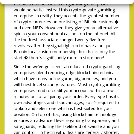
People a number of Bitcoin gambling enterprises
would be partial instead this crypto-private gambling
enterprise. In reality, they accepts the greatest number
of cryptocurrencies on our listing of Bitcoin casinos �
and even NFTs. However, they give you an alternative
spin to your conventional casinos on the internet. All
the the fresh associate can get twenty five free
revolves after they signal right up to have a unique
Bitcoin local casino membership, but that is only the
start � there’s significantly more in store here!
Since the we’ve got seen, an educated crypto gambling
enterprises blend reducing-edge blockchain technical
which have many online game, big bonuses, and you
will finest-level security features. Most crypto gambling
enterprises tend to credit your account within a few
minutes out-of acquiring your order. Every type has its
own advantages and disadvantages, so it’s required to
lookup and select one which is best suited for your
position. On top of that, using blockchain technology
ensures an advanced level regarding transparency and
safeguards, reducing the likelihood of swindle and you
can control. To begin with, deals are generally shorter,