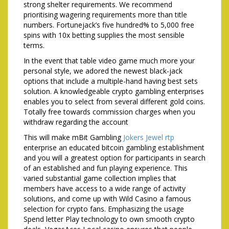
strong shelter requirements. We recommend
prioritising wagering requirements more than title
numbers. Fortunejack’s five hundred% to 5,000 free
spins with 10x betting supplies the most sensible
terms.
In the event that table video game much more your
personal style, we adored the newest black-jack
options that include a multiple-hand having best sets
solution. A knowledgeable crypto gambling enterprises
enables you to select from several different gold coins.
Totally free towards commission charges when you
withdraw regarding the account
This will make mBit Gambling
Jokers Jewel rtp
enterprise an educated bitcoin gambling establishment
and you will a greatest option for participants in search
of an established and fun playing experience. This
varied substantial game collection implies that
members have access to a wide range of activity
solutions, and come up with Wild Casino a famous
selection for crypto fans. Emphasizing the usage
Spend letter Play technology to own smooth crypto