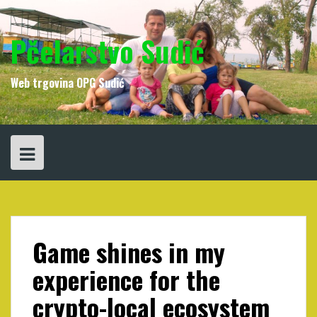
Skip
to
content
Pčelarstvo Sudić
Web trgovina OPG Sudić
Game shines in my
experience for the
crypto-local ecosystem