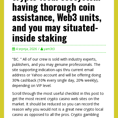
having thorough coin
assistance, Web3 units,
and you may situated-
inside staking
4 srpnja, 2026
yam3t3
“BC. ” All of our crew is sold with industry experts,
publishers, and you may genuine professionals. The
site supporting indication-ups thru current email
address or Yahoo account and will be offering doing
30% cashback (10% every single day, 20% weekly),
depending on VIP level.
Scroll through the most useful checklist in this post to
get the most recent crypto casino web sites on the
market. It should be reduced so you can record the
reason why you would not is a great new crypto local
casino as opposed to all the pros. Crypto gambling