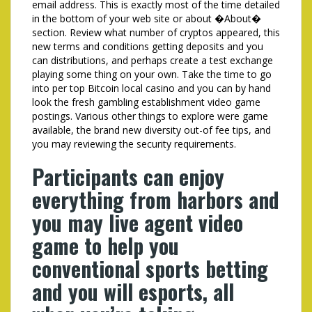
email address. This is exactly most of the time detailed
in the bottom of your web site or about �About�
section. Review what number of cryptos appeared, this
new terms and conditions getting deposits and you
can distributions, and perhaps create a test exchange
playing some thing on your own. Take the time to go
into per top Bitcoin local casino and you can by hand
look the fresh gambling establishment video game
postings. Various other things to explore were game
available, the brand new diversity out-of fee tips, and
you may reviewing the security requirements.
Participants can enjoy
everything from harbors and
you may live agent video
game to help you
conventional sports betting
and you will esports, all