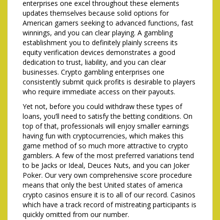
enterprises one excel throughout these elements
updates themselves because solid options for
American gamers seeking to advanced functions, fast
winnings, and you can clear playing. A gambling
establishment you to definitely plainly screens its
equity verification devices demonstrates a good
dedication to trust, liability, and you can clear
businesses. Crypto gambling enterprises one
consistently submit quick profits is desirable to players
who require immediate access on their payouts.
Yet not, before you could withdraw these types of
loans, you’ll need to satisfy the betting conditions. On
top of that, professionals will enjoy smaller earnings
having fun with cryptocurrencies, which makes this
game method of so much more attractive to crypto
gamblers. A few of the most preferred variations tend
to be Jacks or Ideal, Deuces Nuts, and you can Joker
Poker. Our very own comprehensive score procedure
means that only the best United states of america
crypto casinos ensure it is to all of our record. Casinos
which have a track record of mistreating participants is
quickly omitted from our number.