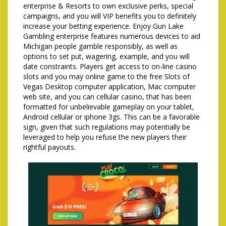
enterprise & Resorts to own exclusive perks, special
campaigns, and you will VIP benefits you to definitely
increase your betting experience. Enjoy Gun Lake
Gambling enterprise features numerous devices to aid
Michigan people gamble responsibly, as well as
options to set put, wagering, example, and you will
date constraints. Players get access to on-line casino
slots and you may online game to the free Slots of
Vegas Desktop computer application, Mac computer
web site, and you can cellular casino, that has been
formatted for unbelievable gameplay on your tablet,
Android cellular or iphone 3gs. This can be a favorable
sign, given that such regulations may potentially be
leveraged to help you refuse the new players their
rightful payouts.