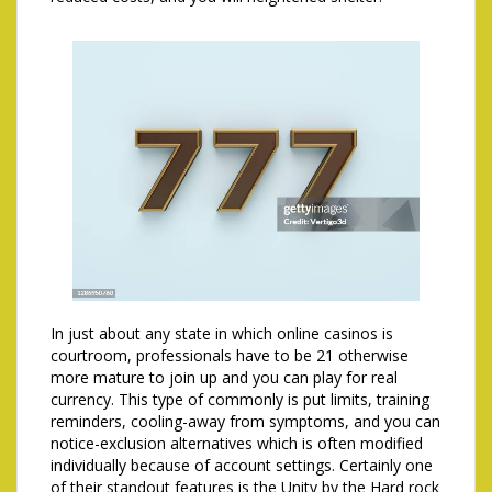
In just about any state in which online casinos is
courtroom, professionals have to be 21 otherwise
more mature to join up and you can play for real
currency. This type of commonly is put limits, training
reminders, cooling-away from symptoms, and you can
notice-exclusion alternatives which is often modified
individually because of account settings. Certainly one
of their standout features is the Unity by the Hard rock