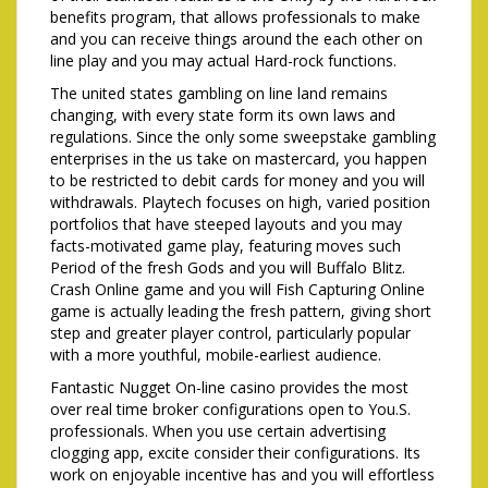
benefits program, that allows professionals to make
and you can receive things around the each other on
line play and you may actual Hard-rock functions.
The united states gambling on line land remains
changing, with every state form its own laws and
regulations. Since the only some sweepstake gambling
enterprises in the us take on mastercard, you happen
to be restricted to debit cards for money and you will
withdrawals. Playtech focuses on high, varied position
portfolios that have steeped layouts and you may
facts-motivated game play, featuring moves such
Period of the fresh Gods and you will Buffalo Blitz.
Crash Online game and you will Fish Capturing Online
game is actually leading the fresh pattern, giving short
step and greater player control, particularly popular
with a more youthful, mobile-earliest audience.
Fantastic Nugget On-line casino provides the most
over real time broker configurations open to You.S.
professionals. When you use certain advertising
clogging app, excite consider their configurations. Its
work on enjoyable incentive has and you will effortless