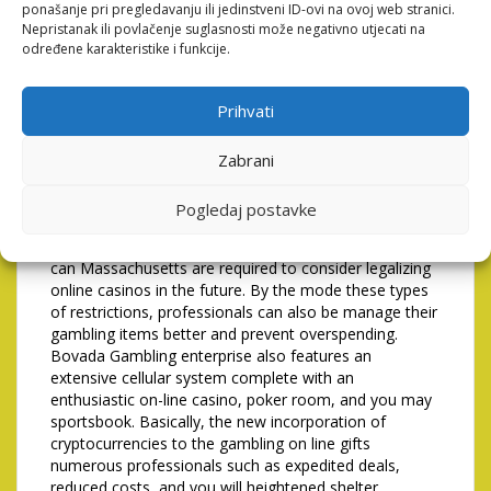
ponašanje pri pregledavanju ili jedinstveni ID-ovi na ovoj web stranici.
Initiate to try out and once
Nepristanak ili povlačenje suglasnosti može negativno utjecati na
određene karakteristike i funkcije.
your meet the betting
terminology, withdraw your
Prihvati
own profits.
Zabrani
By the understanding the most recent legislation and
you can upcoming change, you possibly can make
Pogledaj postavke
informed behavior on the in which and how to gamble
on the web securely and legitimately. Indiana and you
can Massachusetts are required to consider legalizing
online casinos in the future. By the mode these types
of restrictions, professionals can also be manage their
gambling items better and prevent overspending.
Bovada Gambling enterprise also features an
extensive cellular system complete with an
enthusiastic on-line casino, poker room, and you may
sportsbook. Basically, the new incorporation of
cryptocurrencies to the gambling on line gifts
numerous professionals such as expedited deals,
reduced costs, and you will heightened shelter.