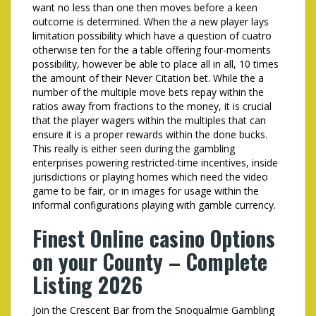
want no less than one then moves before a keen
outcome is determined. When the a new player lays
limitation possibility which have a question of cuatro
otherwise ten for the a table offering four-moments
possibility, however be able to place all in all, 10 times
the amount of their Never Citation bet. While the a
number of the multiple move bets repay within the
ratios away from fractions to the money, it is crucial
that the player wagers within the multiples that can
ensure it is a proper rewards within the done bucks.
This really is either seen during the gambling
enterprises powering restricted-time incentives, inside
jurisdictions or playing homes which need the video
game to be fair, or in images for usage within the
informal configurations playing with gamble currency.
Finest Online casino Options
on your County – Complete
Listing 2026
Join the Crescent Bar from the Snoqualmie Gambling