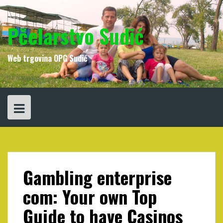
Skip
to
content
Pčelarstvo Sudić
Web trgovina OPG Sudić
Gambling enterprise
com: Your own Top
Guide to have Casinos