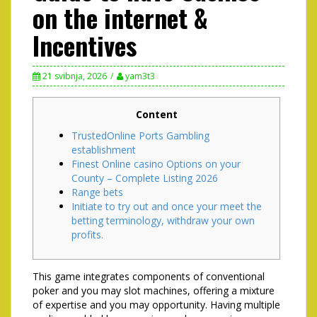
on the internet &
Incentives
21 svibnja, 2026
yam3t3
Content
TrustedOnline Ports Gambling
establishment
Finest Online casino Options on your
County – Complete Listing 2026
Range bets
Initiate to try out and once your meet the
betting terminology, withdraw your own
profits.
This game integrates components of conventional
poker and you may slot machines, offering a mixture
of expertise and you may opportunity. Having multiple