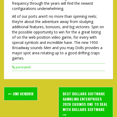
frequency through the years will find the newest
configurations underwhelming.
All of our ports aren’t no more than spinning reels;
they’re about the adventure away from studying
additional features, bonuses, and big victories. Spin on
the possible opportunity to win for the a great listing
of on the web position video game, for every with
special symbols and incredible have. The new 1950
Broadway sounds Men and you may Dolls provides a
major spot area rotating up to a good drifting craps
games.
permalink
Post
JIMI HENDRIX
BEST DOLLARS SOFTWARE
navigation
GAMBLING ENTERPRISES
2026 CASINOS ONE TO DEAL
WITH DOLLARS SOFTWARE