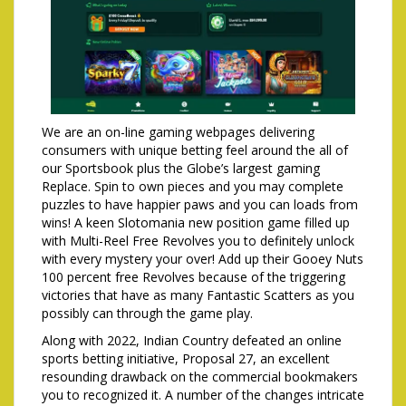
We are an on-line gaming webpages delivering
consumers with unique betting feel around the all of
our Sportsbook plus the Globe’s largest gaming
Replace. Spin to own pieces and you may complete
puzzles to have happier paws and you can loads from
wins! A keen Slotomania new position game filled up
with Multi-Reel Free Revolves you to definitely unlock
with every mystery your over! Add up their Gooey Nuts
100 percent free Revolves because of the triggering
victories that have as many Fantastic Scatters as you
possibly can through the game play.
Along with 2022, Indian Country defeated an online
sports betting initiative, Proposal 27, an excellent
resounding drawback on the commercial bookmakers
you to recognized it. A number of the changes intricate