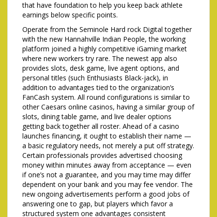
that have foundation to help you keep back athlete
earnings below specific points.
Operate from the Seminole Hard rock Digital together
with the new Hannahville Indian People, the working
platform joined a highly competitive iGaming market
where new workers try rare. The newest app also
provides slots, desk game, live agent options, and
personal titles (such Enthusiasts Black-jack), in
addition to advantages tied to the organization’s
FanCash system. All round configurations is similar to
other Caesars online casinos, having a similar group of
slots, dining table game, and live dealer options
getting back together all roster. Ahead of a casino
launches financing, it ought to establish their name —
a basic regulatory needs, not merely a put off strategy.
Certain professionals provides advertised choosing
money within minutes away from acceptance — even
if one’s not a guarantee, and you may time may differ
dependent on your bank and you may fee vendor. The
new ongoing advertisements perform a good jobs of
answering one to gap, but players which favor a
structured system one advantages consistent