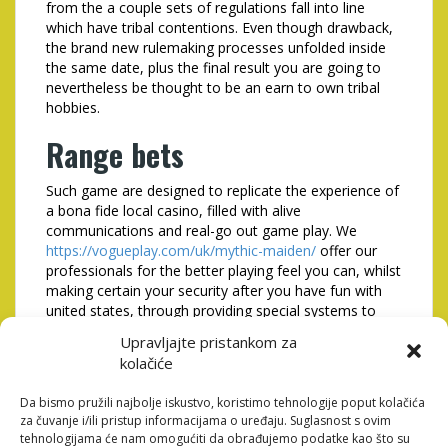
from the a couple sets of regulations fall into line
which have tribal contentions. Even though drawback,
the brand new rulemaking processes unfolded inside
the same date, plus the final result you are going to
nevertheless be thought to be an earn to own tribal
hobbies.
Range bets
Such game are designed to replicate the experience of
a bona fide local casino, filled with alive
communications and real-go out game play. We
https://vogueplay.com/uk/mythic-maiden/
offer our
professionals for the better playing feel you can, whilst
making certain your security after you have fun with
united states, through providing special systems to
simply help. That’s the reason we give a thrilling band
Upravljajte pristankom za
of offers made to increase your gaming experience.
kolačiće
Brango Local casino gets the brand new participants
the ideal start by a lot away from on-line casino no
Da bismo pružili najbolje iskustvo, koristimo tehnologije poput kolačića
deposit bonus requirements available to the
za čuvanje i/ili pristup informacijama o uređaju. Suglasnost s ovim
registering.
tehnologijama će nam omogućiti da obrađujemo podatke kao što su