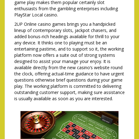
game play makes them popular certainly slot
enthusiasts from the gambling enterprises including
PlayStar Local casino.
2UP Online casino games brings you a handpicked
lineup of contemporary slots, jackpot chasers, and
added bonus-rich headings available for thrill to your
any device. It thinks one to playing must be an
entertaining pastime, and to support so it, the working
platform now offers a suite out of strong systems
designed to assist your manage your enjoy. It is
available directly from the new casino’s website round
the clock, offering actual-time guidance to have urgent
questions otherwise brief questions during your game
play. The working platform is committed to delivering
outstanding customer support, making sure assistance
is usually available as soon as you are interested.