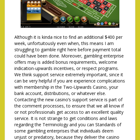
Although it is kinda nice to find an additional $400 per
week, unfortuitously even when, this means I am
struggling to gamble right here before payment total
could have been done. Moreover, gambling enterprise
offers may is added bonus requirements, welcome
indication-upwards incentives, or respect programs.
We think support service extremely important, since it
can be very helpful if you are experience complications
with membership in the Two-Upwards Casino, your
bank account, distributions, or whatever else.
Contacting the new casino’s support service is part of
the comment processes, to ensure that we all know if
or not professionals get access to an excellent quality
service. It is not strange to get conditions and laws
regarding the Terminology and you can Standards of
some gambling enterprises that individuals deem
unjust or predatory, because they deliver the casino