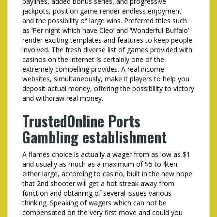
paylines, added bonus series, and progressive
jackpots, position game render endless enjoyment
and the possibility of large wins. Preferred titles such
as ‘Per night which have Cleo’ and ‘Wonderful Buffalo’
render exciting templates and features to keep people
involved.
The fresh diverse list of games provided with
casinos on the internet is certainly one of the
extremely compelling provides. A real income
websites, simultaneously, make it players to help you
deposit actual money, offering the possibility to victory
and withdraw real money.
TrustedOnline Ports
Gambling establishment
A flames choice is actually a wager from as low as $1
and usually as much as a maximum of $5 to $ten
either large, according to casino, built in the new hope
that 2nd shooter will get a hot streak away from
function and obtaining of several issues various
thinking. Speaking of wagers which can not be
compensated on the very first move and could you