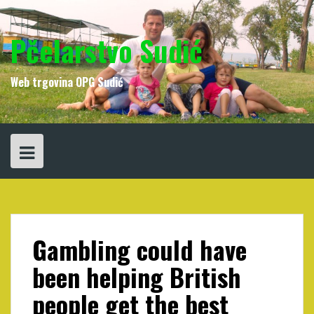
Skip
to
content
Pčelarstvo Sudić
Web trgovina OPG Sudić
Gambling could have
been helping British
people get the best