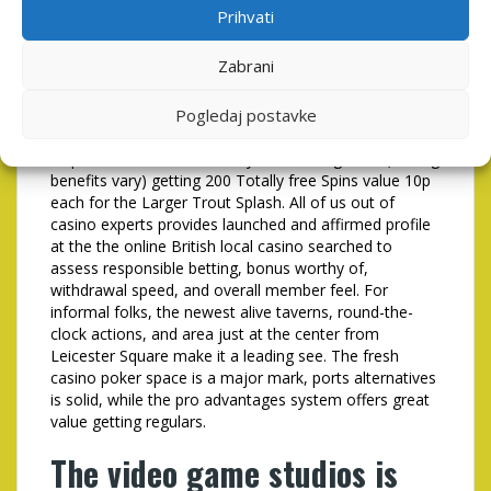
Prihvati
than ever, by giving accessible streams to get
legitimate bets. To tackle from the casino internet
sites shall be fun although so we want to ensure you
Zabrani
know everything there is to know on the casinos on
the internet prior to to experience. Trustpilot is an
Pogledaj postavke
excellent source of honest and reputable analysis.
Deposit ?10 & choice 1x to your casino games (betting
benefits vary) getting 200 Totally free Spins value 10p
each for the Larger Trout Splash. All of us out of
casino experts provides launched and affirmed profile
at the the online British local casino searched to
assess responsible betting, bonus worthy of,
withdrawal speed, and overall member feel. For
informal folks, the newest alive taverns, round-the-
clock actions, and area just at the center from
Leicester Square make it a leading see. The fresh
casino poker space is a major mark, ports alternatives
is solid, while the pro advantages system offers great
value getting regulars.
The video game studios is