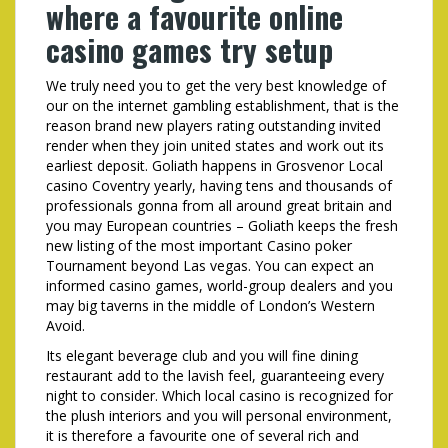
where a favourite online
casino games try setup
We truly need you to get the very best knowledge of
our on the internet gambling establishment, that is the
reason brand new players rating outstanding invited
render when they join united states and work out its
earliest deposit. Goliath happens in Grosvenor Local
casino Coventry yearly, having tens and thousands of
professionals gonna from all around great britain and
you may European countries – Goliath keeps the fresh
new listing of the most important Casino poker
Tournament beyond Las vegas. You can expect an
informed casino games, world-group dealers and you
may big taverns in the middle of London’s Western
Avoid.
Its elegant beverage club and you will fine dining
restaurant add to the lavish feel, guaranteeing every
night to consider. Which local casino is recognized for
the plush interiors and you will personal environment,
it is therefore a favourite one of several rich and