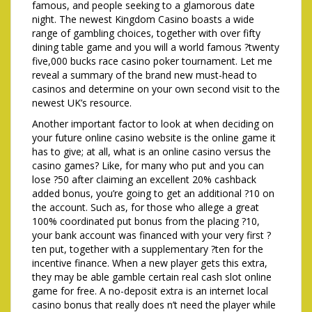
famous, and people seeking to a glamorous date
night. The newest Kingdom Casino boasts a wide
range of gambling choices, together with over fifty
dining table game and you will a world famous ?twenty
five,000 bucks race casino poker tournament. Let me
reveal a summary of the brand new must-head to
casinos and determine on your own second visit to the
newest UK’s resource.
Another important factor to look at when deciding on
your future online casino website is the online game it
has to give; at all, what is an online casino versus the
casino games? Like, for many who put and you can
lose ?50 after claiming an excellent 20% cashback
added bonus, you’re going to get an additional ?10 on
the account. Such as, for those who allege a great
100% coordinated put bonus from the placing ?10,
your bank account was financed with your very first ?
ten put, together with a supplementary ?ten for the
incentive finance. When a new player gets this extra,
they may be able gamble certain real cash slot online
game for free. A no-deposit extra is an internet local
casino bonus that really does n’t need the player while