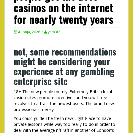
casinos on the internet
for nearly twenty years
4 lipnja, 2026
yam3t3
not, some recommendations
might be considering your
experience at any gambling
enterprise site
18+ The new people merely. Extremely British local
casino sites promote incentives and you will free
revolves to attract the newest users. The brand new
professionals merely.
You could guide The fresh new Light Place to have
private lessons while way too really-to-do in order to
deal with the average riff-raff in another of London’s