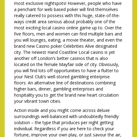
most exclusive nightspots! However, people who have
a penchant for web based poker will find themselves
really catered to possess with this huge, state-of-the-
ways credit area serious about probably one of the
most exciting local casino online game up to. Over the
five floors, men and women can find multiple bars and
you will lounges, eating, a movie theater, and even the
brand new Casino poker Celebrities Alive designated
city. The newest Hand Coastline Local casino is yet
another off London’s better casinos that is also
located on the female Mayfair side of city. Obviously,
you will find lots off opportunities to have a flutter to
your Nest Club’s well-stored gambling enterprise
floors. An alternative line of destinations combining
higher bars, dinner, gambling enterprises and
hospitality you to get the brand new heart circulation
your vibrant town cities.
Action inside and you might come across deluxe
surroundings well-balanced with undoubtedly friendly
solution – the type that produces per night getting
individual. Regardless if you are here to check your
fortune, improve your own play, or just savour the air,