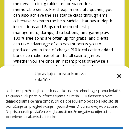
the newest dining tables are prepared for a
memorable sense. For cheap immediate queries, you
can also achieve the assistance class through email
otherwise research the help Middle, that has in depth
instructions and Faqs on the membership
management, dumps, distributions, and game play.
100 % free spins are often up for grabs, and clients
can take advantage of a pleasant bonus you to
produces you a free of charge ?10 local casino added
bonus to make use of on the all casino games.
Whether you are once an instant profit otherwise a
longer session going after large benefits, there is
always a complement for the disposition at the Unibet
Upravljajte pristankom za
Uk. The new casino games was extra seem to,
kolačiće
therefore there’s always some thing fresh to try.
Da bismo pružili najbolje iskustvo, koristimo tehnologije poput kolačića
If you are confused concerning hence British internet
za čuvanje i/ili pristup informacijama o uređaju. Suglasnost s ovim
casino is a knowledgeable for you, following don’t get
tehnologijama će nam omogućiti da obrađujemo podatke kao što su
worried, you can rely on all of our expert
ponašanje pri pregledavanju ili jedinstveni ID-ovi na ovoj web stranici.
recommendations and comparisons to obtain the big
Nepristanak ili povlačenje suglasnosti može negativno utjecati na
Uk web based
https://booicasino-be.eu.com/
casinos.
određene karakteristike i funkcije.
The big 50 gambling enterprise web sites doing work in
the united kingdom are making gambling much easier