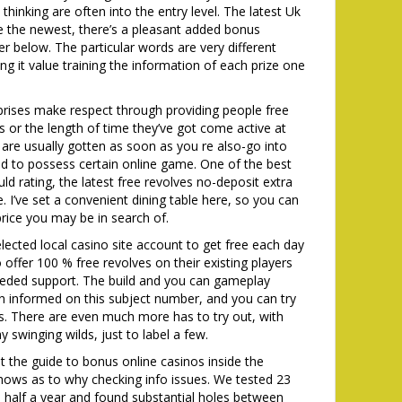
 thinking are often into the entry level. The latest Uk
 the newest, there’s a pleasant added bonus
r below. The particular words are very different
g it value training the information of each prize one
prises make respect through providing people free
s or the length of time they’ve got come active at
 are usually gotten as soon as you re also-go into
ed to possess certain online game. One of the best
ld rating, the latest free revolves no-deposit extra
. I’ve set a convenient dining table here, so you can
 price you may be in search of.
lected local casino site account to get free each day
 offer 100 % free revolves on their existing players
eeded support. The build and you can gameplay
n informed on this subject number, and you can try
s. There are even much more has to try out, with
swinging wilds, just to label a few.
 the guide to bonus online casinos inside the
 shows as to why checking info issues. We tested 23
 half a year and found substantial holes between