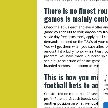
There is no finest ro
games is mainly cente
Check the T&Cs each and every offer and
game you can utilize your day-to-day free
single day free spins rarely apply at all
demands outlined on the T&Cs of your on-
You will get them when you subscribe, lo
amount, hit a lucky honor wheel twist, o
program. You have made 2 hundred spins 
see a huge selection of online game rega
branded harbors, in addition to Mines,
This is how you might
Da 
i/i
football bets to acqu
omo
jed
Constructed on more than 90 several year
neg
profit. Potential & cash boost, second po
another position on what live local casin