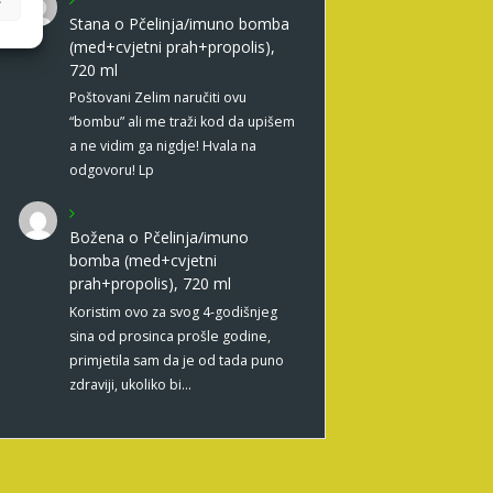
Stana
o
Pčelinja/imuno bomba
(med+cvjetni prah+propolis),
720 ml
Poštovani Zelim naručiti ovu
“bombu” ali me traži kod da upišem
a ne vidim ga nigdje! Hvala na
odgovoru! Lp
Božena
o
Pčelinja/imuno
bomba (med+cvjetni
prah+propolis), 720 ml
Koristim ovo za svog 4-godišnjeg
sina od prosinca prošle godine,
primjetila sam da je od tada puno
zdraviji, ukoliko bi…