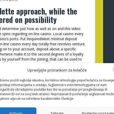
ulette approach, while the
red on possibility
 determine just how as well as on and this video
 spins regarding on-line casino. Local casino every
 casino’s ports. Put RequiredMeet minimal deposit
line casino every day totally free revolves venture.
g on to your account, deposit above a specific
therwise make it to the second degrees of a loyalty
by yourself from the joining, that can be used to
rding the greatest creators, plus personal WH-
 Joker, and you may Happy Megaways.
Upravljajte pristankom za kolačiće
 get some totally free
bismo pružili najbolje iskustvo, koristimo tehnologije poput kolačića za čuvanje
li pristup informacijama o uređaju. Suglasnost s ovim tehnologijama će nam
ire you started
gućiti da obrađujemo podatke kao što su ponašanje pri pregledavanju ili
instveni ID-ovi na ovoj web stranici. Nepristanak ili povlačenje suglasnosti može
s of sense and you will inspired by the adventure of
ativno utjecati na određene karakteristike i funkcije.
ssibility & free wagers. This experience offers your
o online game is actually, whatever they shall be, and
Prihvati
Zabrani
Pogledaj postavk