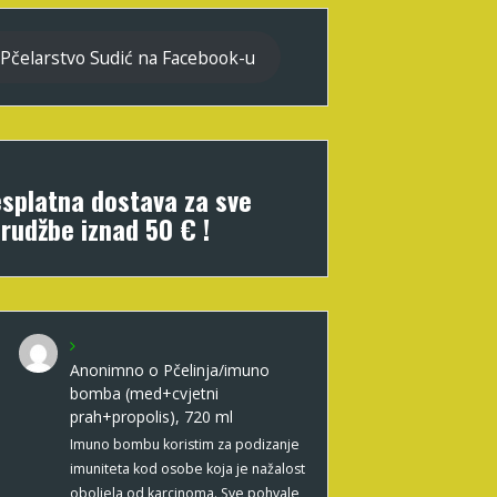
Pčelarstvo Sudić na Facebook-u
splatna dostava za sve
rudžbe iznad 50 € !
Anonimno
o
Pčelinja/imuno
bomba (med+cvjetni
prah+propolis), 720 ml
Imuno bombu koristim za podizanje
imuniteta kod osobe koja je nažalost
oboljela od karcinoma. Sve pohvale