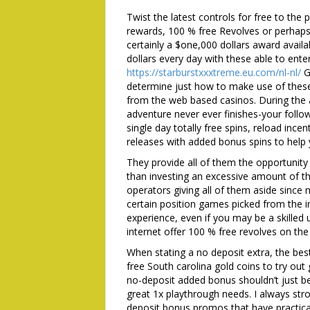
Twist the latest controls for free to the
rewards, 100 % free Revolves or perhap
certainly a $one,000 dollars award availa
dollars every day with these able to ent
https://starburstxxxtreme.eu.com/nl-nl/
Ge
determine just how to make use of thes
from the web based casinos. During the 
adventure never ever finishes-your follo
single day totally free spins, reload ince
releases with added bonus spins to help
They provide all of them the opportunit
than investing an excessive amount of the
operators giving all of them aside since 
certain position games picked from the i
experience, even if you may be a skilled
internet offer 100 % free revolves on the 
When stating a no deposit extra, the be
free South carolina gold coins to try ou
no-deposit added bonus shouldn’t just be
great 1x playthrough needs. I always s
deposit bonus promos that have practical 