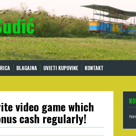
Sudić
RICA
BLAGAJNA
UVJETI KUPOVINE
KONTAKT
KO
ite video game which
nus cash regularly!
Nem