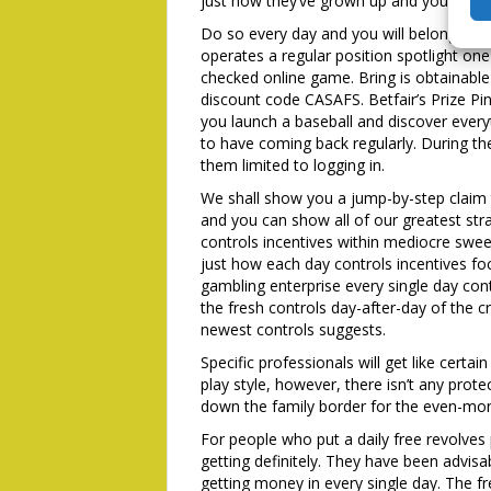
just how they’ve grown up and you will ch
Do so every day and you will belongings 
operates a regular position spotlight one
checked online game. Bring is obtainable
discount code CASAFS. Betfair’s Prize Pin
you launch a baseball and discover every
to have coming back regularly. During t
them limited to logging in.
We shall show you a jump-by-step claim t
and you can show all of our greatest str
controls incentives within mediocre swe
just how each day controls incentives 
gambling enterprise every single day con
the fresh controls day-after-day of the c
newest controls suggests.
Specific professionals will get like certain
play style, however, there isn’t any prot
down the family border for the even-mone
For people who put a daily free revolves
getting definitely. They have been advis
getting money in every single day. The f