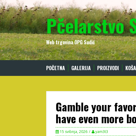
Skip
to
Pčelarstvo 
content
Web trgovina OPG Sudić
POČETNA
GALERIJA
PROIZVODI
KOŠA
Gamble your favor
have even more bo
15 svibnja, 2026
yam3t3