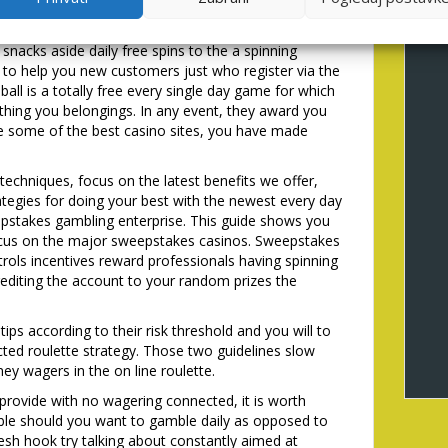
anged historically.
to 70 revolves over the times. Sunshine Las vegas
 snacks aside daily free spins to the a spinning
 to help you new customers just who register via the
ball is a totally free every single day game for which
thing you belongings. In any event, they award you
he some of the best casino sites, you have made
echniques, focus on the latest benefits we offer,
ategies for doing your best with the newest every day
epstakes gambling enterprise. This guide shows you
focus on the major sweepstakes casinos. Sweepstakes
trols incentives reward professionals having spinning
rediting the account to your random prizes the
 tips according to their risk threshold and you will to
ected roulette strategy. Those two guidelines slow
y wagers in the on line roulette.
 provide with no wagering connected, it is worth
able should you want to gamble daily as opposed to
resh hook try talking about constantly aimed at