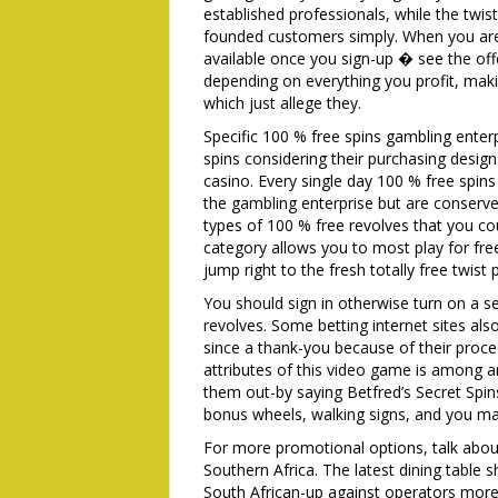
established professionals, while the twist
founded customers simply. When you are
available once you sign-up � see the offe
depending on everything you profit, makin
which just allege they.
Specific 100 % free spins gambling enter
spins considering their purchasing design
casino. Every single day 100 % free spins
the gambling enterprise but are conserv
types of 100 % free revolves that you cou
category allows you to most play for free
jump right to the fresh totally free twist
You should sign in otherwise turn on a se
revolves. Some betting internet sites also
since a thank-you because of their proc
attributes of this video game is among a
them out-by saying Betfred’s Secret Spin
bonus wheels, walking signs, and you may 
For more promotional options, talk about
Southern Africa. The latest dining table
South African-up against operators more