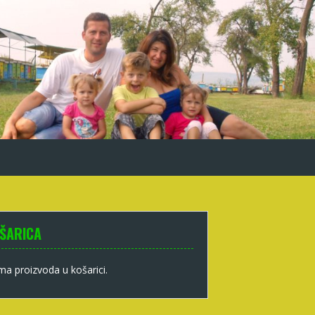
ŠARICA
a proizvoda u košarici.