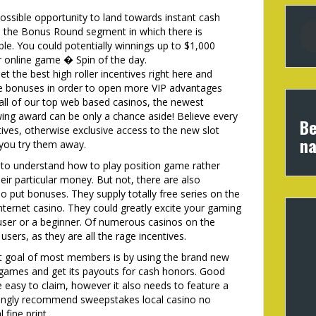
 possible opportunity to land towards instant cash
s the Bonus Round segment in which there is
ble. You could potentially winnings up to $1,000
er online game � Spin of the day.
t the best high roller incentives right here and
e bonuses in order to open more VIP advantages
all of our top web based casinos, the newest
wing award can be only a chance aside! Believe every
Be
ntives, otherwise exclusive access to the new slot
na
 you try them away.
y to understand how to play position game rather
ir particular money. But not, there are also
no put bonuses. They supply totally free series on the
nternet casino. They could greatly excite your gaming
 user or a beginner. Of numerous casinos on the
users, as they are all the rage incentives.
st goal of most members is by using the brand new
t games and get its payouts for cash honors. Good
 easy to claim, however it also needs to feature a
trongly recommend sweepstakes local casino no
fine print.