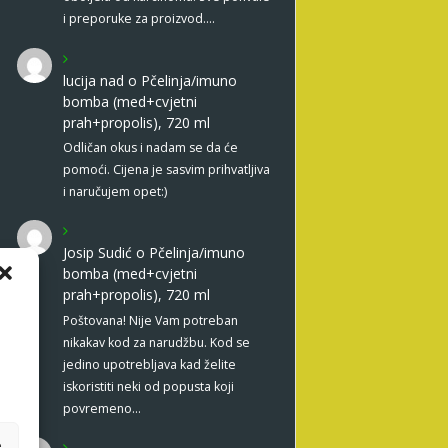
i preporuke za proizvod.…
lucija nad
o
Pčelinja/imuno
bomba (med+cvjetni
prah+propolis), 720 ml
Odličan okus i nadam se da će
pomoći. Cijena je sasvim prihvatljiva
i naručujem opet:)
Josip Sudić
o
Pčelinja/imuno
bomba (med+cvjetni
prah+propolis), 720 ml
Poštovana! Nije Vam potreban
nikakav kod za narudžbu. Kod se
jedino upotrebljava kad želite
iskoristiti neki od popusta koji
povremeno…
e