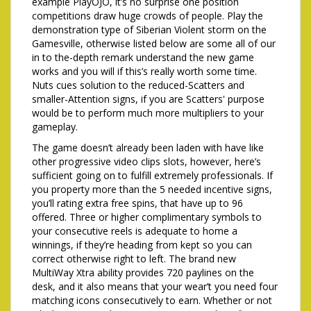
example PlayOJO, it’s no surprise one position
competitions draw huge crowds of people. Play the
demonstration type of Siberian Violent storm on the
Gamesville, otherwise listed below are some all of our
in to the-depth remark understand the new game
works and you will if this’s really worth some time.
Nuts cues solution to the reduced-Scatters and
smaller-Attention signs, if you are Scatters' purpose
would be to perform much more multipliers to your
gameplay.
The game doesn’t already been laden with have like
other progressive video clips slots, however, here’s
sufficient going on to fulfill extremely professionals. If
you property more than the 5 needed incentive signs,
you’ll rating extra free spins, that have up to 96
offered. Three or higher complimentary symbols to
your consecutive reels is adequate to home a
winnings, if they’re heading from kept so you can
correct otherwise right to left. The brand new
MultiWay Xtra ability provides 720 paylines on the
desk, and it also means that your wear’t you need four
matching icons consecutively to earn. Whether or not