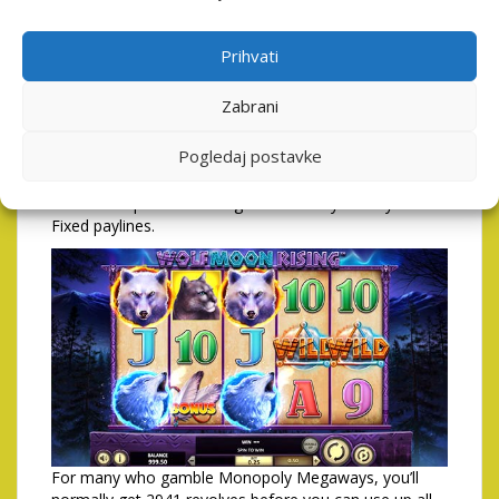
Siberian Violent storm Video
slot
Prihvati
If you have played Siberian Storm, we’d love to pay
Zabrani
attention to their view about the video game.
MutliWay Xtra betting, and spend outs out of
Pogledaj postavke
remaining to proper, otherwise directly to remaining
creates a large 720 a way to win. Siberian Storm are a
IGT on line position having 5 reels and you may 720
Fixed paylines.
For many who gamble Monopoly Megaways, you’ll