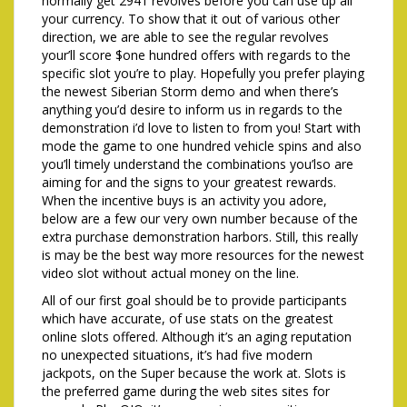
normally get 2941 revolves before you can use up all
your currency. To show that it out of various other
direction, we are able to see the regular revolves
your’ll score $one hundred offers with regards to the
specific slot you’re to play. Hopefully you prefer playing
the newest Siberian Storm demo and when there’s
anything you’d desire to inform us in regards to the
demonstration i’d love to listen to from you! Start with
mode the game to one hundred vehicle spins and also
you’ll timely understand the combinations you’lso are
aiming for and the signs to your greatest rewards.
When the incentive buys is an activity you adore,
below are a few our very own number because of the
extra purchase demonstration harbors. Still, this really
is may be the best way more resources for the newest
video slot without actual money on the line.
All of our first goal should be to provide participants
which have accurate, of use stats on the greatest
online slots offered. Although it’s an aging reputation
no unexpected situations, it’s had five modern
jackpots, on the Super because the work at. Slots is
the preferred game during the web sites sites for