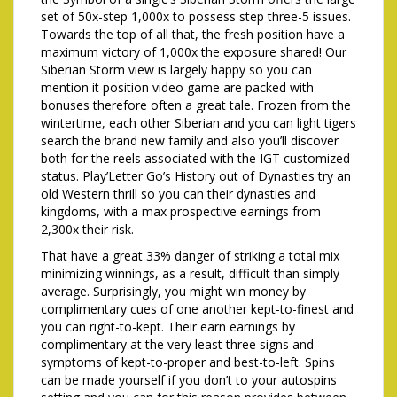
set of 50x-step 1,000x to possess step three-5 issues.
Towards the top of all that, the fresh position have a
maximum victory of 1,000x the exposure shared! Our
Siberian Storm view is largely happy so you can
mention it position video game are packed with
bonuses therefore often a great tale. Frozen from the
wintertime, each other Siberian and you can light tigers
search the brand new family and also you’ll discover
both for the reels associated with the IGT customized
status. Play’Letter Go’s History out of Dynasties try an
old Western thrill so you can their dynasties and
kingdoms, with a max prospective earnings from
2,300x their risk.
That have a great 33% danger of striking a total mix
minimizing winnings, as a result, difficult than simply
average. Surprisingly, you might win money by
complimentary cues of one another kept-to-finest and
you can right-to-kept. Their earn earnings by
complimentary at the very least three signs and
symptoms of kept-to-proper and best-to-left. Spins
can be made yourself if you don’t to your autospins