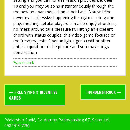
setting and you can for this reason provides between
10 and you may 50 spins instantaneously through the
the new an apartment chance per twist. You will find
never ever excessive happening throughout the game
play, meaning cellular players can also enjoy effortless,
no-mess around take pleasure in. Hitting an excellent
chord with status couples, this video game focuses on
the fresh majestic Siberian light tiger, credit another
enter acquisition to the picture and you may songs
construction.
permalink
Post
FREE SPINS & INCENTIVE
THUNDERSTRUCK
navigation
GAMES
Pčelarstvo Sudić, Sv. Antuna Padovanskog 67, Selna (tel.
098/703-776)