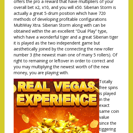
offers the pro a reward that have multipliers of your
overall bet x2, x10, and you will x50. Siberian Storm is
actually a great 5-drum position which have 720
methods of developing profitable configurations
MultiWay Xtra. Siberian Storm along with can be
obtained within the an excellent “Dual Play” type,
which have a wonderful tiger and a great Siberian tiger
it is played as the two independent game but
aesthetically joined by the connecting the new roller
number 3 (the newest main one of many 5 rollers). Of
right to remaining or leftover in order to correct and
you may multiplying the newest worth of the new
money, you are playing with.
Totally
free spins
is played
in the
exact
same coin
value
since the
tiggering