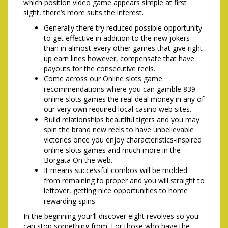
which position video game appears simple at first
sight, there’s more suits the interest.
Generally there try reduced possible opportunity
to get effective in addition to the new jokers
than in almost every other games that give right
up earn lines however, compensate that have
payouts for the consecutive reels.
Come across our Online slots game
recommendations where you can gamble 839
online slots games the real deal money in any of
our very own required local casino web sites.
Build relationships beautiful tigers and you may
spin the brand new reels to have unbelievable
victories once you enjoy characteristics-inspired
online slots games and much more in the
Borgata On the web.
It means successful combos will be molded
from remaining to proper and you will straight to
leftover, getting nice opportunities to home
rewarding spins.
In the beginning your’ll discover eight revolves so you
can stop something from. For those who have the