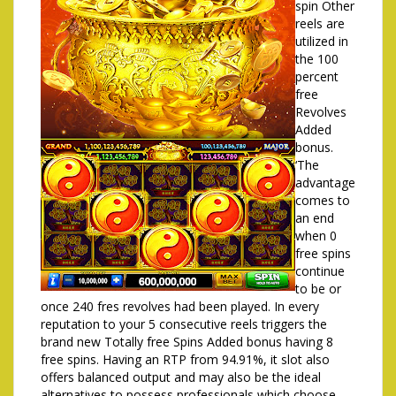
spin Other
reels are
utilized in
the 100
percent
free
Revolves
Added
bonus.
‘The
advantage
comes to
an end
when 0
free spins
continue
to be or
once 240 fres revolves had been played. In every
reputation to your 5 consecutive reels triggers the
brand new Totally free Spins Added bonus having 8
free spins. Having an RTP from 94.91%, it slot also
offers balanced output and may also be the ideal
alternatives to possess professionals which choose