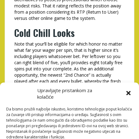
modest risks. That it rating reflects the position away
from a position considering its RTP (Return to User)
versus other online game to the system.
Cold Chill Looks
Note that your’ll be eligible for which honor no matter
what far your wager per spin, that is higher since it’s
including players whatsoever bet. Per leftover so you
can right blend of five, you’ll provides eight totally free
spins put into your complete. As the an additional
opportunity, the newest “2nd Chance” is actually
played after each and every bullet, whereby the fresh
jackpot is also obtained – that isn’t strange to your
Upravljajte pristankom za
jackpot to be worth multiple hundred or so thousand
kolačiće
euros! You are able to win even if a minumum of one
out of a symbol otherwise mixture of symbols appears
Da bismo pružili najbolje iskustvo, koristimo tehnologije poput kolačića
for the paylines one to you have got place their risk to
za čuvanje i/ili pristup informacijama o uređaju. Suglasnost s ovim
the, therefore bonus element.
tehnologijama će nam omogućiti da obrađujemo podatke kao što su
ponašanje pri pregledavanju ili jedinstveni ID-ovi na ovoj web stranici.
Welcome to the realm of
Nepristanak ili povlačenje suglasnosti može negativno utjecati na
određene karakteristike i funkcije.