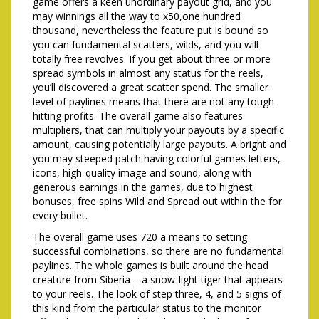
game offers a keen unordinary payout grid, and you
may winnings all the way to x50,one hundred
thousand, nevertheless the feature put is bound so
you can fundamental scatters, wilds, and you will
totally free revolves. If you get about three or more
spread symbols in almost any status for the reels,
you’ll discovered a great scatter spend. The smaller
level of paylines means that there are not any tough-
hitting profits. The overall game also features
multipliers, that can multiply your payouts by a specific
amount, causing potentially large payouts. A bright and
you may steeped patch having colorful games letters,
icons, high-quality image and sound, along with
generous earnings in the games, due to highest
bonuses, free spins Wild and Spread out within the for
every bullet.
The overall game uses 720 a means to setting
successful combinations, so there are no fundamental
paylines. The whole games is built around the head
creature from Siberia – a snow-light tiger that appears
to your reels. The look of step three, 4, and 5 signs of
this kind from the particular status to the monitor