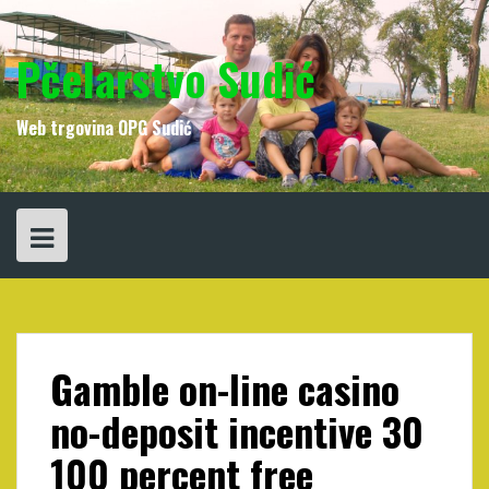
Skip
to
content
Pčelarstvo Sudić
Web trgovina OPG Sudić
Gamble on-line casino
no-deposit incentive 30
100 percent free