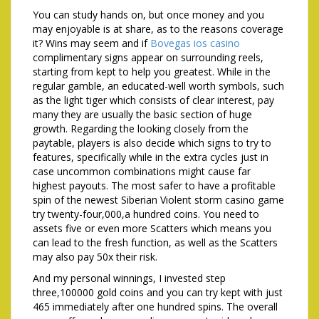
You can study hands on, but once money and you
may enjoyable is at share, as to the reasons coverage
it? Wins may seem and if
Bovegas ios casino
complimentary signs appear on surrounding reels,
starting from kept to help you greatest. While in the
regular gamble, an educated-well worth symbols, such
as the light tiger which consists of clear interest, pay
many they are usually the basic section of huge
growth.
Regarding the looking closely from the
paytable, players is also decide which signs to try to
features, specifically while in the extra cycles just in
case uncommon combinations might cause far
highest payouts. The most safer to have a profitable
spin of the newest Siberian Violent storm casino game
try twenty-four,000,a hundred coins. You need to
assets five or even more Scatters which means you
can lead to the fresh function, as well as the Scatters
may also pay 50x their risk.
And my personal winnings, I invested step
three,100000 gold coins and you can try kept with just
465 immediately after one hundred spins. The overall