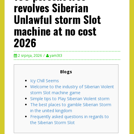
revolves Siberian
Unlawful storm Slot
machine at no cost
2026
2 srpnja, 2026
yam3t3
Blogs
Icy Chill Seems
Welcome to the industry of Siberian Violent
storm Slot machine game
Simple tips to Play Siberian Violent storm
The best places to gamble Siberian Storm
in the united kingdom
Frequently asked questions in regards to
the Siberian Storm Slot