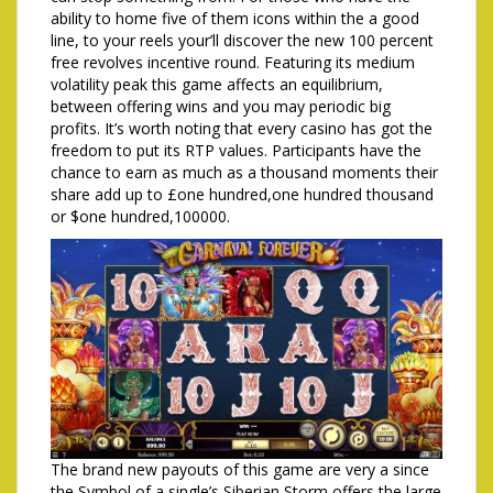
ability to home five of them icons within the a good
line, to your reels your’ll discover the new 100 percent
free revolves incentive round. Featuring its medium
volatility peak this game affects an equilibrium,
between offering wins and you may periodic big
profits. It’s worth noting that every casino has got the
freedom to put its RTP values. Participants have the
chance to earn as much as a thousand moments their
share add up to £one hundred,one hundred thousand
or $one hundred,100000.
The brand new payouts of this game are very a since
the Symbol of a single’s Siberian Storm offers the large