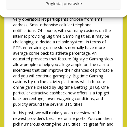
Pogledaj postavke
market including Temple Quest, Who would like to
Getting a millionaire, and you can Bonanza.
Very operators let participants choose from email
address, Sms, otherwise cellular telephone
notifications. Of course, with so many casinos on the
internet providing Big time Gambling titles, it may be
challenging to decide a reliable system. In terms of
RTP, entertaining online slots normally have more
average come back to athlete percentage. An
educated providers that feature Big style Gaming slots
allow people to help you allege ample on-line casino
incentives that can improve their chances of profitable
and you will continue gameplay. Big time Gaming
casinos try on line activity platforms which feature
online game created by Big-time Betting (BTG). One
particular attractive cashback now offers is a top get
back percentage, lower wagering conditions, and
publicity around the several BTG titles.
In this post, we will make you an overview of the
newest provider’s best free online ports. You can then
pick numerous cutting-line BTG titles. It’s great fun and