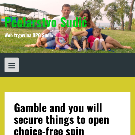
Skip
to
content
Pčelarstvo Sudić
Web trgovina OPG Sudić
Gamble and you will
secure things to open
choice-free spin