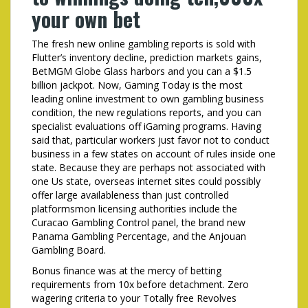
your own bet
The fresh new online gambling reports is sold with
Flutter’s inventory decline, prediction markets gains,
BetMGM Globe Glass harbors and you can a $1.5
billion jackpot. Now, Gaming Today is the most
leading online investment to own gambling business
condition, the new regulations reports, and you can
specialist evaluations off iGaming programs. Having
said that, particular workers just favor not to conduct
business in a few states on account of rules inside one
state. Because they are perhaps not associated with
one Us state, overseas internet sites could possibly
offer large availableness than just controlled
platformsmon licensing authorities include the
Curacao Gambling Control panel, the brand new
Panama Gambling Percentage, and the Anjouan
Gambling Board.
Bonus finance was at the mercy of betting
requirements from 10x before detachment. Zero
wagering criteria to your Totally free Revolves