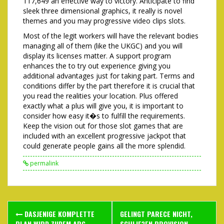
117,649 an effective way to victory. Anticipate to find
sleek three dimensional graphics, it really is novel
themes and you may progressive video clips slots.
Most of the legit workers will have the relevant bodies
managing all of them (like the UKGC) and you will
display its licenses matter. A support program
enhances the to try out experience giving you
additional advantages just for taking part. Terms and
conditions differ by the part therefore it is crucial that
you read the realities your location. Plus offered
exactly what a plus will give you, it is important to
consider how easy it�s to fulfill the requirements.
Keep the vision out for those slot games that are
included with an excellent progressive jackpot that
could generate people gains all the more splendid.
permalink
Post
DASJENIGE KOMPLETTE
GELINGT PARECE NICHT,
PLAN WIRD ZUDEM ARG
SCHLIE?EN PROVISION