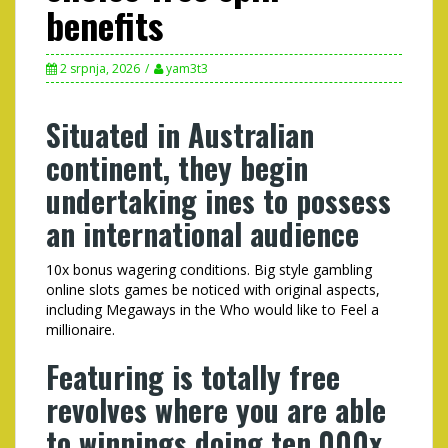
benefits
2 srpnja, 2026
yam3t3
Situated in Australian
continent, they begin
undertaking ines to possess
an international audience
10x bonus wagering conditions. Big style gambling
online slots games be noticed with original aspects,
including Megaways in the Who would like to Feel a
millionaire.
Featuring is totally free
revolves where you are able
to winnings doing ten,000x