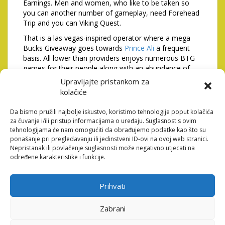
Earnings. Men and women, who like to be taken so
you can another number of gameplay, need Forehead
Trip and you can Viking Quest.
That is a las vegas-inspired operator where a mega
Bucks Giveaway goes towards
Prince Ali
a frequent
basis. All lower than providers enjoys numerous BTG
games for their people along with an abundance of
headings which have Megaways. You will find a wide
Upravljajte pristankom za
range of templates, however, your website is
kolačiće
particularly good for Megaways, Megaclusters and you
will Megapays headings.
Da bismo pružili najbolje iskustvo, koristimo tehnologije poput kolačića
za čuvanje i/ili pristup informacijama o uređaju. Suglasnost s ovim
To be sure fair gameplay, play merely during the
tehnologijama će nam omogućiti da obrađujemo podatke kao što su
gambling enterprises that have a permit and you will
ponašanje pri pregledavanju ili jedinstveni ID-ovi na ovoj web stranici.
see for each requisite which may be imposed for the
Nepristanak ili povlačenje suglasnosti može negativno utjecati na
modern playing establishments. �In other words,
određene karakteristike i funkcije.
Bonanza is among the greatest online slots games
available. Nuts West templates templates possess
actually proved to be quite popular. The fresh Insane
Prihvati
West is excellent theme for video game and with
incorporating a gold-mine motif the overall game
Zabrani
provides bags off character. These include guilty of
creating some of the most common ports into the the