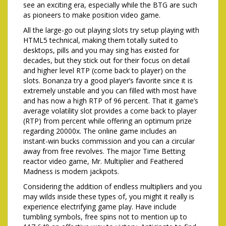
see an exciting era, especially while the BTG are such
as pioneers to make position video game.
All the large-go out playing slots try setup playing with
HTML5 technical, making them totally suited to
desktops, pills and you may sing has existed for
decades, but they stick out for their focus on detail
and higher level RTP (come back to player) on the
slots. Bonanza try a good player’s favorite since it is
extremely unstable and you can filled with most have
and has now a high RTP of 96 percent. That it game’s
average volatility slot provides a come back to player
(RTP) from percent while offering an optimum prize
regarding 20000x. The online game includes an
instant-win bucks commission and you can a circular
away from free revolves. The major Time Betting
reactor video game, Mr. Multiplier and Feathered
Madness is modern jackpots.
Considering the addition of endless multipliers and you
may wilds inside these types of, you might it really is
experience electrifying game play. Have include
tumbling symbols, free spins not to mention up to