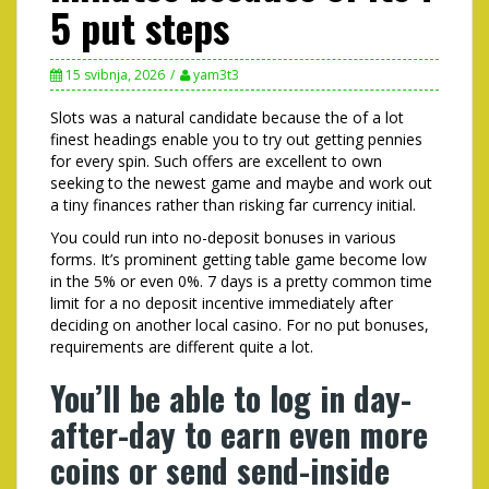
5 put steps
15 svibnja, 2026
yam3t3
Slots was a natural candidate because the of a lot
finest headings enable you to try out getting pennies
for every spin. Such offers are excellent to own
seeking to the newest game and maybe and work out
a tiny finances rather than risking far currency initial.
You could run into no-deposit bonuses in various
forms. It’s prominent getting table game become low
in the 5% or even 0%. 7 days is a pretty common time
limit for a no deposit incentive immediately after
deciding on another local casino. For no put bonuses,
requirements are different quite a lot.
You’ll be able to log in day-
after-day to earn even more
coins or send send-inside