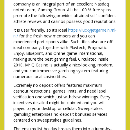
company is an integral part of an excellent Nasdaq
noted team, Gaming Group. All the 100 % free spins
promote the following provides attained self-confident
athlete reviews and casinos possess good reputations.
It is user friendly, so it’s ideal
https://luckyjetgame.nl/nl-
nl/
for the fresh new members and you can
experienced participants alike. Such titles also are off
ideal company, together with Playtech, Pragmatic
Enjoy, Blueprint, and Online game International,
making sure the best gaming feel. Circulated inside
2018, Mr Q Casino is actually a nice-looking, modern,
and you can immersive gambling system featuring
numerous local casino titles.
Extremely no deposit offers features maximum
cashout restrictions, games limits, and need label
verification one which just withdraw winnings. Every
incentives detailed might be claimed and you will
played to your desktop or cellular. Sweepstakes
gambling enterprises no-deposit bonuses services
centered on sweepstakes guidelines.
The ensuing list holiday breaks them into a jump-by-