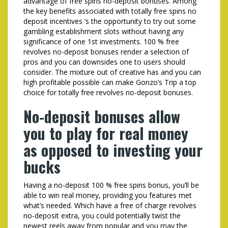
advantage of free spins no-deposit bonuses. Among
the key benefits associated with totally free spins no
deposit incentives ‘s the opportunity to try out some
gambling establishment slots without having any
significance of one 1st investments. 100 % free
revolves no-deposit bonuses render a selection of
pros and you can downsides one to users should
consider. The mixture out of creative has and you can
high profitable possible can make Gonzo’s Trip a top
choice for totally free revolves no-deposit bonuses.
No-deposit bonuses allow
you to play for real money
as opposed to investing your
bucks
Having a no-deposit 100 % free spins bonus, you’ll be
able to win real money, providing you features met
what’s needed. Which have a free of charge revolves
no-deposit extra, you could potentially twist the
newest reels away from popular and you may the