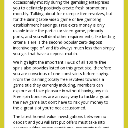
occasionally-mostly during the gambling enterprises
you to definitely positively create fresh promotions
monthly. Talking about for example free revolves, but
for the dining table video game or live gambling
establishment headings. Free extra money is only
usable inside the particular video game, primarily
ports, and you will deal other requirements, like betting
criteria. Here is the second-popular zero-deposit
incentive type of, and it’s always much less than simply
you get that have a deposit match.
We high light the important T&Cs of all 100 % free
spins also provides listed on this great site, therefore
you are conscious of one constraints before saying.
From the claiming totally free revolves towards a
game title they currently including, members can
explore and take pleasure in without having any risk.
Free spin bonuses are an easy way to tackle a good
the new game but don’t have to risk your money to
the a great slot you’re not accustomed.
The latest honest value investigations between no-
deposit and you will first put offers must take into
account added bonus conditions, economic risk and