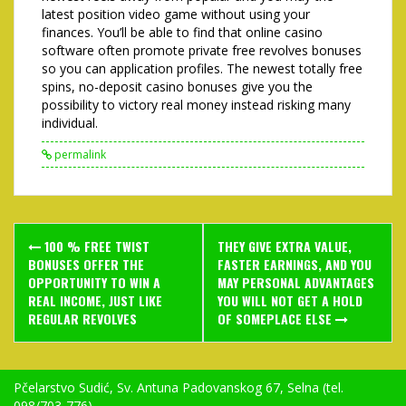
latest position video game without using your
finances. You’ll be able to find that online casino
software often promote private free revolves bonuses
so you can application profiles. The newest totally free
spins, no-deposit casino bonuses give you the
possibility to victory real money instead risking many
individual.
permalink
Post
100 % FREE TWIST
THEY GIVE EXTRA VALUE,
navigation
BONUSES OFFER THE
FASTER EARNINGS, AND YOU
OPPORTUNITY TO WIN A
MAY PERSONAL ADVANTAGES
REAL INCOME, JUST LIKE
YOU WILL NOT GET A HOLD
REGULAR REVOLVES
OF SOMEPLACE ELSE
Pčelarstvo Sudić, Sv. Antuna Padovanskog 67, Selna (tel.
098/703-776)