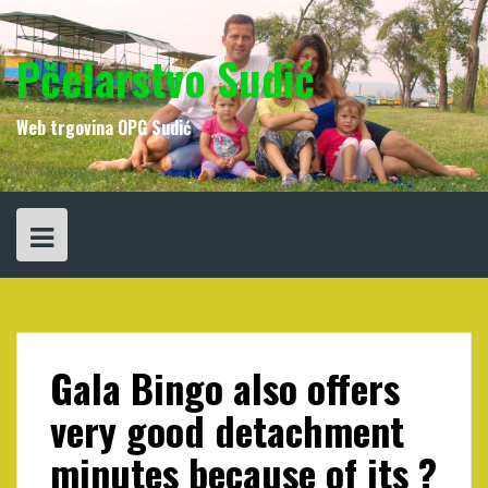
Skip
to
content
Pčelarstvo Sudić
Web trgovina OPG Sudić
Gala Bingo also offers
very good detachment
minutes because of its ?