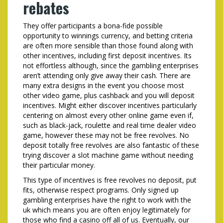
rebates
They offer participants a bona-fide possible
opportunity to winnings currency, and betting criteria
are often more sensible than those found along with
other incentives, including first deposit incentives. Its
not effortless although, since the gambling enterprises
aren’t attending only give away their cash. There are
many extra designs in the event you choose most
other video game, plus cashback and you will deposit
incentives. Might either discover incentives particularly
centering on almost every other online game even if,
such as black-jack, roulette and real time dealer video
game, however these may not be free revolves. No
deposit totally free revolves are also fantastic of these
trying discover a slot machine game without needing
their particular money.
This type of incentives is free revolves no deposit, put
fits, otherwise respect programs. Only signed up
gambling enterprises have the right to work with the
uk which means you are often enjoy legitimately for
those who find a casino off all of us. Eventually, our