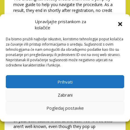
move guide to help you navigate the procedure. As a
result, they end in shortly after registration, no credit
facts otherwise money required. Among the many
Upravljajte pristankom za
rewards out of ?5 totally free no-put incentives is their
kolačiće
diversity.
There are numerous steps you need to go after for
Da bismo pružili najbolje iskustvo, koristimo tehnologije poput kolačića
individuals who have to securely claim exclusive no
za čuvanje i/ili pristup informacijama o uređaju. Suglasnost s ovim
deposit incentives. Since the no deposit incentives are
tehnologijama će nam omogućiti da obrađujemo podatke kao što su
quite brief, it seems sensible your choice size is always
ponašanje pri pregledavanju ili jedinstveni ID-ovi na ovoj web stranici.
to suits that while the really. One which just claim a
Nepristanak ili povlačenje suglasnosti može negativno utjecati na
određene karakteristike i funkcije.
free no-deposit incentive mobile casino award, be sure
to sort through the list of feasible online game. A few
of the a lot more ample towns sometimes provide a
Prihvati
zero wagering casino added bonus. A wagering needs
is the number of minutes you must gamble using your
bonus in advance of to be able to cash-out on the
Zabrani
they.
Pogledaj postavke
100 % free dollars incentives never go beyond $5-10,
and sometimes the fresh new detachment maximum
of your own casino is set at the $20. 100 % free bets
aren’t well-known, even though they pop up