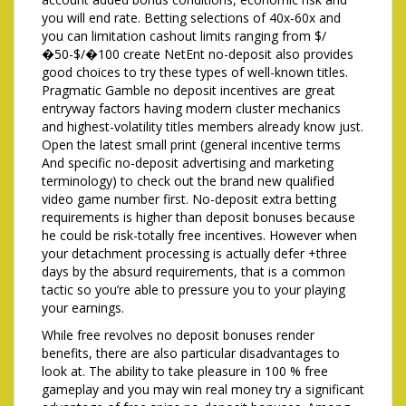
you will end rate. Betting selections of 40x-60x and
you can limitation cashout limits ranging from $/
�50-$/�100 create NetEnt no-deposit also provides
good choices to try these types of well-known titles.
Pragmatic Gamble no deposit incentives are great
entryway factors having modern cluster mechanics
and highest-volatility titles members already know just.
Open the latest small print (general incentive terms
And specific no-deposit advertising and marketing
terminology) to check out the brand new qualified
video game number first. No-deposit extra betting
requirements is higher than deposit bonuses because
he could be risk-totally free incentives. However when
your detachment processing is actually defer +three
days by the absurd requirements, that is a common
tactic so you’re able to pressure you to your playing
your earnings.
While free revolves no deposit bonuses render
benefits, there are also particular disadvantages to
look at. The ability to take pleasure in 100 % free
gameplay and you may win real money try a significant