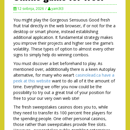
12 svibnja, 2026
yam3t3
You might play the Gorgeous Sensuous Good fresh
fruit trial directly in the web browser, if or not for the a
desktop or smart phone, instead establishing
additional application. It fundamental strategy makes
you improve their projects and higher see the game’s
volatility. These types of option to almost every other
signs to simply help do winning combos.
You must discover a bet beforehand to play.
As
mentioned over, addititionally there is a keen Autoplay
alternative, for many who wear’t
casinolead.ca have a
peek at this website
want to do all of it the amount of
time. Everything we offer you now could be the
possibility to try out a great trial of your position for
free to your our very own web site!
The fresh sweepstakes casinos does you to, while
they need to transfer its 100 percent free players for
the spending people. One other personal casinos,
those rather than sweepstakes provide free slots.