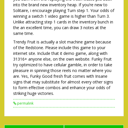
into the brand new inventory heap. If you’re new to
Solitaire, i encourage playing Turn step 1. Your odds of
winning a switch 1 video game is higher than Turn 3.
Unlike attracting step 1 cards in the inventory bunch in
the an excellent time, you can draw 3 notes at the
same time.
Trendy Fruit is actually a slot machine game because
of the Redstone. Please include this game to your
internet site. Include that it demo game, along with
31316+ anyone else, on the own website. Funky Fruit
try optimized to have cellular gamble, in order to take
pleasure in spinning those reels no matter where you
are. Yes, Funky Good fresh fruit comes with Insane
signs that may substitute for almost every other signs
to form effective combos and enhance your odds of
striking huge victories.
permalink