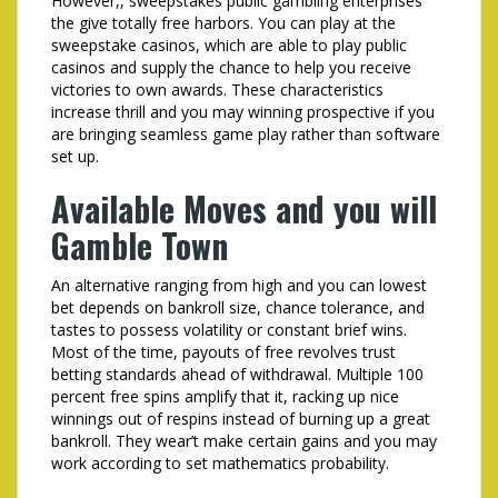
However,, sweepstakes public gambling enterprises
the give totally free harbors. You can play at the
sweepstake casinos, which are able to play public
casinos and supply the chance to help you receive
victories to own awards. These characteristics
increase thrill and you may winning prospective if you
are bringing seamless game play rather than software
set up.
Available Moves and you will
Gamble Town
An alternative ranging from high and you can lowest
bet depends on bankroll size, chance tolerance, and
tastes to possess volatility or constant brief wins.
Most of the time, payouts of free revolves trust
betting standards ahead of withdrawal. Multiple 100
percent free spins amplify that it, racking up nice
winnings out of respins instead of burning up a great
bankroll. They wear’t make certain gains and you may
work according to set mathematics probability.