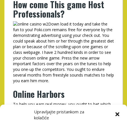
How come This game Host
Professionals?
Down load it today and take the
fun to you! Poki.com remains free for everyone by the
demonstrating advertising using your check out. You
could speak about him or her through the greatest diet
plan or because of the scrolling upon one games or
class webpage. I have 2 hundred kinds in order to see
your chosen online game. Press the new arrow
important factors over the years on the tunes to help
you one-up the competitors. You ought to endure
several months from freestyle sounds matches to help
you earn him more.
Online Harbors
To help you earn real money, you ought to bet which
have actual cash. Our very own website features a
Upravljajte pristankom za
large number of totally free slots which have extra and
kolačiće
you can free revolves zero install needed. During the
VegasSlotsOnline, you can even availableness your