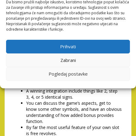
Da bismo pružili najbolje iskustvo, koristimo tehnologije poput kolačića
favorite online ports without down load, as there are
za čuvanje i/ili pristup informacijama o uređaju. Suglasnost s ovim
you don’t need to render one private information or
tehnologijama će nam omogućiti da obrađujemo podatke kao što su
financial information. It is totally safe to experience
ponašanje pri pregledavanju ili jedinstveni ID-ovi na ovoj web stranici.
Nepristanak ili povlačenje suglasnosti može negativno utjecati na
online slots games free of charge.
određene karakteristike i funkcije.
Even if you are trying novel video game, see the
difference and you may RTP rates before you could
choice money on the brand new contours. Really
Prihvati
gambling establishment internet sites provides at the
least 100 or maybe more harbors to choose from.
Zabrani
These may end up being as much as 20 if not 250 in
the of several web based casinos.
Pogledaj postavke
For most it indicates the real old-school online
game, like the naughts and crosses servers
A winning integration include things like 2, step
3, 4, or 5 identical signs.
You can discuss the game’s aspects, get to
know some other symbols, and have an obvious
understanding of how added bonus provides
function.
By far the most useful feature of your own slot
is free revolves.