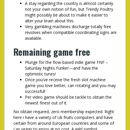
A stay regarding the country is almost certainly
not your own notion of fun, but Trendy Poultry
might possibly be about to make it easier to
alter your brain about this.
Very gambling machines discharge totally free
revolves when compatible coordinating signs are
available.
Remaining game free
Plunge for the flow-based indie game FNF –
Saturday Nights Funkin’—and’ have the
optimistic tunes!
Once you’ve receive the fresh slot machine
game you love better, can rotating and you may
successful!
Per video game should be tackle to obtain the
newest finest out of it.
No obtain required, zero membership expected. Right
here i have a variety of Uk fruits computers and have
certain from around European countries and some of
Las vegas to enjoy at no cost. A wild symbol