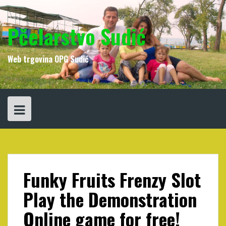
Skip
to
content
Pčelarstvo Sudić
Web trgovina OPG Sudić
Funky Fruits Frenzy Slot
Play the Demonstration
Online game for free!