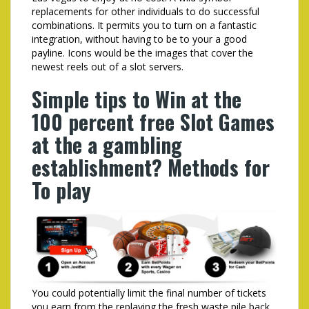
replacements for other individuals to do successful
combinations. It permits you to turn on a fantastic
integration, without having to be to your a good
payline. Icons would be the images that cover the
newest reels out of a slot servers.
Simple tips to Win at the
100 percent free Slot Games
at the a gambling
establishment? Methods for
To play
You could potentially limit the final number of tickets
you earn from the replaying the fresh waste pile back