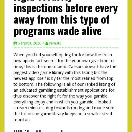
inspections before every
away from this type of
programs wade alive
6 srpnja, 2026
yam3t3
When you find yourself opting for for how the fresh
new app in fact seems for the your own give time to
time, this is the one to beat. Caesars doesn’t have the
biggest video game library with this listing but the
newest app itself is by far the most refined from top
to bottom. The following is all of our ranked listing of
an educated gambling establishment applications for
thus discover the right fit for the way you gamble,
everything enjoy and in which you gamble. I looked
stream minutes, dug towards routing and made sure
the full online game library keeps on a smaller sized
monitor.