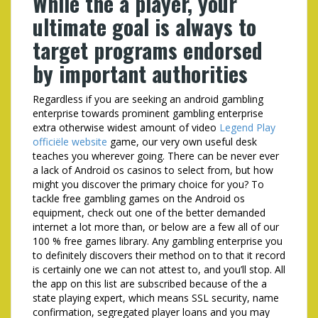
While the a player, your
ultimate goal is always to
target programs endorsed
by important authorities
Regardless if you are seeking an android gambling
enterprise towards prominent gambling enterprise
extra otherwise widest amount of video
Legend Play
officiële website
game, our very own useful desk
teaches you wherever going. There can be never ever
a lack of Android os casinos to select from, but how
might you discover the primary choice for you? To
tackle free gambling games on the Android os
equipment, check out one of the better demanded
internet a lot more than, or below are a few all of our
100 % free games library. Any gambling enterprise you
to definitely discovers their method on to that it record
is certainly one we can not attest to, and you’ll stop. All
the app on this list are subscribed because of the a
state playing expert, which means SSL security, name
confirmation, segregated player loans and you may