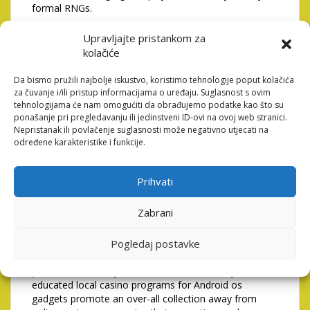
formal RNGs.
When you enjoy any kind of time web site, if one to be
Upravljajte pristankom za
on a pc or a smart phone, it pays to be in charge. The
kolačiće
fresh apple’s ios work new iphone now offers an
application Shop loaded with position server software,
Da bismo pružili najbolje iskustvo, koristimo tehnologije poput kolačića
and it’s really ideal for for the-internet browser
za čuvanje i/ili pristup informacijama o uređaju. Suglasnost s ovim
gambling too. Both alternatives has their pros and
tehnologijama će nam omogućiti da obrađujemo podatke kao što su
cons, therefore let us have a look at main points you
ponašanje pri pregledavanju ili jedinstveni ID-ovi na ovoj web stranici.
really need to have to consider whenever choosing
Nepristanak ili povlačenje suglasnosti može negativno utjecati na
ranging from cellular gambling enterprises compared
određene karakteristike i funkcije.
to. programs. Available on ios and you may Android,
these types of applications feature mobile slots
regarding leading team, in-software advertisements
Prihvati
including 100 % free spins, and much much more.
Zabrani
These sites bring thousands of casino games, where
players normally place bets and you can safe real
money. Besides the multiple totally free video game
Pogledaj postavke
on the platforms, Android gaming applications allowed
professionals to try out the real deal currency. An
educated local casino programs for Android os
gadgets promote an over-all collection away from