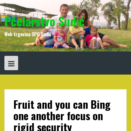
Skip
to
content
Pčelarstvo Sudić
Web trgovina OPG Sudić
Fruit and you can Bing
one another focus on
rigid security