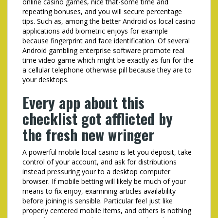
online casino games, nice that-some time and
repeating bonuses, and you will secure percentage
tips. Such as, among the better Android os local casino
applications add biometric enjoys for example
because fingerprint and face identification. Of several
Android gambling enterprise software promote real
time video game which might be exactly as fun for the
a cellular telephone otherwise pill because they are to
your desktops.
Every app about this
checklist got afflicted by
the fresh new wringer
A powerful mobile local casino is let you deposit, take
control of your account, and ask for distributions
instead pressuring your to a desktop computer
browser. If mobile betting will likely be much of your
means to fix enjoy, examining articles availability
before joining is sensible. Particular feel just like
properly centered mobile items, and others is nothing