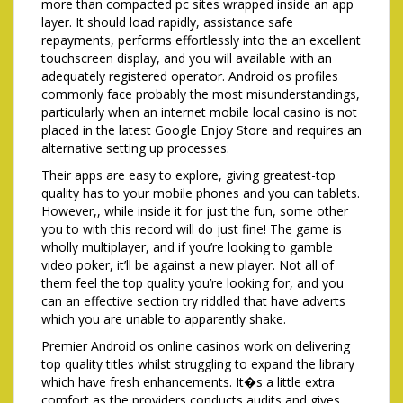
more than compacted pc sites wrapped inside an app
layer. It should load rapidly, assistance safe
repayments, performs effortlessly into the an excellent
touchscreen display, and you will available with an
adequately registered operator. Android os profiles
commonly face probably the most misunderstandings,
particularly when an internet mobile local casino is not
placed in the latest Google Enjoy Store and requires an
alternative setting up processes.
Their apps are easy to explore, giving greatest-top
quality has to your mobile phones and you can tablets.
However,, while inside it for just the fun, some other
you to with this record will do just fine! The game is
wholly multiplayer, and if you’re looking to gamble
video poker, it’ll be against a new player. Not all of
them feel the top quality you’re looking for, and you
can an effective section try riddled that have adverts
which you are unable to apparently shake.
Premier Android os online casinos work on delivering
top quality titles whilst struggling to expand the library
which have fresh enhancements. It�s a little extra
comfort as the providers conducts audits and gives