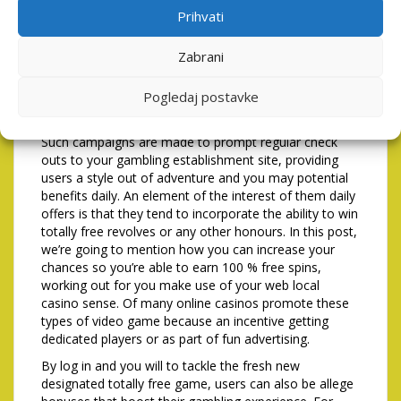
casinos having every single
Prihvati
day 100 % free revolves is
Zabrani
to consult with the site
Pogledaj postavke
often
Such campaigns are made to prompt regular check
outs to your gambling establishment site, providing
users a style out of adventure and you may potential
benefits daily. An element of the interest of them daily
offers is that they tend to incorporate the ability to win
totally free revolves or any other honours. In this post,
we’re going to mention how you can increase your
chances so you’re able to earn 100 % free spins,
working out for you make use of your web local
casino sense. Of many online casinos promote these
types of video game because an incentive getting
dedicated players or as part of fun advertising.
By log in and you will to tackle the fresh new
designated totally free game, users can also be allege