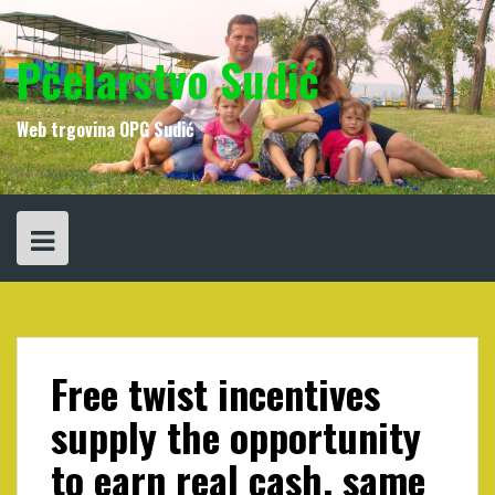
Skip
to
content
Pčelarstvo Sudić
Web trgovina OPG Sudić
Free twist incentives
supply the opportunity
to earn real cash, same