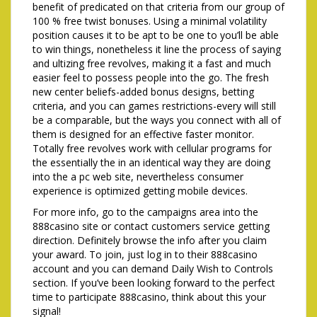
benefit of predicated on that criteria from our group of
100 % free twist bonuses. Using a minimal volatility
position causes it to be apt to be one to you’ll be able
to win things, nonetheless it line the process of saying
and ultizing free revolves, making it a fast and much
easier feel to possess people into the go. The fresh
new center beliefs-added bonus designs, betting
criteria, and you can games restrictions-every will still
be a comparable, but the ways you connect with all of
them is designed for an effective faster monitor.
Totally free revolves work with cellular programs for
the essentially the in an identical way they are doing
into the a pc web site, nevertheless consumer
experience is optimized getting mobile devices.
For more info, go to the campaigns area into the
888casino site or contact customers service getting
direction. Definitely browse the info after you claim
your award. To join, just log in to their 888casino
account and you can demand Daily Wish to Controls
section. If you’ve been looking forward to the perfect
time to participate 888casino, think about this your
signal!