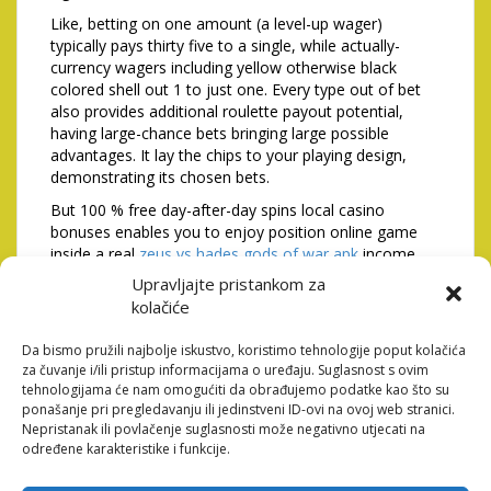
Like, betting on one amount (a level-up wager)
typically pays thirty five to a single, while actually-
currency wagers including yellow otherwise black
colored shell out 1 to just one. Every type out of bet
also provides additional roulette payout potential,
having large-chance bets bringing large possible
advantages. It lay the chips to your playing design,
demonstrating its chosen bets.
But 100 % free day-after-day spins local casino
bonuses enables you to enjoy position online game
inside a real
zeus vs hades gods of war apk
income
means free of charge. All of our pros spend a few days
Upravljajte pristankom za
assessment a casino having every day 100 % free
kolačiće
revolves and its extra now offers just before plus they
within our listings. Our very own positives provides
Da bismo pružili najbolje iskustvo, koristimo tehnologije poput kolačića
listed many greatest-ranked gambling enterprises
za čuvanje i/ili pristup informacijama o uređaju. Suglasnost s ovim
having everyday 100 % free spins. Money Master was
tehnologijama će nam omogućiti da obrađujemo podatke kao što su
an enjoy local casino software you to definitely targets
ponašanje pri pregledavanju ili jedinstveni ID-ovi na ovoj web stranici.
delivering a social betting sense.
Nepristanak ili povlačenje suglasnosti može negativno utjecati na
određene karakteristike i funkcije.
The only method to discover