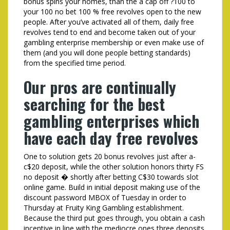
bonus spins your homes, than the a cap off ?100 to
your 100 no bet 100 % free revolves open to the new
people. After you’ve activated all of them, daily free
revolves tend to end and become taken out of your
gambling enterprise membership or even make use of
them (and you will done people betting standards)
from the specified time period.
Our pros are continually
searching for the best
gambling enterprises which
have each day free revolves
One to solution gets 20 bonus revolves just after a-
c$20 deposit, while the other solution honors thirty FS
no deposit � shortly after betting C$30 towards slot
online game. Build in initial deposit making use of the
discount password MBOX of Tuesday in order to
Thursday at Fruity King Gambling establishment.
Because the third put goes through, you obtain a cash
incentive in line with the mediocre ones three deposits,