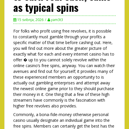
as typical spins
15 svibnja, 2026
yam3t3
For folks who profit using free revolves, it is possible
to constantly must gamble through your profits a
specific matter of that time before cashing out. Here,
you will find out more about the greater picture of
exactly what for each and every internet casino has to
offer � up to you cannot solely revolve within the
online casino’s free spins, anyway. You can watch their
avenues and find out for yourself; it provides many of
these experienced members an opportunity to is
actually out gambling enterprises and attempt away
the newest online game prior to they should purchase
their money in it. One thing that a few of these high
streamers have commonly is the fascination with
higher free revolves also provides.
Commonly, a bona-fide-money otherwise personal
casino usually designate an individual game into the
free spins. Members can certainly get the best has the