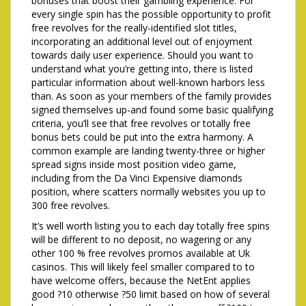
bonuses that boost their gambling experience. For
every single spin has the possible opportunity to profit
free revolves for the really-identified slot titles,
incorporating an additional level out of enjoyment
towards daily user experience. Should you want to
understand what you’re getting into, there is listed
particular information about well-known harbors less
than. As soon as your members of the family provides
signed themselves up-and found some basic qualifying
criteria, you’ll see that free revolves or totally free
bonus bets could be put into the extra harmony. A
common example are landing twenty-three or higher
spread signs inside most position video game,
including from the Da Vinci Expensive diamonds
position, where scatters normally websites you up to
300 free revolves.
It’s well worth listing you to each day totally free spins
will be different to no deposit, no wagering or any
other 100 % free revolves promos available at Uk
casinos. This will likely feel smaller compared to to
have welcome offers, because the NetEnt applies
good ?10 otherwise ?50 limit based on how of several