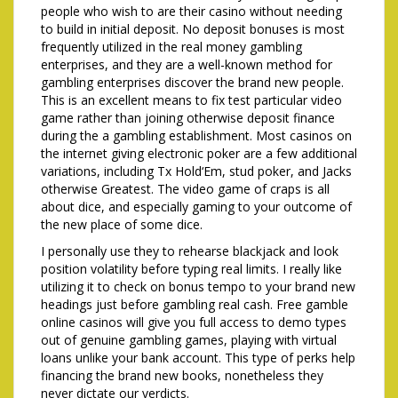
people who wish to are their casino without needing
to build in initial deposit. No deposit bonuses is most
frequently utilized in the real money gambling
enterprises, and they are a well-known method for
gambling enterprises discover the brand new people.
This is an excellent means to fix test particular video
game rather than joining otherwise deposit finance
during the a gambling establishment. Most casinos on
the internet giving electronic poker are a few additional
variations, including Tx Hold‘Em, stud poker, and Jacks
otherwise Greatest. The video game of craps is all
about dice, and especially gaming to your outcome of
the new place of some dice.
I personally use they to rehearse blackjack and look
position volatility before typing real limits. I really like
utilizing it to check on bonus tempo to your brand new
headings just before gambling real cash. Free gamble
online casinos will give you full access to demo types
out of genuine gambling games, playing with virtual
loans unlike your bank account. This type of perks help
financing the brand new books, nonetheless they
never dictate our verdicts.