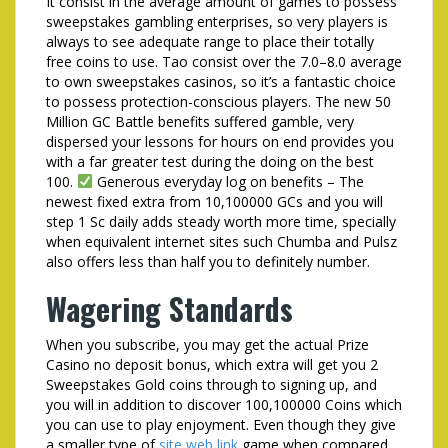
It consist in the average amount of games to possess
sweepstakes gambling enterprises, so very players is
always to see adequate range to place their totally
free coins to use. Tao consist over the 7.0–8.0 average
to own sweepstakes casinos, so it’s a fantastic choice
to possess protection-conscious players. The new 50
Million GC Battle benefits suffered gamble, very
dispersed your lessons for hours on end provides you
with a far greater test during the doing on the best
100.
Generous everyday log on benefits – The
newest fixed extra from 10,100000 GCs and you will
step 1 Sc daily adds steady worth more time, specially
when equivalent internet sites such Chumba and Pulsz
also offers less than half you to definitely number.
Wagering Standards
When you subscribe, you may get the actual Prize
Casino no deposit bonus, which extra will get you 2
Sweepstakes Gold coins through to signing up, and
you will in addition to discover 100,100000 Coins which
you can use to play enjoyment. Even though they give
a smaller type of
site web link
game when compared