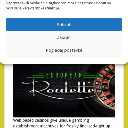
Nepristanak ili povlačenje suglasnosti može negativno utjecati na
gameplay, these features put a supplementary
određene karakteristike i funkcije.
covering of excitement to help you totally free
games.
Simply down load a gambling establishment
Prihvati
application which have totally free sign-upwards
added bonus, build your account, and start
Zabrani
enjoying real position game that will pay real
cash honors.
Pogledaj postavke
Web based casinos give unique gambling
establishment incentives for freshly finalized-right up