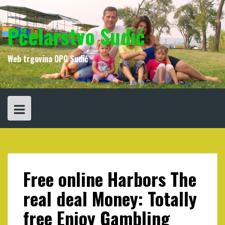
Skip
to
content
Pčelarstvo Sudić
Web trgovina OPG Sudić
Free online Harbors The
real deal Money: Totally
free Enjoy Gambling