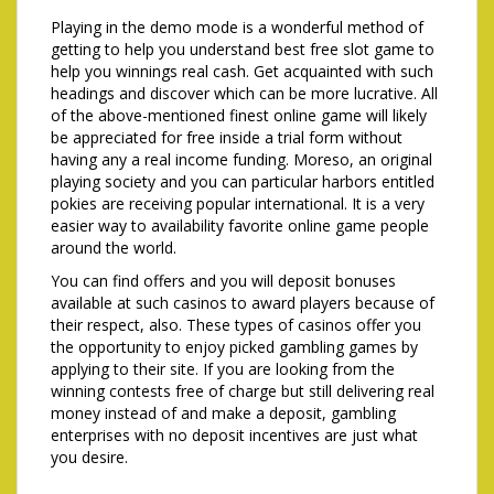
Playing in the demo mode is a wonderful method of
getting to help you understand best free slot game to
help you winnings real cash. Get acquainted with such
headings and discover which can be more lucrative. All
of the above-mentioned finest online game will likely
be appreciated for free inside a trial form without
having any a real income funding. Moreso, an original
playing society and you can particular harbors entitled
pokies are receiving popular international. It is a very
easier way to availability favorite online game people
around the world.
You can find offers and you will deposit bonuses
available at such casinos to award players because of
their respect, also. These types of casinos offer you
the opportunity to enjoy picked gambling games by
applying to their site. If you are looking from the
winning contests free of charge but still delivering real
money instead of and make a deposit, gambling
enterprises with no deposit incentives are just what
you desire.