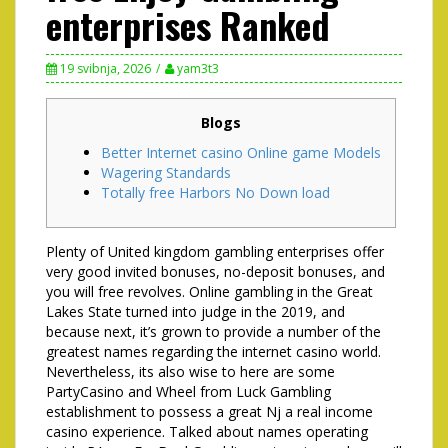
enterprises Ranked
19 svibnja, 2026
yam3t3
Blogs
Better Internet casino Online game Models
Wagering Standards
Totally free Harbors No Down load
Plenty of United kingdom gambling enterprises offer
very good invited bonuses, no-deposit bonuses, and
you will free revolves. Online gambling in the Great
Lakes State turned into judge in the 2019, and
because next, it’s grown to provide a number of the
greatest names regarding the internet casino world.
Nevertheless, its also wise to here are some
PartyCasino and Wheel from Luck Gambling
establishment to possess a great Nj a real income
casino experience.
Talked about names operating