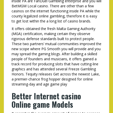
inside PA are FanDuel Gambling enterprise and you will
BetMGM Local casino. There are other than a few
casinos on the internet functioning inside PA while the
county legalized online gambling, therefore it is easy
to get lost within the a long list of casino brands.
It offers obtained the fresh Malta Gaming Authority
(MGA) certification, making certain they observe
rigorous defense standards built to protect people.
These two partners’ mutual communities improved the
new scope where PG Smooth you will provide and you
may spread the gaming blogs. After building a skilled
people of founders and musicians, it offers gained a
track record for producing slots that have cutting-line
graphics and has attended several Freeze Gambling
Honors. Tequity releases Get across the newest Lake,
a premier-chance frog hopper designed for online
streaming-day and age game play
Better Internet casino
Online game Models