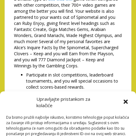
with other competition, their 700+ video games are
among the better you will find. Your website is also
partnered to your wants out of Spinometal and you
can Ruby Enjoy, giving finest level headings such as
Fantastic Create, Giga Matches Gems, Arabian
Wonders, Grand Mariachi, Wade Highest Olympus, and
much more! Several of my personal favorites are
Alice’s Inquire Facts by the Spinometal, Supercharged
Clovers – Keep and you will Earn from the Playson,
and you will 777 Diamond Jackpot – Keep and
Winnings by the Gambling Corps.
Participate in slot competitions, leaderboard
tournaments, and you will special occasions to
collect scores-based rewards.
You can enjoy to experience fun online game
Upravljajte pristankom za
rather than disturbances from downloads,
kolačiće
intrusive advertising, otherwise pop music-ups.
DoubleDown Gambling enterprise are an on-line
gambling enterprise games where participants
Da bismo pružili najbolje iskustvo, koristimo tehnologije poput kolačića
za čuvanje i/ili pristup informacijama o uređaju. Suglasnost s ovim
can enjoy a combination of slots and you can
tehnologijama će nam omogućiti da obrađujemo podatke kao što su
dining table online game.
ponašanje pri pregledavanju ili jedinstveni ID-ovi na ovoj web stranici.
From entertaining extra cycles to interactive