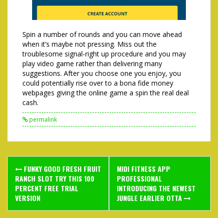
Spin a number of rounds and you can move ahead
when it’s maybe not pressing. Miss out the
troublesome signal-right up procedure and you may
play video game rather than delivering many
suggestions. After you choose one you enjoy, you
could potentially rise over to a bona fide money
webpages giving the online game a spin the real deal
cash.
permalink
Post
FUNKY GOOD FRESH FRUIT
MIDI FITNESS APP
navigation
RANCH SLOT TRY THIS 100
PROFESSIONAL
PERCENT FREE TRIAL
INTRODUCING THE NEWEST
VERSION
JUNGLE EARLIER OTTA