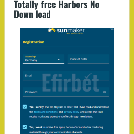
Totally free Harbors No
Down load