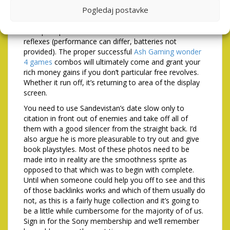
Pogledaj postavke
So now you,
too, can have
Deadpool-peak
reflexes (performance can differ, batteries not
provided). The proper successful
Ash Gaming wonder
4 games
combos will ultimately come and grant your
rich money gains if you don’t particular free revolves.
Whether it run off, it’s returning to area of the display
screen.
You need to use Sandevistan’s date slow only to
citation in front out of enemies and take off all of
them with a good silencer from the straight back. I’d
also argue he is more pleasurable to try out and give
book playstyles. Most of these photos need to be
made into in reality are the smoothness sprite as
opposed to that which was to begin with complete.
Until when someone could help you off to see and this
of those backlinks works and which of them usually do
not, as this is a fairly huge collection and it’s going to
be a little while cumbersome for the majority of of us.
Sign in for the Sony membership and we’ll remember