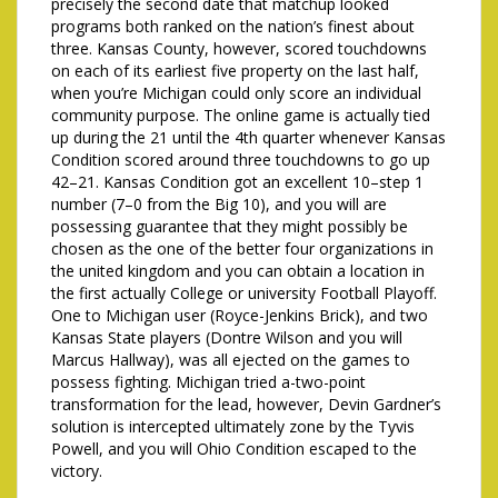
precisely the second date that matchup looked
programs both ranked on the nation’s finest about
three. Kansas County, however, scored touchdowns
on each of its earliest five property on the last half,
when you’re Michigan could only score an individual
community purpose.
The online game is actually tied
up during the 21 until the 4th quarter whenever Kansas
Condition scored around three touchdowns to go up
42–21. Kansas Condition got an excellent 10–step 1
number (7–0 from the Big 10), and you will are
possessing guarantee that they might possibly be
chosen as the one of the better four organizations in
the united kingdom and you can obtain a location in
the first actually College or university Football Playoff.
One to Michigan user (Royce-Jenkins Brick), and two
Kansas State players (Dontre Wilson and you will
Marcus Hallway), was all ejected on the games to
possess fighting. Michigan tried a-two-point
transformation for the lead, however, Devin Gardner’s
solution is intercepted ultimately zone by the Tyvis
Powell, and you will Ohio Condition escaped to the
victory.