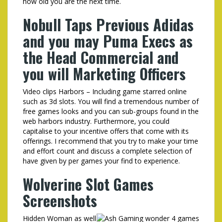
how old you are the next time.
Nobull Taps Previous Adidas
and you may Puma Execs as
the Head Commercial and
you will Marketing Officers
Video clips Harbors – Including game starred online
such as 3d slots. You will find a tremendous number of
free games looks and you can sub-groups found in the
web harbors industry. Furthermore, you could
capitalise to your incentive offers that come with its
offerings. I recommend that you try to make your time
and effort count and discuss a complete selection of
have given by per games your find to experience.
Wolverine Slot Games
Screenshots
Hidden Woman as well