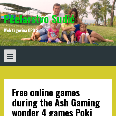
Skip
to
content
Pčelarstvo Sudić
Web trgovina OPG Sudić
Free online games
during the Ash Gaming
wonder 4 games Poki