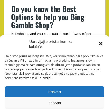
Do you know the Best
Options to help you Bing
Gamble Shop?
K. Dobbins, and you can cuatro touchdowns of per
athlete, Kansas County cruised so you can a great 56–
Upravljajte pristankom za
27 victory. Michigan registered the game to your best
kolačiće
mathematical defense in the nation, however, Ohio
Condition gained more 560 m – as well as half dozen
Da bismo pružili najbolje iskustvo, koristimo tehnologije poput kolačića
touchdown tickets – en route to a principal 62–39
za čuvanje i/ili pristup informacijama o uređaju. Suglasnost s ovim
victory. J.T. Barrett, Ohio Country’s carrying out
tehnologijama će nam omogućiti da obrađujemo podatke kao što su
quarterback, registered 4 wins inside 4 years while the
ponašanje pri pregledavanju ili jedinstveni ID-ovi na ovoj web stranici.
a starting quarterback—the original Ohio Condition QB
Nepristanak ili povlačenje suglasnosti može negativno utjecati na
to accomplish this. Michigan led 14–0 at the end of the
određene karakteristike i funkcije.
initial quarter but Kansas State tied the online game
during the 14–14 just before halftime. Even when
Prihvati
Barrett hit the new line try a highly contested question,
and something one stays a question of assertion
between admirers out of each other communities to
Zabrani
this day.