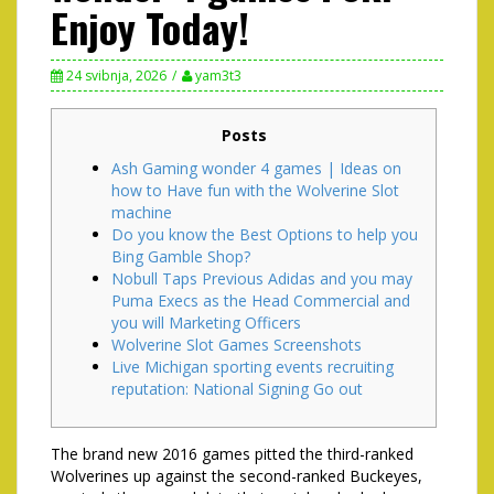
Enjoy Today!
24 svibnja, 2026
yam3t3
Posts
Ash Gaming wonder 4 games | Ideas on
how to Have fun with the Wolverine Slot
machine
Do you know the Best Options to help you
Bing Gamble Shop?
Nobull Taps Previous Adidas and you may
Puma Execs as the Head Commercial and
you will Marketing Officers
Wolverine Slot Games Screenshots
Live Michigan sporting events recruiting
reputation: National Signing Go out
The brand new 2016 games pitted the third-ranked
Wolverines up against the second-ranked Buckeyes,