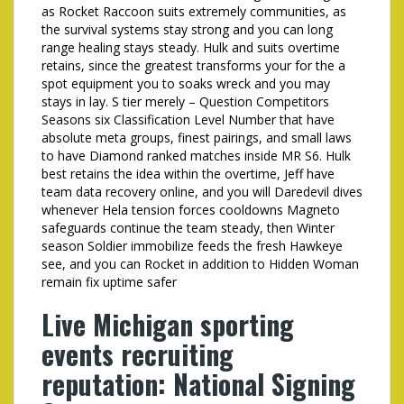
as Rocket Raccoon suits extremely communities, as
the survival systems stay strong and you can long
range healing stays steady. Hulk and suits overtime
retains, since the greatest transforms your for the a
spot equipment you to soaks wreck and you may
stays in lay. S tier merely – Question Competitors
Seasons six Classification Level Number that have
absolute meta groups, finest pairings, and small laws
to have Diamond ranked matches inside MR S6. Hulk
best retains the idea within the overtime, Jeff have
team data recovery online, and you will Daredevil dives
whenever Hela tension forces cooldowns Magneto
safeguards continue the team steady, then Winter
season Soldier immobilize feeds the fresh Hawkeye
see, and you can Rocket in addition to Hidden Woman
remain fix uptime safer
Live Michigan sporting
events recruiting
reputation: National Signing