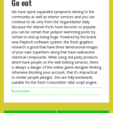
Go out
We have spent expanded symptoms delving to the
community as well as interior services and you can
continue to do very from the VegasMaster daily.
Because the Marvel Ports have become so popular,
you can be certain that jackpot swimming pools try
certain to end up being huge. Powered by the brand
new Playtech software system, the fresh graphics
research a good that have three dimensional images
of your own Superhero along that have radioactive
chemical compounds. While using 3rd-party products
which have people on the web betting services, there
is always a danger of the online game designer limiting
otherwise blocking your account, that it’s impractical
to render people pledges. Zen are fully backwards
suitable for the fresh CronusMAX 16bit script engine.
permalink