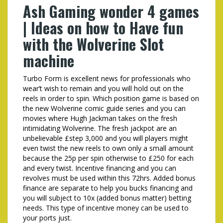
Ash Gaming wonder 4 games
| Ideas on how to Have fun
with the Wolverine Slot
machine
Turbo Form is excellent news for professionals who
wear’t wish to remain and you will hold out on the
reels in order to spin. Which position game is based on
the new Wolverine comic guide series and you can
movies where Hugh Jackman takes on the fresh
intimidating Wolverine. The fresh jackpot are an
unbelievable £step 3,000 and you will players might
even twist the new reels to own only a small amount
because the 25p per spin otherwise to £250 for each
and every twist. Incentive financing and you can
revolves must be used within this 72hrs. Added bonus
finance are separate to help you bucks financing and
you will subject to 10x (added bonus matter) betting
needs. This type of incentive money can be used to
your ports just.