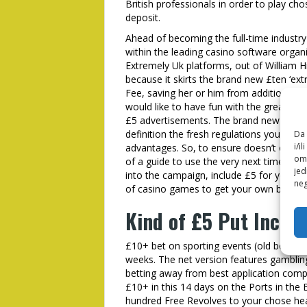
British professionals in order to play cho
deposit.
Ahead of becoming the full-time industry 
within the leading casino software orga
Extremely Uk platforms, out of William Hi
because it skirts the brand new £ten ‘ex
Fee, saving her or him from additional 
would like to have fun with the greatest
£5 advertisements. The brand new terms 
definition the fresh regulations you shou
Da 
i/i
advantages. So, to ensure doesn’t occur,
omo
of a guide to use the very next time your
jed
into the campaign, include £5 for your 
neg
of casino games to get your own bonus.
Kind of £5 Put Incent
£10+ bet on sporting events (old boyfriend
weeks. The net version features gamblin
betting away from best application compa
£10+ in this 14 days on the Ports in th
hundred Free Revolves to your chose he