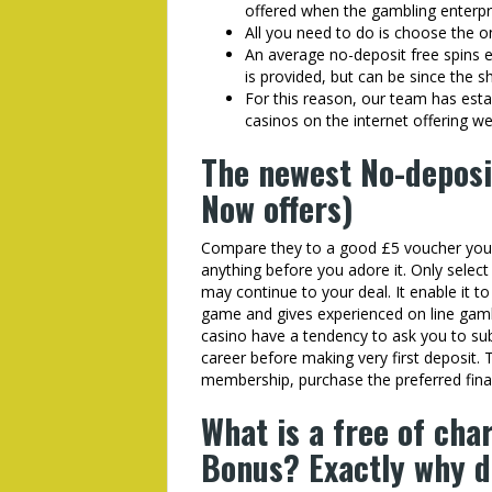
offered when the gambling enterpri
All you need to do is choose the on
An average no-deposit free spins 
is provided, but can be since the s
For this reason, our team has estab
casinos on the internet offering 
The newest No-deposi
Now offers)
Compare they to a good £5 voucher you wi
anything before you adore it. Only select
may continue to your deal. It enable it to
game and gives experienced on line gamb
casino have a tendency to ask you to su
career before making very first deposit. 
membership, purchase the preferred finan
What is a free of cha
Bonus? Exactly why d