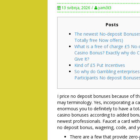
13 svibnja, 2026
yam3t3
Posts
The newest No-deposit Bonuses
Totally free Now offers)
What is a free of charge £5 No-
Casino Bonus? Exactly why do C
Give It?
Kind of £5 Put Incentives
So why do Gambling enterprises
Participants No deposit Bonuse
I price no deposit bonuses because of the
may terminology. Yes, incorporating a car
enormous you to definitely to have a tota
casino bonuses according to added bonus
newest professionals.
Faucet a card with
no deposit bonus, wagering, code, and y
There are a few that provide zero-