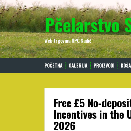
Skip
to
Pčelarstvo 
content
Web trgovina OPG Sudić
POČETNA
GALERIJA
PROIZVODI
KOŠA
Free £5 No-deposi
Incentives in the 
2026