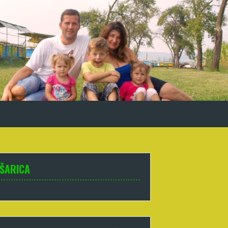
ŠARICA