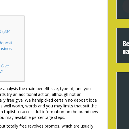
 (334
Be
deposit
na
asinos
 Give
s?
 analysis the main benefit size, type of, and you
ds try an additional action, although not an
lly free give. We handpicked certain no deposit local
 well worth, words and you may limits that suit the
in toplist to access full information on the brand new
ou may available percentage steps.
put totally free revolves promos, which are usually