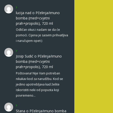
lucija nad
o
Pčelinja/imuno
bomba (med+cvjetni
prah+propolis), 720 ml
Odličan okus i nadam se da će
pomoći. Cijena je sasvim prihvatljiva
i naručujem opet:)
Josip Sudić
o
Pčelinja/imuno
bomba (med+cvjetni
prah+propolis), 720 ml
Poštovana! Nije Vam potreban
nikakav kod za narudžbu. Kod se
jedino upotrebljava kad želite
iskoristiti neki od popusta koji
povremeno…
Stana
o
Pčelinja/imuno bomba