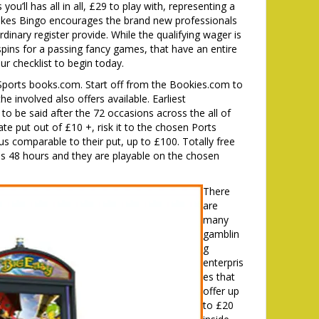
ou’ll has all in all, £29 to play with, representing a
kes Bingo encourages the brand new professionals
inary register provide. While the qualifying wager is
 spins for a passing fancy games, that have an entire
ur checklist to begin today.
Sports books.com. Start off from the Bookies.com to
he involved also offers available. Earliest
o be said after the 72 occasions across the all of
te put out of £10 +, risk it to the chosen Ports
us comparable to their put, up to £100. Totally free
is 48 hours and they are playable on the chosen
There
are
many
gamblin
g
enterpris
es that
offer up
to £20