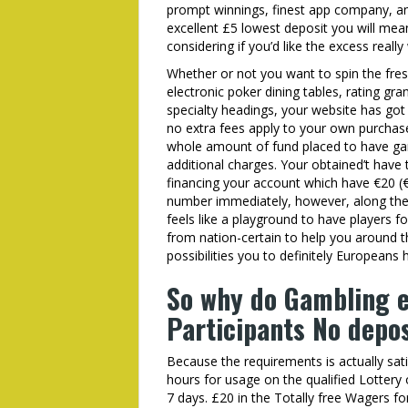
prompt winnings, finest app company, and
excellent £5 lowest deposit you will mean 
considering if you’d like the excess really
Whether or not you want to spin the fresh
electronic poker dining tables, rating gr
specialty headings, your website has got
no extra fees apply to your own purchase
whole amount of fund placed to have g
additional charges. Your obtained’t have th
financing your account which have €20 (€
number immediately, however, along the 
feels like a playground to have players fo
from nation-certain to help you around 
possibilities you to definitely Europeans
So why do Gambling e
Participants No depo
Because the requirements is actually satis
hours for usage on the qualified Lottery 
7 days. £20 in the Totally free Wagers f