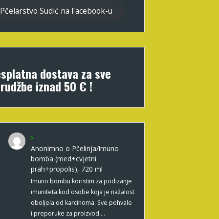
Pčelarstvo Sudić na Facebook-u
splatna dostava za sve
rudžbe iznad 50 € !
Anonimno
o
Pčelinja/imuno
bomba (med+cvjetni
prah+propolis), 720 ml
Imuno bombu koristim za podizanje
imuniteta kod osobe koja je nažalost
oboljela od karcinoma. Sve pohvale
i preporuke za proizvod.…