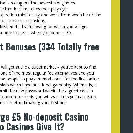
se is rolling out the newest slot games.
e that best matches their playstyle.
expiration minutes try one week from when he or she
hort since the occasions.
lished the list following for which you will get
welcome bonuses when you deposit £5.
t Bonuses (334 Totally free
ll get at the a supermarket – you’ve kept to find
 one of the most regular fee alternatives and you
 be people to pay a mental count for the first online
lers which have additional gameplay. When it is, a
bmit the new password within the a great certain
To accomplish this you will want to sign in a casino
cial method making your first put.
rge £5 No-deposit Casino
o Casinos Give It?