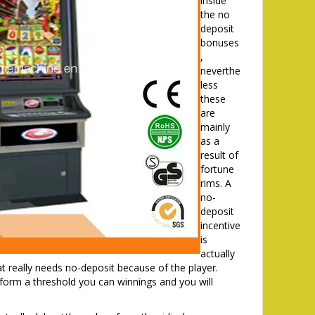
inside
the no
deposit
bonuses
,
neverthe
less
these
are
mainly
as a
result of
fortune
rims. A
no-
deposit
incentive
is
actually
t really needs no-deposit because of the player.
 form a threshold you can winnings and you will