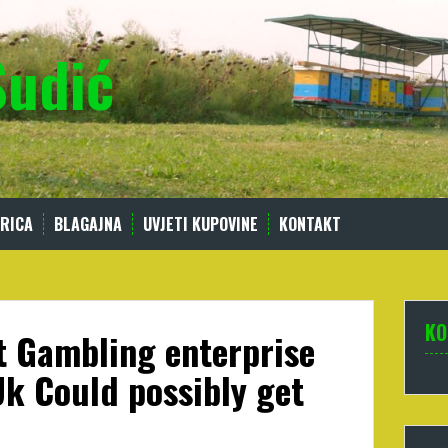
Sudić
RICA
BLAGAJNA
UVJETI KUPOVINE
KONTAKT
KO
t Gambling enterprise
Uk Could possibly get