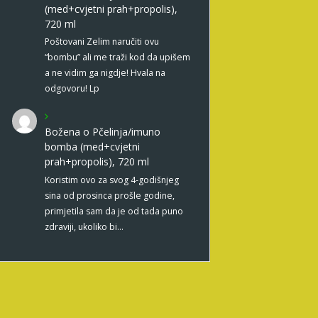
(med+cvjetni prah+propolis),
720 ml
Poštovani Zelim naručiti ovu
“bombu” ali me traži kod da upišem
a ne vidim ga nigdje! Hvala na
odgovoru! Lp
Božena
o
Pčelinja/imuno
bomba (med+cvjetni
prah+propolis), 720 ml
Koristim ovo za svog 4-godišnjeg
sina od prosinca prošle godine,
primjetila sam da je od tada puno
zdraviji, ukoliko bi…