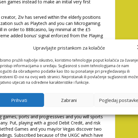
sen games instead to make an initial very first
creator, Ziv has served within the elderly positions
nization such as Playtech and you can Microgaming.
ll in order to 888casino, lay minimal at the £5
treme added bonus’ signal enforced from the Playing
conformity paperwork. United kingdom players who
Upravljajte pristankom za kolačiće
 gambling games with a minimal money is to allege
and conditions of the £5 local casino put venture
ld go after when you’re claiming and ultizing the
bismo pružili najbolje iskustvo, koristimo tehnologije poput kolačića za čuvanje
li pristup informacijama o uređaju. Suglasnost s ovim tehnologijama će nam
 our very own professionals have provided a listing
gućiti da obrađujemo podatke kao što su ponašanje pri pregledavanju ili
 claim an excellent £5 put incentive. Merely choose
instveni ID-ovi na ovoj web stranici. Nepristanak ili povlačenje suglasnosti može
requirements, and you may gamble five weight worth
ativno utjecati na određene karakteristike i funkcije.
ives
Prihvati
Zabrani
Pogledaj postavk
. Virtuals) step 1.5 min possibility, paid inside two
g games, ports and progressives and you will sports
ny. Put, playing with a good Debit Credit, and risk
e Betfred Games and you may/or Vegas discover two
adings. Subscribed because of the UKGC which have