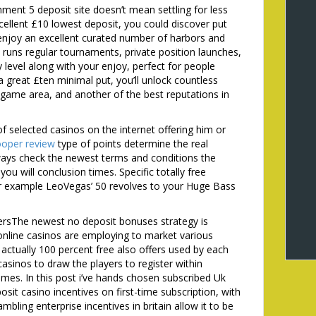
ment 5 deposit site doesn’t mean settling for less
ellent £10 lowest deposit, you could discover put
d enjoy an excellent curated number of harbors and
runs regular tournaments, private position launches,
y level along with your enjoy, perfect for people
a great £ten minimal put, you’ll unlock countless
ne game area, and another of the best reputations in
f selected casinos on the internet offering him or
ooper review
type of points determine the real
ways check the newest terms and conditions the
ou will conclusion times. Specific totally free
 for example LeoVegas’ 50 revolves to your Huge Bass
The newest no deposit bonuses strategy is
online casinos are employing to market various
ctually 100 percent free also offers used by each
sinos to draw the players to register within
mes. In this post i’ve hands chosen subscribed Uk
osit casino incentives on first-time subscription, with
ling enterprise incentives in britain allow it to be