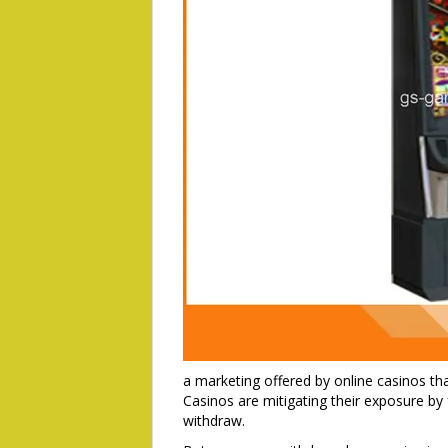
a marketing offered by online casinos tha
Casinos are mitigating their exposure by
withdraw.