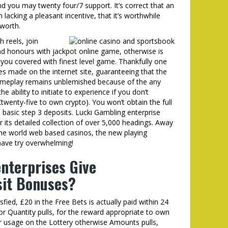
 you may twenty four/7 support. It’s correct that an
lacking a pleasant incentive, that it’s worthwhile
 worth.
 reels, join
and honours with jackpot online game, otherwise is
 you covered with finest level game. Thankfully one
s made on the internet site, guaranteeing that the
ameplay remains unblemished because of the any
e ability to initiate to experience if you don’t
twenty-five to own crypto). You won’t obtain the full
basic step 3 deposits. Lucki Gambling enterprise
r its detailed collection of over 5,000 headings. Away
the world web based casinos, the new playing
 have try overwhelming!
nterprises Give
sit Bonuses?
fied, £20 in the Free Bets is actually paid within 24
or Quantity pulls, for the reward appropriate to own
or usage on the Lottery otherwise Amounts pulls,