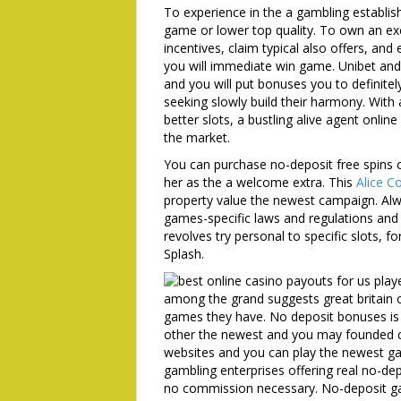
To experience in the a gambling establish
game or lower top quality. To own an exc
incentives, claim typical also offers, an
you will immediate win game. Unibet and 
and you will put bonuses you to definitel
seeking slowly build their harmony. With 
better slots, a bustling alive agent onli
the market.
You can purchase no-deposit free spins o
her as the a welcome extra. This
Alice C
property value the newest campaign. Al
games-specific laws and regulations and y
revolves try personal to specific slots,
Splash.
among the grand suggests great britain 
games they have. No deposit bonuses is a
other the newest and you may founded ca
websites and you can play the newest ga
gambling enterprises offering real no-dep
no commission necessary. No-deposit gamb