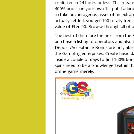
credi…ted in 24 hours or less. This means y
400% boost on your own 1st put. Ladbro
to take advantageous asset of an extraord
actually settled, you get 100 totally free
value of £ten.00. Browse through all of o
The best of them are the next from the 
purchase a listing of operators and also t
Deposit/Acceptance Bonus are only able t
the Gambling enterprises. Create basic-da
inside a couple of days to find 100% bon
spins need to be acknowledged within th
online game merely.