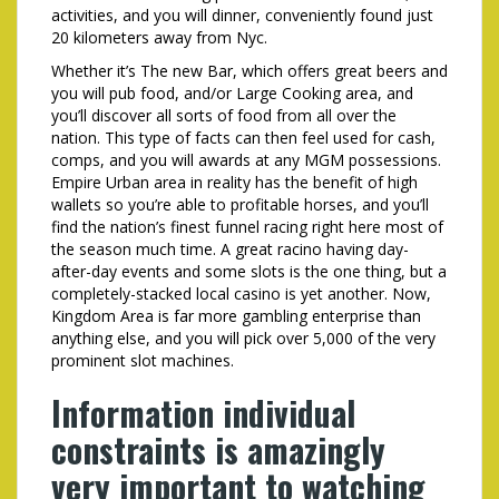
activities, and you will dinner, conveniently found just
20 kilometers away from Nyc.
Whether it’s The new Bar, which offers great beers and
you will pub food, and/or Large Cooking area, and
you’ll discover all sorts of food from all over the
nation. This type of facts can then feel used for cash,
comps, and you will awards at any MGM possessions.
Empire Urban area in reality has the benefit of high
wallets so you’re able to profitable horses, and you’ll
find the nation’s finest funnel racing right here most of
the season much time. A great racino having day-
after-day events and some slots is the one thing, but a
completely-stacked local casino is yet another. Now,
Kingdom Area is far more gambling enterprise than
anything else, and you will pick over 5,000 of the very
prominent slot machines.
Information individual
constraints is amazingly
very important to watching