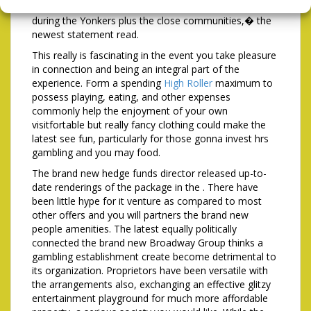
continues to delight in victory serving consumers
during the Yonkers plus the close communities,� the
newest statement read.
This really is fascinating in the event you take pleasure
in connection and being an integral part of the
experience. Form a spending
High Roller
maximum to
possess playing, eating, and other expenses
commonly help the enjoyment of your own
visitfortable but really fancy clothing could make the
latest see fun, particularly for those gonna invest hrs
gambling and you may food.
The brand new hedge funds director released up-to-
date renderings of the package in the . There have
been little hype for it venture as compared to most
other offers and you will partners the brand new
people amenities. The latest equally politically
connected the brand new Broadway Group thinks a
gambling establishment create become detrimental to
its organization. Proprietors have been versatile with
the arrangements also, exchanging an effective glitzy
entertainment playground for much more affordable