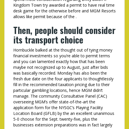
Kingdom Town try awarded a permit to have real time
desk game for the otherwise before and MGM Resorts
allows like permit because of the .
Then, people should consider
its transport choice
Hornbuckle balked at the thought out of tying money
financial investments so you’re able to permit terms
and you can lamented exactly how that has been
maybe not recognized up to August, just after bids
was basically recorded. Monday has also been the
fresh due date on the four applicants to thoughtlessly
fill in the recommended taxation pricing due to their
particular gambling locations, hence MGM didn’t
manage. The community Consultative Panel (CAC)
overseeing MGM’s offer state-of-the-art the
application form for the NYSGC’s Playing Facility
Location Board (GFLB) by the an excellent unanimous
5-0 choose for the Sept. twenty-five, plus the
businesses extension preparations was in fact largely