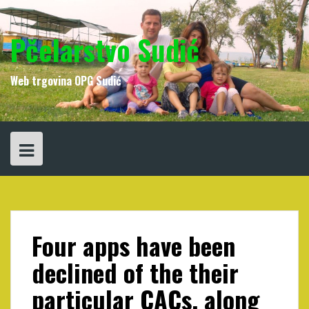
Skip
to
content
Pčelarstvo Sudić
Web trgovina OPG Sudić
Four apps have been
declined of the their
particular CACs, along