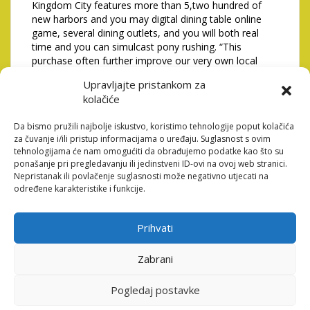
Kingdom City features more than 5,two hundred of
new harbors and you may digital dining table online
game, several dining outlets, and you will both real
time and you can simulcast pony rushing. “This
purchase often further improve our very own local
geographical footprint, giving MGP experience of the
Upravljajte pristankom za
fresh new York Urban area market, which have a new
kolačiće
high-high quality advantage that can manage
meaningful really worth to investors and gives you
Da bismo pružili najbolje iskustvo, koristimo tehnologije poput kolačića
with an increase of cash circulates and gains ventures.”
za čuvanje i/ili pristup informacijama o uređaju. Suglasnost s ovim
Agents away from MGM and you can Kingdom Area
tehnologijama će nam omogućiti da obrađujemo podatke kao što su
ponašanje pri pregledavanju ili jedinstveni ID-ovi na ovoj web stranici.
Local casino outlined arrangements Thursday to
Nepristanak ili povlačenje suglasnosti može negativno utjecati na
possess a recommended $2.3 billion transformation of
određene karakteristike i funkcije.
the racino during the Yonkers Raceway, showcased of
the smooth interior and you may additional aesthetics
into the possessions and dramatically stretched
Prihvati
playing space. �So it decision because of the MGM
defies every logic, and it’s really nothing short of an
Zabrani
excellent betrayal to people of Yonkers and
Westchester County,� Spano told you during the a
statement. �We are still invested in doing work the
Pogledaj postavke
house in its most recent structure and accept it as true