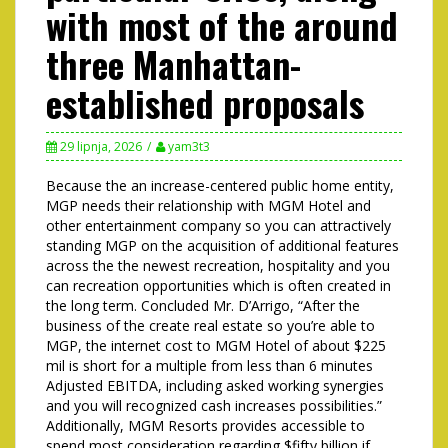
with most of the around
three Manhattan-
established proposals
29 lipnja, 2026
yam3t3
Because the an increase-centered public home entity,
MGP needs their relationship with MGM Hotel and
other entertainment company so you can attractively
standing MGP on the acquisition of additional features
across the the newest recreation, hospitality and you
can recreation opportunities which is often created in
the long term. Concluded Mr. D’Arrigo, “After the
business of the create real estate so you’re able to
MGP, the internet cost to MGM Hotel of about $225
mil is short for a multiple from less than 6 minutes
Adjusted EBITDA, including asked working synergies
and you will recognized cash increases possibilities.”
Additionally, MGM Resorts provides accessible to
spend most consideration regarding $fifty billion if