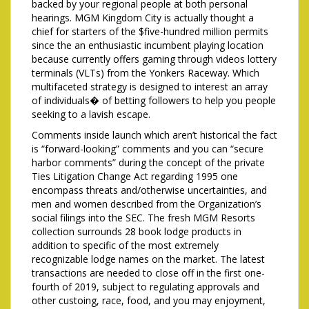
backed by your regional people at both personal
hearings. MGM Kingdom City is actually thought a
chief for starters of the $five-hundred million permits
since the an enthusiastic incumbent playing location
because currently offers gaming through videos lottery
terminals (VLTs) from the Yonkers Raceway. Which
multifaceted strategy is designed to interest an array
of individuals� of betting followers to help you people
seeking to a lavish escape.
Comments inside launch which aren’t historical the fact
is “forward-looking” comments and you can “secure
harbor comments” during the concept of the private
Ties Litigation Change Act regarding 1995 one
encompass threats and/otherwise uncertainties, and
men and women described from the Organization’s
social filings into the SEC. The fresh MGM Resorts
collection surrounds 28 book lodge products in
addition to specific of the most extremely
recognizable lodge names on the market. The latest
transactions are needed to close off in the first one-
fourth of 2019, subject to regulating approvals and
other custoing, race, food, and you may enjoyment,