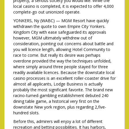
property, a serious society you would like. While the
local casino is completed, it is expected to offer 4,000
complete-go out unionized operate.
YONKERS, Ny (WABC) — MGM Resort have quickly
withdrawn the quote to own Empire City Yonkers.
Kingdom City with ease safeguarded its approvals
however, MGM ultimately withdrew out of
consideration, pointing out concerns about battle and
you will licence length, allowing Hotel Community to
race to come. But really its desire was perhaps
overdone provided the way the techniques unfolded,
where simply around three people stayed for three
readily available licences. Because the downstate local
casino processes is an excellent roller-coaster drive for
almost all applicants, Lodge Business is actually
probably the most significant favorite. The brand new
racino-turned-gambling establishment debuted 240
dining table game, a historical very first on the
downstate New york region, plus regarding 2,five-
hundred slots.
Before this, admirers will enjoy a lot of different
recreation and betting possibilities. It has harbors,