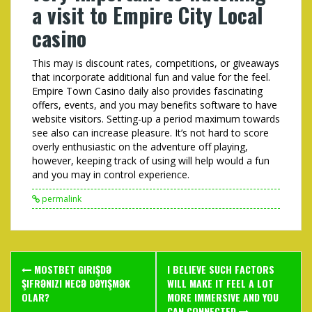
a visit to Empire City Local
casino
This may is discount rates, competitions, or giveaways
that incorporate additional fun and value for the feel.
Empire Town Casino daily also provides fascinating
offers, events, and you may benefits software to have
website visitors. Setting-up a period maximum towards
see also can increase pleasure. It’s not hard to score
overly enthusiastic on the adventure off playing,
however, keeping track of using will help would a fun
and you may in control experience.
permalink
Post
MOSTBET GIRIŞDƏ
I BELIEVE SUCH FACTORS
navigation
ŞIFRƏNIZI NECƏ DƏYIŞMƏK
WILL MAKE IT FEEL A LOT
OLAR?
MORE IMMERSIVE AND YOU
CAN CONNECTED