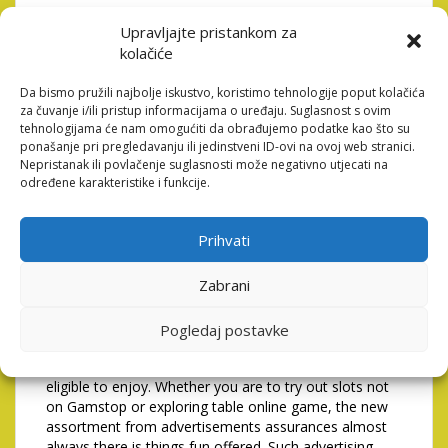
The mix of confidentiality, speed, and you may
Upravljajte pristankom za
reasonable?rubbing financial makes it the fresh new
kolačiće
standout choice for participants who need privacy
without sacrificing high quality. Privacy enhances due
Da bismo pružili najbolje iskustvo, koristimo tehnologije poput kolačića
to faster analysis sharing when you find yourself
za čuvanje i/ili pristup informacijama o uređaju. Suglasnost s ovim
protection and you can judge protections are
tehnologijama će nam omogućiti da obrađujemo podatke kao što su
nevertheless ongoing. Security trading-offs need idea
ponašanje pri pregledavanju ili jedinstveni ID-ovi na ovoj web stranici.
when evaluating betting platforms versus identity
Nepristanak ili povlačenje suglasnosti može negativno utjecati na
monitors as a consequence of antique tips.
određene karakteristike i funkcije.
So long as you enacted relevant wagering standards
and you will implemented the new casino fine print,
Prihvati
you are eligible for the payouts. We are going to walk
you through all of our better four favourite form of
Zabrani
zero KYC online casino advertisements, wearing down
what to anticipate plus the great things about stating
them. Having said that, no verification withdrawal
Pogledaj postavke
casinos still need to show the basics, like your email
address, venue, and ages, to make sure you are
eligible to enjoy. Whether you are to try out slots not
on Gamstop or exploring table online game, the new
assortment from advertisements assurances almost
always there is things fun offered. Such advertising