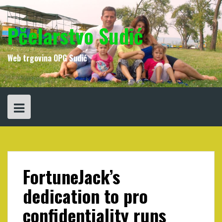
Skip
to
content
Pčelarstvo Sudić
Web trgovina OPG Sudić
FortuneJack’s
dedication to pro
confidentiality runs