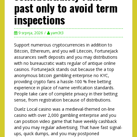
past only to avoid term
inspections
9 srpnja, 2026
yam3t3
Support numerous cryptocurrencies in addition to
Bitcoin, Ethereum, and you will Litecoin, FortuneJack
assurances swift deposits and you may distributions
with no bureaucratic waits regular of antique online
casinos. FortuneJack stands out because the a top
anonymous bitcoin gambling enterprise no KYC,
providing crypto fans a hassle-100 % free betting
experience in place of name verification standards.
People take care of complete privacy in their betting
sense, from registration because of distributions.
Duelz Local casino was a medieval-themed on-line
casino with over 2,000 gambling enterprise and you
can position video game that have weekly cashback
and you may regular advertising. That have fast signal-
ups, quick dumps, and you may postponed