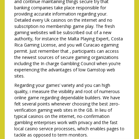
and continue maintaining things secure try that
banking companies take place responsible for
providing accurate information regarding your.
Detailed every Uk casinos on the internet and no
subscription no membership game play. The fresh
gaming websites will be subscribed out of a new
authority, for instance the Malta Playing Expert, Costa
Rica Gaming License, and you will Curacao egaming
permit. Just remember that , participants can access
the newest sources of secure gaming organizations
including the In charge Gambling Council when you’re
experiencing the advantages of low Gamstop web
sites.
Regarding your games’ variety and you can high
quality, i measure the visibility and root of numerous
online game regarding dependable builders. We have
felt several points whenever choosing the best zero-
verification gaming web sites in the GB. In lieu of
typical casinos on the internet, no-confirmation
gambling enterprises work with privacy and the fast
local casino service processes, which enables pages to
tackle as opposed to term monitors.