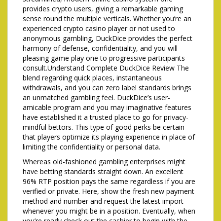
provides crypto users, giving a remarkable gaming
sense round the multiple verticals. Whether you’re an
experienced crypto casino player or not used to
anonymous gambling, DuckDice provides the perfect
harmony of defense, confidentiality, and you will
pleasing game play one to progressive participants
consult.Understand Complete DuckDice Review The
blend regarding quick places, instantaneous
withdrawals, and you can zero label standards brings
an unmatched gambling feel. DuckDice’s user-
amicable program and you may imaginative features
have established it a trusted place to go for privacy-
mindful bettors. This type of good perks be certain
that players optimize its playing experience in place of
limiting the confidentiality or personal data.
Whereas old-fashioned gambling enterprises might
have betting standards straight down. An excellent
96% RTP position pays the same regardless if you are
verified or private. Here, show the fresh new payment
method and number and request the latest import
whenever you might be in a position. Eventually, when
you’re ready check out the cashier to begin with the