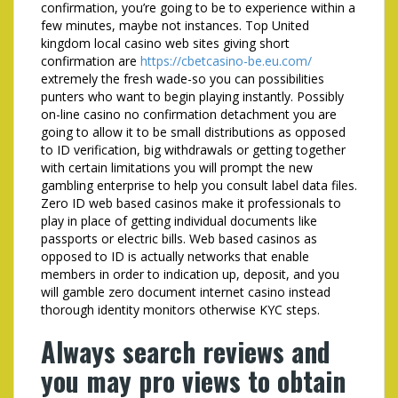
confirmation, you’re going to be to experience within a
few minutes, maybe not instances. Top United
kingdom local casino web sites giving short
confirmation are
https://cbetcasino-be.eu.com/
extremely the fresh wade-so you can possibilities
punters who want to begin playing instantly. Possibly
on-line casino no confirmation detachment you are
going to allow it to be small distributions as opposed
to ID verification, big withdrawals or getting together
with certain limitations you will prompt the new
gambling enterprise to help you consult label data files.
Zero ID web based casinos make it professionals to
play in place of getting individual documents like
passports or electric bills. Web based casinos as
opposed to ID is actually networks that enable
members in order to indication up, deposit, and you
will gamble zero document internet casino instead
thorough identity monitors otherwise KYC steps.
Always search reviews and
you may pro views to obtain