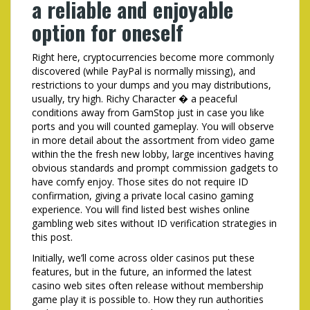
a reliable and enjoyable
option for oneself
Right here, cryptocurrencies become more commonly
discovered (while PayPal is normally missing), and
restrictions to your dumps and you may distributions,
usually, try high. Richy Character � a peaceful
conditions away from GamStop just in case you like
ports and you will counted gameplay. You will observe
in more detail about the assortment from video game
within the the fresh new lobby, large incentives having
obvious standards and prompt commission gadgets to
have comfy enjoy. Those sites do not require ID
confirmation, giving a private local casino gaming
experience. You will find listed best wishes online
gambling web sites without ID verification strategies in
this post.
Initially, we’ll come across older casinos put these
features, but in the future, an informed the latest
casino web sites often release without membership
game play it is possible to. How they run authorities