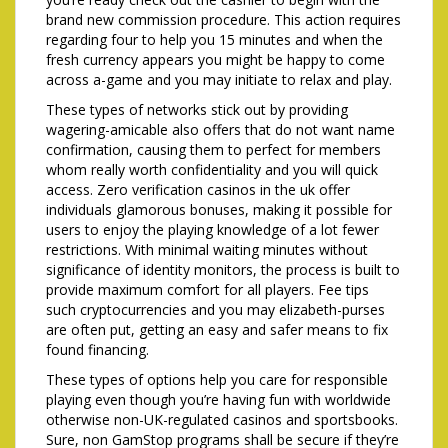
brand new commission procedure. This action requires
regarding four to help you 15 minutes and when the
fresh currency appears you might be happy to come
across a-game and you may initiate to relax and play.
These types of networks stick out by providing
wagering-amicable also offers that do not want name
confirmation, causing them to perfect for members
whom really worth confidentiality and you will quick
access. Zero verification casinos in the uk offer
individuals glamorous bonuses, making it possible for
users to enjoy the playing knowledge of a lot fewer
restrictions. With minimal waiting minutes without
significance of identity monitors, the process is built to
provide maximum comfort for all players. Fee tips
such cryptocurrencies and you may elizabeth-purses
are often put, getting an easy and safer means to fix
found financing.
These types of options help you care for responsible
playing even though you’re having fun with worldwide
otherwise non-UK-regulated casinos and sportsbooks.
Sure, non GamStop programs shall be secure if they’re