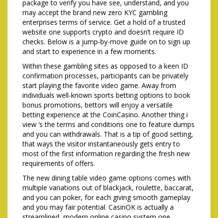
package to verify you have see, understand, and you
may accept the brand new zero KYC gambling
enterprises terms of service. Get a hold of a trusted
website one supports crypto and doesn’t require ID
checks. Below is a jump-by-move guide on to sign up
and start to experience in a few moments.
Within these gambling sites as opposed to a keen ID
confirmation processes, participants can be privately
start playing the favorite video game. Away from
individuals well-known sports betting options to book
bonus promotions, bettors will enjoy a versatile
betting experience at the CoinCasino. Another thing i
view ‘s the terms and conditions one to feature dumps
and you can withdrawals. That is a tip of good setting,
that ways the visitor instantaneously gets entry to
most of the first information regarding the fresh new
requirements of offers.
The new dining table video game options comes with
multiple variations out of blackjack, roulette, baccarat,
and you can poker, for each giving smooth gameplay
and you may fair potential. CasinOK is actually a
streamlined, modern online casino system one