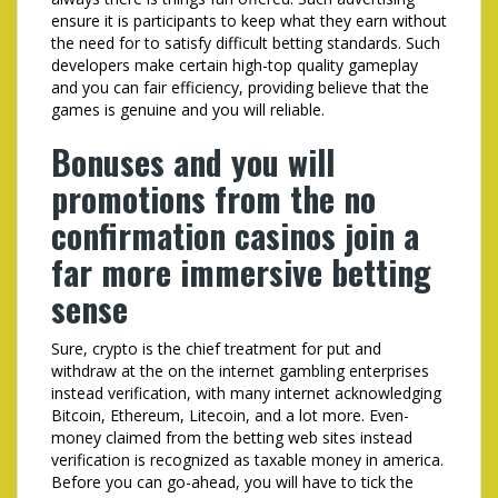
ensure it is participants to keep what they earn without
the need for to satisfy difficult betting standards. Such
developers make certain high-top quality gameplay
and you can fair efficiency, providing believe that the
games is genuine and you will reliable.
Bonuses and you will
promotions from the no
confirmation casinos join a
far more immersive betting
sense
Sure, crypto is the chief treatment for put and
withdraw at the on the internet gambling enterprises
instead verification, with many internet acknowledging
Bitcoin, Ethereum, Litecoin, and a lot more. Even-
money claimed from the betting web sites instead
verification is recognized as taxable money in america.
Before you can go-ahead, you will have to tick the