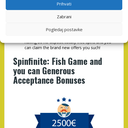
your a variety of position online game plus the
Prihvati
possible opportunity to winnings real cash if
specific requirements are fulfilled.
Zabrani
Day limitations to the 50 free spins incentives
perform urgency and want strategic planning of
Pogledaj postavke
participants.
Just investigate indexed gambling enterprises
having 50 no-deposit totally free spins and you
can claim the brand new offers you such!
Spinfinite: Fish Game and
you can Generous
Acceptance Bonuses