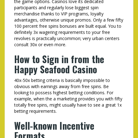
the game options. Casinos love its dedicated
participants and regularly lose biggest spin
merchandise thanks to VIP programs, loyalty
advantages, otherwise unique promos.
Only a few fifty
100 percent free spins bonuses are built equal. You to
definitely 3x wagering requirements to your free
revolves is practically uncommon; very urban centers
consult 30x or even more.
How to Sign in from the
Happy Seafood Casino
40x-50x betting criteria is basically impossible to
obvious with earnings away from free spins. Be
looking to possess highest betting conditions. For
example, when the a marketing provides you with fifty
totally free spins, might usually have to see a great 1x
betting requirements.
Well-known Incentive
Formats