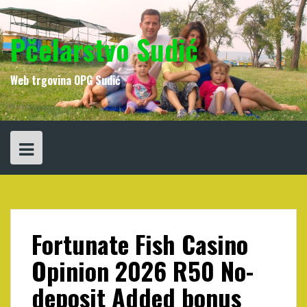
Skip
to
content
Pčelarstvo Sudić
Web trgovina OPG Sudić
Fortunate Fish Casino
Opinion 2026 R50 No-
deposit Added bonus