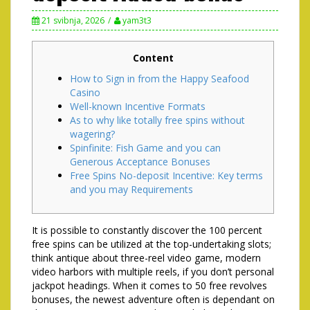
21 svibnja, 2026
yam3t3
Content
How to Sign in from the Happy Seafood
Casino
Well-known Incentive Formats
As to why like totally free spins without
wagering?
Spinfinite: Fish Game and you can
Generous Acceptance Bonuses
Free Spins No-deposit Incentive: Key terms
and you may Requirements
It is possible to constantly discover the 100 percent
free spins can be utilized at the top-undertaking slots;
think antique about three-reel video game, modern
video harbors with multiple reels, if you don’t personal
jackpot headings. When it comes to 50 free revolves
bonuses, the newest adventure often is dependant on