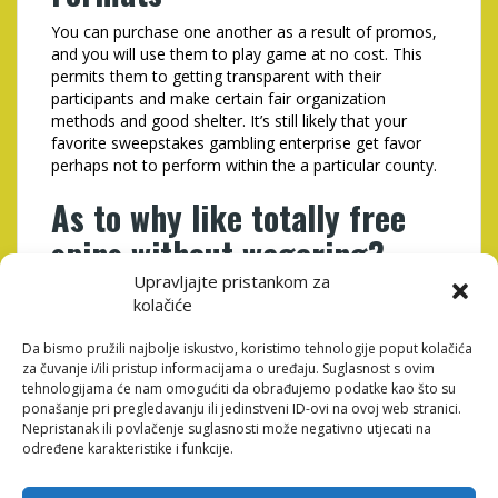
You can purchase one another as a result of promos,
and you will use them to play game at no cost. This
permits them to getting transparent with their
participants and make certain fair organization
methods and good shelter. It’s still likely that your
favorite sweepstakes gambling enterprise get favor
perhaps not to perform within the a particular county.
As to why like totally free
spins without wagering?
Upravljajte pristankom za
The best brighten of the venture is that it permits your
kolačiće
to get a free give from the slot game play. An
https://gamblerzone.ca/wild-west-online-slot-review/
Da bismo pružili najbolje iskustvo, koristimo tehnologije poput kolačića
excellent dwindling however, low-no number of
za čuvanje i/ili pristup informacijama o uređaju. Suglasnost s ovim
casinos on the internet will endeavour to sell its
tehnologijama će nam omogućiti da obrađujemo podatke kao što su
networks because of no deposit incentives. This is a
ponašanje pri pregledavanju ili jedinstveni ID-ovi na ovoj web stranici.
bit of a deceitful foundation since this web page try
Nepristanak ili povlačenje suglasnosti može negativno utjecati na
određene karakteristike i funkcije.
intent on a no deposit promotion.
Inturn, you are going to discovered free spins to