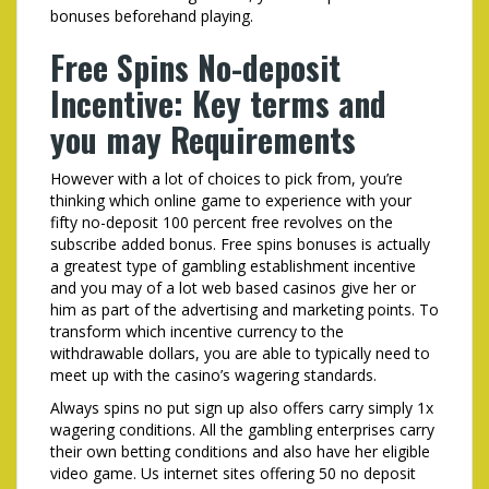
bonuses beforehand playing.
Free Spins No-deposit
Incentive: Key terms and
you may Requirements
However with a lot of choices to pick from, you’re
thinking which online game to experience with your
fifty no-deposit 100 percent free revolves on the
subscribe added bonus. Free spins bonuses is actually
a greatest type of gambling establishment incentive
and you may of a lot web based casinos give her or
him as part of the advertising and marketing points. To
transform which incentive currency to the
withdrawable dollars, you are able to typically need to
meet up with the casino’s wagering standards.
Always spins no put sign up also offers carry simply 1x
wagering conditions. All the gambling enterprises carry
their own betting conditions and also have her eligible
video game. Us internet sites offering 50 no deposit