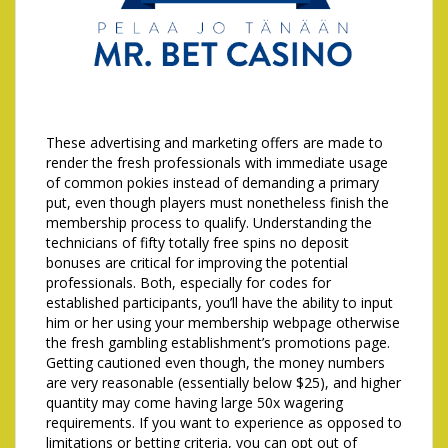
These advertising and marketing offers are made to
render the fresh professionals with immediate usage
of common pokies instead of demanding a primary
put, even though players must nonetheless finish the
membership process to qualify. Understanding the
technicians of fifty totally free spins no deposit
bonuses are critical for improving the potential
professionals. Both, especially for codes for
established participants, you’ll have the ability to input
him or her using your membership webpage otherwise
the fresh gambling establishment’s promotions page.
Getting cautioned even though, the money numbers
are very reasonable (essentially below $25), and higher
quantity may come having large 50x wagering
requirements. If you want to experience as opposed to
limitations or betting criteria, you can opt out of