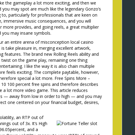
ake the gameplay a lot more exciting, and then we
d you may spot are much like the legendary Gonzo’s
g to, particularly for professionals that are keen on
re, immersive music consequences, and you will
er more provides, and going reels, a great multiplier
and you may insane symbols.
our an entire arena of misconception local casino
is take pleasure in, merging excellent artwork,
ling features. The brand new Rolling Reels ability and
ve twist on the game play, remaining one thing
ntertaining. I like the way it is also chain multiple
fore feels exciting. The complete paytable, however,
herefore special a lot more. Free Spins More –
 10 100 percent free spins and therefore describes
 a lot more video game. This article reduces
slots — away from low in order to high — and you may
ct one centered on your financial budget, desires,
latility, an RTP out of
ings out of 3x. It’s High
 96.05percent, and a