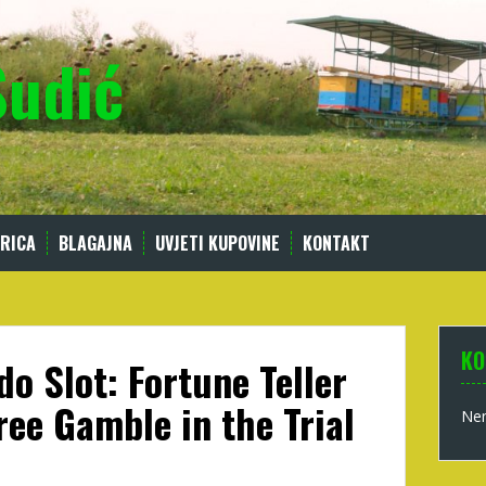
Sudić
RICA
BLAGAJNA
UVJETI KUPOVINE
KONTAKT
KO
do Slot: Fortune Teller
ree Gamble in the Trial
Nem