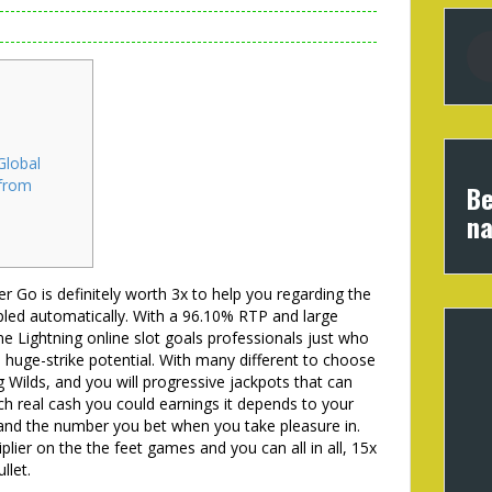
lobal
 from
Be
na
er Go is definitely worth 3x to help you regarding the
ipled automatically. With a 96.10% RTP and large
ne Lightning online slot goals professionals just who
 huge-strike potential.
With many different to choose
ng Wilds, and you will progressive jackpots that can
h real cash you could earnings it depends to your
, and the number you bet when you take pleasure in.
lier on the the feet games and you can all in all, 15x
llet.