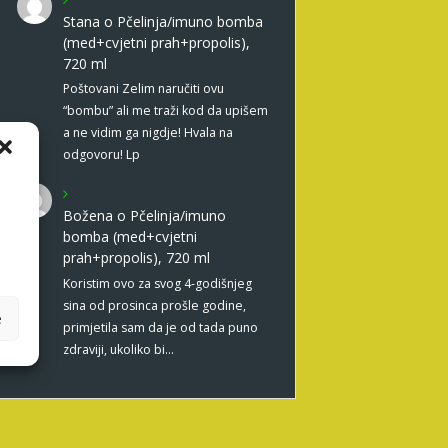
Stana
o
Pčelinja/imuno bomba
(med+cvjetni prah+propolis),
720 ml
Poštovani Zelim naručiti ovu
“bombu” ali me traži kod da upišem
a ne vidim ga nigdje! Hvala na
odgovoru! Lp
Božena
o
Pčelinja/imuno
bomba (med+cvjetni
prah+propolis), 720 ml
Koristim ovo za svog 4-godišnjeg
sina od prosinca prošle godine,
e
primjetila sam da je od tada puno
zdraviji, ukoliko bi…