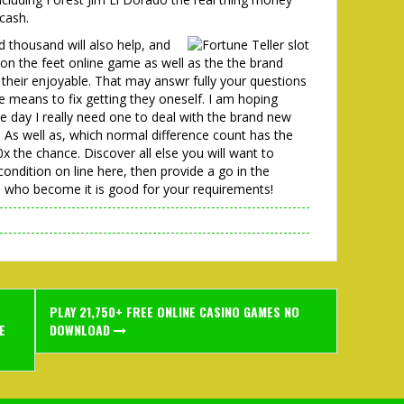
 cash.
 thousand will also help, and
on the feet online game as well as the the brand
 their enjoyable. That may answr fully your questions
e means to fix getting they oneself. I am hoping
le day I really need one to deal with the brand new
. As well as, which normal difference count has the
x the chance. Discover all else you will want to
ondition on line here, then provide a go in the
who become it is good for your requirements!
PLAY 21,750+ FREE ONLINE CASINO GAMES NO
E
DOWNLOAD