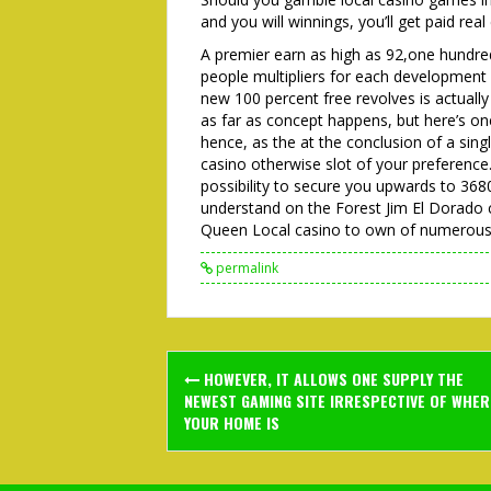
and you will winnings, you’ll get paid real
A premier earn as high as 92,one hundred
people multipliers for each development 
new 100 percent free revolves is actually
as far as concept happens, but here’s on
hence, as the at the conclusion of a sing
casino otherwise slot of your preference
possibility to secure you upwards to 3680
understand on the Forest Jim El Dorado c
Queen Local casino to own of numerous 
permalink
Post
HOWEVER, IT ALLOWS ONE SUPPLY THE
navigation
NEWEST GAMING SITE IRRESPECTIVE OF WHER
YOUR HOME IS