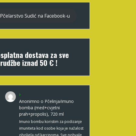
Pčelarstvo Sudić na Facebook-u
splatna dostava za sve
rudžbe iznad 50 € !
Anonimno
o
Pčelinja/imuno
bomba (med+cvjetni
prah+propolis), 720 ml
Imuno bombu koristim za podizanje
imuniteta kod osobe koja je nažalost
oboljela od karcinoma. Sve pohvale