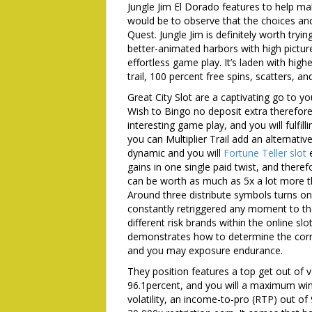
Jungle Jim El Dorado features to help m
would be to observe that the choices an
Quest. Jungle Jim is definitely worth tryin
better-animated harbors with high pictu
effortless game play. It’s laden with high
trail, 100 percent free spins, scatters, 
Great City Slot are a captivating go to y
Wish to Bingo no deposit extra therefore 
interesting game play, and you will fulfil
you can Multiplier Trail add an alternati
dynamic and you will
Fortune Teller slot
e
gains in one single paid twist, and there
can be worth as much as 5x a lot more t
Around three distribute symbols turns on
constantly retriggered any moment to the
different risk brands within the online 
demonstrates how to determine the corre
and you may exposure endurance.
They position features a top get out of vo
96.1percent, and you will a maximum winn
volatility, an income-to-pro (RTP) out of