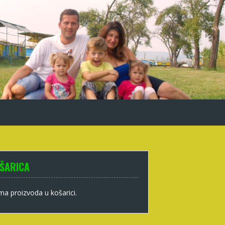
ŠARICA
a proizvoda u košarici.