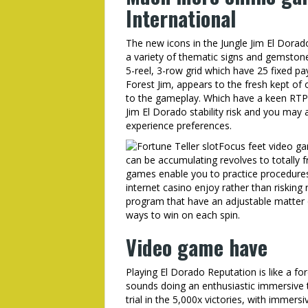
International
The new icons in the Jungle Jim El Dora
a variety of thematic signs and gemstone
5-reel, 3-row grid which have 25 fixed pa
Forest Jim, appears to the fresh kept of 
to the gameplay. Which have a keen RTP 
Jim El Dorado stability risk and you may 
experience preferences.
Focus feet video ga
can be accumulating revolves to totally f
games enable you to practice procedures,
internet casino enjoy rather than riskin
program that have an adjustable matter o
ways to win on each spin.
Video game have
Playing El Dorado Reputation is like a for
sounds doing an enthusiastic immersive t
trial in the 5,000x victories, with immer