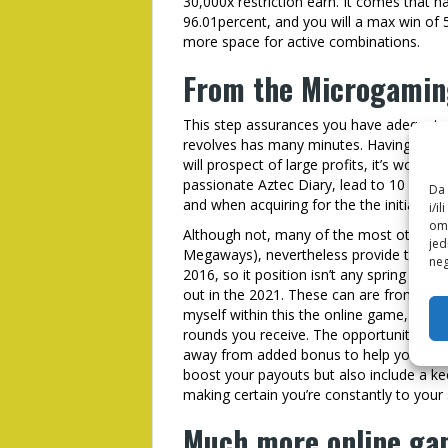
30,000x restriction earn. It comes that 
96.01percent, and you will a max win of 555
more space for active combinations.
From the Microgaming
This step assurances you have adequate g
revolves has many minutes. Having its i
will prospect of large profits, it’s wort
passionate Aztec Diary, lead to 10 100 
Da 
and when acquiring for the the initial, 2nd
i/i
omo
Although not, many of the most other f
jed
Megaways), nevertheless provide the sam
neg
2016, so it position isn’t any spring seas
out in the 2021. These can are from eac
myself within this the online game, pr
rounds you receive. The opportunity to s
away from added bonus to help you play
boost your payouts but also include a k
making certain you’re constantly to your 
Much more online ga