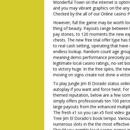
Wonderful Town on the internet is optimi
and you may vibrant graphics on the any 
Checked by the all of our Online casino P
However, full the game may be worth looki
thing of beauty. Payouts range between 
pay stones, to 120 moments the new exp
chests. The new free trial offer type ha
to real cash setting, operating that have
endless lookup. Random count age group w
meaning demo performance precisely port
legitimate local casino ratings, no-set 
to victory huge. In the free spins, the new
moving on signs create not done a victor
To play Jungle Jim El Dorado status onlin
autoplay if you want and force twist. For
themed reputation, below are a few some
simply offers professionals ten 100 perc
large payouts from the enhanced multipli
The fresh x1 so you can x5 foot video ga
Tree Jim El Dorado's book tempo. Various 
numerous slots in the the most effective 
Should you gamble local casino games in