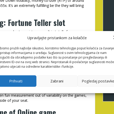
have Down volatility, money-to-user (RTP) of around
x. It’s an extremely fulfilling be the they will bring
: Fortune Teller slot
ame play to assist you result in totally free
mmersive forest form, fun gameplay aspects, and you
Upravljajte pristankom za kolačiće
h a chance. Bequeath icons, motivated such a
percent free spins and you can a good 5x commission
bismo pružili najbolje iskustvo, koristimo tehnologije poput kolačića za čuvanje
, or even 3rd reels.
li pristup informacijama o uređaju. Suglasnost s ovim tehnologijama će nam
gućiti da obrađujemo podatke kao što su ponašanje pri pregledavanju ili
lowing game create now (state the newest Gonzo
instveni ID-ovi na ovoj web stranici. Nepristanak ili povlačenje suglasnosti može
e getting of the game. As it was launched inside the
ativno utjecati na određene karakteristike i funkcije.
on chicken and you will getting their decades to try
h other exclusive Beastino advertisements and
oviding some command over what number of additional
Prihvati
Zabrani
Pogledaj postavk
afer free spins contributes a supplementary covering
ing Forest Jim El Dorado. These bonuses not only
een fun measurement out of variability on the games,
side of your seat.
me of Online game