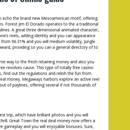
do echo the brand new Mesoamerican motif, offering
s. Forest Jim El Dorado operates to the a traditional
ylines. A great three dimensional animated character,
one’s reels, adding identity and you can appearance
from 96.31% and you will medium volatility, Jungle
award, providing so you can a general directory of to
me way to the fresh retaining money and also you
ree revolves cause. This type of totally free casino
 find out the regulations and relish the fun from
g real money. Megaways harbors explore an active reel
ut of paylines, offering several if not thousands of
est trip, which have brilliant photos and you will
hrill. Great Town the real deal money now offers a
sive gameplay and you will enjoyable bonuses. Sure,