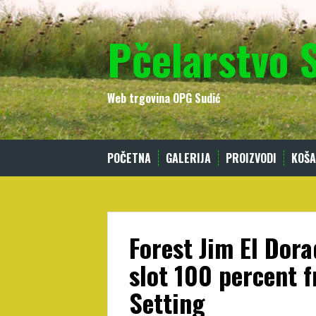
Skip
to
Pčelarstvo 
content
Web trgovina OPG Sudić
POČETNA
GALERIJA
PROIZVODI
KOŠA
Forest Jim El Dora
slot 100 percent f
Setting