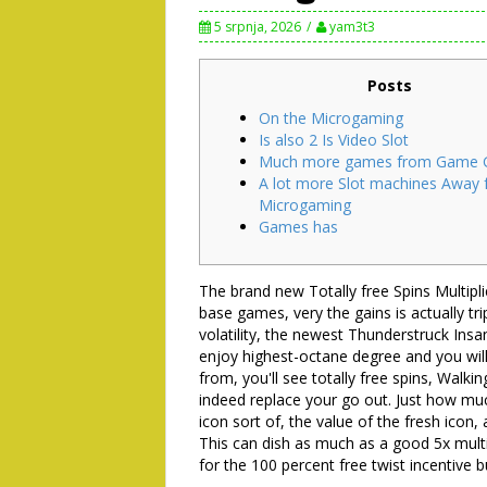
5 srpnja, 2026
yam3t3
Posts
On the Microgaming
Is also 2 Is Video Slot
Much more games from Game G
A lot more Slot machines Away
Microgaming
Games has
The brand new Totally free Spins Multipli
base games, very the gains is actually tr
volatility, the newest Thunderstruck Insa
enjoy highest-octane degree and you will
from, you'll see totally free spins, Walki
indeed replace your go out. Just how muc
icon sort of, the value of the fresh icon
This can dish as much as a good 5x multip
for the 100 percent free twist incentive bu