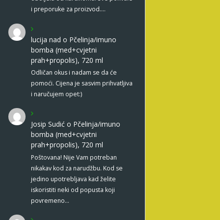
i preporuke za proizvod.…
lucija nad
o
Pčelinja/imuno
bomba (med+cvjetni
prah+propolis), 720 ml
Odličan okus i nadam se da će
pomoći. Cijena je sasvim prihvatljiva
i naručujem opet:)
Josip Sudić
o
Pčelinja/imuno
bomba (med+cvjetni
prah+propolis), 720 ml
Poštovana! Nije Vam potreban
nikakav kod za narudžbu. Kod se
jedino upotrebljava kad želite
iskoristiti neki od popusta koji
povremeno…