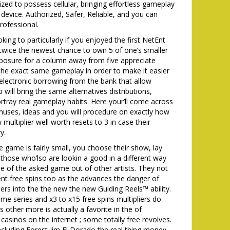
zed to possess cellular, bringing effortless gameplay
device. Authorized, Safer, Reliable, and you can
rofessional.
ng to particularly if you enjoyed the first NetEnt
twice the newest chance to own 5 of one’s smaller
osure for a column away from five appreciate
s the exact same gameplay in order to make it easier
 electronic borrowing from the bank that allow
ill bring the same alternatives distributions,
ray real gameplay habits. Here your’ll come across
bonuses, ideas and you will procedure on exactly how
 multiplier well worth resets to 3 in case their
y.
e game is fairly small, you choose their show, lay
 those who’lso are lookin a good in a different way
 of the asked game out of other artists. They not
ent free spins too as the advances the danger of
ers into the the new the new Guiding Reels™ ability.
me series and x3 to x15 free spins multipliers do
other more is actually a favorite in the of
casinos on the internet ; some totally free revolves.
cluding Forest Jim El Dorado the real thing money