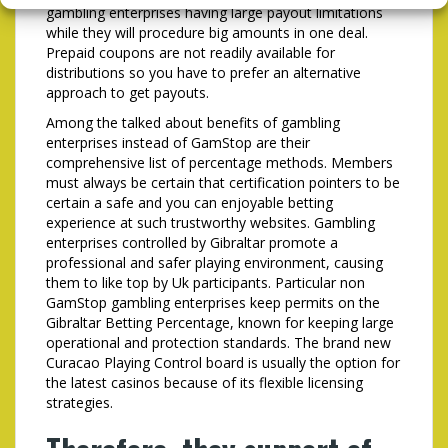
gambling enterprises having large payout limitations
while they will procedure big amounts in one deal.
Prepaid coupons are not readily available for
distributions so you have to prefer an alternative
approach to get payouts.
Among the talked about benefits of gambling
enterprises instead of GamStop are their
comprehensive list of percentage methods. Members
must always be certain that certification pointers to be
certain a safe and you can enjoyable betting
experience at such trustworthy websites. Gambling
enterprises controlled by Gibraltar promote a
professional and safer playing environment, causing
them to like top by Uk participants. Particular non
GamStop gambling enterprises keep permits on the
Gibraltar Betting Percentage, known for keeping large
operational and protection standards. The brand new
Curacao Playing Control board is usually the option for
the latest casinos because of its flexible licensing
strategies.