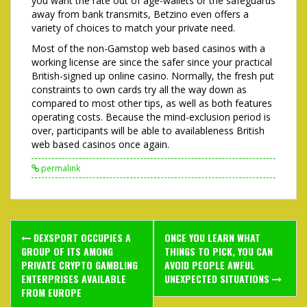
you want the rate out of age-wallets or the safeguards
away from bank transmits, Betzino even offers a
variety of choices to match your private need.
Most of the non-Gamstop web based casinos with a
working license are since the safer since your practical
British-signed up online casino. Normally, the fresh put
constraints to own cards try all the way down as
compared to most other tips, as well as both features
operating costs. Because the mind-exclusion period is
over, participants will be able to availableness British
web based casinos once again.
permalink
Post
DEXSPORT OCCUPIES A
ONCE YOU LEARN WHAT
navigation
GROUP OF ITS AMONG
THINGS TO PICK, YOU CAN
PRIVATE CRYPTO GAMBLING
AVOID PEOPLE AWFUL
ENTERPRISES AVAILABLE
UNEXPECTED SITUATIONS
FROM EUROPE