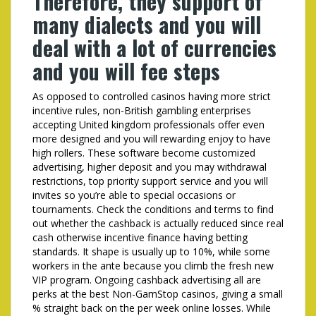
Therefore, they support of
many dialects and you will
deal with a lot of currencies
and you will fee steps
As opposed to controlled casinos having more strict
incentive rules, non-British gambling enterprises
accepting United kingdom professionals offer even
more designed and you will rewarding enjoy to have
high rollers. These software become customized
advertising, higher deposit and you may withdrawal
restrictions, top priority support service and you will
invites so you’re able to special occasions or
tournaments. Check the conditions and terms to find
out whether the cashback is actually reduced since real
cash otherwise incentive finance having betting
standards. It shape is usually up to 10%, while some
workers in the ante because you climb the fresh new
VIP program. Ongoing cashback advertising all are
perks at the best Non-GamStop casinos, giving a small
% straight back on the per week online losses. While