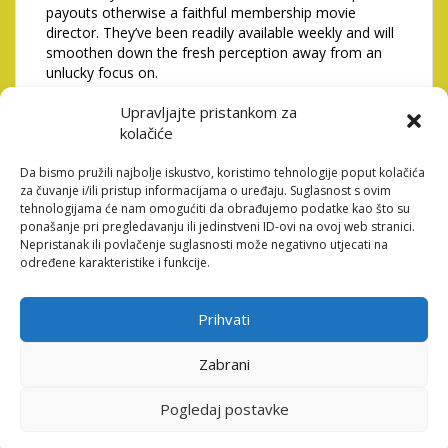
payouts otherwise a faithful membership movie
director. They’ve been readily available weekly and will
smoothen down the fresh perception away from an
unlucky focus on.
Specific disease gamblers
Upravljajte pristankom za
kolačiće
may use gambling
establishment instead of
Da bismo pružili najbolje iskustvo, koristimo tehnologije poput kolačića
za čuvanje i/ili pristup informacijama o uređaju. Suglasnost s ovim
gamstop because the
tehnologijama će nam omogućiti da obrađujemo podatke kao što su
ponašanje pri pregledavanju ili jedinstveni ID-ovi na ovoj web stranici.
loopholes to view casino
Nepristanak ili povlačenje suglasnosti može negativno utjecati na
određene karakteristike i funkcije.
games
Prihvati
These are the guidelines users have to follow,
covering everything from added bonus legislation in
order to withdrawal limits and you can account
Zabrani
confirmation procedure. VIP players score high
cashback rates, all the way down wagering conditions
Pogledaj postavke
and use of exclusive games and you can gambling
ventures. Withdrawal charges be more common at the