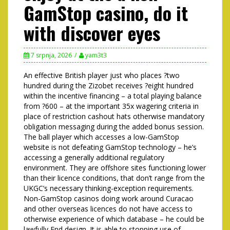
GamStop casino, do it
with discover eyes
7 srpnja, 2026
yam3t3
An effective British player just who places ?two
hundred during the Zizobet receives ?eight hundred
within the incentive financing – a total playing balance
from ?600 – at the important 35x wagering criteria in
place of restriction cashout hats otherwise mandatory
obligation messaging during the added bonus session.
The ball player which accesses a low-GamStop
website is not defeating GamStop technology – he’s
accessing a generally additional regulatory
environment. They are offshore sites functioning lower
than their licence conditions, that don’t range from the
UKGC’s necessary thinking-exception requirements.
Non-GamStop casinos doing work around Curacao
and other overseas licences do not have access to
otherwise experience of which database – he could be
lawfully End design. It is able to stopping use of