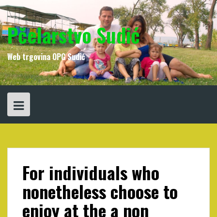
Skip
to
content
Pčelarstvo Sudić
Web trgovina OPG Sudić
For individuals who
nonetheless choose to
enjoy at the a non