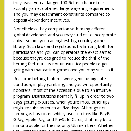
they leave you a danger-100 % free chance to is
actually game, obtained large wagering requirements
and you may detachment constraints compared to
deposit-dependent incentives.
Nonetheless they companion with many different
global developers and you may studios to incorporate
a diverse and you can highest-high quality games
library. Such laws and regulations try limiting both for
participants and you can operators the exact same;
because they’re designed to reduce the thrill of the
betting feel. But it is not unusual for people to get
going with that casino games and you may stick to it.
Real time betting features were genuine-big date
condition, in-play gambling, and you will opportunity
boosters, most of the accessible due to an intuitive
program. Distributions normally fill up in order to two
days getting e-purses, when you’re most other tips
might require as much as five days. Although not,
LeoVegas has to are widely used options like PayPal,
GPay, Apple Pay, and PaySafe Cards, that may be a
minor trouble for the majority Uk members. Whether