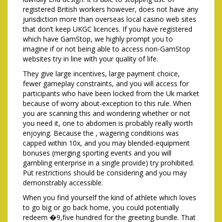
registered British workers however, does not have any
jurisdiction more than overseas local casino web sites
that don’t keep UKGC licences. If you have registered
which have GamStop, we highly prompt you to
imagine if or not being able to access non-GamStop
websites try in line with your quality of life.
They give large incentives, large payment choice,
fewer gameplay constraints, and you will access for
participants who have been locked from the Uk market
because of worry about-exception to this rule. When
you are scanning this and wondering whether or not
you need it, one to abdomen is probably really worth
enjoying. Because the , wagering conditions was
capped within 10x, and you may blended-equipment
bonuses (merging sporting events and you will
gambling enterprise in a single provide) try prohibited.
Put restrictions should be considering and you may
demonstrably accessible.
When you find yourself the kind of athlete which loves
to go big or go back home, you could potentially
redeem �9,five hundred for the greeting bundle. That