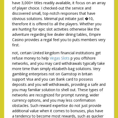
have 3,000+ titles readily available, it focus on an array
of player choice. I checked-out the service and
discovered small, top-notch responses that have
obvious solutions. Minimal put initiate just �10,
therefore it is offered to all the players. Whether you
are hunting for epic slot activities otherwise like the
adventure regarding live dealer dining tables, Empire
Casino provides a regal feel you to puts members very
first.
not, certain United kingdom financial institutions get
refuse money to help
Vegas Slots
p you offshore
networks, and you may card withdrawals typically take
more time than simply elizabeth-bag solutions. Very
gambling enterprises not on Gamstop in britain
support Visa and you can Bank card to possess
deposits and you will withdrawals, providing a safe and
you may familiar solution to shell out. These types of
networks are recognized for prompt running, wider
currency options, and you may less confirmation
obstacles. Such reward expertise do not just provide
additional value when it comes to bonuses, plus have
a tendency to become most rewards, such as quicker