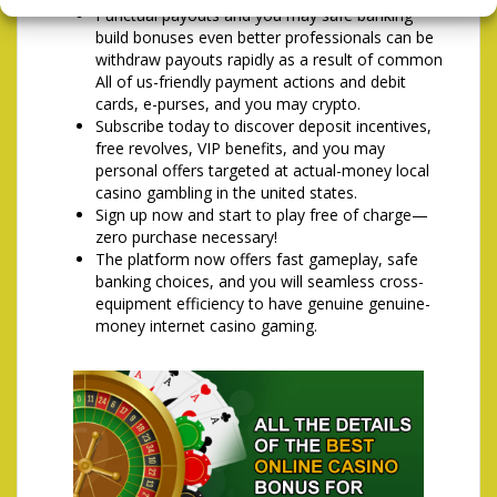
Punctual payouts and you may safe banking
build bonuses even better professionals can be
withdraw payouts rapidly as a result of common
All of us-friendly payment actions and debit
cards, e-purses, and you may crypto.
Subscribe today to discover deposit incentives,
free revolves, VIP benefits, and you may
personal offers targeted at actual-money local
casino gambling in the united states.
Sign up now and start to play free of charge—
zero purchase necessary!
The platform now offers fast gameplay, safe
banking choices, and you will seamless cross-
equipment efficiency to have genuine genuine-
money internet casino gaming.