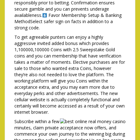
responsibly prior to betting. Confirmation ensures
secure gamble and you can prevents underage
availableness.
Favor Membership Setup & Banking
MethodSelect safer sign on facts in addition to a
strong code.
To get agreeable punters can enjoy a highly
aggressive invited added bonus which provides
1,100000,100000 Coins with 2.5 Sweepstake Gold
coins and you can membership that have verification
takes a matter of moments. Elective purchases are for
sale to those who wanted extra Coins, however
they’re also not needed to love the platform. The
working platform will give you Coins within the
acceptance extra, and you may earn more due to
everyday perks and other advertisements. The new
cellular website is actually completely functional and
certainly will become accessed as a result of your own
internet browser.
Subscribe within a few
minutes, claim private acceptance now offers, and
commence your own journey to the winning big during