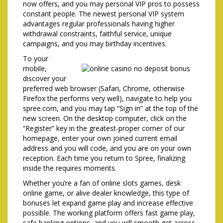
now offers, and you may personal VIP pros to possess
constant people. The newest personal VIP system
advantages regular professionals having higher
withdrawal constraints, faithful service, unique
campaigns, and you may birthday incentives.
To your
mobile,
discover your
preferred web browser (Safari, Chrome, otherwise
Firefox the performs very well), navigate to help you
spree.com, and you may tap “Sign in” at the top of the
new screen. On the desktop computer, click on the
“Register” key in the greatest-proper corner of our
homepage, enter your own joined current email
address and you will code, and you are on your own
reception. Each time you return to Spree, finalizing
inside the requires moments.
Whether you’re a fan of online slots games, desk
online game, or alive dealer knowledge, this type of
bonuses let expand game play and increase effective
possible. The working platform offers fast game play,
safe banking options, and you will smooth get across-