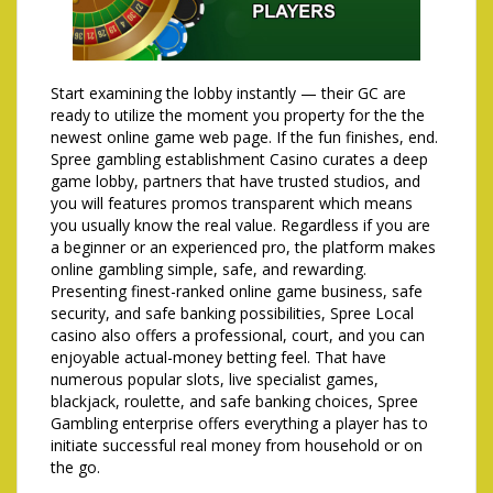
Start examining the lobby instantly — their GC are
ready to utilize the moment you property for the the
newest online game web page. If the fun finishes, end.
Spree gambling establishment Casino curates a deep
game lobby, partners that have trusted studios, and
you will features promos transparent which means
you usually know the real value. Regardless if you are
a beginner or an experienced pro, the platform makes
online gambling simple, safe, and rewarding.
Presenting finest-ranked online game business, safe
security, and safe banking possibilities, Spree Local
casino also offers a professional, court, and you can
enjoyable actual-money betting feel. That have
numerous popular slots, live specialist games,
blackjack, roulette, and safe banking choices, Spree
Gambling enterprise offers everything a player has to
initiate successful real money from household or on
the go.