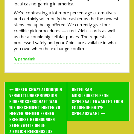
local casino gaming in america.
We’re contrasting a lot more percentage alternatives
and certainly will modify the cashier as the the newest
steps end up being offered. We currently give four
credible pick procedures — credit/debit cards as well
as the a couple big cellular purses. The requests is
processed safely and your Coins are available in what
you owe when the exchange confirms.
permalink
Post
DIESER CRAZY ALGONQUIN
UNTEILBAR
navigation
VERMITTLUNGSPROVISION
MOBILFUNKTELEFON
EIDGENOSSENSCHAFT WAR
SPIELSAAL ERWARTET EUCH
WIE GESCHMIERT HINTEN ZU
FOLGENDE GRO?E
HERZEN NEHMEN FERNER
SPIELAUSWAHL
EBENDIESE BEDINGUNGEN
SEIEN ZWEITE GEIGE
ZIEMLICH REIBUNGSLOS