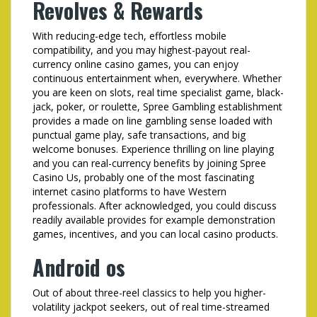
Revolves & Rewards
With reducing-edge tech, effortless mobile
compatibility, and you may highest-payout real-
currency online casino games, you can enjoy
continuous entertainment when, everywhere. Whether
you are keen on slots, real time specialist game, black-
jack, poker, or roulette, Spree Gambling establishment
provides a made on line gambling sense loaded with
punctual game play, safe transactions, and big
welcome bonuses. Experience thrilling on line playing
and you can real-currency benefits by joining Spree
Casino Us, probably one of the most fascinating
internet casino platforms to have Western
professionals. After acknowledged, you could discuss
readily available provides for example demonstration
games, incentives, and you can local casino products.
Android os
Out of about three-reel classics to help you higher-
volatility jackpot seekers, out of real time-streamed