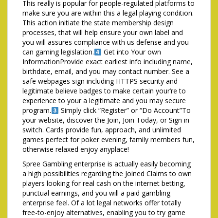
This really is popular for people-regulated platforms to
make sure you are within this a legal playing condition.
This action initiate the state membership design
processes, that will help ensure your own label and
you will assures compliance with us defense and you
can gaming legislation.
Get into Your own
InformationProvide exact earliest info including name,
birthdate, email, and you may contact number. See a
safe webpages sign including HTTPS security and
legitimate believe badges to make certain your’re to
experience to your a legitimate and you may secure
program.
Simply click “Register” or “Do Account”To
your website, discover the Join, Join Today, or Sign in
switch. Cards provide fun, approach, and unlimited
games perfect for poker evening, family members fun,
otherwise relaxed enjoy anyplace!
Spree Gambling enterprise is actually easily becoming
a high possibilities regarding the Joined Claims to own
players looking for real cash on the internet betting,
punctual earnings, and you will a paid gambling
enterprise feel. Of a lot legal networks offer totally
free-to-enjoy alternatives, enabling you to try game