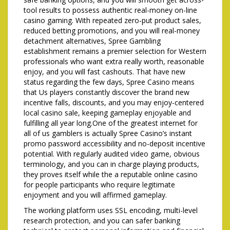
tool results to possess authentic real-money on-line
casino gaming. With repeated zero-put product sales,
reduced betting promotions, and you will real-money
detachment alternatives, Spree Gambling
establishment remains a premier selection for Western
professionals who want extra really worth, reasonable
enjoy, and you will fast cashouts. That have new
status regarding the few days, Spree Casino means
that Us players constantly discover the brand new
incentive falls, discounts, and you may enjoy-centered
local casino sale, keeping gameplay enjoyable and
fulfilling all year long.One of the greatest internet for
all of us gamblers is actually Spree Casino’s instant
promo password accessibility and no-deposit incentive
potential. With regularly audited video game, obvious
terminology, and you can in charge playing products,
they proves itself while the a reputable online casino
for people participants who require legitimate
enjoyment and you will affirmed gameplay.
The working platform uses SSL encoding, multi-level
research protection, and you can safer banking