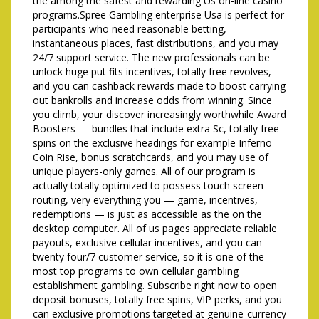
the among the safest and rewarding Us on-line casino
programs.Spree Gambling enterprise Usa is perfect for
participants who need reasonable betting,
instantaneous places, fast distributions, and you may
24/7 support service. The new professionals can be
unlock huge put fits incentives, totally free revolves,
and you can cashback rewards made to boost carrying
out bankrolls and increase odds from winning. Since
you climb, your discover increasingly worthwhile Award
Boosters — bundles that include extra Sc, totally free
spins on the exclusive headings for example Inferno
Coin Rise, bonus scratchcards, and you may use of
unique players-only games. All of our program is
actually totally optimized to possess touch screen
routing, very everything you — game, incentives,
redemptions — is just as accessible as the on the
desktop computer. All of us pages appreciate reliable
payouts, exclusive cellular incentives, and you can
twenty four/7 customer service, so it is one of the
most top programs to own cellular gambling
establishment gambling. Subscribe right now to open
deposit bonuses, totally free spins, VIP perks, and you
can exclusive promotions targeted at genuine-currency