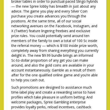
broker tables in order to punctual-paced Slingo hybrids
— the new Spree lobby has breadth in just about any
advice. The game you play and every Silver Coin
purchase you create advances you through the
positions. At the same time, all of our social
networking avenues on the Facebook, Instagram, and
X (Twitter) feature lingering freebies and exclusive
prize rules. You could potentially send around ten
members of the family to own a total of 100 Sc inside
the referral money — which is $100 inside prize worth,
completely away from sharing everything you currently
delight in. The new $9.99 bundle brings an informed
Sc-to-dollar proportion of any get you can make
around, and also the gold coins are available in your
account instantaneously. Gamble as a result of them
after for the one qualified online game and you’re able
to help you cash out.
Such promotions are designed to assistance much
time-label play and create a rewarding sense to have
profiles which take pleasure in uniform betting. And
welcome packages, Spree Gambling enterprise
provides loyalty perks, reload incentives, cashback