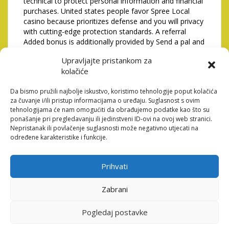
technical to protect personal information and financial
purchases. United states people favor Spree Local
casino because prioritizes defense and you will privacy
with cutting-edge protection standards. A referral
Added bonus is additionally provided by Send a pal and
that is a quick and simple way for gamers to make
Upravljajte pristankom za
coins where whenever they show an association
kolačiće
they’re able to enjoy 2.5 Spree Gold coins for each pal
they recommend to your gambling establishment and
Da bismo pružili najbolje iskustvo, koristimo tehnologije poput kolačića
up to help you 10 family will be acceptance and so
za čuvanje i/ili pristup informacijama o uređaju. Suglasnost s ovim
they has a chance to earn Fruit issues.
tehnologijama će nam omogućiti da obrađujemo podatke kao što su
I like which i is jump to your my personal favorite
ponašanje pri pregledavanju ili jedinstveni ID-ovi na ovoj web stranici.
Nepristanak ili povlačenje suglasnosti može negativno utjecati na
game correct away from my internet browser, and the
određene karakteristike i funkcije.
platform runs perfectly back at my pill. “”Spree online
casino is the ideal blend of activity and you may
benefits. The newest harbors is actually better-notch,
Prihvati
and also the bonus coins allow me to experiment a lot
of game as opposed to spending a penny.
Zabrani
Our very own list spans slots, Slingo, real time
dealer dining tables, modern jackpots, and you
Pogledaj postavke
will exclusive titles you simply will not come
across any place else.