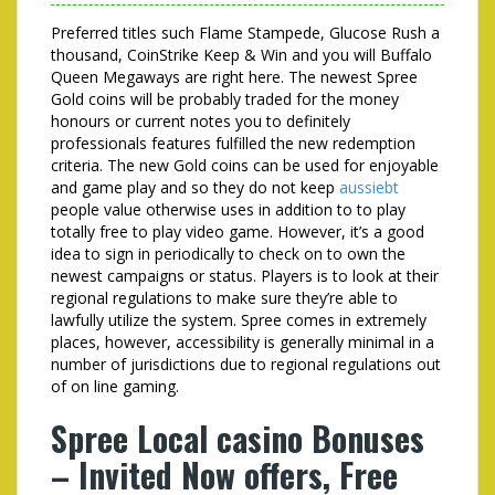
Preferred titles such Flame Stampede, Glucose Rush a
thousand, CoinStrike Keep & Win and you will Buffalo
Queen Megaways are right here. The newest Spree
Gold coins will be probably traded for the money
honours or current notes you to definitely
professionals features fulfilled the new redemption
criteria.
The new Gold coins can be used for enjoyable
and game play and so they do not keep
aussiebt
people value otherwise uses in addition to to play
totally free to play video game. However, it’s a good
idea to sign in periodically to check on to own the
newest campaigns or status. Players is to look at their
regional regulations to make sure they’re able to
lawfully utilize the system. Spree comes in extremely
places, however, accessibility is generally minimal in a
number of jurisdictions due to regional regulations out
of on line gaming.
Spree Local casino Bonuses
– Invited Now offers, Free