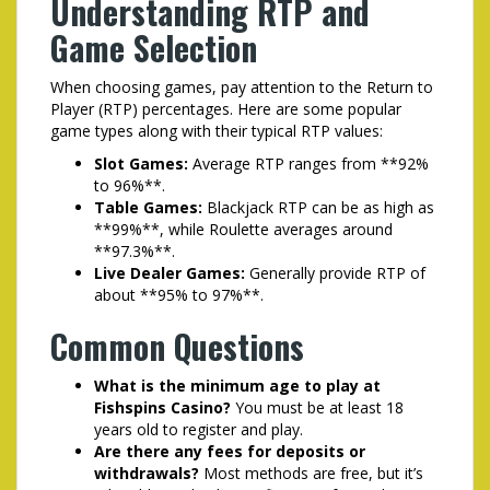
Understanding RTP and
Game Selection
When choosing games, pay attention to the Return to
Player (RTP) percentages. Here are some popular
game types along with their typical RTP values:
Slot Games:
Average RTP ranges from **92%
to 96%**.
Table Games:
Blackjack RTP can be as high as
**99%**, while Roulette averages around
**97.3%**.
Live Dealer Games:
Generally provide RTP of
about **95% to 97%**.
Common Questions
What is the minimum age to play at
Fishspins Casino?
You must be at least 18
years old to register and play.
Are there any fees for deposits or
withdrawals?
Most methods are free, but it’s