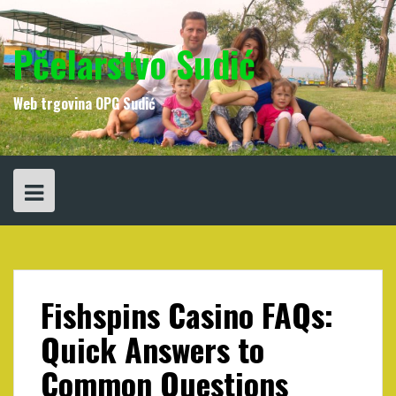
Skip
to
content
Pčelarstvo Sudić
Web trgovina OPG Sudić
Fishspins Casino FAQs:
Quick Answers to
Common Questions