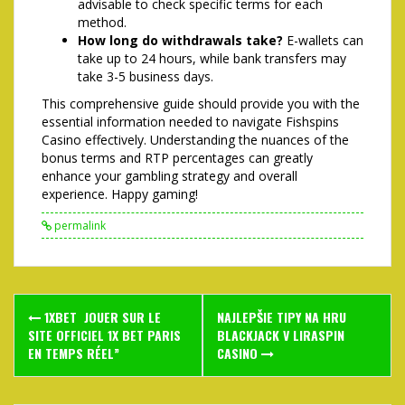
advisable to check specific terms for each
method.
How long do withdrawals take?
E-wallets can
take up to 24 hours, while bank transfers may
take 3-5 business days.
This comprehensive guide should provide you with the
essential information needed to navigate Fishspins
Casino effectively. Understanding the nuances of the
bonus terms and RTP percentages can greatly
enhance your gambling strategy and overall
experience. Happy gaming!
permalink
Post
1XBET ️ JOUER SUR LE
NAJLEPŠIE TIPY NA HRU
navigation
SITE OFFICIEL 1X BET PARIS
BLACKJACK V LIRASPIN
EN TEMPS RÉEL”
CASINO