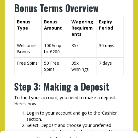
Bonus Terms Overview
Bonus
Bonus
Wagering
Expiry
Type
Amount
Requirem
Period
ents
Welcome
100% up
35x
30 days
Bonus
to £200
Free Spins
50 Free
35x
7 days
Spins
winnings
Step 3: Making a Deposit
To fund your account, you need to make a deposit.
Here’s how:
Log in to your account and go to the ‘Cashier’
section.
Select ‘Deposit’ and choose your preferred
payment method (e.g., debit card, e-wallet).
Enter the amount you wish to deposit (ensure it