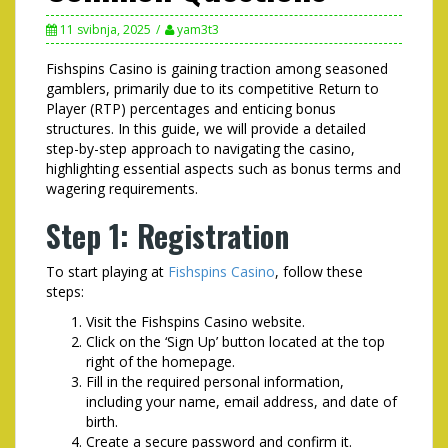
11 svibnja, 2025
yam3t3
Fishspins Casino is gaining traction among seasoned
gamblers, primarily due to its competitive Return to
Player (RTP) percentages and enticing bonus
structures. In this guide, we will provide a detailed
step-by-step approach to navigating the casino,
highlighting essential aspects such as bonus terms and
wagering requirements.
Step 1: Registration
To start playing at
Fishspins Casino
, follow these
steps:
Visit the Fishspins Casino website.
Click on the ‘Sign Up’ button located at the top
right of the homepage.
Fill in the required personal information,
including your name, email address, and date of
birth.
Create a secure password and confirm it.