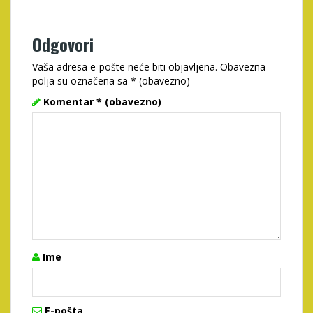
Odgovori
Vaša adresa e-pošte neće biti objavljena.
Obavezna
polja su označena sa
* (obavezno)
Komentar
* (obavezno)
Ime
E-pošta