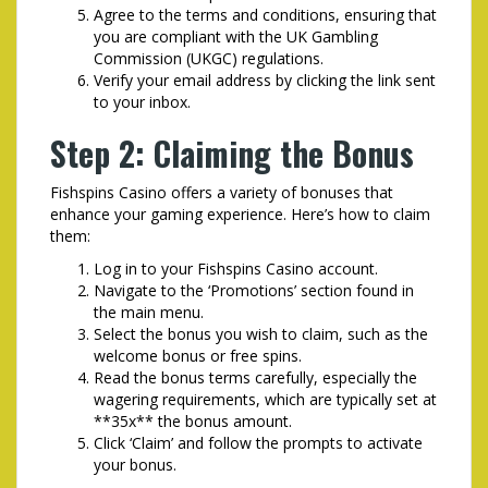
Agree to the terms and conditions, ensuring that
you are compliant with the UK Gambling
Commission (UKGC) regulations.
Verify your email address by clicking the link sent
to your inbox.
Step 2: Claiming the Bonus
Fishspins Casino offers a variety of bonuses that
enhance your gaming experience. Here’s how to claim
them:
Log in to your Fishspins Casino account.
Navigate to the ‘Promotions’ section found in
the main menu.
Select the bonus you wish to claim, such as the
welcome bonus or free spins.
Read the bonus terms carefully, especially the
wagering requirements, which are typically set at
**35x** the bonus amount.
Click ‘Claim’ and follow the prompts to activate
your bonus.