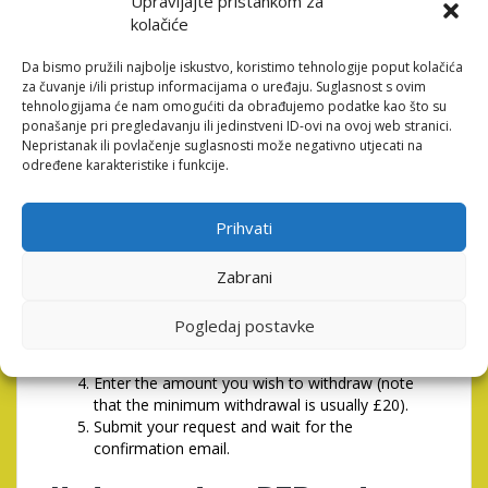
Upravljajte pristankom za
meets the minimum deposit limit of £10).
kolačiće
Complete the transaction by following the on-
screen instructions.
Da bismo pružili najbolje iskustvo, koristimo tehnologije poput kolačića
Check your account balance to confirm the
za čuvanje i/ili pristup informacijama o uređaju. Suglasnost s ovim
tehnologijama će nam omogućiti da obrađujemo podatke kao što su
deposit has been processed.
ponašanje pri pregledavanju ili jedinstveni ID-ovi na ovoj web stranici.
Step 4: How to Withdraw
Nepristanak ili povlačenje suglasnosti može negativno utjecati na
određene karakteristike i funkcije.
Withdrawing your winnings at Fishspins Casino is
straightforward. Follow these steps:
Prihvati
Log in to your Fishspins Casino account.
Navigate to the ‘Cashier’ section and select
Zabrani
‘Withdraw’.
Choose your withdrawal method (ensure it
Pogledaj postavke
matches your deposit method for faster
processing).
Enter the amount you wish to withdraw (note
that the minimum withdrawal is usually £20).
Submit your request and wait for the
confirmation email.