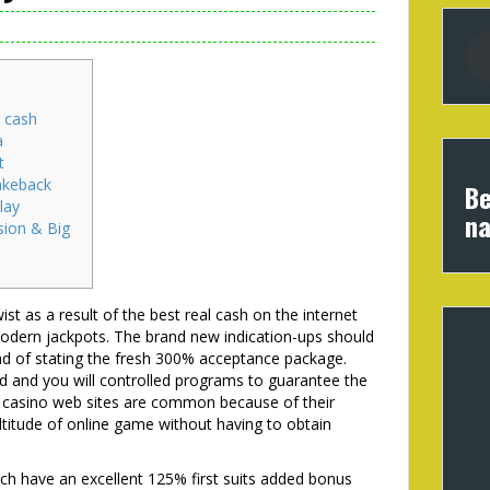
 cash
a
t
akeback
Be
lay
na
sion & Big
st as a result of the best real cash on the internet
dern jackpots. The brand new indication-ups should
ad of stating the fresh 300% acceptance package.
ed and you will controlled programs to guarantee the
al casino web sites are common because of their
ltitude of online game without having to obtain
hich have an excellent 125% first suits added bonus