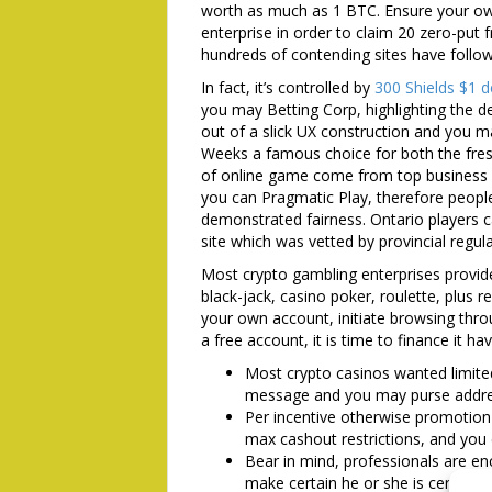
worth as much as 1 BTC. Ensure your own
enterprise in order to claim 20 zero-put f
hundreds of contending sites have follow
In fact, it’s controlled by
300 Shields $1 d
you may Betting Corp, highlighting the de
out of a slick UX construction and you
Weeks a famous choice for both the fres
of online game come from top business 
you can Pragmatic Play, therefore people
demonstrated fairness. Ontario players c
site which was vetted by provincial regula
Most crypto gambling enterprises provide
black-jack, casino poker, roulette, plus
your own account, initiate browsing th
a free account, it is time to finance it ha
Most crypto casinos wanted limited
message and you may purse addre
Per incentive otherwise promotion
max cashout restrictions, and you 
Bear in mind, professionals are en
make certain he or she is certified 