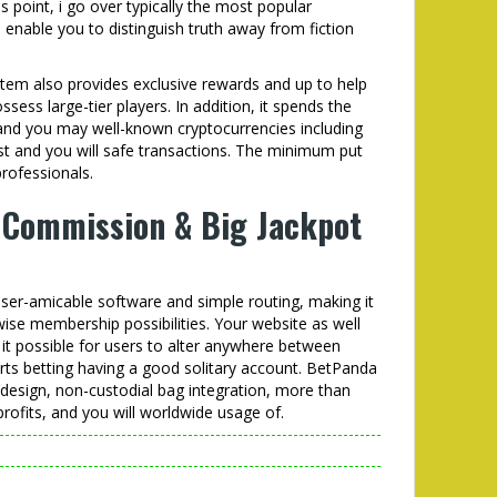
 point, i go over typically the most popular
enable you to distinguish truth away from fiction
ystem also provides exclusive rewards and up to help
ss large-tier players. In addition, it spends the
 and you may well-known cryptocurrencies including
t and you will safe transactions. The minimum put
professionals.
h Commission & Big Jackpot
ser-amicable software and simple routing, making it
wise membership possibilities. Your website as well
it possible for users to alter anywhere between
ts betting having a good solitary account. BetPanda
 design, non-custodial bag integration, more than
ofits, and you will worldwide usage of.