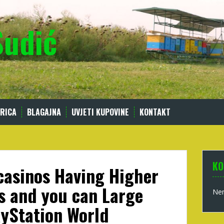
Sudić
RICA
BLAGAJNA
UVJETI KUPOVINE
KONTAKT
KO
casinos Having Higher
s and you can Large
Nem
yStation World