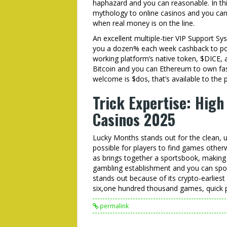
haphazard and you can reasonable. In this
mythology to online casinos and you can 
when real money is on the line.
An excellent multiple-tier VIP Support S
you a dozen% each week cashback to posse
working platform’s native token, $DICE,
Bitcoin and you can Ethereum to own fas
welcome is $dos, that’s available to the 
Trick Expertise: Hig
Casinos 2025
Lucky Months stands out for the clean, u
possible for players to find games other
as brings together a sportsbook, making 
gambling establishment and you can spor
stands out because of its crypto-earliest
six,one hundred thousand games, quick pr
permalink