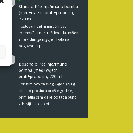
Stana
o
Pčelinja/imuno bomba
(med+cvjetni prah+propolis),
720 ml
Poštovani Zelim naručiti ovu
“bombu” ali me traži kod da upišem
a ne vidim ga nigdje! Hvala na
odgovoru! Lp
e
Božena
o
Pčelinja/imuno
bomba (med+cvjetni
prah+propolis), 720 ml
Koristim ovo za svog 4-godišnjeg
sina od prosinca prošle godine,
primjetila sam da je od tada puno
zdraviji, ukoliko bi…