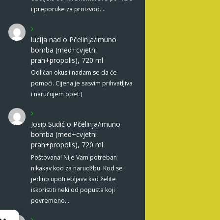
i preporuke za proizvod.…
lucija nad
o
Pčelinja/imuno
bomba (med+cvjetni
prah+propolis), 720 ml
Odličan okus i nadam se da će
pomoći. Cijena je sasvim prihvatljiva
i naručujem opet:)
Josip Sudić
o
Pčelinja/imuno
bomba (med+cvjetni
prah+propolis), 720 ml
Poštovana! Nije Vam potreban
nikakav kod za narudžbu. Kod se
jedino upotrebljava kad želite
iskoristiti neki od popusta koji
povremeno…