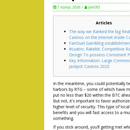
7 srpnja, 2026
yam3t3
Articles
The way we Ranked the big Real
Casinos on the internet inside C
FanDuel Gambling establishmen
#cuatro. Rakebit: Competitive R
Design To possess Consistent P
Key Information: Large Commis
Jackpot Casinos 2025
In the meantime, you could potentially twi
harbors by RTG – some of which have mo
put no less than $20 within the BTC ahe
But not, it's important to favor authoriz
higher level of security.
This type of loc
benefits and you will fast access to a mu
something.
If you stick around, you’ll getting met w