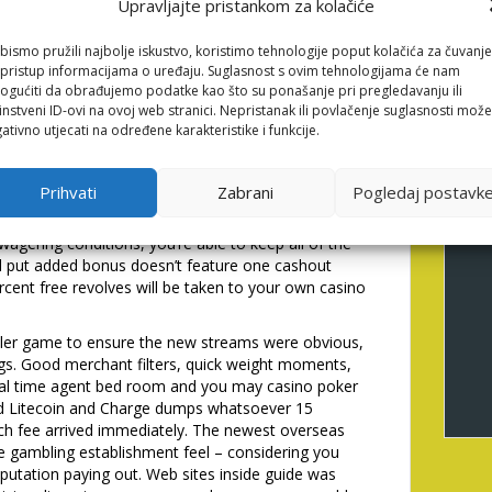
Upravljajte pristankom za kolačiće
ther with this content, your reader believes to
bismo pružili najbolje iskustvo, koristimo tehnologije poput kolačića za čuvanje
keep simple the new blogger, the writers, and its
li pristup informacijama o uređaju. Suglasnost s ovim tehnologijama će nam
ny claims, debts, otherwise damage—lead or
gućiti da obrađujemo podatke kao što su ponašanje pri pregledavanju ili
or punishment of the information considering.
instveni ID-ovi na ovoj web stranici. Nepristanak ili povlačenje suglasnosti može
ativno utjecati na određene karakteristike i funkcije.
tion’s 25x wagering conditions and
ve, people with increased
tarz an email or link using step 3 common social
Prihvati
Zabrani
Pogledaj postavk
g the leading crypto casino, Bitstarz offers 24/7
positive reviews away from players by using the
agering conditions, you’re able to keep all of the
l put added bonus doesn’t feature one cashout
ercent free revolves will be taken to your own casino
ealer game to ensure the new streams were obvious,
ugs. Good merchant filters, quick weight moments,
real time agent bed room and you may casino poker
d Litecoin and Charge dumps whatsoever 15
ach fee arrived immediately. The newest overseas
te gambling establishment feel – considering you
eputation paying out. Web sites inside guide was