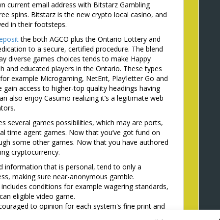
 current email address with Bitstarz Gambling
ree spins. Bitstarz is the new crypto local casino, and
ed in their footsteps.
eposit
the both AGCO plus the Ontario Lottery and
dication to a secure, certified procedure. The blend
 may diverse games choices tends to make Happy
h and educated players in the Ontario. These types
for example Microgaming, NetEnt, Play’letter Go and
 gain access to higher-top quality headings having
an also enjoy Casumo realizing it’s a legitimate web
tors.
s several games possibilities, which may are ports,
 real time agent games. Now that you’ve got fund on
rough some other games. Now that you have authored
ving cryptocurrency.
 information that is personal, tend to only a
ss, making sure near-anonymous gamble.
 includes conditions for example wagering standards,
can eligible video game.
couraged to opinion for each system's fine print and
with local legislation prior to engaging in gambling on