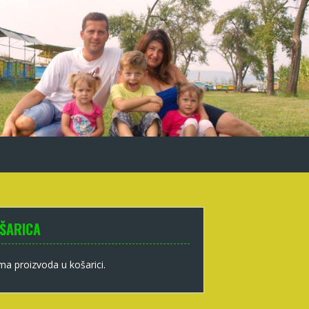
ŠARICA
a proizvoda u košarici.