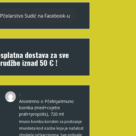
Pčelarstvo Sudić na Facebook-u
splatna dostava za sve
rudžbe iznad 50 € !
Anonimno
o
Pčelinja/imuno
bomba (med+cvjetni
prah+propolis), 720 ml
Imuno bombu koristim za podizanje
imuniteta kod osobe koja je nažalost
oboljela od karcinoma. Sve pohvale