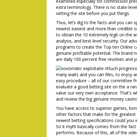
examined especially for commission prec
extra terminology. There is no state-level
vetting the site before you put things.
Thus, let’s dig to the facts and you can
newest easiest and more than credible o
to obtain the 10 extremely legit on the 
analysis, and best-level security. Our ad
programs to create the Top ten Online c
genuine profitable potential. The brand 
are daily 100 percent free revolves and 
Such progressi
many waits and you can files, to enjoy a
easy procedure – all of our committee f
evaluate a good betting site on the a ran
value our very own acceptance. That's 
and review the big genuine money casino
You have access to superior games, bonus
other factors that make for the greatest 
newest betting specifications could you
So it myth basically comes from the fac
performs. Because of this, all of the vid