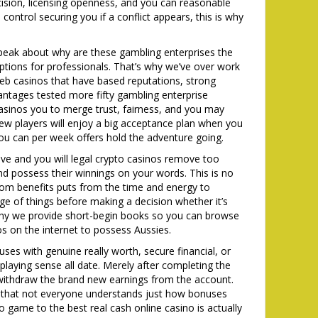
ision, licensing openness, and you can reasonable
 control securing you if a conflict appears, this is why
 speak about why are these gambling enterprises the
ptions for professionals. That’s why we’ve over work
web casinos that have based reputations, strong
vantages tested more fifty gambling enterprise
asinos you to merge trust, fairness, and you may
new players will enjoy a big acceptance plan when you
you can per week offers hold the adventure going.
ve and you will legal crypto casinos remove too
nd possess their winnings on your words. This is no
rom benefits puts from the time and energy to
ge of things before making a decision whether it’s
why we provide short-begin books so you can browse
s on the internet to possess Aussies.
es with genuine really worth, secure financial, or
playing sense all date. Merely after completing the
 withdraw the brand new earnings from the account.
t that not everyone understands just how bonuses
eo game to the best real cash online casino is actually