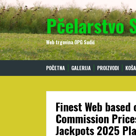
Skip
to
Pčelarstvo 
content
Web trgovina OPG Sudić
POČETNA
GALERIJA
PROIZVODI
KOŠA
Finest Web based 
Commission Price
Jackpots 2025 Pla