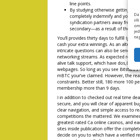
line points.
By studying otherwise getting toge
Da 
completely indemnify and you will 
i/i
syndication partners away from a
omo
secondary—as a result of the use 
jed
neg
You’ll provides thirty days to fulfill Igni
cash your extra winnings. As an alternati
intricate questions can also be send Bits
networking streams. As expected regardin
alive talk support, which have dos,000+ 
webpages. So long as you see Bitstarz’s w
mBTC your’ve claimed. However, the rea
constraints. Better still, 180 more 100 p
membership more than 9 days.
I in addition to checked out real time d
secure, and you will clear of apparent b
clear navigation, and simple access to 
competitions the mattered. We examine
greatest-rated Ca online casinos, and e
sites inside publication offer the comple
decide on you to which have a verified r