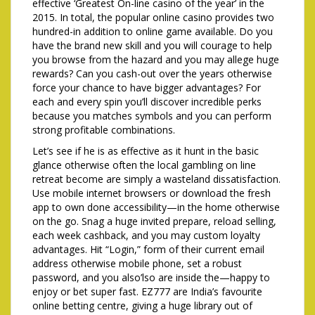
effective ‘Greatest On-line casino of the year’ in the
2015. In total, the popular online casino provides two
hundred-in addition to online game available. Do you
have the brand new skill and you will courage to help
you browse from the hazard and you may allege huge
rewards? Can you cash-out over the years otherwise
force your chance to have bigger advantages? For
each and every spin you’ll discover incredible perks
because you matches symbols and you can perform
strong profitable combinations.
Let’s see if he is as effective as it hunt in the basic
glance otherwise often the local gambling on line
retreat become are simply a wasteland dissatisfaction.
Use mobile internet browsers or download the fresh
app to own done accessibility—in the home otherwise
on the go. Snag a huge invited prepare, reload selling,
each week cashback, and you may custom loyalty
advantages. Hit “Login,” form of their current email
address otherwise mobile phone, set a robust
password, and you also’lso are inside the—happy to
enjoy or bet super fast. EZ777 are India’s favourite
online betting centre, giving a huge library out of