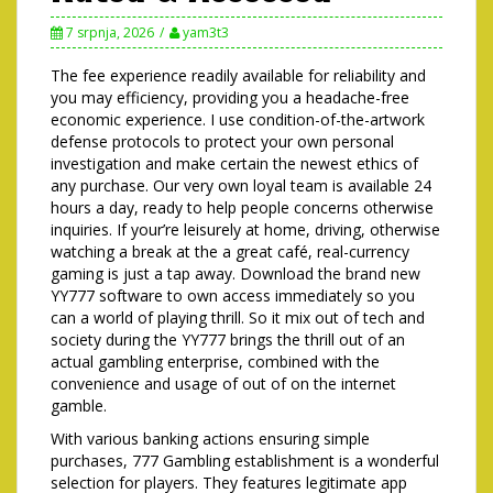
7 srpnja, 2026
yam3t3
The fee experience readily available for reliability and
you may efficiency, providing you a headache-free
economic experience. I use condition-of-the-artwork
defense protocols to protect your own personal
investigation and make certain the newest ethics of
any purchase. Our very own loyal team is available 24
hours a day, ready to help people concerns otherwise
inquiries.
If your’re leisurely at home, driving, otherwise
watching a break at the a great café, real-currency
gaming is just a tap away. Download the brand new
YY777 software to own access immediately so you
can a world of playing thrill. So it mix out of tech and
society during the YY777 brings the thrill out of an
actual gambling enterprise, combined with the
convenience and usage of out of on the internet
gamble.
With various banking actions ensuring simple
purchases, 777 Gambling establishment is a wonderful
selection for players. They features legitimate app