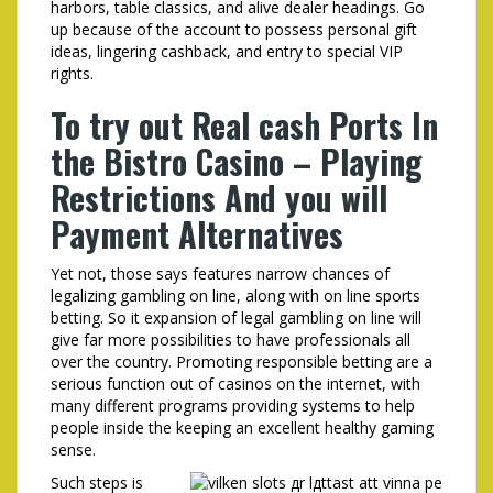
harbors, table classics, and alive dealer headings. Go
up because of the account to possess personal gift
ideas, lingering cashback, and entry to special VIP
rights.
To try out Real cash Ports In
the Bistro Casino – Playing
Restrictions And you will
Payment Alternatives
Yet not, those says features narrow chances of
legalizing gambling on line, along with on line sports
betting. So it expansion of legal gambling on line will
give far more possibilities to have professionals all
over the country. Promoting responsible betting are a
serious function out of casinos on the internet, with
many different programs providing systems to help
people inside the keeping an excellent healthy gaming
sense.
Such steps is