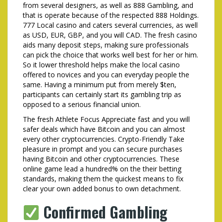
from several designers, as well as 888 Gambling, and
that is operate because of the respected 888 Holdings.
777 Local casino and caters several currencies, as well
as USD, EUR, GBP, and you will CAD. The fresh casino
aids many deposit steps, making sure professionals
can pick the choice that works well best for her or him.
So it lower threshold helps make the local casino
offered to novices and you can everyday people the
same. Having a minimum put from merely $ten,
participants can certainly start its gambling trip as
opposed to a serious financial union.
The fresh Athlete Focus Appreciate fast and you will
safer deals which have Bitcoin and you can almost
every other cryptocurrencies. Crypto-Friendly Take
pleasure in prompt and you can secure purchases
having Bitcoin and other cryptocurrencies. These
online game lead a hundred% on the their betting
standards, making them the quickest means to fix
clear your own added bonus to own detachment.
Confirmed Gambling