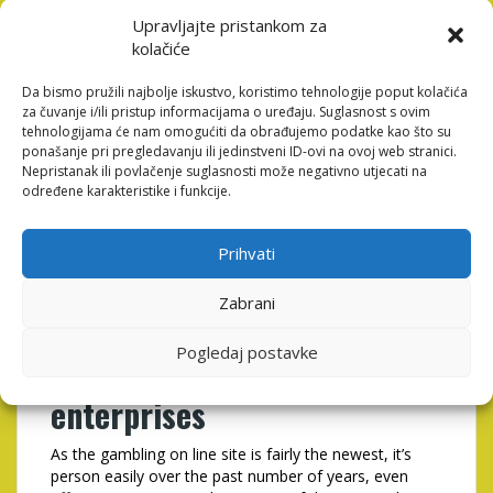
Regardless if you are new to gambling on
Upravljajte pristankom za
line otherwise a professional seasoned, which
kolačiće
comprehensive guide will assist you to browse our
very own program with certainty. The brand new
winn77 commitment program means that normal
Da bismo pružili najbolje iskustvo, koristimo tehnologije poput kolačića
za čuvanje i/ili pristup informacijama o uređaju. Suglasnost s ovim
people remain choosing benefits thanks to cashback
tehnologijama će nam omogućiti da obrađujemo podatke kao što su
also offers, reload incentives, and you will personal VIP
ponašanje pri pregledavanju ili jedinstveni ID-ovi na ovoj web stranici.
advantages. The new software gets normal reputation
Nepristanak ili povlačenje suglasnosti može negativno utjecati na
to be sure optimized performance, security patches,
određene karakteristike i funkcije.
and you may usage of the new video game. The brand
new win777club.com platform are enhanced both for
desktop computer and mobile phones, guaranteeing
Prihvati
smooth availability no matter what you choose to
enjoy.
Zabrani
Percentage Strategies for A
Pogledaj postavke
real income Gambling
enterprises
As the gambling on line site is fairly the newest, it’s
person easily over the past number of years, even