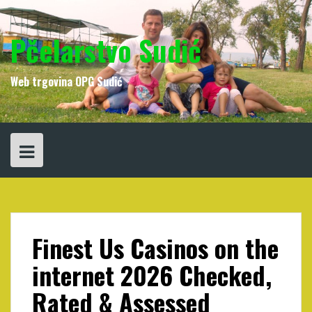
Skip
to
content
Pčelarstvo Sudić
Web trgovina OPG Sudić
Finest Us Casinos on the
internet 2026 Checked,
Rated & Assessed