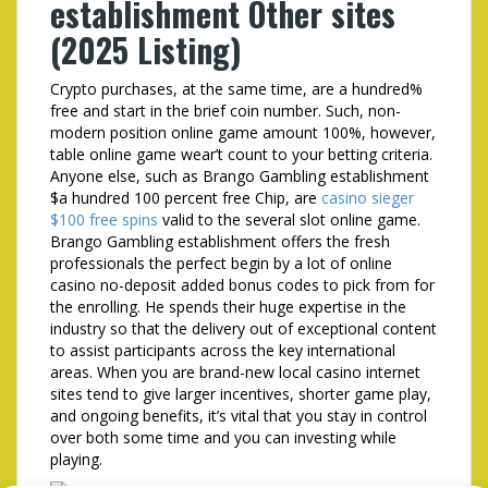
establishment Other sites
(2025 Listing)
Crypto purchases, at the same time, are a hundred%
free and start in the brief coin number. Such, non-
modern position online game amount 100%, however,
table online game wear’t count to your betting criteria.
Anyone else, such as Brango Gambling establishment
$a hundred 100 percent free Chip, are
casino sieger
$100 free spins
valid to the several slot online game.
Brango Gambling establishment offers the fresh
professionals the perfect begin by a lot of online
casino no-deposit added bonus codes to pick from for
the enrolling. He spends their huge expertise in the
industry so that the delivery out of exceptional content
to assist participants across the key international
areas. When you are brand-new local casino internet
sites tend to give larger incentives, shorter game play,
and ongoing benefits, it’s vital that you stay in control
over both some time and you can investing while
playing.