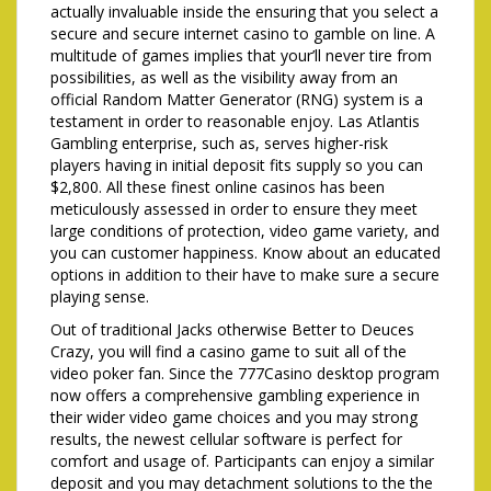
actually invaluable inside the ensuring that you select a
secure and secure internet casino to gamble on line. A
multitude of games implies that your’ll never tire from
possibilities, as well as the visibility away from an
official Random Matter Generator (RNG) system is a
testament in order to reasonable enjoy. Las Atlantis
Gambling enterprise, such as, serves higher-risk
players having in initial deposit fits supply so you can
$2,800. All these finest online casinos has been
meticulously assessed in order to ensure they meet
large conditions of protection, video game variety, and
you can customer happiness. Know about an educated
options in addition to their have to make sure a secure
playing sense.
Out of traditional Jacks otherwise Better to Deuces
Crazy, you will find a casino game to suit all of the
video poker fan. Since the 777Casino desktop program
now offers a comprehensive gambling experience in
their wider video game choices and you may strong
results, the newest cellular software is perfect for
comfort and usage of. Participants can enjoy a similar
deposit and you may detachment solutions to the the