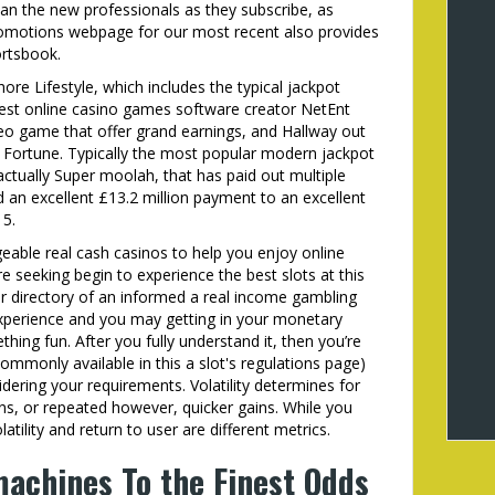
an the new professionals as they subscribe, as
romotions webpage for our most recent also provides
ortsbook.
re Lifestyle, which includes the typical jackpot
Best online casino games software creator NetEnt
eo game that offer grand earnings, and Hallway out
Fortune. Typically the most popular modern jackpot
ctually Super moolah, that has paid out multiple
nd an excellent £13.2 million payment to an excellent
15.
eable real cash casinos to help you enjoy online
re seeking begin to experience the best slots at this
r directory of an informed a real income gambling
o experience and you may getting in your monetary
thing fun. After you fully understand it, then you’re
 commonly available in this a slot's regulations page)
idering your requirements. Volatility determines for
ins, or repeated however, quicker gains. While you
atility and return to user are different metrics.
machines To the Finest Odds