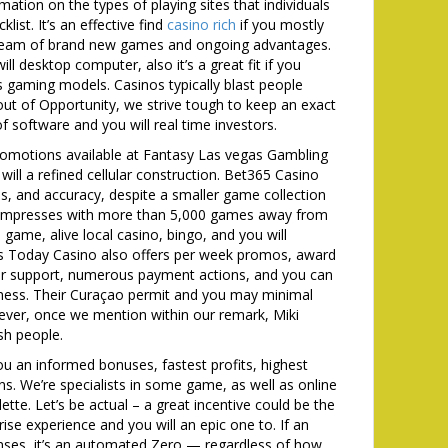
ation on the types of playing sites that individuals
list. It’s an effective find
casino rich
if you mostly
stream of brand new games and ongoing advantages.
ll desktop computer, also it’s a great fit if you
 gaming models. Casinos typically blast people
ut of Opportunity, we strive tough to keep an exact
f software and you will real time investors.
promotions available at Fantasy Las vegas Gambling
ill a refined cellular construction. Bet365 Casino
ns, and accuracy, despite a smaller game collection
m impresses with more than 5,000 games away from
o game, alive local casino, bingo, and you will
as Today Casino also offers per week promos, award
mer support, numerous payment actions, and you can
eness. Their Curaçao permit and you may minimal
wever, once we mention within our remark, Miki
ish people.
an informed bonuses, fastest profits, highest
. We’re specialists in some game, as well as online
ette. Let’s be actual – a great incentive could be the
ise experience and you will an epic one to. If an
enses, it’s an automated Zero — regardless of how