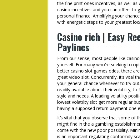
the fine print ones incentives, as well as
casino incentives and you can offers to 
personal finance. Amplifying your chance
with energetic steps to your greatest loc
Casino rich | Easy R
Paylines
From our sense, most people like casin
yourself. For many who’re seeking to op
better casino slot games odds, there ar
great video slot. Concurrently, it’s vital t
your general chance whenever to try out.
readily available about their volatility, t
style and needs. A leading volatility posi
lowest volatility slot get more regular bu
having a supposed return payment one e
It’s vital that you observe that some of 
might find in the a gambling establishmen
come with the new poor possibility. Minima
is an important regulating conformity sca