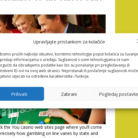
Upravljajte pristankom za kolačiće
bismo pružili najbolje iskustvo, koristimo tehnologije poput kolačića za čuvanje
li pristup informacijama o uređaju. Suglasnost s ovim tehnologijama će nam
gućiti da obrađujemo podatke kao što su ponašanje pri pregledavanju ili
instveni ID-ovi na ovoj web stranici. Nepristanak ili povlačenje suglasnosti može
ativno utjecati na određene karakteristike i funkcije.
Prihvati
Zabrani
Pogledaj postavk
ck the You casino web sites page where you’ll come
recisely how gambling on line varies by state and