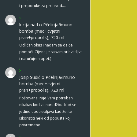
i preporuke za proizvod.…
lucija nad
o
Pčelinja/imuno
bomba (med+cvjetni
prah+propolis), 720 ml
Odličan okus i nadam se da će
pomoći. Cijena je sasvim prihvatljiva
i naručujem opet:)
Josip Sudić
o
Pčelinja/imuno
bomba (med+cvjetni
prah+propolis), 720 ml
Poštovana! Nije Vam potreban
nikakav kod za narudžbu. Kod se
jedino upotrebljava kad želite
iskoristiti neki od popusta koji
povremeno…