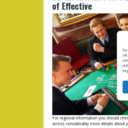
of Effective
Da 
i/i
omo
jed
neg
For regional information you should che
across considerably more details about p