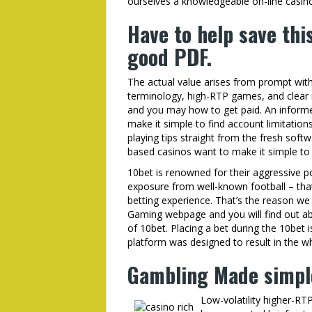
ourselves a knowledgeable on-line casi
Have to help save thi
good PDF.
The actual value arises from prompt with
terminology, high-RTP games, and clear 
and you may how to get paid. An informe
make it simple to find account limitation
playing tips straight from the fresh sof
based casinos want to make it simple to
10bet is renowned for their aggressive po
exposure from well-known football – tha
betting experience. That’s the reason we 
Gaming webpage and you will find out ab
of 10bet. Placing a bet during the 10bet i
platform was designed to result in the w
Gambling Made simpl
Low-volatility higher-RT