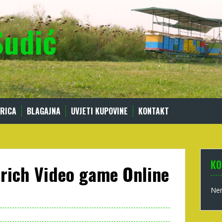
Sudić
RICA
BLAGAJNA
UVJETI KUPOVINE
KONTAKT
KO
o rich Video game Online
Nem