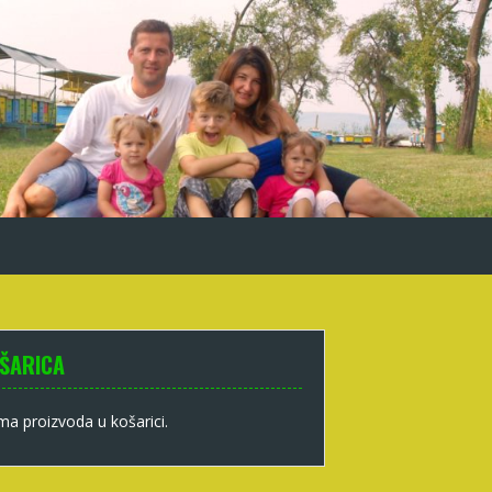
ŠARICA
a proizvoda u košarici.