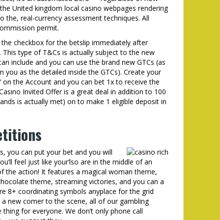
f the United kingdom local casino webpages rendering
to the, real-currency assessment techniques. All
 Commission permit.
 the checkbox for the betslip immediately after
 This type of T&Cs is actually subject to the new
can include and you can use the brand new GTCs (as
 on you as the detailed inside the GTCs). Create your
e’ on the Account and you can bet 1x to receive the
sino Invited Offer is a great deal in addition to 100
ands is actually met) on to make 1 eligible deposit in
titions
nis, you can put your bet and you will
u’ll feel just like your’lso are in the middle of an
f the action! It features a magical woman theme,
 chocolate theme, streaming victories, and you can a
re 8+ coordinating symbols anyplace for the grid
 or a new comer to the scene, all of our gambling
thing for everyone. We don’t only phone call