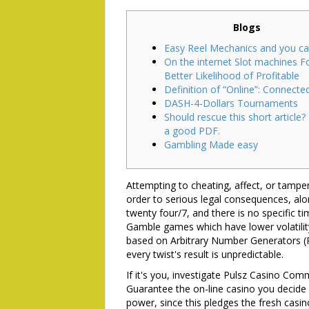
Blogs
Easy Reel Mechanics and you ca
On the internet Slot machines F
Better Likelihood of Profitable
Definition of “Online”: Connecte
DASH-4-Dollars Tournaments
Should rescue this short article? I
a good PDF.
Gambling Made easy
Attempting to cheating, affect, or tamper
order to serious legal consequences, alon
twenty four/7, and there is no specific t
Gamble games which have lower volatilit
based on Arbitrary Number Generators (R
every twist's result is unpredictable.
If it's you, investigate Pulsz Casino Co
Guarantee the on-line casino you decide 
power, since this pledges the fresh ca