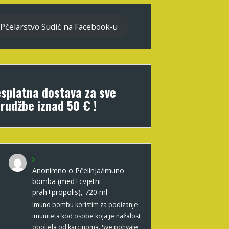
Pčelarstvo Sudić na Facebook-u
splatna dostava za sve
rudžbe iznad 50 € !
Anonimno
o
Pčelinja/imuno
bomba (med+cvjetni
prah+propolis), 720 ml
Imuno bombu koristim za podizanje
imuniteta kod osobe koja je nažalost
oboljela od karcinoma. Sve pohvale