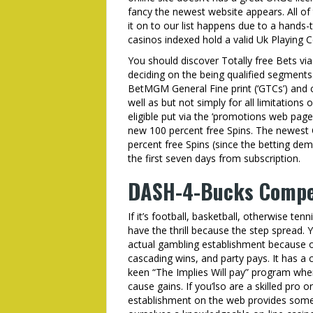
fancy the newest website appears. All o
it on to our list happens due to a hands-
casinos indexed hold a valid Uk Playing
You should discover Totally free Bets via
deciding on the being qualified segments.
BetMGM General Fine print (‘GTCs’) and 
well as but not simply for all limitations
eligible put via the ‘promotions web pag
new 100 percent free Spins. The newest Ca
percent free Spins (since the betting dem
the first seven days from subscription.
DASH-4-Bucks Compe
If it’s football, basketball, otherwise ten
have the thrill because the step spread. Yo
actual gambling establishment because o
cascading wins, and party pays. It has a
keen “The Implies Will pay” program whe
cause gains. If you’lso are a skilled pro
establishment on the web provides some 