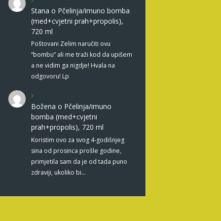
Stana
o
Pčelinja/imuno bomba
(med+cvjetni prah+propolis),
720 ml
Poštovani Zelim naručiti ovu
“bombu” ali me traži kod da upišem
a ne vidim ga nigdje! Hvala na
odgovoru! Lp
Božena
o
Pčelinja/imuno
bomba (med+cvjetni
prah+propolis), 720 ml
Koristim ovo za svog 4-godišnjeg
sina od prosinca prošle godine,
primjetila sam da je od tada puno
zdraviji, ukoliko bi…