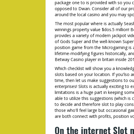
package one to is provided with so you c
opposed to Dwan. Consider all of our p
around the local casino and you may sp
The most popular where is actually Seasho
winnings property value $dos.5 million! 
provides a variety of modern jackpot vid
of Gods Super and the well-known Super 
position game from the Microgaming is a
lifetime-modifying figures historically, a
Betway Casino player in britain inside 20
Which checklist will show you a knowledg
slots based on your location. If you'lso a
time, then let us make suggestions to ou
enterprises! Slots is actually exciting t
limitations is a huge part in keeping some
able to utilize this suggestions (which is
to decide and therefore slot to play cons
those who'll feel large but occasional ga
are both connect with profits, position vol
On the internet Slot 