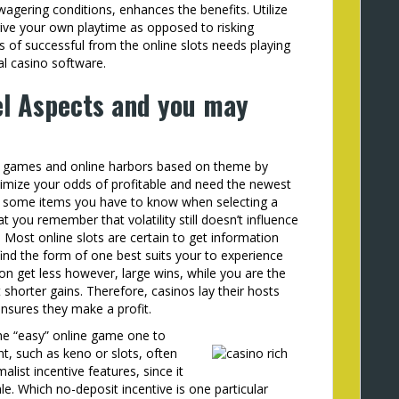
 wagering conditions, enhances the benefits. Utilize
give your own playtime as opposed to risking
s of successful from the online slots needs playing
al casino software.
eel Aspects and you may
o games and online harbors based on theme by
timize your odds of profitable and need the newest
e some items you have to know when selecting a
hat you remember that volatility still doesn’t influence
 Most online slots are certain to get information
o find the form of one best suits your to experience
tion get less however, large wins, while you are the
t shorter gains. Therefore, casinos lay their hosts
nsures they make a profit.
the “easy” online game one to
t, such as keno or slots, often
list incentive features, since it
le. Which no-deposit incentive is one particular