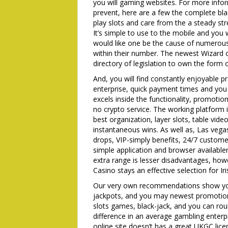
you will gaming websites. For more inform
prevent, here are a few the complete black
play slots and care from the a steady 
It’s simple to use to the mobile and you wi
would like one be the cause of numerous
within their number. The newest Wizard o
directory of legislation to own the form o
And, you will find constantly enjoyable 
enterprise, quick payment times and you w
excels inside the functionality, promotio
no crypto service. The working platfor
best organization, layer slots, table vide
instantaneous wins. As well as, Las veg
drops, VIP-simply benefits, 24/7 custo
simple application and browser availabl
extra range is lesser disadvantages, ho
Casino stays an effective selection for Ir
Our very own recommendations show you 
jackpots, and you may newest promotions
slots games, black-jack, and you can roul
difference in an average gambling enterpr
online site doesn’t has a great UKGC lic