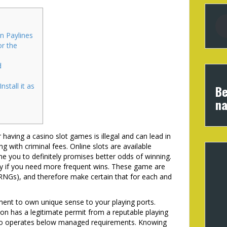
n Paylines
or the
d
nstall it as
Be
na
 having a casino slot games is illegal and can lead in
g with criminal fees. Online slots are available
ime you to definitely promises better odds of winning.
y if you need more frequent wins.
These game are
NGs), and therefore make certain that for each and
mment to own unique sense to your playing ports.
on has a legitimate permit from a reputable playing
sino operates below managed requirements. Knowing