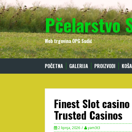
Skip
to
Pčelarstvo 
content
Web trgovina OPG Sudić
POČETNA
GALERIJA
PROIZVODI
KOŠA
Finest Slot casin
Trusted Casinos
2 lipnja, 2026
yam3t3