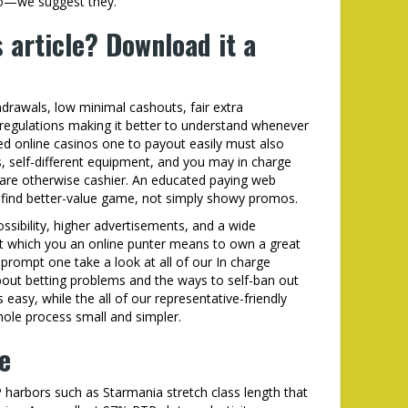
no—we suggest they.
s article? Download it a
drawals, low minimal cashouts, fair extra
regulations making it better to understand whenever
d online casinos one to payout easily must also
s, self-different equipment, and you may in charge
tware otherwise cashier. An educated paying web
 find better-value game, not simply showy promos.
ssibility, higher advertisements, and a wide
t which you an online punter means to own a great
prompt one take a look at all of our In charge
out betting problems and the ways to self-ban out
s easy, while the all of our representative-friendly
hole process small and simpler.
e
P harbors such as Starmania stretch class length that