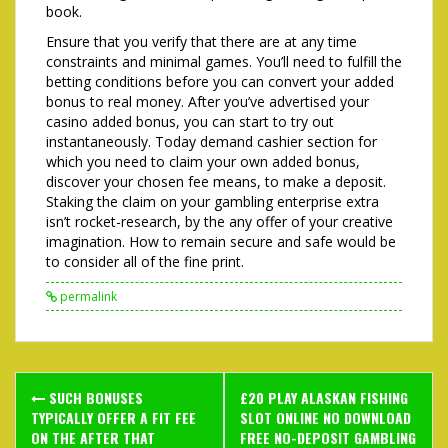
book.
Ensure that you verify that there are at any time
constraints and minimal games. You’ll need to fulfill the
betting conditions before you can convert your added
bonus to real money. After you’ve advertised your
casino added bonus, you can start to try out
instantaneously. Today demand cashier section for
which you need to claim your own added bonus,
discover your chosen fee means, to make a deposit.
Staking the claim on your gambling enterprise extra
isn’t rocket-research, by the any offer of your creative
imagination. How to remain secure and safe would be
to consider all of the fine print.
permalink
Post
SUCH BONUSES
£20 PLAY ALASKAN FISHING
navigation
TYPICALLY OFFER A FIT FEE
SLOT ONLINE NO DOWNLOAD
ON THE AFTER THAT
FREE NO-DEPOSIT GAMBLING