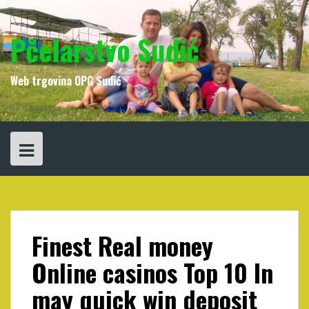
Skip
to
content
Pčelarstvo Sudić
Web trgovina OPG Sudić
Finest Real money
Online casinos Top 10 In
may quick win deposit