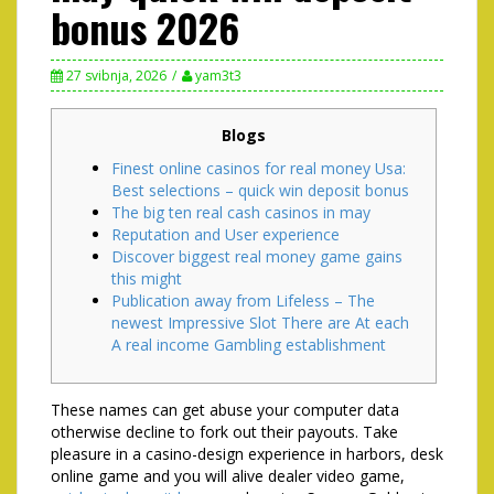
bonus 2026
27 svibnja, 2026
yam3t3
Blogs
Finest online casinos for real money Usa:
Best selections – quick win deposit bonus
The big ten real cash casinos in may
Reputation and User experience
Discover biggest real money game gains
this might
Publication away from Lifeless – The
newest Impressive Slot There are At each
A real income Gambling establishment
These names can get abuse your computer data
otherwise decline to fork out their payouts. Take
pleasure in a casino-design experience in harbors, desk
online game and you will alive dealer video game,