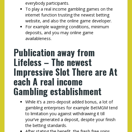
everybody participants.
To play a real income gambling games on the
internet function trusting the newest betting
website, and also the online game developer.
For example wagering conditions, minimum
deposits, and you may online game
availableness.
Publication away from
Lifeless – The newest
Impressive Slot There are At
each A real income
Gambling establishment
While it’s a zero-deposit added bonus, a lot of
gambling enterprises for example BetMGM tend
to limitation you against withdrawing it till
your’ve generated a deposit, despite your finish
the betting standards.
After stating the benefit, the fresh free spins,