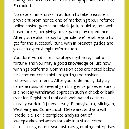
Eu roulette.
No deposit incentives in addition to take pleasure in
prevalent prominence one of marketing tips. Preferred
online casino games are black-jack, roulette, and web
based poker, per giving novel gameplay experience.
After you’re also happy to gamble, we’ll enable you to
get for the successful tune with in-breadth guides and
you can expert-height information.
You don’t you desire a strategy right here, a bit of
fortune and you may a good knowledge of just how
winnings performs. Commission caps are noted below
detachment constraints regarding the cashier
otherwise small print. After you to definitely duty try
came across, of several gambling enterprises ensure it
is a holiday withdrawal approach such a check or bank
transfer. Registered real cash web based casinos
already work in Nj-new jersey, Pennsylvania, Michigan,
West Virginia, Connecticut, Delaware, and you will
Rhode Isle. For a complete analysis out of
sweepstakes networks for sale in a state, come
across our greatest sweepstakes gambling enterprises