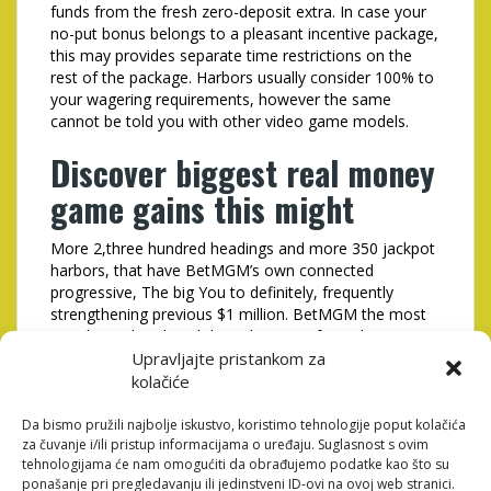
funds from the fresh zero-deposit extra. In case your
no-put bonus belongs to a pleasant incentive package,
this may provides separate time restrictions on the
rest of the package. Harbors usually consider 100% to
your wagering requirements, however the same
cannot be told you with other video game models.
Discover biggest real money
game gains this might
More 2,three hundred headings and more 350 jackpot
harbors, that have BetMGM’s own connected
progressive, The big You to definitely, frequently
strengthening previous $1 million. BetMGM the most
popular real cash web based casinos from the U.S., as
well as for really players, the newest positions is
Upravljajte pristankom za
actually deserved. The newest workers next down it
kolačiće
listing provides real advantages worth understanding,
and a few can be better than its business suggests.
Da bismo pružili najbolje iskustvo, koristimo tehnologije poput kolačića
za čuvanje i/ili pristup informacijama o uređaju. Suglasnost s ovim
The list lower than is ranked by the complete well
tehnologijama će nam omogućiti da obrađujemo podatke kao što su
worth, perhaps not representative payout. The newest
ponašanje pri pregledavanju ili jedinstveni ID-ovi na ovoj web stranici.
geolocation take a look at happens for each example,