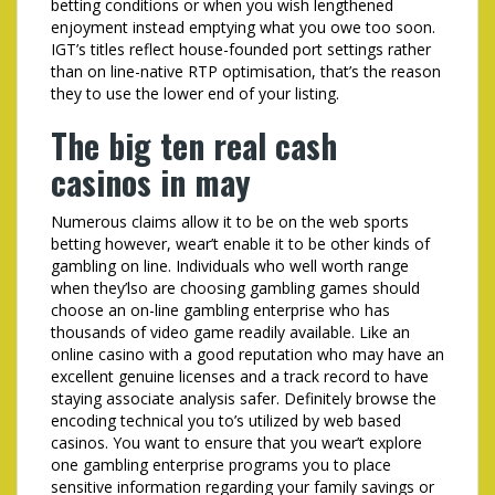
betting conditions or when you wish lengthened
enjoyment instead emptying what you owe too soon.
IGT’s titles reflect house-founded port settings rather
than on line-native RTP optimisation, that’s the reason
they to use the lower end of your listing.
The big ten real cash
casinos in may
Numerous claims allow it to be on the web sports
betting however, wear’t enable it to be other kinds of
gambling on line. Individuals who well worth range
when they’lso are choosing gambling games should
choose an on-line gambling enterprise who has
thousands of video game readily available. Like an
online casino with a good reputation who may have an
excellent genuine licenses and a track record to have
staying associate analysis safer. Definitely browse the
encoding technical you to’s utilized by web based
casinos. You want to ensure that you wear’t explore
one gambling enterprise programs you to place
sensitive information regarding your family savings or