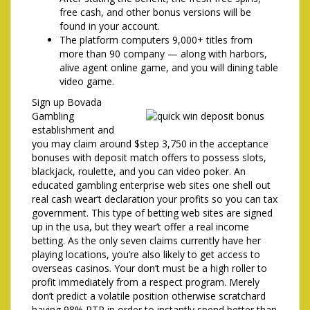
free cash, and other bonus versions will be
found in your account.
The platform computers 9,000+ titles from
more than 90 company — along with harbors,
alive agent online game, and you will dining table
video game.
Sign up Bovada
Gambling
establishment and
you may claim around $step 3,750 in the acceptance
bonuses with deposit match offers to possess slots,
blackjack, roulette, and you can video poker. An
educated gambling enterprise web sites one shell out
real cash wear’t declaration your profits so you can tax
government. This type of betting web sites are signed
up in the usa, but they wear’t offer a real income
betting. As the only seven claims currently have her
playing locations, you’re also likely to get access to
overseas casinos. Your don’t must be a high roller to
profit immediately from a respect program. Merely
don’t predict a volatile position otherwise scratchard
having 98% RTP in order to instantly spend better than