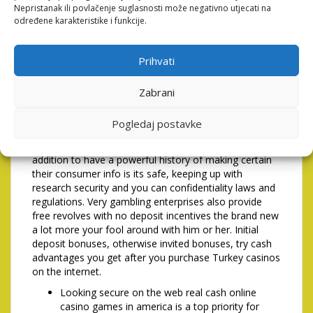
Nepristanak ili povlačenje suglasnosti može negativno utjecati na
not simply during the join. Eight says has legalized real
određene karakteristike i funkcije.
money on-line casino gaming.
While the name suggests, real cash casinos allows you
Prihvati
to gamble online casino games along with your own
currency. During the real cash gambling enterprises,
you might play the online casino games you adore,
Zabrani
and every date you do, there is certainly a chance
away from effective a real income in exchange one to
Pogledaj postavke
you can withdraw since the profit. The genuine on-line
casino internet sites we listing because the better in
addition to have a powerful history of making certain
their consumer info is its safe, keeping up with
research security and you can confidentiality laws and
regulations. Very gambling enterprises also provide
free revolves with no deposit incentives the brand new
a lot more your fool around with him or her. Initial
deposit bonuses, otherwise invited bonuses, try cash
advantages you get after you purchase Turkey casinos
on the internet.
Looking secure on the web real cash online
casino games in america is a top priority for