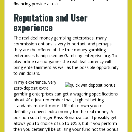
financing provide at risk.
Reputation and User
experience
The real deal money gambling enterprises, many
commission options is very important. And perhaps
they are the offered at the true money gambling
enterprises handpicked by Gambling enterprise.org. To
play online casino games the real deal currency will
bring entertainment as well as the possible opportunity
to win dollars.
In my experience, very
zero-deposit extra
gambling enterprises can get a wagering specifications
about 40x. Just remember that , highest betting
standards make it more difficult to own you to
definitely convert extra money for the real money. A
position such Larger Bass Bonanza could possibly get
allows you to choice of up to $250, but if you perform
then you certainly’ll be utilizing your fund not the bonus