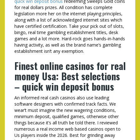
quick win deposit bonus
redeeming Sweeps Gold coins
for real dollars prizes.
All condition has complete
legislation more her on the internet playing principles,
along with a list of acknowledged internet sites which
have certified certification. Take your pick out of slots,
bingo, real time gambling establishment titles, desk
games and a lot more. Hard-rock goes hands-in-hands
having activity, as well as the brand name’s gambling
establishment isn’t any exemption.
Finest online casinos for real
money Usa: Best selections
– quick win deposit bonus
An informed real cash casinos also use leading
software designers with confirmed track facts. We
wear’t must imagine the new wagering conditions,
minimum deposit, qualified games, otherwise other
things because it’s all truth be told there. I reviewed
numerous a real income web based casinos open to
Us players inside the 2026. Best for grinding away