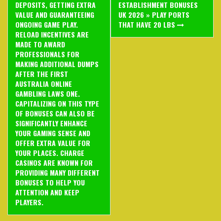
DEPOSITS, GETTING EXTRA
ESTABLISHMENT BONUSES
VALUE AND GUARANTEEING
UK 2026 » PLAY PORTS
ONGOING GAME PLAY.
THAT HAVE 20 LBS
RELOAD INCENTIVES ARE
MADE TO AWARD
PROFESSIONALS FOR
MAKING ADDITIONAL DUMPS
AFTER THE FIRST
AUSTRALIA ONLINE
GAMBLING LAWS ONE.
CAPITALIZING ON THIS TYPE
OF BONUSES CAN ALSO BE
SIGNIFICANTLY ENHANCE
YOUR GAMING SENSE AND
OFFER EXTRA VALUE FOR
YOUR PLACES. CHARGE
CASINOS ARE KNOWN FOR
PROVIDING MANY DIFFERENT
BONUSES TO HELP YOU
ATTENTION AND KEEP
PLAYERS.