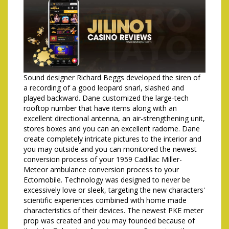
Sound designer Richard Beggs developed the siren of
a recording of a good leopard snarl, slashed and
played backward. Dane customized the large-tech
rooftop number that have items along with an
excellent directional antenna, an air-strengthening unit,
stores boxes and you can an excellent radome. Dane
create completely intricate pictures to the interior and
you may outside and you can monitored the newest
conversion process of your 1959 Cadillac Miller-
Meteor ambulance conversion process to your
Ectomobile. Technology was designed to never be
excessively love or sleek, targeting the new characters'
scientific experiences combined with home made
characteristics of their devices. The newest PKE meter
prop was created and you may founded because of