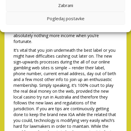
not have to settle on a game which you commonly
Zabrani
looking for to play. You can find a large number of
pokies game available. One of several benefits of to
try out totally free slots for the the online is the
Pogledaj postavke
endless amusement that you could appreciate. It is a
terrific way to earn some excitement and an excellent
absolutely nothing more income when you’re
fortunate.
It’s vital that you join underneath the best label or you
might have difficulties cashing out later on. The new
sign-upwards processes during the all of our online
gambling web sites is simple – render their label,
phone number, current email address, day out of birth
and a few most other info to join up an enthusiastic
membership. Simply speaking, it’s 100% court to play
the real deal money on the web, provided the new
local casino try run in Australia and therefore they
follows the new laws and regulations of the
jurisdiction. If you are tips are continuously getting
done to keep the brand new IGA while the related that
you could, technology is modifying very easily which’s
hard for lawmakers in order to maintain. While the