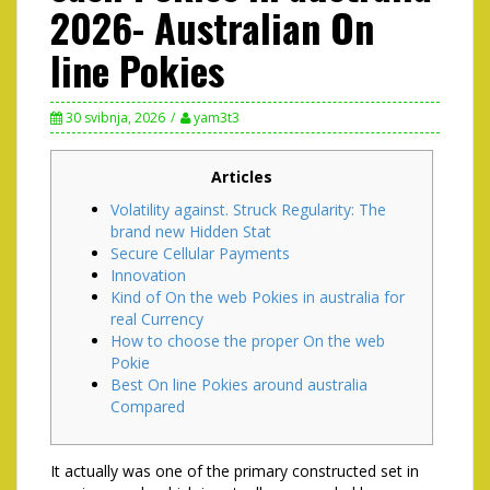
2026- Australian On
line Pokies
30 svibnja, 2026
yam3t3
Articles
Volatility against. Struck Regularity: The
brand new Hidden Stat
Secure Cellular Payments
Innovation
Kind of On the web Pokies in australia for
real Currency
How to choose the proper On the web
Pokie
Best On line Pokies around australia
Compared
It actually was one of the primary constructed set in