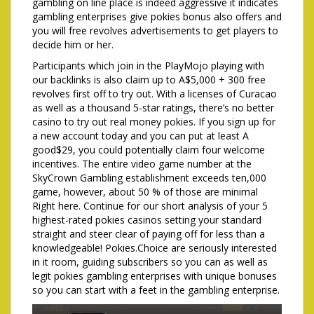
gambling on line place is indeed aggressive it indicates
gambling enterprises give pokies bonus also offers and
you will free revolves advertisements to get players to
decide him or her.
Participants which join in the PlayMojo playing with
our backlinks is also claim up to A$5,000 + 300 free
revolves first off to try out. With a licenses of Curacao
as well as a thousand 5-star ratings, there’s no better
casino to try out real money pokies. If you sign up for
a new account today and you can put at least A
good$29, you could potentially claim four welcome
incentives. The entire video game number at the
SkyCrown Gambling establishment exceeds ten,000
game, however, about 50 % of those are minimal
Right here. Continue for our short analysis of your 5
highest-rated pokies casinos setting your standard
straight and steer clear of paying off for less than a
knowledgeable! Pokies.Choice are seriously interested
in it room, guiding subscribers so you can as well as
legit pokies gambling enterprises with unique bonuses
so you can start with a feet in the gambling enterprise.