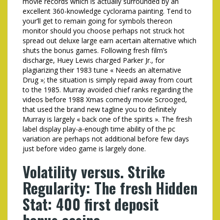
movie records which is actually surrounded by an
excellent 360-knowledge cyclorama painting. Tend to
your’ll get to remain going for symbols thereon
monitor should you choose perhaps not struck hot
spread out deluxe large earn acertain alternative which
shuts the bonus games.
Following fresh film’s
discharge, Huey Lewis charged Parker Jr., for
plagiarizing their 1983 tune « Needs an alternative
Drug »; the situation is simply repaid away from court
to the 1985. Murray avoided chief ranks regarding the
videos before 1988 Xmas comedy movie Scrooged,
that used the brand new tagline you to definitely
Murray is largely « back one of the spirits ». The fresh
label display play-a-enough time ability of the pc
variation are perhaps not additional before few days
just before video game is largely done.
Volatility versus. Strike
Regularity: The fresh Hidden
Stat: 400 first deposit