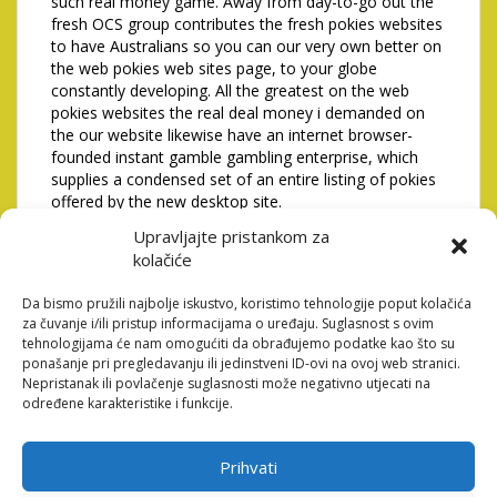
such real money game. Away from day-to-go out the
fresh OCS group contributes the fresh pokies websites
to have Australians so you can our very own better on
the web pokies web sites page, to your globe
constantly developing. All the greatest on the web
pokies websites the real deal money i demanded on
the our website likewise have an internet browser-
founded instant gamble gambling enterprise, which
supplies a condensed set of an entire listing of pokies
offered by the new desktop site.
Upravljajte pristankom za
kolačiće
Da bismo pružili najbolje iskustvo, koristimo tehnologije poput kolačića
za čuvanje i/ili pristup informacijama o uređaju. Suglasnost s ovim
tehnologijama će nam omogućiti da obrađujemo podatke kao što su
ponašanje pri pregledavanju ili jedinstveni ID-ovi na ovoj web stranici.
Nepristanak ili povlačenje suglasnosti može negativno utjecati na
određene karakteristike i funkcije.
Bonus to three hundred €/$ and now have more 20
Prihvati
100 percent free spins in book of Inactive slot. You do