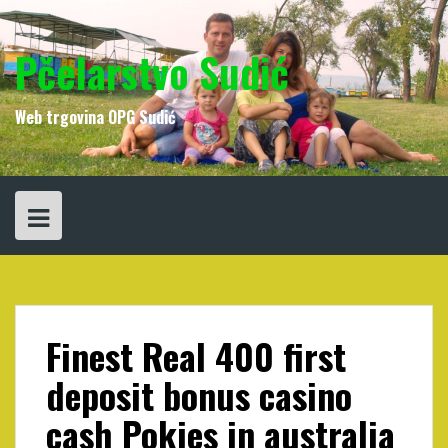
Skip
to
content
Pčelarstvo Sudić
Web trgovina OPG Sudić
Finest Real 400 first
deposit bonus casino
cash Pokies in australia