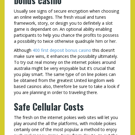
bonus casino
Usually see signs of secure encryption when choosing
an online webpages. The fresh visual and tunes
framework, story, or design you to definitely a slot
game is dependant on. An optional ability enabling
participants to help you chance the profits to possess
a possibility to twice otherwise quadruple him or her.
Although
400 first deposit bonus casino
this doesn’t
make sure wins, it enhances the possibility ultimately.
To try out real money on the internet pokies around
australia might be very enjoyable but it’s crucial that
you play smart. The same type of on line pokies can
be obtained from the greatest United kingdom web
based casinos also, therefore be sure to take a look if
you are planning in order to traveling there.
Safe Cellular Costs
The fresh on the internet pokies web sites will let you
play around the all the platforms, with mobile pokies
certainly one of the most popular a method to enjoy