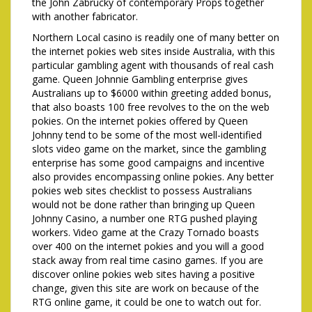
the John Zabrucky of contemporary Props together
with another fabricator.
Northern Local casino is readily one of many better on
the internet pokies web sites inside Australia, with this
particular gambling agent with thousands of real cash
game. Queen Johnnie Gambling enterprise gives
Australians up to $6000 within greeting added bonus,
that also boasts 100 free revolves to the on the web
pokies. On the internet pokies offered by Queen
Johnny tend to be some of the most well-identified
slots video game on the market, since the gambling
enterprise has some good campaigns and incentive
also provides encompassing online pokies. Any better
pokies web sites checklist to possess Australians
would not be done rather than bringing up Queen
Johnny Casino, a number one RTG pushed playing
workers. Video game at the Crazy Tornado boasts
over 400 on the internet pokies and you will a good
stack away from real time casino games. If you are
discover online pokies web sites having a positive
change, given this site are work on because of the
RTG online game, it could be one to watch out for.