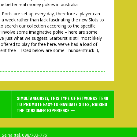
he better real money pokies in australia.
 Ports are set up every day, therefore a player can
 a week rather than lack fascinating the new Slots to
 to search our collection according to the specific
 involve some imaginative pokie – here are some
ve just what we suggest. Starburst is still most likely
 offered to play for free here. We’ve had a load of
rcent free – listed below are some Thunderstruck II,
SIMULTANEOUSLY, THIS TYPE OF NETWORKS TEND
TO PROMOTE EASY-TO-NAVIGATE SITES, RAISING
THE CONSUMER EXPERIENCE
 Selna (tel. 098/703-776)