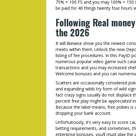
75% + 100 FS and you may 100% + 150 FS 
be paid for 40 things twenty four hours w
Following Real money 
the 2026
It will likewise show you the newest cons
meets within them. Unlock the new Depos
listing of fee procedures. In this PayID p
numerous popular video game such casino
transactions and you may increased shelt
Welcome bonuses and you can numerous
Scatters are occasionally considered pokie 
and expanding wilds try form of wild sig
fact crazy signs usually do not displace 
percent free play might be appreciated ins
Because the label means, free pokies is a
dropping your bank account.
Unfortuitously, it’s very easy to score 
betting requirements, and sometimes, th
enterprise bonuses, you’ll must play the