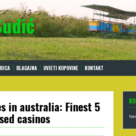
Sudić
RICA
BLAGAJNA
UVJETI KUPOVINE
KONTAKT
KO
s in australia: Finest 5
sed casinos
Nem