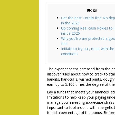
Blogs
Get the best Totally free No dep
in the 2025
Up coming Real cash Pokies to l
inside 2026
Why you’lso are protected a go
feel
Initiate to try out, meet with th
conditions
The experience try increased from the 
discover rules about how to crack to sta
bandits, handcuffs, wished prints, dough
earn up to 5,100 times the degree of the
Lay a funds that meets your finances, stic
limitations to help keep your paying unde
manage your investing appreciate stress-
important to fool around with energetic t
found a percentage of the bonus. Before