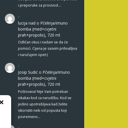
i preporuke za proizvod.…
lucija nad
o
Pčelinja/imuno
bomba (med+cvjetni
prah+propolis), 720 ml
Odličan okus i nadam se da će
pomoći. Cijena je sasvim prihvatljiva
i naručujem opet:)
Josip Sudić
o
Pčelinja/imuno
bomba (med+cvjetni
prah+propolis), 720 ml
Poštovana! Nije Vam potreban
nikakav kod za narudžbu. Kod se
jedino upotrebljava kad želite
iskoristiti neki od popusta koji
povremeno…