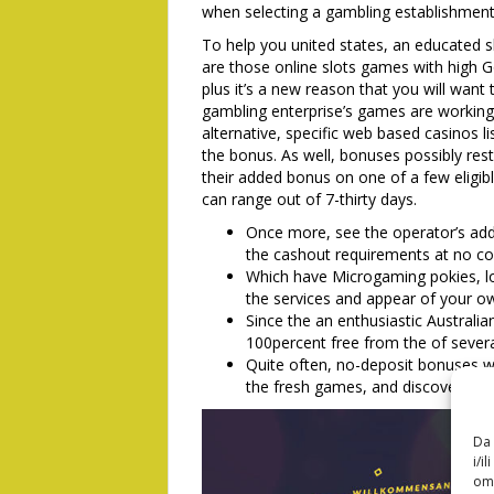
when selecting a gambling establishment
To help you united states, an educated s
are those online slots games with high G
plus it’s a new reason that you will want
gambling enterprise’s games are working
alternative, specific web based casinos li
the bonus. As well, bonuses possibly rest
their added bonus on one of a few eligib
can range out of 7-thirty days.
Once more, see the operator’s add
the cashout requirements at no cos
Which have Microgaming pokies, lo
the services and appear of your ow
Since the an enthusiastic Australi
100percent free from the of severa
Quite often, no-deposit bonuses wo
the fresh games, and discover the
Da 
i/i
omo