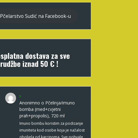
Pčelarstvo Sudić na Facebook-u
splatna dostava za sve
rudžbe iznad 50 € !
Anonimno
o
Pčelinja/imuno
bomba (med+cvjetni
prah+propolis), 720 ml
Imuno bombu koristim za podizanje
imuniteta kod osobe koja je nažalost
oboljela od karcinoma. Sve pohvale