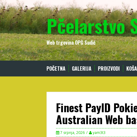
Skip
to
Pčelarstvo 
content
Web trgovina OPG Sudić
POČETNA
GALERIJA
PROIZVODI
KOŠA
Finest PayID Pokie
Australian Web ba
7 srpnja, 2026
yam3t3