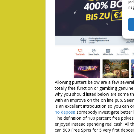
jed
neg
Allowing punters below are a few several
totally free function or gambling genuin
why you should listed below are some t
with an improve on the on line pub. Seein
is an excellent introduction so you can o
no deposit
somebody investigate better he
The definition of 100 percent free pokie
enjoyed instead spending real cash. All 
can 500 Free Spins for 5 very first depo