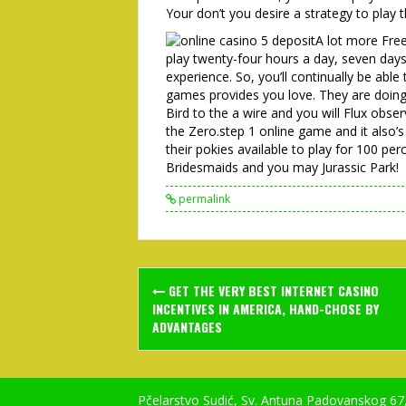
Your don’t you desire a strategy to play t
A lot more Free
play twenty-four hours a day, seven days
experience. So, you’ll continually be able
games provides you love. They are doing
Bird to the a wire and you will Flux obser
the Zero.step 1 online game and it also’s
their pokies available to play for 100 pe
Bridesmaids and you may Jurassic Park!
permalink
Post
GET THE VERY BEST INTERNET CASINO
navigation
INCENTIVES IN AMERICA, HAND-CHOSE BY
ADVANTAGES
Pčelarstvo Sudić, Sv. Antuna Padovanskog 67,