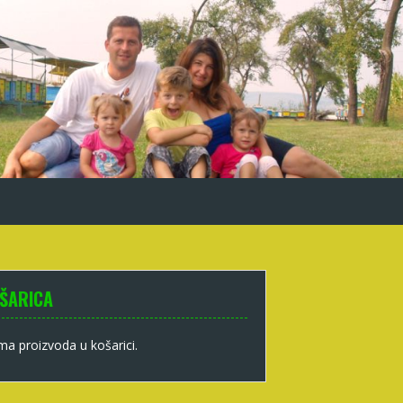
ŠARICA
a proizvoda u košarici.