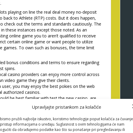
.
lots playing on line the real deal money no-deposit
o back to Athlete (RTP) costs. But it does happen,
 to check out the terms and standards cautiously. The
 in these instances except those noted. As an
sting online game you to aren’t qualified to receive
rict certain online game or want people to utilize
le games. To own such as bonuses, the time limit
ed bonus conditions and terms to ensure regarding
t spins.
cal casino providers can enjoy more control across
n video game they give their clients.
an user, you may enjoy the best pokies on the web
l authorized casinos.
uld be best familiar with test the new casino, are
 way the incentive handbag performs.
Upravljajte pristankom za kolačiće
bismo pružili najbolje iskustvo, koristimo tehnologije poput kolačića za čuvanje
li pristup informacijama o uređaju. Suglasnost s ovim tehnologijama će nam
gućiti da obrađujemo podatke kao što su ponašanje pri pregledavanju ili