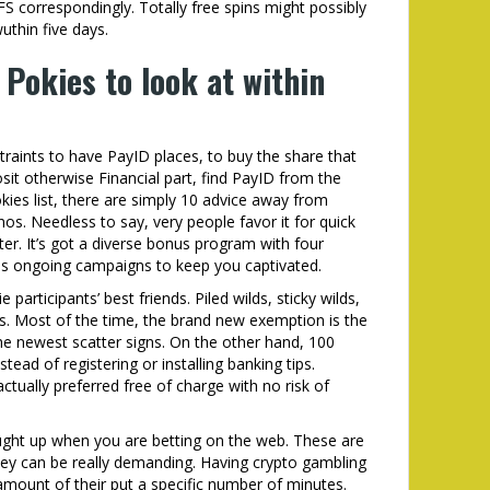
correspondingly. Totally free spins might possibly
uthin five days.
Pokies to look at within
traints to have PayID places, to buy the share that
it otherwise Financial part, find PayID from the
okies list, there are simply 10 advice away from
s. Needless to say, very people favor it for quick
er. It’s got a diverse bonus program with four
 ongoing campaigns to keep you captivated.
participants’ best friends. Piled wilds, sticky wilds,
ns. Most of the time, the brand new exemption is the
the newest scatter signs. On the other hand, 100
tead of registering or installing banking tips.
ctually preferred free of charge with no risk of
caught up when you are betting on the web. These are
ey can be really demanding. Having crypto gambling
 amount of their put a specific number of minutes.