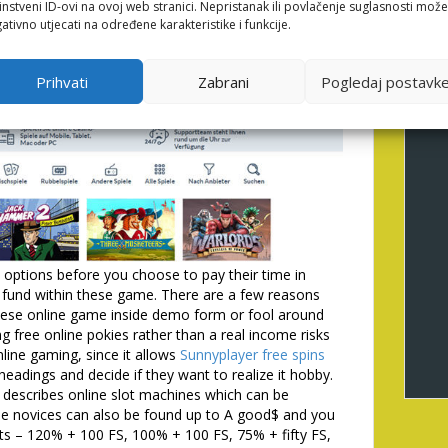
instveni ID-ovi na ovoj web stranici. Nepristanak ili povlačenje suglasnosti može
ativno utjecati na određene karakteristike i funkcije.
Prihvati
Zabrani
Pogledaj postavk
 options before you choose to pay their time in
e fund within these game. There are a few reasons
hese online game inside demo form or fool around
g free online pokies rather than a real income risks
nline gaming, since it allows
Sunnyplayer free spins
adings and decide if they want to realize it hobby.​
s describes online slot machines which can be
the novices can also be found up to A good$ and you
sits – 120% + 100 FS, 100% + 100 FS, 75% + fifty FS,