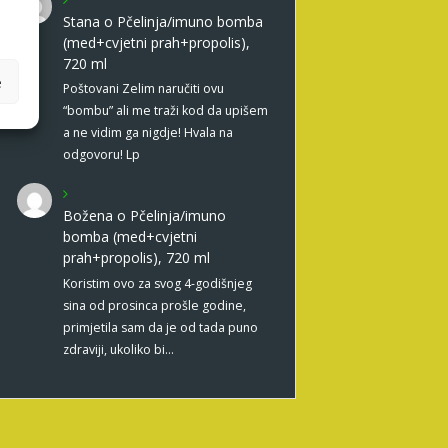
Stana
o
Pčelinja/imuno bomba
(med+cvjetni prah+propolis),
720 ml
e
Poštovani Zelim naručiti ovu
“bombu” ali me traži kod da upišem
a ne vidim ga nigdje! Hvala na
odgovoru! Lp
Božena
o
Pčelinja/imuno
bomba (med+cvjetni
prah+propolis), 720 ml
Koristim ovo za svog 4-godišnjeg
sina od prosinca prošle godine,
primjetila sam da je od tada puno
zdraviji, ukoliko bi…