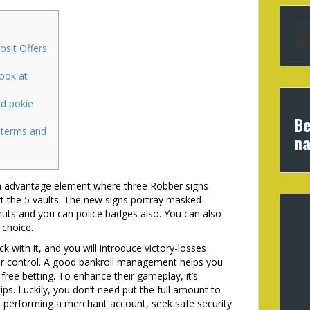
osit Offers
ook at
od pokie
Be
e terms and
na
an advantage element where three Robber signs
rt the 5 vaults. The new signs portray masked
nuts and you can police badges also. You can also
 choice.
k with it, and you will introduce victory-losses
r control.
A good bankroll management helps you
free betting. To enhance their gameplay, it’s
ips. Luckily, you don’t need put the full amount to
 performing a merchant account, seek safe security