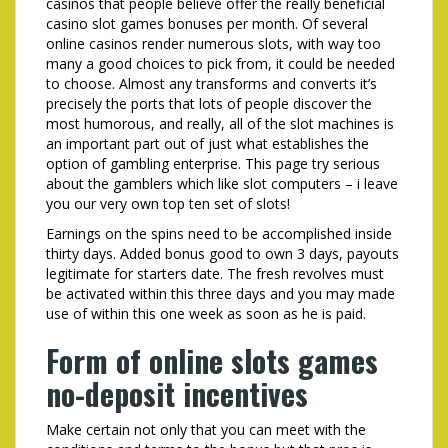
casinos that people believe offer the really beneficial
casino slot games bonuses per month. Of several
online casinos render numerous slots, with way too
many a good choices to pick from, it could be needed
to choose. Almost any transforms and converts it’s
precisely the ports that lots of people discover the
most humorous, and really, all of the slot machines is
an important part out of just what establishes the
option of gambling enterprise. This page try serious
about the gamblers which like slot computers – i leave
you our very own top ten set of slots!
Earnings on the spins need to be accomplished inside
thirty days. Added bonus good to own 3 days, payouts
legitimate for starters date. The fresh revolves must
be activated within this three days and you may made
use of within this one week as soon as he is paid.
Form of online slots games
no-deposit incentives
Make certain not only that you can meet with the