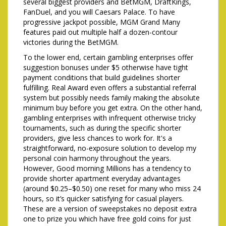
several biggest providers and BetMGM, DraftKings,
FanDuel, and you will Caesars Palace.
To have
progressive jackpot possible, MGM Grand Many
features paid out multiple half a dozen-contour
victories during the BetMGM.
To the lower end, certain gambling enterprises offer
suggestion bonuses under $5 otherwise have tight
payment conditions that build guidelines shorter
fulfilling. Real Award even offers a substantial referral
system but possibly needs family making the absolute
minimum buy before you get extra. On the other hand,
gambling enterprises with infrequent otherwise tricky
tournaments, such as during the specific shorter
providers, give less chances to work for. It's a
straightforward, no-exposure solution to develop my
personal coin harmony throughout the years.
However, Good morning Millions has a tendency to
provide shorter apartment everyday advantages
(around $0.25–$0.50) one reset for many who miss 24
hours, so it’s quicker satisfying for casual players.
These are a version of sweepstakes no deposit extra
one to prize you which have free gold coins for just