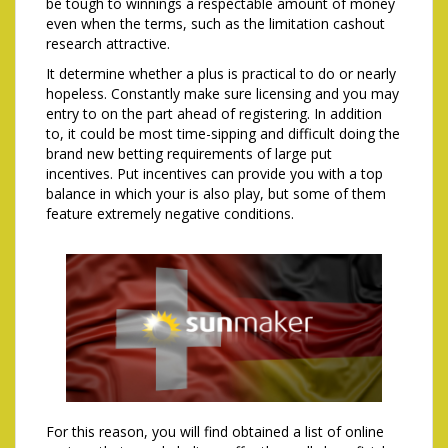
be tough to winnings a respectable amount of money
even when the terms, such as the limitation cashout
research attractive.
It determine whether a plus is practical to do or nearly
hopeless. Constantly make sure licensing and you may
entry to on the part ahead of registering. In addition
to, it could be most time-sipping and difficult doing the
brand new betting requirements of large put
incentives. Put incentives can provide you with a top
balance in which your is also play, but some of them
feature extremely negative conditions.
For this reason, you will find obtained a list of online