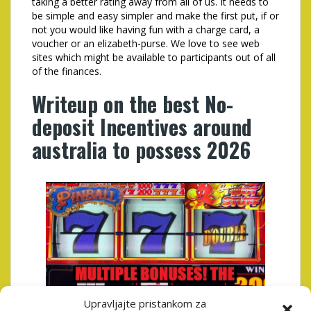
taking a better rating away from all of us. It needs to
be simple and easy simpler and make the first put, if or
not you would like having fun with a charge card, a
voucher or an elizabeth-purse. We love to see web
sites which might be available to participants out of all
of the finances.
Writeup on the best No-
deposit Incentives around
australia to possess 2026
Upravljajte pristankom za