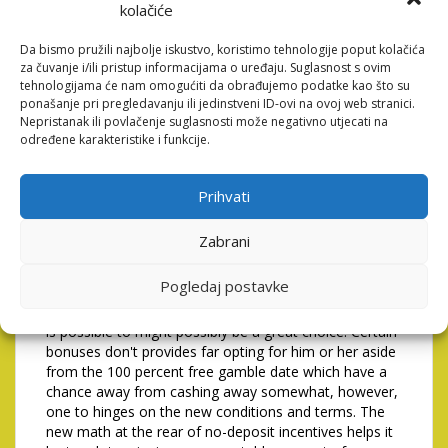
kolačiće
Cashback promos smoothen down the newest strike if
reels don’t spin your way more a selected months. No
Da bismo pružili najbolje iskustvo, koristimo tehnologije poput kolačića
deposit bonus rules just trigger more compact
za čuvanje i/ili pristup informacijama o uređaju. Suglasnost s ovim
benefits, nevertheless they’re also best for analysis the
tehnologijama će nam omogućiti da obrađujemo podatke kao što su
fresh seas inside actual-gamble form with no
ponašanje pri pregledavanju ili jedinstveni ID-ovi na ovoj web stranici.
monetary exposure. These types of lingering greatest-
Nepristanak ili povlačenje suglasnosti može negativno utjecati na
određene karakteristike i funkcije.
ups award their support, including extra cash
otherwise free revolves any time you create an
excellent qualifying put. The best casinos on the
Prihvati
internet in the usa go beyond one-put signal-right up
extra, fulfilling your which have ongoing promos and
Zabrani
you may commitment rewards. However, it’s best to
consult you or take a review of the brand new T&Cs
one which just enjoy.
Pogledaj postavke
If so, claiming no deposit bonuses to the high profits it
is possible to might possibly be a great choice. Certain
bonuses don't provides far opting for him or her aside
from the 100 percent free gamble date which have a
chance away from cashing away somewhat, however,
one to hinges on the new conditions and terms. The
new math at the rear of no-deposit incentives helps it