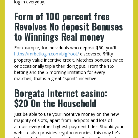
log in everyday.
Form of 100 percent free
Revolves No deposit Bonuses
to Winnings Real money
For example, for individuals who deposit $50, you’ll
https://mrbetlogin.com/bigfroot/
discovered $fifty
property value incentive credit. Matches bonuses twice
or occasionally triple their doing put. From the 15x
betting and the 5-morning limitation for every
matches, that is a great "sprint" incentive.
Borgata Internet casino:
$20 On the Household
Just be able to use your incentive money on the new
majority of slots, apart from jackpots and lots of
almost every other highest-payment titles. Should your
website also provides cryptocurrencies, this may be’s