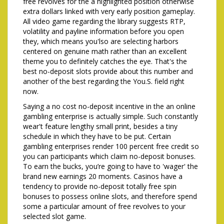
free revolves for the a highlighted position otherwise
extra dollars linked with very early position gameplay.
All video game regarding the library suggests RTP,
volatility and payline information before you open
they, which means you'lso are selecting harbors
centered on genuine math rather than an excellent
theme you to definitely catches the eye. That's the
best no-deposit slots provide about this number and
another of the best regarding the You.S. field right
now.
Saying a no cost no-deposit incentive in the an online
gambling enterprise is actually simple. Such constantly
wear't feature lengthy small print, besides a tiny
schedule in which they have to be put. Certain
gambling enterprises render 100 percent free credit so
you can participants which claim no-deposit bonuses.
To earn the bucks, you’re going to have to 'wager' the
brand new earnings 20 moments. Casinos have a
tendency to provide no-deposit totally free spin
bonuses to possess online slots, and therefore spend
some a particular amount of free revolves to your
selected slot game.