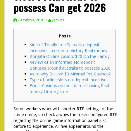
possess Can get 2026
29 svibnja, 2026
yam3t3
Posts
Kind of Totally free Spins No-deposit
Incentives in order to Victory Real money
Borgata On-line casino: $20 On the Family
Review of an informed No-deposit
Bonuses around australia to possess 2026
As to why Believe $3 Minimal Put Casinos?
Type of online slots no-deposit incentives
Finest Casinos on the internet having Real
money Online game
Some workers work with shorter RTP settings of the
same name, so check always the fresh configured RTP
regarding the online game information panel just
before to experience. All five appear around the