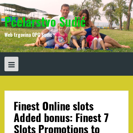
Skip
to
content
Pčelarstvo Sudić
Web trgovina OPG Sudić
Finest Online slots
Added bonus: Finest 7
Slots Promotions to