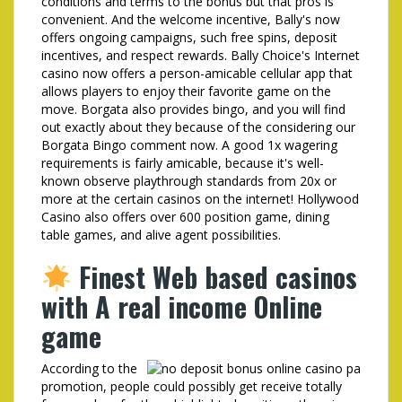
conditions and terms to the bonus but that pros is
convenient. And the welcome incentive, Bally's now
offers ongoing campaigns, such free spins, deposit
incentives, and respect rewards. Bally Choice's Internet
casino now offers a person-amicable cellular app that
allows players to enjoy their favorite game on the
move. Borgata also provides bingo, and you will find
out exactly about they because of the considering our
Borgata Bingo comment now. A good 1x wagering
requirements is fairly amicable, because it's well-
known observe playthrough standards from 20x or
more at the certain casinos on the internet! Hollywood
Casino also offers over 600 position game, dining
table games, and alive agent possibilities.
Finest Web based casinos
with A real income Online
game
According to the
promotion, people could possibly get receive totally