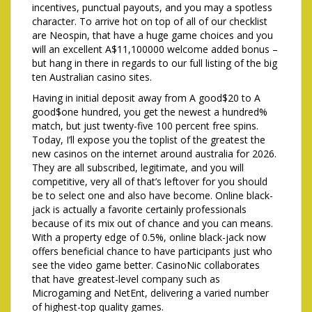
incentives, punctual payouts, and you may a spotless
character. To arrive hot on top of all of our checklist
are Neospin, that have a huge game choices and you
will an excellent A$11,100000 welcome added bonus –
but hang in there in regards to our full listing of the big
ten Australian casino sites.
Having in initial deposit away from A good$20 to A
good$one hundred, you get the newest a hundred%
match, but just twenty-five 100 percent free spins.
Today, I’ll expose you the toplist of the greatest the
new casinos on the internet around australia for 2026.
They are all subscribed, legitimate, and you will
competitive, very all of that’s leftover for you should
be to select one and also have become. Online black-
jack is actually a favorite certainly professionals
because of its mix out of chance and you can means.
With a property edge of 0.5%, online black-jack now
offers beneficial chance to have participants just who
see the video game better. CasinoNic collaborates
that have greatest-level company such as
Microgaming and NetEnt, delivering a varied number
of highest-top quality games.