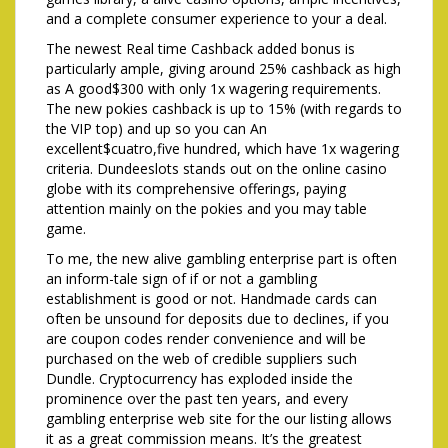
and a complete consumer experience to your a deal.
The newest Real time Cashback added bonus is
particularly ample, giving around 25% cashback as high
as A good$300 with only 1x wagering requirements.
The new pokies cashback is up to 15% (with regards to
the VIP top) and up so you can An
excellent$cuatro,five hundred, which have 1x wagering
criteria. Dundeeslots stands out on the online casino
globe with its comprehensive offerings, paying
attention mainly on the pokies and you may table
game.
To me, the new alive gambling enterprise part is often
an inform-tale sign of if or not a gambling
establishment is good or not. Handmade cards can
often be unsound for deposits due to declines, if you
are coupon codes render convenience and will be
purchased on the web of credible suppliers such
Dundle. Cryptocurrency has exploded inside the
prominence over the past ten years, and every
gambling enterprise web site for the our listing allows
it as a great commission means. It’s the greatest