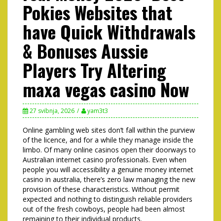
Pokies Websites that
have Quick Withdrawals
& Bonuses Aussie
Players Try Altering
maxa vegas casino Now
27 svibnja, 2026
yam3t3
Online gambling web sites don’t fall within the purview
of the licence, and for a while they manage inside the
limbo. Of many online casinos open their doorways to
Australian internet casino professionals. Even when
people you will accessibility a genuine money internet
casino in australia, there’s zero law managing the new
provision of these characteristics.
Without permit
expected and nothing to distinguish reliable providers
out of the fresh cowboys, people had been almost
remaining to their individual products.