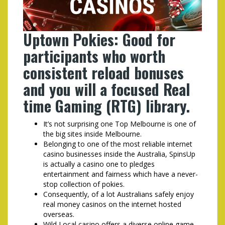
Uptown Pokies: Good for
participants who worth
consistent reload bonuses
and you will a focused Real
time Gaming (RTG) library.
It’s not surprising one Top Melbourne is one of
the big sites inside Melbourne.
Belonging to one of the most reliable internet
casino businesses inside the Australia, SpinsUp
is actually a casino one to pledges
entertainment and fairness which have a never-
stop collection of pokies.
Consequently, of a lot Australians safely enjoy
real money casinos on the internet hosted
overseas.
Wild Local casino offers a diverse online game