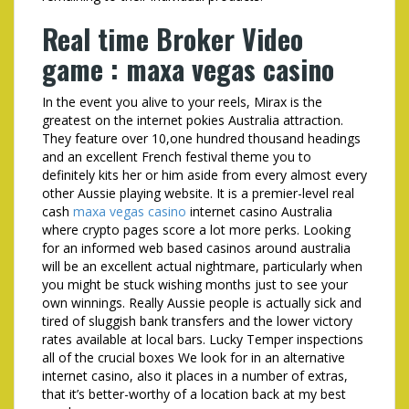
Real time Broker Video
game : maxa vegas casino
In the event you alive to your reels, Mirax is the
greatest on the internet pokies Australia attraction.
They feature over 10,one hundred thousand headings
and an excellent French festival theme you to
definitely kits her or him aside from every almost every
other Aussie playing website. It is a premier-level real
cash
maxa vegas casino
internet casino Australia
where crypto pages score a lot more perks. Looking
for an informed web based casinos around australia
will be an excellent actual nightmare, particularly when
you might be stuck wishing months just to see your
own winnings. Really Aussie people is actually sick and
tired of sluggish bank transfers and the lower victory
rates available at local bars. Lucky Temper inspections
all of the crucial boxes We look for in an alternative
internet casino, also it places in a number of extras,
that it’s better-worthy of a location back at my best