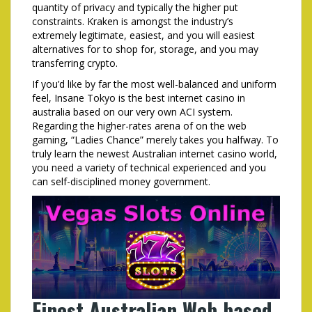
quantity of privacy and typically the higher put
constraints. Kraken is amongst the industry’s
extremely legitimate, easiest, and you will easiest
alternatives for to shop for, storage, and you may
transferring crypto.
If you’d like by far the most well-balanced and uniform
feel, Insane Tokyo is the best internet casino in
australia based on our very own ACI system.
Regarding the higher-rates arena of on the web
gaming, “Ladies Chance” merely takes you halfway. To
truly learn the newest Australian internet casino world,
you need a variety of technical experienced and you
can self-disciplined money government.
Finest Australian Web based