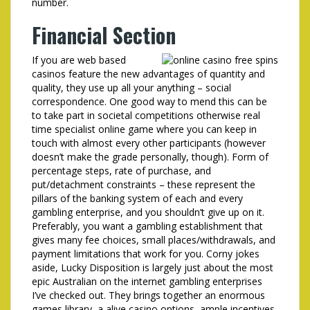
number.
Financial Section
If you are web based
casinos feature the new advantages of quantity and
quality, they use up all your anything – social
correspondence. One good way to mend this can be
to take part in societal competitions otherwise real
time specialist online game where you can keep in
touch with almost every other participants (however
doesn’t make the grade personally, though). Form of
percentage steps, rate of purchase, and
put/detachment constraints – these represent the
pillars of the banking system of each and every
gambling enterprise, and you shouldn’t give up on it.
Preferably, you want a gambling establishment that
gives many fee choices, small places/withdrawals, and
payment limitations that work for you. Corny jokes
aside, Lucky Disposition is largely just about the most
epic Australian on the internet gambling enterprises
I’ve checked out. They brings together an enormous
games library, a alive casino options, ample incentives,