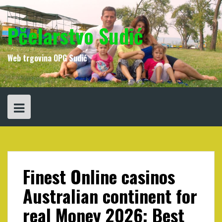
Skip
to
content
Pčelarstvo Sudić
Web trgovina OPG Sudić
Finest Online casinos
Australian continent for
real Money 2026: Best