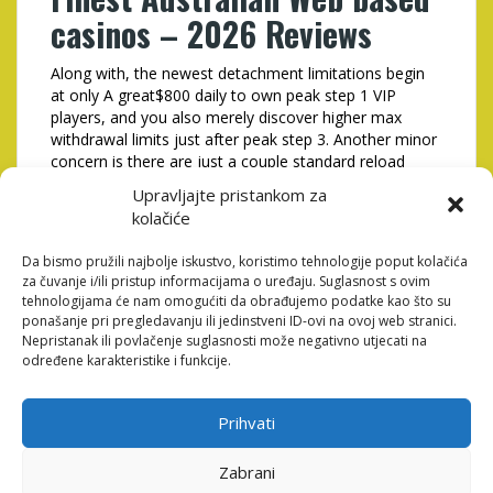
casinos – 2026 Reviews
Along with, the newest detachment limitations begin
at only A great$800 daily to own peak step 1 VIP
players, and you also merely discover higher max
withdrawal limits just after peak step 3. Another minor
concern is there are just a couple standard reload
incentives available on Mondays and you may
Upravljajte pristankom za
Saturdays. For those who’re also an everyday and
kolačiće
choose to help you put on the any other day, the sole
promo you should buy is a totally free twist on the the
Da bismo pružili najbolje iskustvo, koristimo tehnologije poput kolačića
brand new Lucky Twist wheel – which is available so
za čuvanje i/ili pristup informacijama o uređaju. Suglasnost s ovim
you can whoever deposits An excellent$30 or maybe
tehnologijama će nam omogućiti da obrađujemo podatke kao što su
more. While some bonuses require larger dumps to
ponašanje pri pregledavanju ili jedinstveni ID-ovi na ovoj web stranici.
allege an educated amount you’ll be able to, the
Nepristanak ili povlačenje suglasnosti može negativno utjecati na
newest words are very beneficial, with the typical 35x
određene karakteristike i funkcije.
betting needs to be satisfied inside 30 days.
As an alternative, what the law states totally
Prihvati
banned the regular Au online casinos you to
considering a real income video game for
Zabrani
example pokies, cards, web based poker and