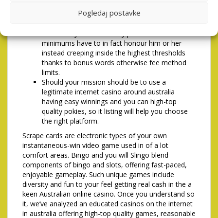
you will live specialist dining tables.
Pogledaj postavke
Bitcoin, Ethereum, and other cryptocurrencies
are the preferred form of digital betting.
Web sites you to definitely promote lower
minimums have to in fact honour him or her
instead creeping inside the highest thresholds
thanks to bonus words otherwise fee method
limits.
Should your mission should be to use a
legitimate internet casino around australia
having easy winnings and you can high-top
quality pokies, so it listing will help you choose
the right platform.
Scrape cards are electronic types of your own
instantaneous-win video game used in of a lot
comfort areas. Bingo and you will Slingo blend
components of bingo and slots, offering fast-paced,
enjoyable gameplay. Such unique games include
diversity and fun to your feel getting real cash in the a
keen Australian online casino. Once you understand so
it, we’ve analyzed an educated casinos on the internet
in australia offering high-top quality games, reasonable