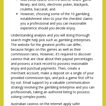
library, and slots, electronic poker, blackjack,
roulette, baccarat, and.
However, choosing some of the 10 gambling
establishment sites to your the checklist claims
you a professional and you can reasonable
experience should you decide enjoy.
Understanding analysis and you will doing thorough
search might help pick such as gambling enterprises.
The website for the greatest profits can differ,
because hinges on this games as well as their
commission rates. However, it’s required to discover
casinos that are clear about their payout percentages
and possess a track record to possess reasonable
enjoy and punctual payments. Then, create a
merchant account, make a deposit on a single of your
provided commission tips, and pick a game first off to
try out. Email support try a valuable communication
strategy involving the gambling enterprise and you can
professionals, taking an authored listing to possess
solving complex points.
Australian casinos on the internet apply safer