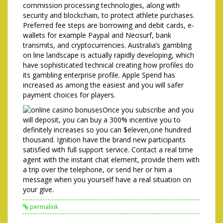
commission processing technologies, along with
security and blockchain, to protect athlete purchases.
Preferred fee steps are borrowing and debit cards, e-
wallets for example Paypal and Neosurf, bank
transmits, and cryptocurrencies. Australia’s gambling
on line landscape is actually rapidly developing, which
have sophisticated technical creating how profiles do
its gambling enterprise profile. Apple Spend has
increased as among the easiest and you will safer
payment choices for players.
Once you subscribe and you
will deposit, you can buy a 300% incentive you to
definitely increases so you can $eleven,one hundred
thousand. Ignition have the brand new participants
satisfied with full support service. Contact a real time
agent with the instant chat element, provide them with
a trip over the telephone, or send her or him a
message when you yourself have a real situation on
your give.
permalink