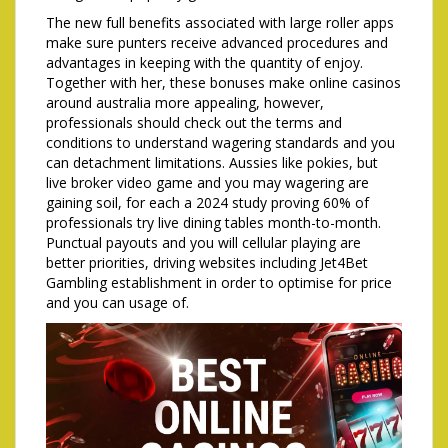
The new full benefits associated with large roller apps
make sure punters receive advanced procedures and
advantages in keeping with the quantity of enjoy.
Together with her, these bonuses make online casinos
around australia more appealing, however,
professionals should check out the terms and
conditions to understand wagering standards and you
can detachment limitations. Aussies like pokies, but
live broker video game and you may wagering are
gaining soil, for each a 2024 study proving 60% of
professionals try live dining tables month-to-month.
Punctual payouts and you will cellular playing are
better priorities, driving websites including Jet4Bet
Gambling establishment in order to optimise for price
and you can usage of.