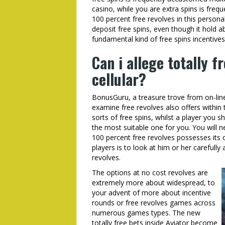
casino, while you are extra spins is freq
100 percent free revolves in this person
deposit free spins, even though it hold a
fundamental kind of free spins incentive
Can i allege totally f
cellular?
BonusGuru, a treasure trove from on-line
examine free revolves also offers within 
sorts of free spins, whilst a player you
the most suitable one for you. You will 
100 percent free revolves possesses its 
players is to look at him or her carefull
revolves.
The options at no cost revolves are
extremely more about widespread, to
your advent of more about incentive
rounds or free revolves games across
numerous games types. The new
totally free bets inside Aviator become