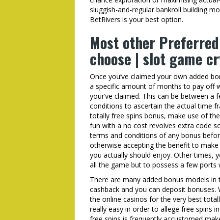
sluggish-and-regular bankroll building m
BetRivers is your best option.
Most other Preferred
choose | slot game cr
Once you’ve claimed your own added bonus
a specific amount of months to pay off 
your’ve claimed. This can be between a
conditions to ascertain the actual time 
totally free spins bonus, make use of 
fun with a no cost revolves extra code s
terms and conditions of any bonus befo
otherwise accepting the benefit to make 
you actually should enjoy. Other times, y
all the game but to possess a few ports 
There are many added bonus models in t
cashback and you can deposit bonuses. 
the online casinos for the very best total
really easy in order to allege free spins 
free spins is frequently accustomed mak