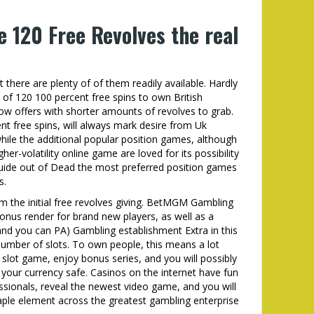
e 120 Free Revolves the real
ct there are plenty of of them readily available. Hardly
s of 120 100 percent free spins to own British
 now offers with shorter amounts of revolves to grab.
t free spins, will always mark desire from Uk
hile the additional popular position games, although
her-volatility online game are loved for its possibility
 Guide out of Dead the most preferred position games
s.
om the initial free revolves giving. BetMGM Gambling
bonus render for brand new players, as well as a
and you can PA) Gambling establishment Extra in this
number of slots. To own people, this means a lot
 slot game, enjoy bonus series, and you will possibly
 your currency safe. Casinos on the internet have fun
ssionals, reveal the newest video game, and you will
taple element across the greatest gambling enterprise