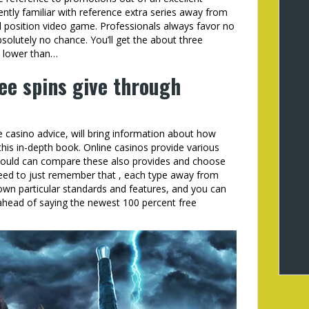
uently familiar with reference extra series away from
al position video game. Professionals always favor no
bsolutely no chance. You’ll get the about three
s lower than…
ree spins give through
 casino advice, will bring information about how
this in-depth book. Online casinos provide various
 should can compare these also provides and choose
need to just remember that , each type away from
own particular standards and features, and you can
y ahead of saying the newest 100 percent free