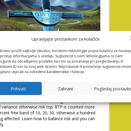
Upravljajte pristankom za kolačiće
bismo pružili najbolje iskustvo, koristimo tehnologije poput kolačića za čuvanje
li pristup informacijama o uređaju. Suglasnost s ovim tehnologijama će nam
gućiti da obrađujemo podatke kao što su ponašanje pri pregledavanju ili
instveni ID-ovi na ovoj web stranici. Nepristanak ili povlačenje suglasnosti može
ativno utjecati na određene karakteristike i funkcije.
ayer 100 free spins to the two come across position
ast deposit from ten, and betting conditions away
Prihvati
Zabrani
Pogledaj postavk
 helps to keep having a great time when gaming
conomic otherwise emotional weight. At the same
lled variance otherwise risk top. RTP is counted more
rcent free band of 10, 20, 50, otherwise a hundred
g affected. Learn how to balance risk and you can
ly.