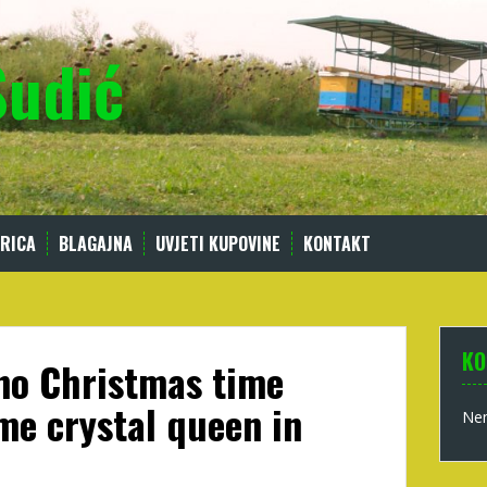
Sudić
RICA
BLAGAJNA
UVJETI KUPOVINE
KONTAKT
KO
ino Christmas time
me crystal queen in
Nem