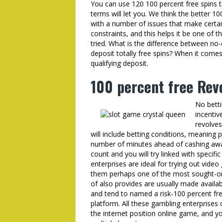
You can use 120 100 percent free spins t
terms will let you. We think the better 1
with a number of issues that make certain
constraints, and this helps it be one of 
tried. What is the difference between no
deposit totally free spins? When it comes
qualifying deposit.
100 percent free Rev
No betti
incentiv
revolves
will include betting conditions, meaning 
number of minutes ahead of cashing away
count and you will try linked with specifi
enterprises are ideal for trying out vide
them perhaps one of the most sought-onc
of also provides are usually made availa
and tend to named a risk-100 percent fre
platform. All these gambling enterprises o
the internet position online game, and yo