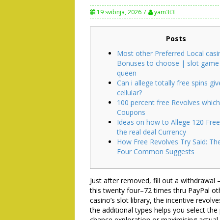
19 svibnja, 2026
yam3t3
Posts
Most other Preferred Local casi
Bonuses to choose | slot game 
queen
Can i allege totally free spins gi
cellular?
100 percent free Revolves whic
Coupons
Ideas on how to Allege 120 Fre
the real deal Currency
How Free Revolves Try Said: Th
Four Common Suggests
Just after removed, fill out a withdrawal 
this twenty four–72 times thru PayPal 
casino’s slot library, the incentive revol
the additional types helps you select the p
chance exploration or maximising actual