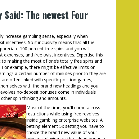
y Said: The newest Four
ably increase gambling sense, especially when
t incentives. So it inclusivity means that all the
appreciate 100 percent free spins and you will
t expenses, and free twist incentives. Expertise this
 to making the most of one’s totally free spins and
 For example, there might be effective limits or
rnings a certain number of minutes prior to they are
 are often linked with specific position games,
y themselves with the brand new headings and you
revolves no-deposit bonuses come in individuals
other spin thinking and amounts.
Most of the time, you’ll come across
restrictions while using free revolves
inside gambling enterprise websites. A
betting element 5x setting you have to
choice the brand new value of your
winnings playing for the added bonus a