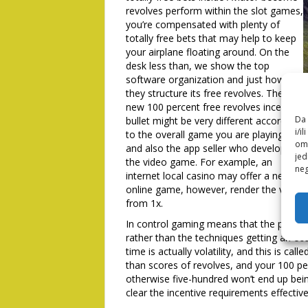
revolves perform within the slot games,
you’re compensated with plenty of
totally free bets that may help to keep
your airplane floating around. On the
desk less than, we show the top
software organization and just how
they structure its free revolves. The
new 100 percent free revolves incentive
Da 
bullet might be very different according
i/i
to the overall game you are playing,
omo
and also the app seller who developed
jed
the video game. For example, an
neg
internet local casino may offer a new pl
online game, however, render the very le
from 1x.
In control gaming means that the player
rather than the techniques getting an e
time is actually volatility, and this is ca
than scores of revolves, and your 100 pe
otherwise five-hundred won’t end up bein
clear the incentive requirements effective