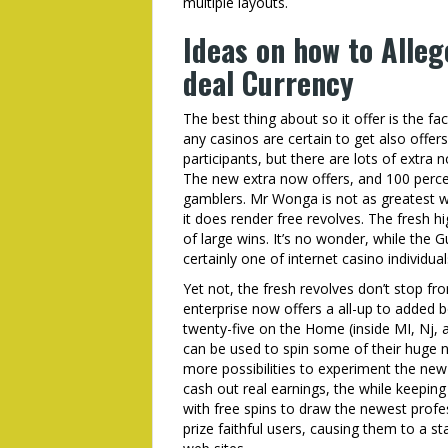
multiple layouts.
Ideas on how to Alleg
deal Currency
The best thing about so it offer is the fa
any casinos are certain to get also offer
participants, but there are lots of extra
The new extra now offers, and 100 percen
gamblers. Mr Wonga is not as greatest w
it does render free revolves. The fresh hig
of large wins. It’s no wonder, while the
certainly one of internet casino individual
Yet not, the fresh revolves don’t stop fr
enterprise now offers a all-up to added 
twenty-five on the Home (inside MI, Nj, 
can be used to spin some of their huge 
more possibilities to experiment the new
cash out real earnings, the while keeping
with free spins to draw the newest profe
prize faithful users, causing them to a s