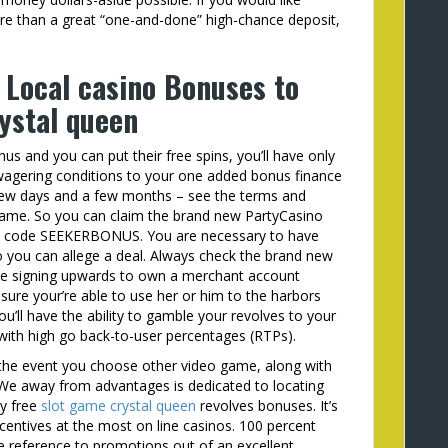
ore than a great “one-and-done” high-chance deposit,
 Local casino Bonuses to
ystal queen
 and you can put their free spins, you’ll have only
wagering conditions to your one added bonus finance
 few days and a few months – see the terms and
frame. So you can claim the brand new PartyCasino
the code SEEKERBONUS. You are necessary to have
o you can allege a deal. Always check the brand new
re signing upwards to own a merchant account
sure your’re able to use her or him to the harbors
ou’ll have the ability to gamble your revolves to your
with high go back-to-user percentages (RTPs).
he event you choose other video game, along with
We away from advantages is dedicated to locating
ly free
slot game crystal queen
revolves bonuses. It’s
incentives at the most on line casinos. 100 percent
e reference to promotions out of an excellent