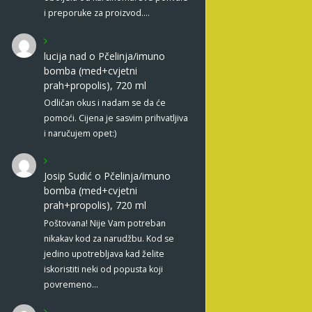
i preporuke za proizvod.…
lucija nad
o
Pčelinja/imuno
bomba (med+cvjetni
prah+propolis), 720 ml
Odličan okus i nadam se da će
pomoći. Cijena je sasvim prihvatljiva
i naručujem opet:)
Josip Sudić
o
Pčelinja/imuno
bomba (med+cvjetni
prah+propolis), 720 ml
Poštovana! Nije Vam potreban
nikakav kod za narudžbu. Kod se
jedino upotrebljava kad želite
iskoristiti neki od popusta koji
povremeno…