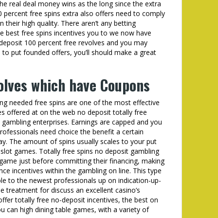
he real deal money wins as the long since the extra
00 percent free spins extra also offers need to comply
 their high quality. There aren’t any betting
the best free spins incentives you to we now have
-deposit 100 percent free revolves and you may
 to put founded offers, you’ll should make a great
olves which have Coupons
ng needed free spins are one of the most effective
es offered at on the web no deposit totally free
 gambling enterprises. Earnings are capped and you
professionals need choice the benefit a certain
. The amount of spins usually scales to your put
c slot games. Totally free spins no deposit gambling
o game just before committing their financing, making
e incentives within the gambling on line. This type
ble to the newest professionals up on indication-up-
e treatment for discuss an excellent casino’s
ffer totally free no-deposit incentives, the best on
u can high dining table games, with a variety of