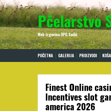
Skip
to
Pčelarstvo 
content
Web trgovina OPG Sudić
POČETNA
GALERIJA
PROIZVODI
KOŠA
Finest Online cas
Incentives slot ga
america 2026