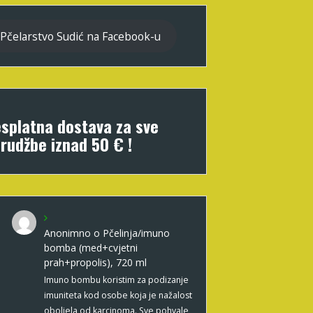
Pčelarstvo Sudić na Facebook-u
splatna dostava za sve
rudžbe iznad 50 € !
Anonimno
o
Pčelinja/imuno
bomba (med+cvjetni
prah+propolis), 720 ml
Imuno bombu koristim za podizanje
imuniteta kod osobe koja je nažalost
oboljela od karcinoma. Sve pohvale