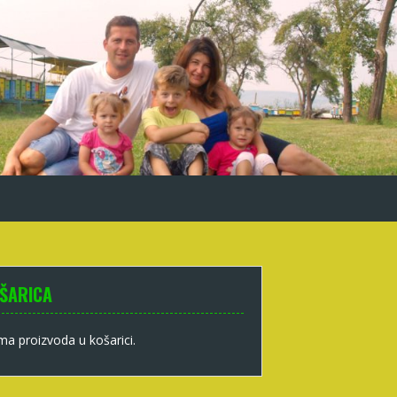
ŠARICA
a proizvoda u košarici.