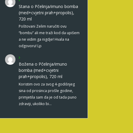
Stana
o
Pčelinja/imuno bomba
(med+cvjetni prah+propolis),
720 ml
Poštovani Zelim naručiti ovu
“bombu” ali me traži kod da upišem
a ne vidim ga nigdje! Hvala na
odgovoru! Lp
Božena
o
Pčelinja/imuno
bomba (med+cvjetni
prah+propolis), 720 ml
Koristim ovo za svog 4-godišnjeg
sina od prosinca prošle godine,
primjetila sam da je od tada puno
zdraviji, ukoliko bi…