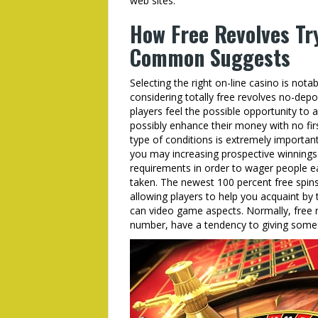
web sites.
How Free Revolves Tr
Common Suggests
Selecting the right on-line casino is not
considering totally free revolves no-deposi
players feel the possible opportunity to 
possibly enhance their money with no firs
type of conditions is extremely important
you may increasing prospective winnings.
requirements in order to wager people ea
taken. The newest 100 percent free spins
allowing players to help you acquaint b
can video game aspects. Normally, free 
number, have a tendency to giving some 