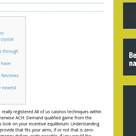
no
crystal
ve through
Be
na
h have
e Revolves
e newest
– really registered All of us casinos techniques within
otherwise ACH. Demand qualified game from the
ves look on your incentive equilibrium. Understanding
rovide that fits your aims, if or not that is zero-
-money dollars-aside possible.
If you would like