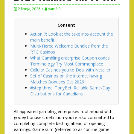
2 lipnja, 2026
yam3t3
Content
Action 7: Look at the take into account the
main benefit
Multi-Tiered Welcome Bundles from the
RTG Casinos
What Gambling enterprise Coupon codes
Terminology Try Most Commonplace
Cellular Casinos you to Deal with Neteller
Set of Casinos on the internet having
Matches Bonuses Get 2026
#step three. TonyBet: Reliable Same-Day
Distributions for Canadians
All appeared gambling enterprises fool around with
gooey bonuses, definition you're also committed to
completing complete betting ahead of opening
earnings. Game sum (referred to as "online game