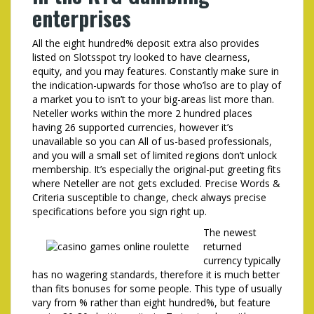
enterprises
All the eight hundred% deposit extra also provides
listed on Slotsspot try looked to have clearness,
equity, and you may features. Constantly make sure in
the indication-upwards for those who’lso are to play of
a market you to isn’t to your big-areas list more than.
Neteller works within the more 2 hundred places
having 26 supported currencies, however it’s
unavailable so you can All of us-based professionals,
and you will a small set of limited regions don’t unlock
membership. It’s especially the original-put greeting fits
where Neteller are not gets excluded. Precise Words &
Criteria susceptible to change, check always precise
specifications before you sign right up.
The newest
returned
currency typically
has no wagering standards, therefore it is much better
than fits bonuses for some people. This type of usually
vary from % rather than eight hundred%, but feature