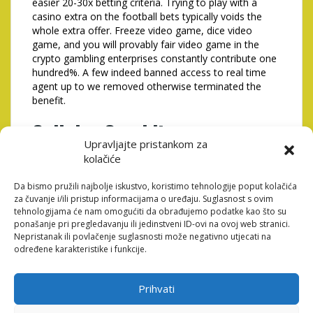
easier 20-30x betting criteria. Trying to play with a
casino extra on the football bets typically voids the
whole extra offer. Freeze video game, dice video
game, and you will provably fair video game in the
crypto gambling enterprises constantly contribute one
hundred%. A few indeed banned access to real time
agent up to we removed otherwise terminated the
benefit.
Cellular Gambling
Upravljajte pristankom za
enterprises one Take on
kolačiće
Neteller
Da bismo pružili najbolje iskustvo, koristimo tehnologije poput kolačića
za čuvanje i/ili pristup informacijama o uređaju. Suglasnost s ovim
Casinos that have eight hundred% bonuses offer
tehnologijama će nam omogućiti da obrađujemo podatke kao što su
secure commission strategies for withdrawing extra
ponašanje pri pregledavanju ili jedinstveni ID-ovi na ovoj web stranici.
payouts. It advantages players which have incentive
Nepristanak ili povlačenje suglasnosti može negativno utjecati na
money, free revolves, or one another incentives,
određene karakteristike i funkcije.
improving their money and you can providing an
unequaled playing experience. To love the key benefits
of claiming incentive currency and you can totally free
Prihvati
revolves, professionals need to realize and you may