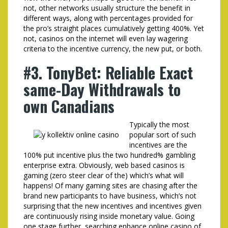
not, other networks usually structure the benefit in
different ways, along with percentages provided for
the pro’s straight places cumulatively getting 400%. Yet
not, casinos on the internet will even lay wagering
criteria to the incentive currency, the new put, or both.
#3. TonyBet: Reliable Exact
same-Day Withdrawals to
own Canadians
Typically the most
popular sort of such
incentives are the
100% put incentive plus the two hundred% gambling
enterprise extra. Obviously, web based casinos is
gaming (zero steer clear of the) which’s what will
happens! Of many gaming sites are chasing after the
brand new participants to have business, which’s not
surprising that the new incentives and incentives given
are continuously rising inside monetary value. Going
one stage further, searching enhance online casino of