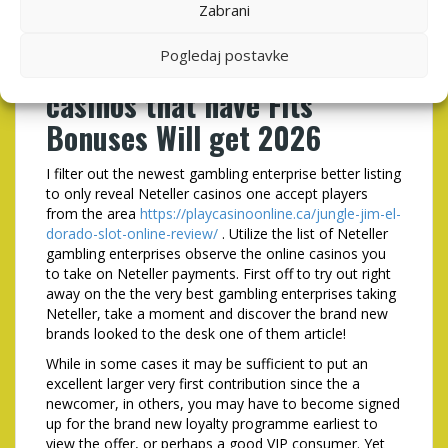
comprehend the small print of eight hundred%
Zabrani
gambling enterprise incentives.
Pogledaj postavke
Directory of Web based
casinos that have Fits
Bonuses Will get 2026
I filter out the newest gambling enterprise better listing
to only reveal Neteller casinos one accept players
from the area
https://playcasinoonline.ca/jungle-jim-el-
dorado-slot-online-review/
. Utilize the list of Neteller
gambling enterprises observe the online casinos you
to take on Neteller payments. First off to try out right
away on the the very best gambling enterprises taking
Neteller, take a moment and discover the brand new
brands looked to the desk one of them article!
While in some cases it may be sufficient to put an
excellent larger very first contribution since the a
newcomer, in others, you may have to become signed
up for the brand new loyalty programme earliest to
view the offer, or perhaps a good VIP consumer. Yet