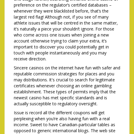
preference on the regulator’s certified databases –
whenever they were blacklisted before, that’s the
largest red flag! Although not, if you see of many
athlete issues that will be centred in the same matter,
it’s naturally a piece your shouldn’t ignore. For those
who come across one issues when joining a new
account otherwise trying to claim your extra, it’s
important to discover you could potentially get in
touch with people instantaneously and you may
receive direction.
Sincere casinos on the internet have fun with safer and
reputable commission strategies for places and you
may distributions. It's crucial to search for legitimate
certificates whenever choosing an online gambling
establishment. These types of permits imply that the
newest casino has met specific standards and is
actually susceptible to regulatory oversight.
Issue is record all the different coupons will get
perplexing when you’re also having fun with a real
income. Sweet to have Canadian-particular tables as
opposed to generic international blogs. The web site