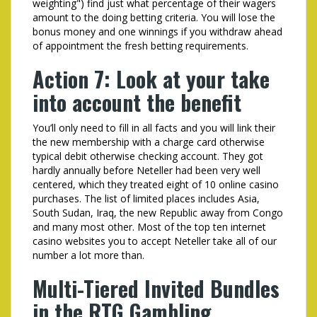
weighting") find just what percentage of their wagers
amount to the doing betting criteria.
You will lose the
bonus money and one winnings if you withdraw ahead
of appointment the fresh betting requirements.
Action 7: Look at your take
into account the benefit
You’ll only need to fill in all facts and you will link their
the new membership with a charge card otherwise
typical debit otherwise checking account. They got
hardly annually before Neteller had been very well
centered, which they treated eight of 10 online casino
purchases. The list of limited places includes Asia,
South Sudan, Iraq, the new Republic away from Congo
and many most other. Most of the top ten internet
casino websites you to accept Neteller take all of our
number a lot more than.
Multi-Tiered Invited Bundles
in the RTG Gambling