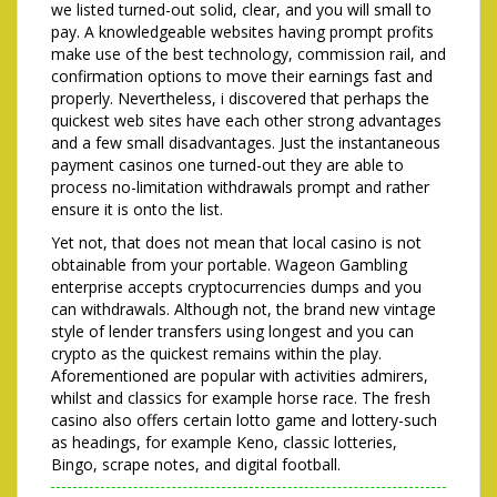
we listed turned-out solid, clear, and you will small to
pay. A knowledgeable websites having prompt profits
make use of the best technology, commission rail, and
confirmation options to move their earnings fast and
properly. Nevertheless, i discovered that perhaps the
quickest web sites have each other strong advantages
and a few small disadvantages. Just the instantaneous
payment casinos one turned-out they are able to
process no-limitation withdrawals prompt and rather
ensure it is onto the list.
Yet not, that does not mean that local casino is not
obtainable from your portable. Wageon Gambling
enterprise accepts cryptocurrencies dumps and you
can withdrawals. Although not, the brand new vintage
style of lender transfers using longest and you can
crypto as the quickest remains within the play.
Aforementioned are popular with activities admirers,
whilst and classics for example horse race. The fresh
casino also offers certain lotto game and lottery-such
as headings, for example Keno, classic lotteries,
Bingo, scrape notes, and digital football.