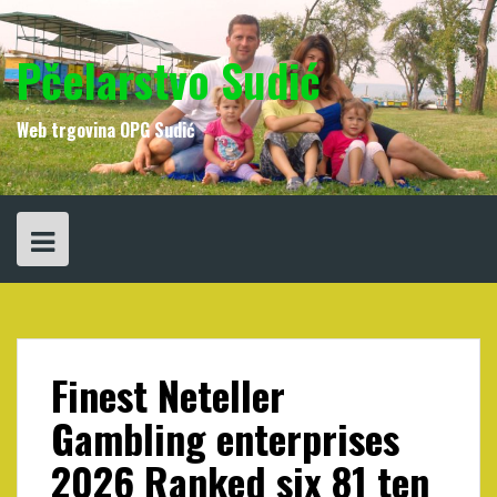
Skip
to
content
Pčelarstvo Sudić
Web trgovina OPG Sudić
Finest Neteller
Gambling enterprises
2026 Ranked six 81 ten