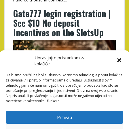
Gate777 login registration |
See $10 No deposit
Incentives on the SlotsUp
Upravljajte pristankom za
kolačiće
Da bismo pružili najbolje iskustvo, koristimo tehnologije poput kolačića
za čuvanje i/ili pristup informacijama o uređaju. Suglasnost s ovim
tehnologijama će nam omogućiti da obrađujemo podatke kao što su
ponašanje pri pregledavanju ili jedinstveni ID-ovi na ovoj web stranici.
Nepristanak ili povlačenje suglasnosti može negativno utjecati na
That have BetMGM, i said step one,100 added bonus
određene karakteristike i funkcije.
revolves to expend to your any online game in the
program's varied catalog. In the us, extremely internet
Prihvati
casino sites and you can applications features
promotions for new players. A welcome extra is