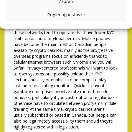
always the earliest promo – and often the best – that
Zabrani
you could allege during the a genuine money online
casino just after joining.
Pogledaj postavke
In charge playing is important so you can viewing
crypto gambling enterprises safely, especially because
these networks tend to operate that have fewer KYC
limits on account of global permits. Mobile phones
have become the main method Canadian people
availability crypto casinos, mainly as the progressive
overseas programs focus on efficiently thanks to
cellular internet browsers such Chrome and you will
Safari. Privacy-centered professionals will want to look
to own systems one possibly upload their KYC
sections publicly or enable it to be complete play
instead of escalating monitors. Quickest payout
gambling enterprises prioritze rate more than title
bonuses, particularly if you cash-out on a regular basis
otherwise have to circulate between programs middle-
training. At the same time, crypto casinos aren’t
usually subscribed or based in Canada, but people can
also be legitimately accessibility them should they’re
rightly registered within legislation.