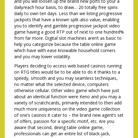
and you will loosen up the brand new ports to your a
daily/each hour basis, to draw… 20 totally free spins
daily to own ten days.
Less than we listing progressive
jackpots that have a known split-also value, enabling
you to identify and gamble progressive jackpot video
game having a good RTP out of next to one hundred%
from far more. Digital slot machines aren’t as basic to
help you categorize because the table online game
which have with ease knowable household corners
and you may lower volatility.
Players deciding to access web based casinos running
on RTG titles would be to be able to do it thanks to a
speedy, smooth and you may seamless techniques,
no matter what the selected device, computers
otherwise cellular. Other video game which have just
about an identical function were Keno and you may a
variety of scratchcards, primarily intended to then add
much more uniqueness on the video game collection
of one’s casinos it cater to – the brand new agent’s set
of offers, passion for a specific motif, etc. Are you
aware that second, dining table online game,
professionals can get an entire list of black-jack,