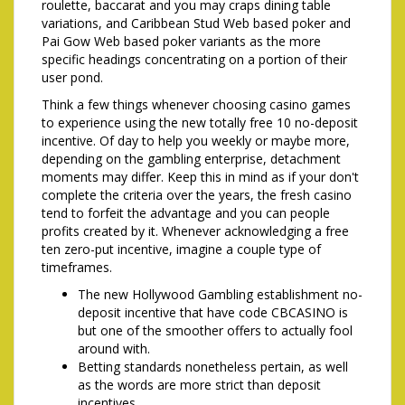
roulette, baccarat and you may craps dining table
variations, and Caribbean Stud Web based poker and
Pai Gow Web based poker variants as the more
specific headings concentrating on a portion of their
user pond.
Think a few things whenever choosing casino games
to experience using the new totally free 10 no-deposit
incentive. Of day to help you weekly or maybe more,
depending on the gambling enterprise, detachment
moments may differ. Keep this in mind as if your don't
complete the criteria over the years, the fresh casino
tend to forfeit the advantage and you can people
profits created by it. Whenever acknowledging a free
ten zero-put incentive, imagine a couple type of
timeframes.
The new Hollywood Gambling establishment no-
deposit incentive that have code CBCASINO is
but one of the smoother offers to actually fool
around with.
Betting standards nonetheless pertain, as well
as the words are more strict than deposit
incentives.