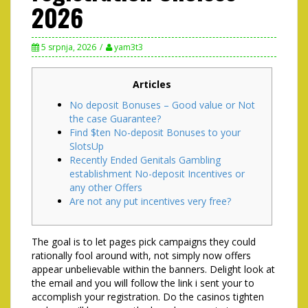
2026
5 srpnja, 2026
yam3t3
Articles
No deposit Bonuses – Good value or Not
the case Guarantee?
Find $ten No-deposit Bonuses to your
SlotsUp
Recently Ended Genitals Gambling
establishment No-deposit Incentives or
any other Offers
Are not any put incentives very free?
The goal is to let pages pick campaigns they could
rationally fool around with, not simply now offers
appear unbelievable within the banners. Delight look at
the email and you will follow the link i sent your to
accomplish your registration. Do the casinos tighten