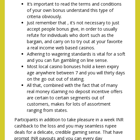
It’s important to read the terms and conditions
of your own bonus understand this type of
criteria obviously.
Just remember that , it’s not necessary to just
accept people bonus give, in order to usually
refute for individuals who don’t such as the
bargain, and carry on to try out at your favorite
a real income web based casinos.
Adhering to wagering standards is vital for a soft
and you can fun gambling on line sense.
Most local casino bonuses hold a keen expiry
age anywhere between 7 and you will thirty days
on the go out out of stating.
All that, combined with the fact that of many
real money iGaming no deposit incentive offers
are certain to certain segments out of
customers, makes for lots of assortment
ranging from states.
Participants in addition to take pleasure in a week INR
cashback to the loss and you may seamless rupee
deals for a delicate, credible gaming sense. That have
prompt INR payouts and you can every day