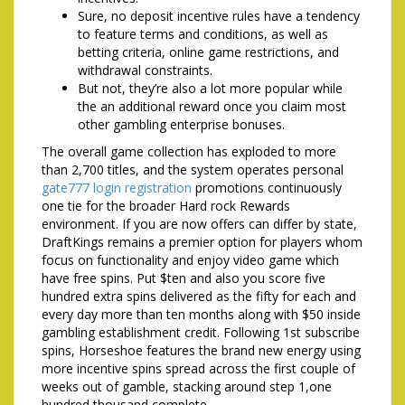
Sure, no deposit incentive rules have a tendency
to feature terms and conditions, as well as
betting criteria, online game restrictions, and
withdrawal constraints.
But not, they’re also a lot more popular while
the an additional reward once you claim most
other gambling enterprise bonuses.
The overall game collection has exploded to more
than 2,700 titles, and the system operates personal
gate777 login registration
promotions continuously
one tie for the broader Hard rock Rewards
environment. If you are now offers can differ by state,
DraftKings remains a premier option for players whom
focus on functionality and enjoy video game which
have free spins. Put $ten and also you score five
hundred extra spins delivered as the fifty for each and
every day more than ten months along with $50 inside
gambling establishment credit. Following 1st subscribe
spins, Horseshoe features the brand new energy using
more incentive spins spread across the first couple of
weeks out of gamble, stacking around step 1,one
hundred thousand complete.