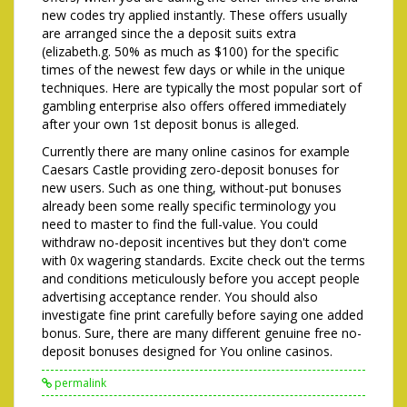
new codes try applied instantly. These offers usually
are arranged since the a deposit suits extra
(elizabeth.g. 50% as much as $100) for the specific
times of the newest few days or while in the unique
techniques. Here are typically the most popular sort of
gambling enterprise also offers offered immediately
after your own 1st deposit bonus is alleged.
Currently there are many online casinos for example
Caesars Castle providing zero-deposit bonuses for
new users. Such as one thing, without-put bonuses
already been some really specific terminology you
need to master to find the full-value. You could
withdraw no-deposit incentives but they don't come
with 0x wagering standards. Excite check out the terms
and conditions meticulously before you accept people
advertising acceptance render. You should also
investigate fine print carefully before saying one added
bonus. Sure, there are many different genuine free no-
deposit bonuses designed for You online casinos.
permalink