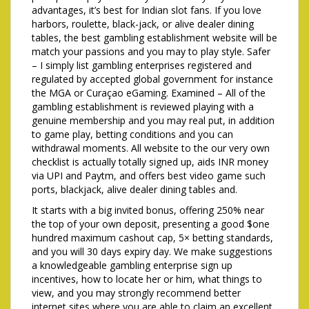
advantages, it’s best for Indian slot fans. If you love
harbors, roulette, black-jack, or alive dealer dining
tables, the best gambling establishment website will be
match your passions and you may to play style. Safer
– I simply list gambling enterprises registered and
regulated by accepted global government for instance
the MGA or Curaçao eGaming. Examined – All of the
gambling establishment is reviewed playing with a
genuine membership and you may real put, in addition
to game play, betting conditions and you can
withdrawal moments. All website to the our very own
checklist is actually totally signed up, aids INR money
via UPI and Paytm, and offers best video game such
ports, blackjack, alive dealer dining tables and.
It starts with a big invited bonus, offering 250% near
the top of your own deposit, presenting a good $one
hundred maximum cashout cap, 5× betting standards,
and you will 30 days expiry day. We make suggestions
a knowledgeable gambling enterprise sign up
incentives, how to locate her or him, what things to
view, and you may strongly recommend better
internet sites where you are able to claim an excellent