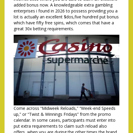
added bonus now. A knowledgeable extra gambling
enterprises i found in 2026 to possess providing you a
lot is actually an excellent $dos,five hundred put bonus
which have fifty free spins, which comes that have a
great 30x betting requirements.
Come across “Midweek Reloads,” “Week-end Speeds
up,” or “Twist & Winnings Fridays” from the promo
calendar. In some cases, participants must enter into
put extra requirements to claim such reload also
offers, when you are during the other times the brand