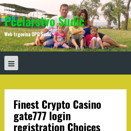
Skip
to
content
Pčelarstvo Sudić
Web trgovina OPG Sudić
Finest Crypto Casino
gate777 login
registration Choices