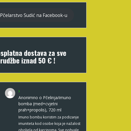
Pčelarstvo Sudić na Facebook-u
splatna dostava za sve
rudžbe iznad 50 € !
Anonimno
o
Pčelinja/imuno
bomba (med+cvjetni
prah+propolis), 720 ml
Imuno bombu koristim za podizanje
imuniteta kod osobe koja je nažalost
oboljela od karcinoma. Sve pohvale