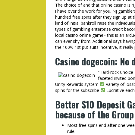
The choice of and that online casino is ri
i have over the work for you. Nj gambler
hundred free spins after they sign up 
kind of initial bankroll raise the individ
types of gambling enterprise credit beco
local casino online game– this is an ard
can ever shy from. Additional says havin
the 100% 1st put suits incentive, it reall
Casino dogecoin: No 
“Hard-rock Choice 
faceted invited bon
Unity Rewards system
Variety of loss
spins for the subscribe
Lucrative each
Better $10 Deposit G
because of the Group
Most free spins end after one wee
rule.