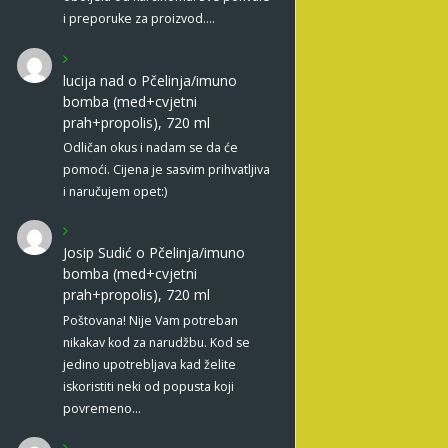
i preporuke za proizvod.…
lucija nad
o
Pčelinja/imuno
bomba (med+cvjetni
prah+propolis), 720 ml
Odličan okus i nadam se da će
pomoći. Cijena je sasvim prihvatljiva
i naručujem opet:)
Josip Sudić
o
Pčelinja/imuno
bomba (med+cvjetni
prah+propolis), 720 ml
Poštovana! Nije Vam potreban
nikakav kod za narudžbu. Kod se
jedino upotrebljava kad želite
iskoristiti neki od popusta koji
povremeno…