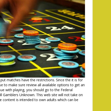
ut matches have the restrictions. Since the it is for
 to make sure review all available options to get an
sue with playing, you should go to the Federal
ll Gamblers Unknown. This web site will not take on
e content is intended to own adults which can be