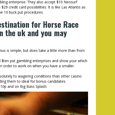
bling enterprise. They also accept $10 Neosurf
9 credit card possibilities. It is like Las Atlantis as
ame 10 buck put procedures.
estination for Horse Race
in the uk and you may
us is simple, but does take a little more than from
 $ten put gambling enterprises and show your which
in order to work on when you have a smaller
solutely to wagering conditions than other casino
ing them to ideal for bonus candidates.
10p and on Big Bass Splash.