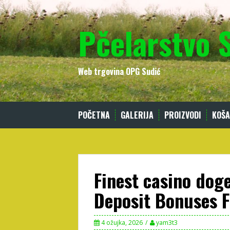
Skip
to
Pčelarstvo 
content
Web trgovina OPG Sudić
POČETNA
GALERIJA
PROIZVODI
KOŠA
Finest casino dog
Deposit Bonuses 
4 ožujka, 2026
yam3t3