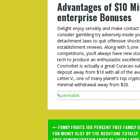
Advantages of $10 M
enterprise Bonuses
Delight enjoy sensibly and make contact
consider gambling try adversely inside y
detachment laws to quit offensive shock
establishment reviews. Along with 5,o
competitions, you’ll always have new stuff
tech to produce an enthusiastic excelle
Cosmobet is actually a great Curacao-su
deposit away from $10 with all of the av
Letter.V., one of many planet’s top crypt
minimal withdrawal away from $20.
permalink
Post
FUNKY FRUITS 100 PERCENT FREE FAMILY O
navigation
FUN MONEY SLOT BY THE REDSTONE TOTALLY
FREE DEMONSTRATION ENJOY 96 LUCKY LADYS