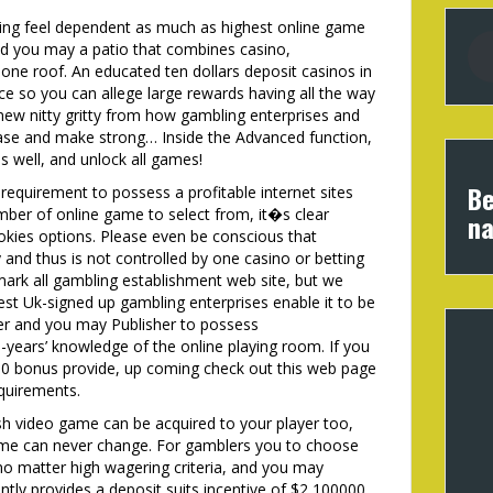
aying feel dependent as much as highest online game
d you may a patio that combines casino,
ne roof. An educated ten dollars deposit casinos in
 so you can allege large rewards having all the way
new nitty gritty from how gambling enterprises and
ase and make strong… Inside the Advanced function,
s well, and unlock all games!
Be
 requirement to possess a profitable internet sites
mber of online game to select from, it�s clear
na
pokies options. Please even be conscious that
nd thus is not controlled by one casino or betting
emark all gambling establishment web site, but we
est Uk-signed up gambling enterprises enable it to be
riter and you may Publisher to possess
years’ knowledge of the online playing room. If you
 80 bonus provide, up coming check out this web page
equirements.
esh video game can be acquired to your player too,
game can never change. For gamblers you to choose
no matter high wagering criteria, and you may
tly provides a deposit suits incentive of $2,100000.