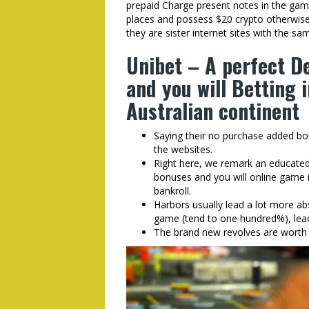
prepaid Charge present notes in the gam
places and possess $20 crypto otherwise $2
they are sister internet sites with the s
Unibet – A perfect D
and you will Betting 
Australian continent
Saying their no purchase added bon
the websites.
Right here, we remark an educated
bonuses and you will online game 
bankroll.
Harbors usually lead a lot more ab
game (tend to one hundred%), lead
The brand new revolves are worth 