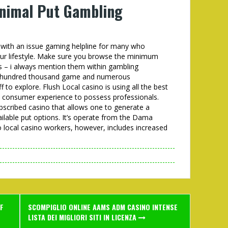
inimal Put Gambling
 with an issue gaming helpline for many who
our lifestyle. Make sure you browse the minimum
s – i always mention them within gambling
ne hundred thousand game and numerous
 to explore. Flush Local casino is using all the best
nt consumer experience to possess professionals.
bscribed casino that allows one to generate a
ailable put options. It’s operate from the Dama
o local casino workers, however, includes increased
F
SCOMPIGLIO ONLINE AAMS ADM CASINO INTENSE
LISTA DEI MIGLIORI SITI IN LICENZA