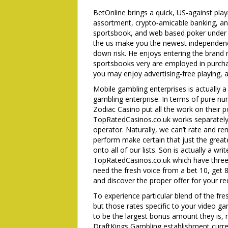
BetOnline brings a quick, US‑against pl
assortment, crypto‑amicable banking, an
sportsbook, and web based poker under o
the us make you the newest independence
down risk.
He enjoys entering the brand 
sportsbooks very are employed in purch
you may enjoy advertising-free playing, a
Mobile gambling enterprises is actually a
gambling enterprise. In terms of pure nu
Zodiac Casino put all the work on their 
TopRatedCasinos.co.uk works separately a
operator. Naturally, we can’t rate and r
perform make certain that just the great
onto all of our lists. Son is actually a w
TopRatedCasinos.co.uk which have three-
need the fresh voice from a bet 10, get
and discover the proper offer for your r
To experience particular blend of the fr
but those rates specific to your video 
to be the largest bonus amount they is, 
DraftKings Gambling establishment curren