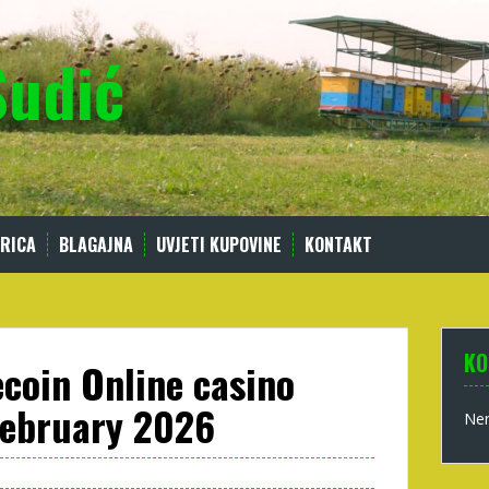
Sudić
RICA
BLAGAJNA
UVJETI KUPOVINE
KONTAKT
KO
ecoin Online casino
February 2026
Nem