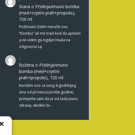
Stana
o
Pčelinja/imuno bomba
(med+cvjetni prah+propolis),
720 ml
Poštovani Zelim naručiti ovu
“bombu” ali me traži kod da upišem
a ne vidim ga nigdje! Hvala na
odgovoru! Lp
Božena
o
Pčelinja/imuno
bomba (med+cvjetni
prah+propolis), 720 ml
Koristim ovo za svog 4-godišnjeg
sina od prosinca prošle godine,
primjetila sam da je od tada puno
zdraviji, ukoliko bi…