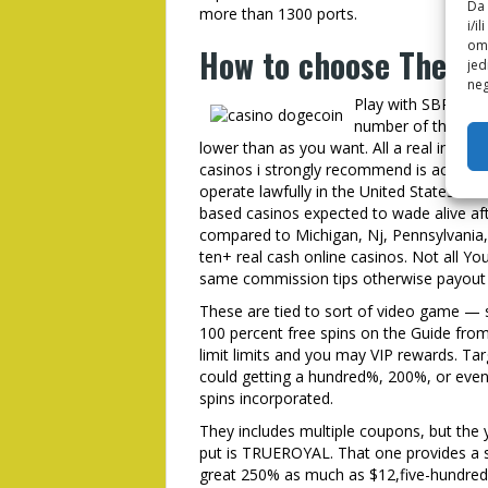
Da 
more than 1300 ports.
i/i
omo
How to choose The be
jed
neg
Play with SBR’s exc
number of the great
lower than as you want. All a real inco
casinos i strongly recommend is actuall
operate lawfully in the United States she
based casinos expected to wade alive afte
compared to Michigan, Nj, Pennsylvania,
ten+ real cash online casinos. Not all Yo
same commission tips otherwise payout 
These are tied to sort of video game —
100 percent free spins on the Guide from
limit limits and you may VIP rewards. Ta
could getting a hundred%, 200%, or even 
spins incorporated.
They includes multiple coupons, but the yo
put is TRUEROYAL. That one provides a su
great 250% as much as $12,five-hundred 