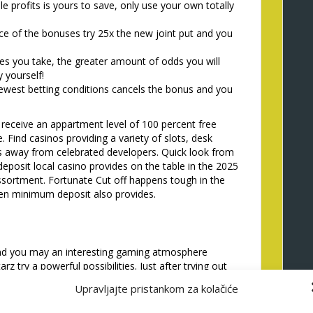
e profits is yours to save, only use your own totally
 of the bonuses try 25x the new joint put and you
es you take, the greater amount of odds you will
 yourself!
 newest betting conditions cancels the bonus and you
 receive an appartment level of 100 percent free
. Find casinos providing a variety of slots, desk
es away from celebrated developers. Quick look from
posit local casino provides on the table in the 2025
ssortment. Fortunate Cut off happens tough in the
en minimum deposit also provides.
 and you may an interesting gaming atmosphere
z try a powerful possibilities. Just after trying out
stop that the crypto gambling establishment will
Upravljajte pristankom za kolačiće
 advantages you should have a whole iGaming
ware works with one system having a nice distinct