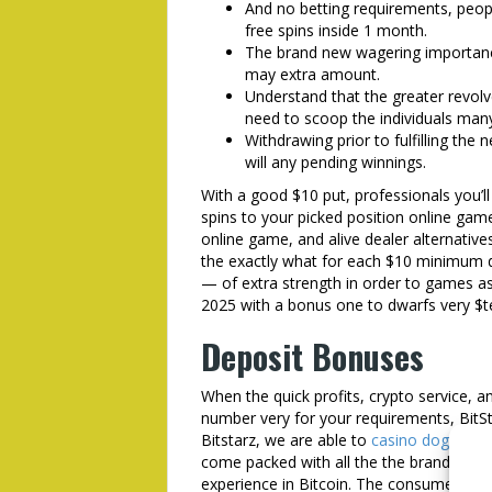
And no betting requirements, peopl
free spins inside 1 month.
The brand new wagering importance
may extra amount.
Understand that the greater revolv
need to scoop the individuals many
Withdrawing prior to fulfilling the
will any pending winnings.
With a good $10 put, professionals you’ll
spins to your picked position online game
online game, and alive dealer alternativ
the exactly what for each $10 minimum de
— of extra strength in order to games a
2025 with a bonus one to dwarfs very $t
Deposit Bonuses
When the quick profits, crypto service,
number very for your requirements, BitStar
Bitstarz, we are able to
casino dogecoin
come packed with all the the brand new
experience in Bitcoin. The consumer soft