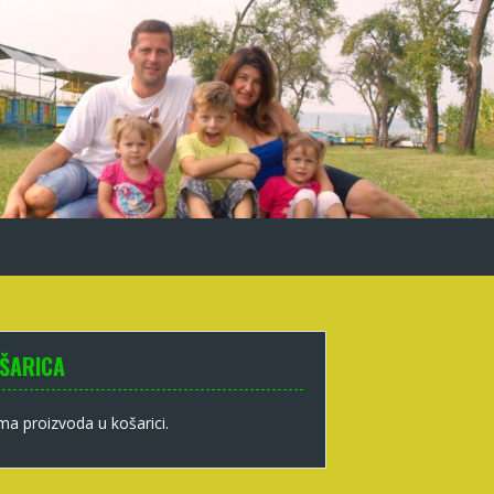
ŠARICA
a proizvoda u košarici.