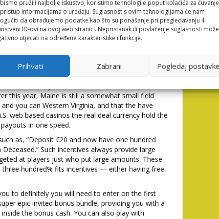
bismo pružili najbolje iskustvo, koristimo tehnologije poput kolačića za čuvanje
li pristup informacijama o uređaju. Suglasnost s ovim tehnologijama će nam
gućiti da obrađujemo podatke kao što su ponašanje pri pregledavanju ili
st Internet casino Bonuses
instveni ID-ovi na ovoj web stranici. Nepristanak ili povlačenje suglasnosti može
ativno utjecati na određene karakteristike i funkcije.
lusive links and discount coupons playing while the a
est real cash casinos on the internet in our list
Prihvati
Zabrani
Pogledaj postavk
me web based casinos and you will sweepstakes
y genuine websites. Many web based casinos one
ll out real money. That have five a real income web
r this year, Maine is still a somewhat small field
 and you can Western Virginia, and that the have
u.S. web based casinos the real deal currency hold the
payouts in one speed.
 such as, “Deposit €20 and now have one hundred
 Deceased.” Such incentives always provide large
rgeted at players just who put large amounts. These
three hundred% fits incentives — either having free
u to definitely you will need to enter on the first
per epic invited bonus bundle, providing you with a
inside the bonus cash. You can also play with