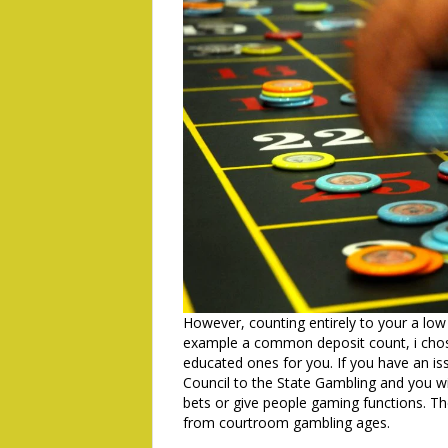
However, counting entirely to your a low p
example a common deposit count, i chose
educated ones for you. If you have an is
Council to the State Gambling and you wi
bets or give people gaming functions. Th
from courtroom gambling ages.