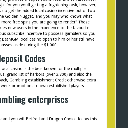
ght for you you’ll getting a frightening task, however,
s do get the added local casino incentive out of two
at the Golden Nugget, and you may who knows what
uals more free spins you are going to render? These
mes new users in the experience of the favourite
uous subscribe incentive to possess gamblers so you
g BetMGM local casino open to him or her still have
y passes aside during the $1,000.
deposit Codes
Local casino is the best known for the multiple-
us, grand list of harbors (over 3,800) and also the
back, Gambling establishment Credit otherwise extra
 week promotions to own established players
ambling enterprises
k and you will Betfred and Dragon Choice follow this