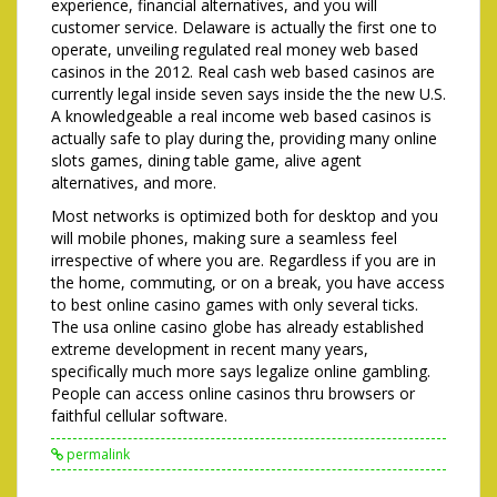
experience, financial alternatives, and you will
customer service. Delaware is actually the first one to
operate, unveiling regulated real money web based
casinos in the 2012. Real cash web based casinos are
currently legal inside seven says inside the the new U.S.
A knowledgeable a real income web based casinos is
actually safe to play during the, providing many online
slots games, dining table game, alive agent
alternatives, and more.
Most networks is optimized both for desktop and you
will mobile phones, making sure a seamless feel
irrespective of where you are. Regardless if you are in
the home, commuting, or on a break, you have access
to best online casino games with only several ticks.
The usa online casino globe has already established
extreme development in recent many years,
specifically much more says legalize online gambling.
People can access online casinos thru browsers or
faithful cellular software.
permalink