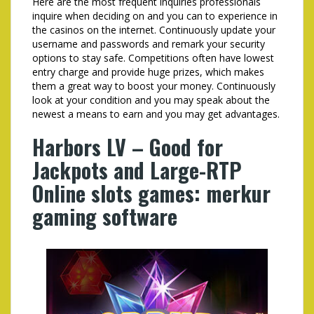
Here are the most frequent inquiries professionals
inquire when deciding on and you can to experience in
the casinos on the internet. Continuously update your
username and passwords and remark your security
options to stay safe. Competitions often have lowest
entry charge and provide huge prizes, which makes
them a great way to boost your money. Continuously
look at your condition and you may speak about the
newest a means to earn and you may get advantages.
Harbors LV – Good for
Jackpots and Large-RTP
Online slots games: merkur
gaming software