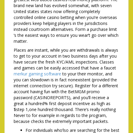
brand new land has evolved somewhat, with seven
United states states now offering completely
controlled online casino betting when you’re overseas
providers keep helping players in the jurisdictions
instead courtroom alternatives. Form a purchase limit
‘s the easiest ways to ensure you wear’t go over which
matter.
Places are instant, while you are withdrawals is always
to get to your account in two business days after you
have secure the fresh KYC/AML inspections. Classes
and games can be easily accessed that have a faucet
merkur gaming software
to your their monitor, and
you can slowdown is in fact nonexistent (provided the
internet connection try secure). Register for a different
account having fun with the BetMGM promo
password (CASINOREPORTS), and you’ll receive a
great a hundred% first deposit incentive as high as
$step 1,one hundred thousand. There’s really nothing
Never to for example in regards to the program,
because checks the extremely important packets.
For individuals who’lso are searching for the best