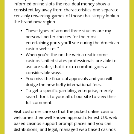
informed online slots the real deal money show a
consistent lay away from characteristics one separate
certainly rewarding games of those that simply lookup
the brand new region.
These types of around three studios are my
personal better choices for the most
entertaining ports you’ll see during the American
casino websites.”
When you’re the on the web a real income
casinos United states professionals are able to
use are safer, that it extra comfort goes a
considerable ways.
You miss the financial approvals and you will
dodge the new hefty international fees.
To get a specific gambling enterprise, merely
search for it to your all of our site to view their
full comment.
Visit customer care so that the picked online casino
welcomes their well-known approach. Finest U.S. web
based casinos support prompt places and you can
distributions, and legal, managed web based casinos