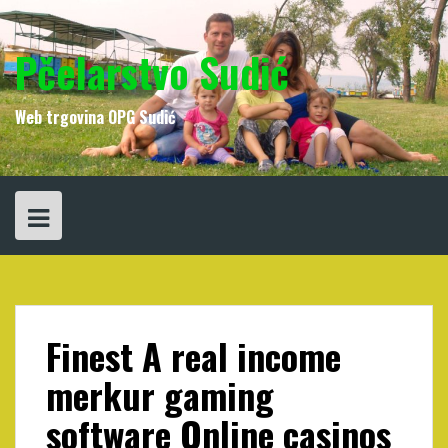
Skip
to
content
Pčelarstvo Sudić
Web trgovina OPG Sudić
Finest A real income
merkur gaming
software Online casinos