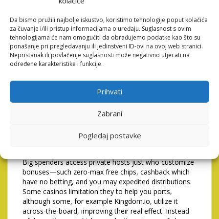
kolačiće
While the exact same system supports each other
Da bismo pružili najbolje iskustvo, koristimo tehnologije poput kolačića
desktop computer and you will mobile access, this
za čuvanje i/ili pristup informacijama o uređaju. Suglasnost s ovim
method along with ensures that the overall game
tehnologijama će nam omogućiti da obrađujemo podatke kao što su
library is usually identical round the gizmos. Cellular
ponašanje pri pregledavanju ili jedinstveni ID-ovi na ovoj web stranici.
browser gambling enterprises wear’t need packages or
Nepristanak ili povlačenje suglasnosti može negativno utjecati na
setting up, but you can put them on the website in the
određene karakteristike i funkcije.
about three clicks for easier accessibility. A powerful
option will offer numerous versions, obvious staking
possibilities, and enough productive dining tables to
Prihvati
make certain effortless, aggressive gameplay
whatsoever instances. More availableness constraints
Zabrani
could possibly get sign up for participants based in
Vegas, Nj, Pennsylvania, Michigan, Delaware, Western
Pogledaj postavke
Virginia, and you may Connecticut, where condition-
controlled online casino areas efforts.
Big spenders access private hosts just who customize
bonuses—such zero-max free chips, cashback which
have no betting, and you may expedited distributions.
Some casinos limitation they to help you ports,
although some, for example Kingdom.io, utilize it
across-the-board, improving their real effect. Instead