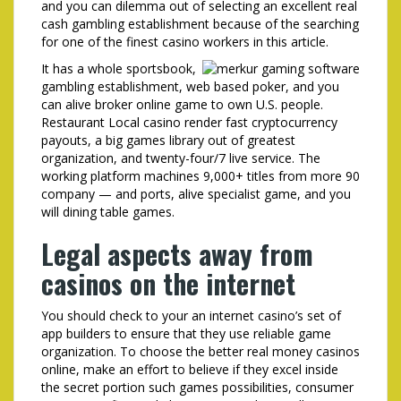
and you can dilemma out of selecting an excellent real
cash gambling establishment because of the searching
for one of the finest casino workers in this article.
It has a whole sportsbook,
gambling establishment, web based poker, and you
can alive broker online game to own U.S. people.
Restaurant Local casino render fast cryptocurrency
payouts, a big games library out of greatest
organization, and twenty-four/7 live service. The
working platform machines 9,000+ titles from more 90
company — and ports, alive specialist game, and you
will dining table games.
Legal aspects away from
casinos on the internet
You should check to your an internet casino’s set of
app builders to ensure that they use reliable game
organization. To choose the better real money casinos
online, make an effort to believe if they excel inside
the secret portion such games possibilities, consumer