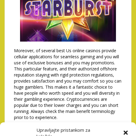
Moreover, of several best Us online casinos provide
cellular applications for seamless gaming and you will
use of exclusive bonuses and you may promotions.
This particular feature, and their authorized offshore
reputation staying with rigid protection regulations,
provides satisfaction and you may comfort so you can
huge gamblers. This makes it a fantastic choice to
have people who worth speed and you will diversity in
their gambling experience. Cryptocurrencies are
popular due to their lower charges and you can short
running. Always check the main benefit terminology
prior to to experience.
Easy and quick Financial
Upravljajte pristankom za