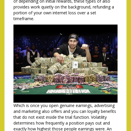
of depending on initial rewards, these types of also
provides work quietly on the background, refunding a
portion of your own internet loss over a set
timeframe.
Which is once you open genuine earnings, advertising
and marketing also offers and you can loyalty benefits
that do not exist inside the trial function. Volatility
determines how frequently a position pays out and
exactly how highest those people earnings were. An