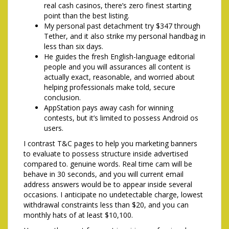
real cash casinos, there’s zero finest starting
point than the best listing.
My personal past detachment try $347 through
Tether, and it also strike my personal handbag in
less than six days.
He guides the fresh English-language editorial
people and you will assurances all content is
actually exact, reasonable, and worried about
helping professionals make told, secure
conclusion.
AppStation pays away cash for winning
contests, but it’s limited to possess Android os
users.
I contrast T&C pages to help you marketing banners
to evaluate to possess structure inside advertised
compared to. genuine words. Real time cam will be
behave in 30 seconds, and you will current email
address answers would be to appear inside several
occasions. I anticipate no undetectable charge, lowest
withdrawal constraints less than $20, and you can
monthly hats of at least $10,100.