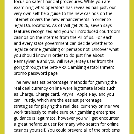
focus on safer financial procedures. While you are
examining what operators has revealed has just, our
very own self-help guide to the new casinos on the
internet covers the new enhancements in order to
legal U.S. locations. As of Will get 2026, seven says
features recognized and you will introduced courtroom
casinos on the internet from the All of us. For each
and every state government can decide whether to
legalize online gambling or perhaps not. Uncover what
you should know in order to do just fine about
Pennsylvania and you will New jersey user from the
going through the betPARX Gambling establishment
promo password page.
The new easiest percentage methods for gaming the
real deal currency on line were legitimate labels such
as Charge, Charge card, PayPal, Apple Pay, and you
can Trustly. Which are the easiest percentage
strategies for playing the real deal currency online? We
work tirelessly to make sure our gambling enterprise
guidance is legitimate, however you will get encounter
a great nefarious user for many who search for online
casinos yourself. You could prevent all of the problems