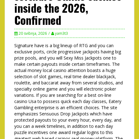
inside the 2026,
Confirmed
20 svibnja, 2026
yam3t3
Signature have is a big lineup of RTG and you can
exclusive ports, circle progressive jackpots having big
prize pools, and you will Sexy Miss Jackpots one to
make certain payouts inside certain timeframes. The
actual money local casino attention boasts a huge
selection of slot games, real time dealer blackjack,
roulette, and baccarat away from several studios, and
specialty online game and you will electronic poker
variations.
If you are searching for a best on-line
casino Usa to possess quick each day classes, Eatery
Gambling enterprise is an efficient choices. The site
emphasizes Sensuous Drop Jackpots which have
protected payouts to your every hour, every day, and
you can a week timelines, in addition to each day
puzzle incentives one award regular logins to this
greatest web based casinos real money platform. The