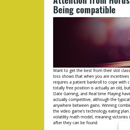
Being compatible
Want to get the best from their slot cla
loss shows that when you are incentives i
requires a patient bankroll to cope with
totally free position is actually an old, 
Date Gaming, and Real time Playing have
actually competitive, although the typical
anywhere between gains. Winning combina
the video game’s technology eating pla
volatility math model, meaning victories i
after they can be found.