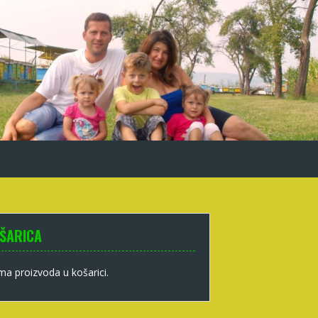
ŠARICA
a proizvoda u košarici.