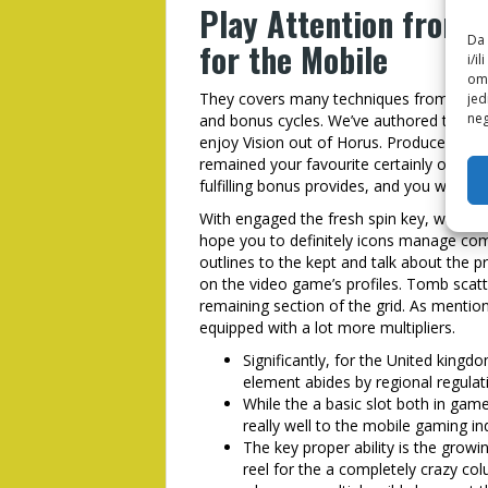
Play Attention from 
Da 
for the Mobile
i/i
omo
They covers many techniques from establ
jed
neg
and bonus cycles. We’ve authored this gu
enjoy Vision out of Horus. Produced by M
remained your favourite certainly one of 
fulfilling bonus provides, and you will enj
With engaged the fresh spin key, wait a 
hope you to definitely icons manage com
outlines to the kept and talk about the p
on the video game’s profiles. Tomb scatt
remaining section of the grid. As mention
equipped with a lot more multipliers.
Significantly, for the United king
element abides by regional regulat
While the a basic slot both in gam
really well to the mobile gaming in
The key proper ability is the gro
reel for the a completely crazy col