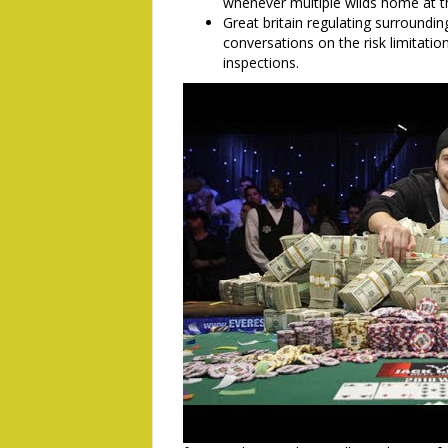
whenever multiple wilds home at t
Great britain regulating surroundin
conversations on the risk limitati
inspections.