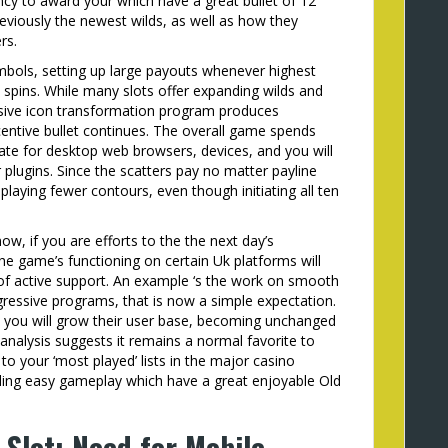
ncy to award your which have a great bullet of 12
reviously the newest wilds, as well as how they
rs.
bols, setting up large payouts whenever highest
 spins. While many slots offer expanding wilds and
essive icon transformation program produces
centive bullet continues. The overall game spends
iate for desktop web browsers, devices, and you will
 plugins. Since the scatters pay no matter payline
 playing fewer contours, even though initiating all ten
ow, if you are efforts to the the next day’s
 game’s functioning on certain Uk platforms will
 of active support. An example ‘s the work on smooth
gressive programs, that is now a simple expectation.
d you will grow their user base, becoming unchanged
t analysis suggests it remains a normal favorite to
to your ‘most played’ lists in the major casino
nding easy gameplay which have a great enjoyable Old
Slot: Need for Mobile