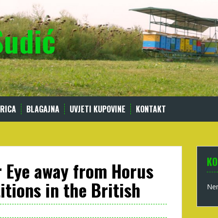
Sudić
RICA
BLAGAJNA
UVJETI KUPOVINE
KONTAKT
KO
r Eye away from Horus
ions in the British
Nem