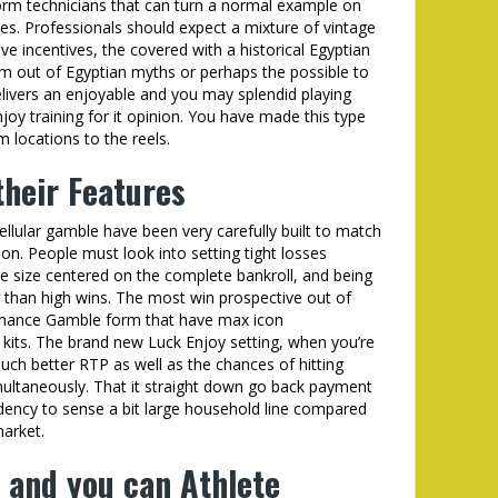
nform technicians that can turn a normal example on
ies. Professionals should expect a mixture of vintage
ve incentives, the covered with a historical Egyptian
rm out of Egyptian myths or perhaps the possible to
livers an enjoyable and you may splendid playing
njoy training for it opinion. You have made this type
 locations to the reels.
their Features
llular gamble have been very carefully built to match
ion. People must look into setting tight losses
ce size centered on the complete bankroll, and being
r than high wins. The most win prospective out of
 Chance Gamble form that have max icon
its. The brand new Luck Enjoy setting, when you’re
much better RTP as well as the chances of hitting
ultaneously. That it straight down go back payment
endency to sense a bit large household line compared
market.
 and you can Athlete