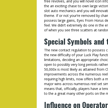
free revolves, and you will novel icon i
the an exciting chase to own large victor
slot auto mechanics and you will innovati
theme. If or not your’re removed by cha
possess large gains, Eyes From Horus de
feel. We didn’t extremely do one in the e
of when you see three scatters at random
Special Symbols and 
The new contact regulation to possess ce
the new difficulty of your Luck Play funct
limitations, deciding an appropriate choi
open to possibly very long periods rathe
50,000x is most likely as attained from
improvements across the numerous reel k
requiring high limits, now offers both a 
major wins across numerous reel set sim
means that, officially, players have a t
to the a great many other ports on the 
Influence on Operator