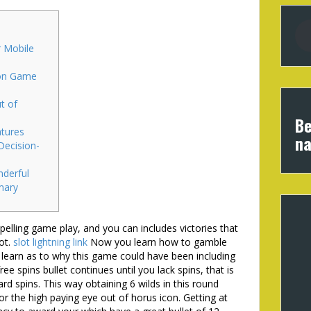
r Mobile
ion Game
t of
Be
atures
na
Decision-
derful
mary
lling game play, and you can includes victories that
ot.
slot lightning link
Now you learn how to gamble
 learn as to why this game could have been including
ee spins bullet continues until you lack spins, that is
rd spins. This way obtaining 6 wilds in this round
for the high paying eye out of horus icon. Getting at