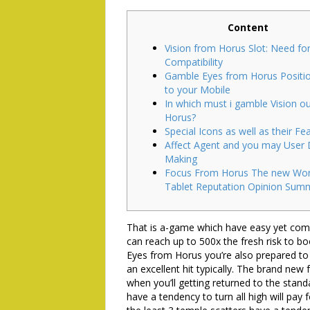
Content
Vision from Horus Slot: Need fo
Compatibility
Gamble Eyes from Horus Posit
to your Mobile
In which must i gamble Vision ou
Horus?
Special Icons as well as their Fe
Affect Agent and you may User 
Making
Focus From Horus The new Won
Tablet Reputation Opinion Sum
That is a-game which have easy yet compe
can reach up to 500x the fresh risk to bo
Eyes from Horus you’re also prepared to
an excellent hit typically.
The brand new fr
when you’ll getting returned to the standa
have a tendency to turn all high will pay 