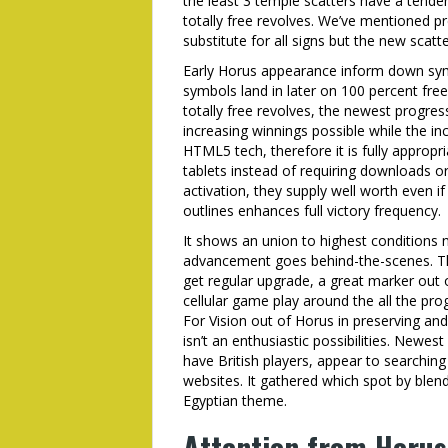
the least 3 temple scatters have a tende
totally free revolves. We’ve mentioned p
substitute for all signs but the new scatte
Early Horus appearance inform down sym
symbols land in later on 100 percent free
totally free revolves, the newest progr
increasing winnings possible while the in
HTML5 tech, therefore it is fully appropr
tablets instead of requiring downloads or
activation, they supply well worth even if
outlines enhances full victory frequency.
It shows an union to highest conditions n
advancement goes behind-the-scenes. The
get regular upgrade, a great marker out
cellular game play around the all the pro
For Vision out of Horus in preserving an
isn’t an enthusiastic possibilities. Newes
have British players, appear to searching 
websites. It gathered which spot by ble
Egyptian theme.
Attention from Horus 