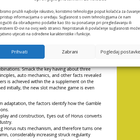
Horus Position Online game
bismo pružili najbolje iskustvo, koristimo tehnologije poput kolačića za čuvanje
li pristup informacijama o uređaju. Suglasnost s ovim tehnologijama će nam
gućiti da obrađujemo podatke kao što su ponašanje pri pregledavanju ili
ishing your wagers to help you expertise symbols
instveni ID-ovi na ovoj web stranici. Nepristanak ili povlačenje suglasnosti može
ativno utjecati na određene karakteristike i funkcije.
ide simply to walk your thanks to ideas on how to
erkur Gaming and you can revealed inside 2016, it’s
British players because of its easy technicians,
Prihvati
Zabrani
Pogledaj postavk
oyable motif.
few seconds to the reels to prevent and you can
binations. Smack the key having about three
rinciples, auto mechanics, and other facts revealed
ers is achieved within the a supplement on the
ed initially, the new slot machine game is even
dom adaptation, the factors identify how the Gamble
ions.
eplay and construction, Eyes out of Horus converts
dustry.
wing Horus nuts mechanism, and therefore turns one
umn, considerably increasing struck regularity