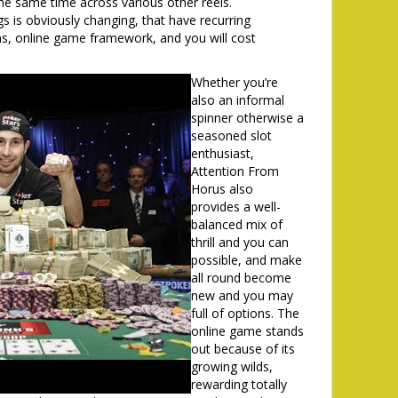
he same time across various other reels.
gs is obviously changing, that have recurring
ons, online game framework, and you will cost
Whether you’re
also an informal
spinner otherwise a
seasoned slot
enthusiast,
Attention From
Horus also
provides a well-
balanced mix of
thrill and you can
possible, and make
all round become
new and you may
full of options. The
online game stands
out because of its
growing wilds,
rewarding totally