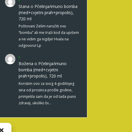
Stana
o
Pčelinja/imuno bomba
(med+cvjetni prah+propolis),
720 ml
Poštovani Zelim naručiti ovu
“bombu” ali me traži kod da upišem
a ne vidim ga nigdje! Hvala na
odgovoru! Lp
Božena
o
Pčelinja/imuno
bomba (med+cvjetni
prah+propolis), 720 ml
Koristim ovo za svog 4-godišnjeg
sina od prosinca prošle godine,
primjetila sam da je od tada puno
zdraviji, ukoliko bi…