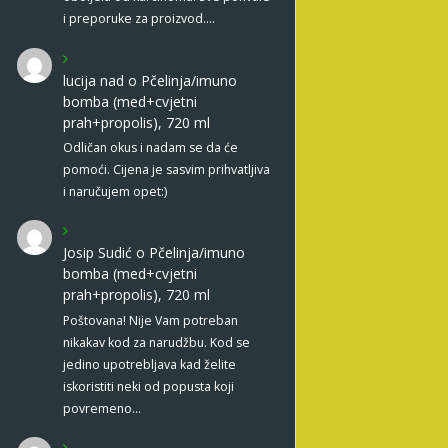
i preporuke za proizvod.…
lucija nad
o
Pčelinja/imuno
bomba (med+cvjetni
prah+propolis), 720 ml
Odličan okus i nadam se da će
pomoći. Cijena je sasvim prihvatljiva
i naručujem opet:)
Josip Sudić
o
Pčelinja/imuno
bomba (med+cvjetni
prah+propolis), 720 ml
Poštovana! Nije Vam potreban
nikakav kod za narudžbu. Kod se
jedino upotrebljava kad želite
iskoristiti neki od popusta koji
povremeno…