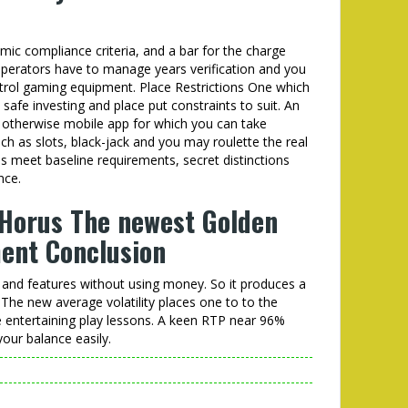
omic compliance criteria, and a bar for the charge
perators have to manage years verification and you
trol gaming equipment. Place Restrictions One which
afe investing and place put constraints to suit. An
e otherwise mobile app for which you can take
h as slots, black-jack and you may roulette the real
os meet baseline requirements, secret distinctions
nce.
 Horus The newest Golden
ent Conclusion
 and features without using money. So it produces a
The new average volatility places one to to the
re entertaining play lessons. A keen RTP near 96%
your balance easily.