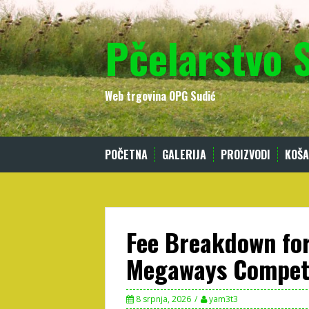
Skip
to
Pčelarstvo 
content
Web trgovina OPG Sudić
POČETNA
GALERIJA
PROIZVODI
KOŠA
Fee Breakdown fo
Megaways Competit
8 srpnja, 2026
yam3t3