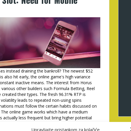
sses instead draining the bankroll? The newest $52
s also hit early, the online game's high variance
 constant inactive means. The interest from Horus
but various other builders such Formula Betting, Reel
 created their types. The fresh 96.31% RTP is
 volatility leads to repeated non-using spins
tions must follow the certain habits discussed on
n. The online game works which have a medium
s actually less frequent but bring higher potential
Upravljajte pristankom za kolačiće