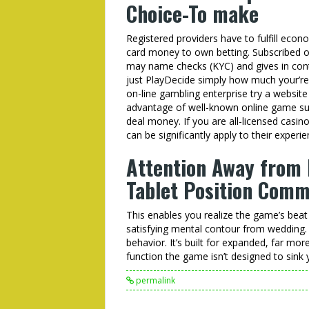
Choice-To make
Registered providers have to fulfill econ
card money to own betting. Subscribed o
may name checks (KYC) and gives in con
just PlayDecide simply how much your’re s
on-line gambling enterprise try a websit
advantage of well-known online game suc
deal money. If you are all-licensed casin
can be significantly apply to their experie
Attention Away from
Tablet Position Comm
This enables you realize the game’s beat
satisfying mental contour from wedding. 
behavior. It’s built for expanded, far mo
function the game isn’t designed to sink 
permalink