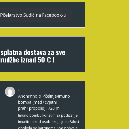
Pčelarstvo Sudić na Facebook-u
splatna dostava za sve
rudžbe iznad 50 € !
Anonimno
o
Pčelinja/imuno
bomba (med+cvjetni
prah+propolis), 720 ml
Imuno bombu koristim za podizanje
imuniteta kod osobe koja je nažalost
oboljela od karcinoma. Sve pohvale