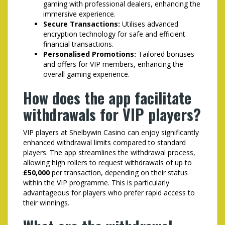
gaming with professional dealers, enhancing the
immersive experience.
Secure Transactions:
Utilises advanced
encryption technology for safe and efficient
financial transactions.
Personalised Promotions:
Tailored bonuses
and offers for VIP members, enhancing the
overall gaming experience.
How does the app facilitate
withdrawals for VIP players?
VIP players at Shelbywin Casino can enjoy significantly
enhanced withdrawal limits compared to standard
players. The app streamlines the withdrawal process,
allowing high rollers to request withdrawals of up to
£50,000
per transaction, depending on their status
within the VIP programme. This is particularly
advantageous for players who prefer rapid access to
their winnings.