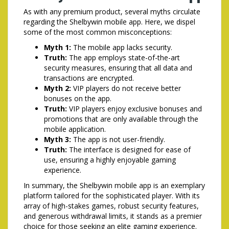
As with any premium product, several myths circulate
regarding the Shelbywin mobile app. Here, we dispel
some of the most common misconceptions:
Myth 1:
The mobile app lacks security.
Truth:
The app employs state-of-the-art
security measures, ensuring that all data and
transactions are encrypted.
Myth 2:
VIP players do not receive better
bonuses on the app.
Truth:
VIP players enjoy exclusive bonuses and
promotions that are only available through the
mobile application.
Myth 3:
The app is not user-friendly.
Truth:
The interface is designed for ease of
use, ensuring a highly enjoyable gaming
experience.
In summary, the Shelbywin mobile app is an exemplary
platform tailored for the sophisticated player. With its
array of high-stakes games, robust security features,
and generous withdrawal limits, it stands as a premier
choice for those seeking an elite gaming experience.