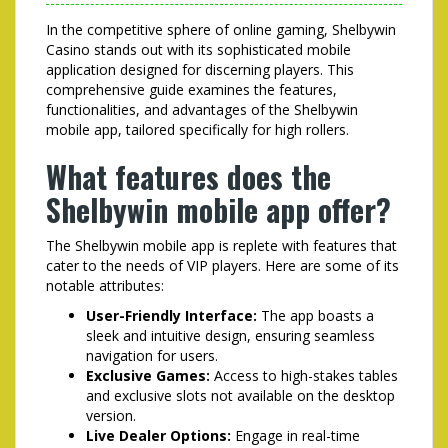
In the competitive sphere of online gaming, Shelbywin
Casino stands out with its sophisticated mobile
application designed for discerning players. This
comprehensive guide examines the features,
functionalities, and advantages of the Shelbywin
mobile app, tailored specifically for high rollers.
What features does the
Shelbywin mobile app offer?
The Shelbywin mobile app is replete with features that
cater to the needs of VIP players. Here are some of its
notable attributes:
User-Friendly Interface:
The app boasts a
sleek and intuitive design, ensuring seamless
navigation for users.
Exclusive Games:
Access to high-stakes tables
and exclusive slots not available on the desktop
version.
Live Dealer Options:
Engage in real-time