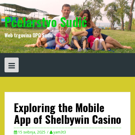
Skip
to
content
Pčelarstvo Sudić
Web trgovina OPG Sudić
Exploring the Mobile
App of Shelbywin Casino
15 svibnja, 2025
yam3t3