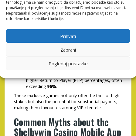
tehnologijama će nam omogućiti da obrađujemo podatke kao što su
What exclusive games can
ponašanje pri pregledavanju ili jedinstveni ID-ovi na ovoj web stranici.
Nepristanak ili povlačenje suglasnosti može negativno utjecati na
VIP players access?
određene karakteristike i funkcije.
High rollers using the Shelbywin mobile app can
indulge in a selection of exclusive games, which
Prihvati
include:
Zabrani
High Roller Roulette:
A premium roulette
experience with elevated betting limits.
Luxury Blackjack:
A refined version of
Pogledaj postavke
blackjack featuring unique side bets.
Exclusive Slot Machines:
Unique themes with
higher Return to Player (RTP) percentages, often
exceeding
96%
.
These exclusive games not only offer the thrill of high
stakes but also the potential for substantial payouts,
making them favourites among VIP clientele.
Common Myths about the
Shelbywin Casino Mobile App