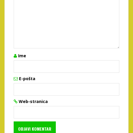
Ime
E-pošta
Web-stranica