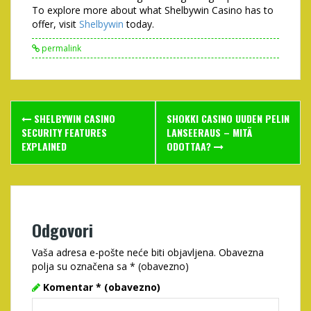
To explore more about what Shelbywin Casino has to
offer, visit
Shelbywin
today.
permalink
Post
SHELBYWIN CASINO
SHOKKI CASINO UUDEN PELIN
navigation
SECURITY FEATURES
LANSEERAUS – MITÄ
EXPLAINED
ODOTTAA?
Odgovori
Vaša adresa e-pošte neće biti objavljena.
Obavezna
polja su označena sa
* (obavezno)
Komentar
* (obavezno)