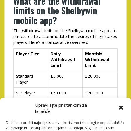
What are the withdrawal
limits on the Shelbywin
mobile app?
The withdrawal limits on the Shelbywin mobile app are
structured to accommodate the desires of high-stakes
players. Here’s a comparative overview:
Player Tier
Daily
Monthly
Withdrawal
Withdrawal
Limit
Limit
Standard
£5,000
£20,000
Player
VIP Player
£50,000
£200,000
Upravljajte pristankom za
Such limits are designed in accordance with the
kolačiće
guidelines set forth by the UK Gambling Commission
(UKGC), ensuring compliance with local regulations
Da bismo pružili najbolje iskustvo, koristimo tehnologije poput kolačića
while maximising player satisfaction.
za čuvanje i/ili pristup informacijama o uređaju. Suglasnost s ovim