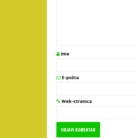
Ime
E-pošta
Web-stranica