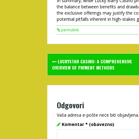
In summary, while Lucky Barry Casino pr
the balance between benefits and drawbac
the exclusive offerings may justify the co
potential pitfalls inherent in high-stakes 
permalink
Post
LUCKYSTAR CASINO
: A COMPREHENSIVE
navigation
OVERVIEW OF PAYMENT METHODS
Odgovori
Vaša adresa e-pošte neće biti objavljena.
Komentar
* (obavezno)