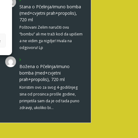
Stana
o
Pčelinja/imuno bomba
(med+cvjetni prah+propolis),
720 ml
Poštovani Zelim naručiti ovu
“bombu” ali me traži kod da upišem
e
a ne vidim ga nigdje! Hvala na
odgovoru! Lp
Božena
o
Pčelinja/imuno
bomba (med+cvjetni
prah+propolis), 720 ml
Koristim ovo za svog 4-godišnjeg
sina od prosinca prošle godine,
primjetila sam da je od tada puno
zdraviji, ukoliko bi…