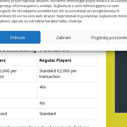
ity features, which can lead to misunderstandings
bismo pružili najbolje iskustvo, koristimo tehnologije poput kolačića za čuvanje
wal processes.
li pristup informacijama o uređaju. Suglasnost s ovim tehnologijama će nam
gućiti da obrađujemo podatke kao što su ponašanje pri pregledavanju ili
llure of exclusive games and high betting limits may
instveni ID-ovi na ovoj web stranici. Nepristanak ili povlačenje suglasnosti može
ir means, resulting in significant financial losses.
ativno utjecati na određene karakteristike i funkcije.
emphasis on VIP features can create an
gular players feel undervalued and less inclined to
Prihvati
Zabrani
Pogledaj postavk
 Community Features
ers
Regular Players
0,000 per
Standard £2,000 per
ion
transaction
40x
No
ised
Standard