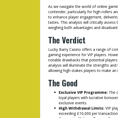
As we navigate the world of online gami
contender, particularly for high-rollers 
to enhance player engagement, deliverin
tastes. This analysis will critically ass
weighing both advantages and disadvant
The Verdict
Lucky Barry Casino offers a range of com
gaming experience for VIP players. Howev
notable drawbacks that potential players
analysis will illuminate the strengths a
allowing high-stakes players to make an 
The Good
Exclusive VIP Programme:
The c
loyal players with lucrative bonuse
exclusive events.
High Withdrawal Limits:
VIP pla
exceeding £10,000 per transaction, 