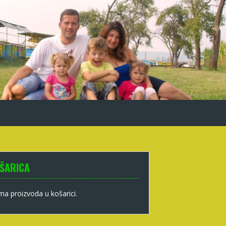
ŠARICA
a proizvoda u košarici.