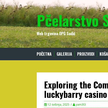
Skip
to
Pčelarstvo 
content
Web trgovina OPG Sudić
POČETNA
GALERIJA
PROIZVODI
KOŠA
Exploring the Com
luckybarry casino
12 svibnja, 2025
yam3t3