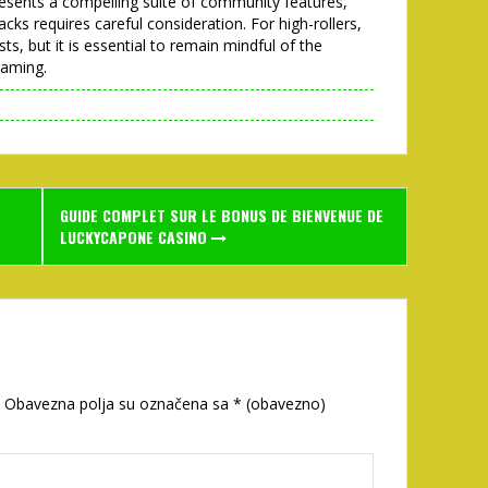
esents a compelling suite of community features,
ks requires careful consideration. For high-rollers,
sts, but it is essential to remain mindful of the
gaming.
GUIDE COMPLET SUR LE BONUS DE BIENVENUE DE
LUCKYCAPONE CASINO
Obavezna polja su označena sa
* (obavezno)