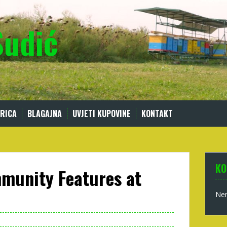
Sudić
RICA
BLAGAJNA
UVJETI KUPOVINE
KONTAKT
KO
munity Features at
Nem