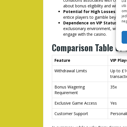
conditions associated with commun
Da 
about bonus eligibility and withdra
i/i
omo
Potential for High Losses:
The a
jed
entice players to gamble beyond the
neg
Dependence on VIP Status:
The 
exclusionary environment, where re
engage with the casino.
Comparison Table of
Feature
VIP Play
Withdrawal Limits
Up to £1
transact
Bonus Wagering
35x
Requirement
Exclusive Game Access
Yes
Customer Support
Personal