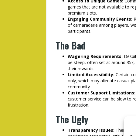
Access to Unique Games:
Commu
games that are not available to reg
premium slots.
Engaging Community Events:
R
of camaraderie among players, wit
participants.
The Bad
Wagering Requirements:
Despit
be steep, often set at around 35x, 
their rewards.
Limited Accessibility:
Certain co
only, which may alienate casual pl
community.
Customer Support Limitations:
customer service can be slow to re
frustration.
The Ugly
Transparency Issues:
There are 