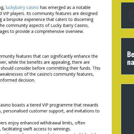
ng,
luckybarry casino
has emerged as a notable
and VIP players. Its community features are designed
g a bespoke experience that caters to discerning
ess the community aspects of Lucky Barry Casino,
ages to provide a comprehensive overview.
Be
munity features that can significantly enhance the
na
er, while the benefits are appealing, there are
 should consider before committing their funds. This
nd weaknesses of the casino’s community features,
informed decision.
asino boasts a tiered VIP programme that rewards
s, personalised customer support, and invitations to
yers enjoy enhanced withdrawal limits, often
facilitating swift access to winnings.