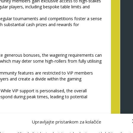
nity members gain exclusive access to high-stakes
ular players, including bespoke table limits and
egular tournaments and competitions foster a sense
h substantial cash prizes and rewards for
e generous bonuses, the wagering requirements can
which may deter some high-rollers from fully utilising
mmunity features are restricted to VIP members
ayers and create a divide within the gaming
While VIP support is personalised, the overall
spond during peak times, leading to potential
Upravljajte pristankom za kolačiće
concerns regarding the clarity of the terms and