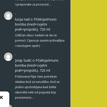
i preporuke za proizvod.…
lucija nad
o
Pčelinja/imuno
bomba (med+cvjetni
prah+propolis), 720 ml
Odličan okus i nadam se da će
pomoći. Cijena je sasvim prihvatljiva
i naručujem opet:)
Josip Sudić
o
Pčelinja/imuno
bomba (med+cvjetni
prah+propolis), 720 ml
Poštovana! Nije Vam potreban
nikakav kod za narudžbu. Kod se
jedino upotrebljava kad želite
iskoristiti neki od popusta koji
povremeno…