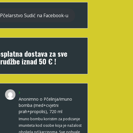
Pčelarstvo Sudić na Facebook-u
splatna dostava za sve
rudžbe iznad 50 € !
Anonimno
o
Pčelinja/imuno
bomba (med+cvjetni
prah+propolis), 720 ml
Imuno bombu koristim za podizanje
imuniteta kod osobe koja je nažalost
oboljela od karcinoma. Sve pohvale