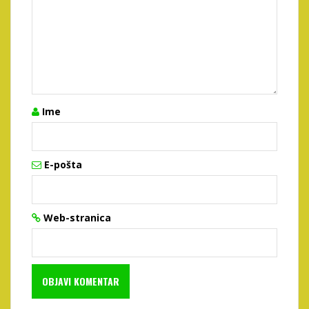
Ime
E-pošta
Web-stranica