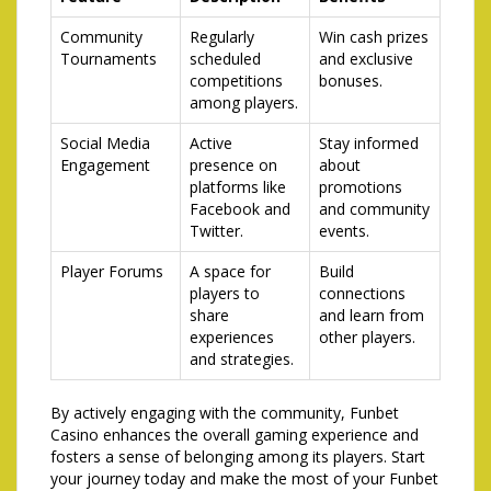
Community
Regularly
Win cash prizes
Tournaments
scheduled
and exclusive
competitions
bonuses.
among players.
Social Media
Active
Stay informed
Engagement
presence on
about
platforms like
promotions
Facebook and
and community
Twitter.
events.
Player Forums
A space for
Build
players to
connections
share
and learn from
experiences
other players.
and strategies.
By actively engaging with the community, Funbet
Casino enhances the overall gaming experience and
fosters a sense of belonging among its players. Start
your journey today and make the most of your Funbet