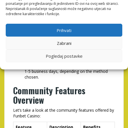
ponašanje pri pregledavanju ili jedinstveni ID-ovi na ovoj web stranici.
Withdrawing your winnings is straightforward. Follow
Nepristanak ili povlačenje suglasnosti može negativno utjecati na
these steps:
određene karakteristike i funkcije.
Log into your Funbet account.
Go to the “Withdrawal” section of your account.
Prihvati
Select your preferred withdrawal method.
Options may include:
Bank transfer
Zabrani
e-Wallets (e.g., PayPal, Skrill)
Enter the amount you wish to withdraw
Pogledaj postavke
(minimum withdrawal limit is $50 CAD).
Confirm the transaction. Withdrawals may take
1-5 business days, depending on the method
chosen.
Community Features
Overview
Let’s take a look at the community features offered by
Funbet Casino:
Feature
Description
Benefits