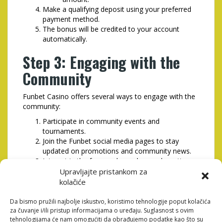
Make a qualifying deposit using your preferred
payment method.
The bonus will be credited to your account
automatically.
Step 3: Engaging with the
Community
Funbet Casino offers several ways to engage with the
community:
Participate in community events and
tournaments.
Join the Funbet social media pages to stay
updated on promotions and community news.
Interact in the forum where players share tips,
strategies, and experiences.
Upravljajte pristankom za
Contribute to community challenges for chances
kolačiće
to win exclusive rewards.
Da bismo pružili najbolje iskustvo, koristimo tehnologije poput kolačića
Step 4: How to Withdraw
za čuvanje i/ili pristup informacijama o uređaju. Suglasnost s ovim
tehnologijama će nam omogućiti da obrađujemo podatke kao što su