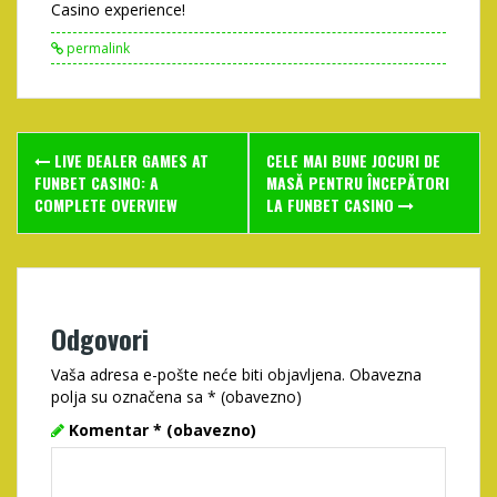
Casino experience!
permalink
Post
LIVE DEALER GAMES AT
CELE MAI BUNE JOCURI DE
navigation
FUNBET CASINO: A
MASĂ PENTRU ÎNCEPĂTORI
COMPLETE OVERVIEW
LA FUNBET CASINO
Odgovori
Vaša adresa e-pošte neće biti objavljena.
Obavezna
polja su označena sa
* (obavezno)
Komentar
* (obavezno)