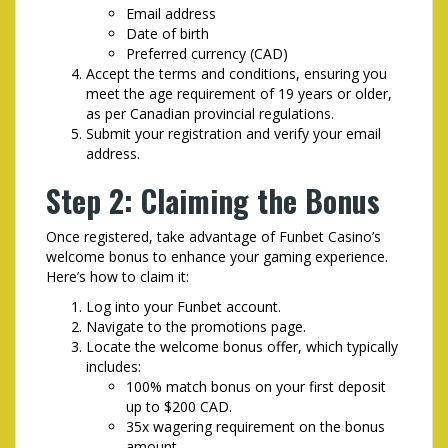
Email address
Date of birth
Preferred currency (CAD)
Accept the terms and conditions, ensuring you
meet the age requirement of 19 years or older,
as per Canadian provincial regulations.
Submit your registration and verify your email
address.
Step 2: Claiming the Bonus
Once registered, take advantage of Funbet Casino’s
welcome bonus to enhance your gaming experience.
Here’s how to claim it:
Log into your Funbet account.
Navigate to the promotions page.
Locate the welcome bonus offer, which typically
includes:
100% match bonus on your first deposit
up to $200 CAD.
35x wagering requirement on the bonus
amount.