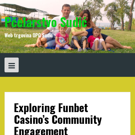
Skip
to
content
Pčelarstvo Sudić
Web trgovina OPG Sudić
Exploring Funbet
Casino’s Community
Engagement