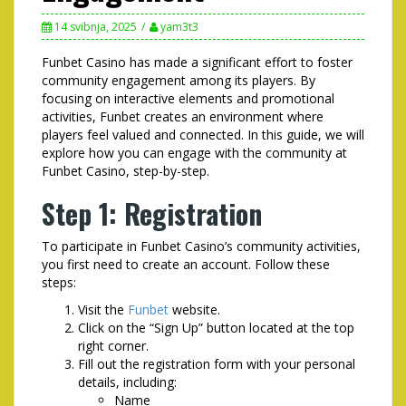
14 svibnja, 2025
yam3t3
Funbet Casino has made a significant effort to foster
community engagement among its players. By
focusing on interactive elements and promotional
activities, Funbet creates an environment where
players feel valued and connected. In this guide, we will
explore how you can engage with the community at
Funbet Casino, step-by-step.
Step 1: Registration
To participate in Funbet Casino’s community activities,
you first need to create an account. Follow these
steps:
Visit the
Funbet
website.
Click on the “Sign Up” button located at the top
right corner.
Fill out the registration form with your personal
details, including:
Name