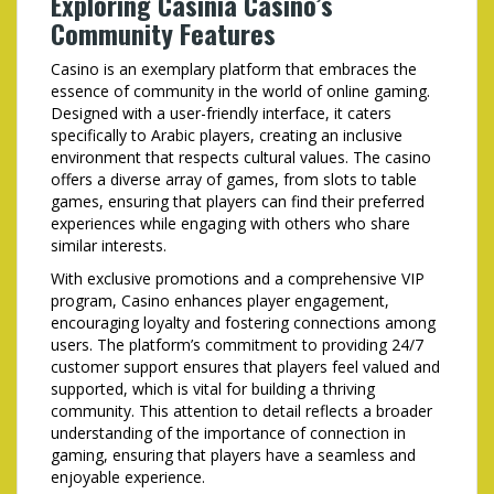
Exploring Casinia Casino’s
Community Features
Casino is an exemplary platform that embraces the
essence of community in the world of online gaming.
Designed with a user-friendly interface, it caters
specifically to Arabic players, creating an inclusive
environment that respects cultural values. The casino
offers a diverse array of games, from slots to table
games, ensuring that players can find their preferred
experiences while engaging with others who share
similar interests.
With exclusive promotions and a comprehensive VIP
program, Casino enhances player engagement,
encouraging loyalty and fostering connections among
users. The platform’s commitment to providing 24/7
customer support ensures that players feel valued and
supported, which is vital for building a thriving
community. This attention to detail reflects a broader
understanding of the importance of connection in
gaming, ensuring that players have a seamless and
enjoyable experience.