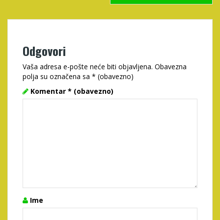
Odgovori
Vaša adresa e-pošte neće biti objavljena.
Obavezna
polja su označena sa
* (obavezno)
Komentar
* (obavezno)
Ime