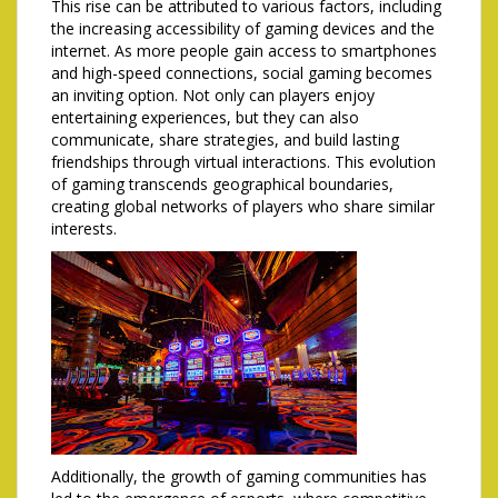
This rise can be attributed to various factors, including
the increasing accessibility of gaming devices and the
internet. As more people gain access to smartphones
and high-speed connections, social gaming becomes
an inviting option. Not only can players enjoy
entertaining experiences, but they can also
communicate, share strategies, and build lasting
friendships through virtual interactions. This evolution
of gaming transcends geographical boundaries,
creating global networks of players who share similar
interests.
Additionally, the growth of gaming communities has