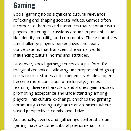
Gaming
Social gaming holds significant cultural relevance,
reflecting and shaping societal values. Games often
incorporate themes and narratives that resonate with
players, fostering discussions around important issues
like identity, equality, and community. These narratives
can challenge players’ perspectives and spark
conversations that transcend the virtual world,
influencing cultural norms and attitudes.
Moreover, social gaming serves as a platform for
marginalized voices, allowing underrepresented groups
to share their stories and experiences. As developers
become more conscious of inclusivity, games
featuring diverse characters and stories gain traction,
promoting acceptance and understanding among
players. This cultural exchange enriches the gaming
community, creating a dynamic environment where
varied perspectives coexist and thrive.
Additionally, events and gatherings centered around
gaming have become cultural phenomena. From