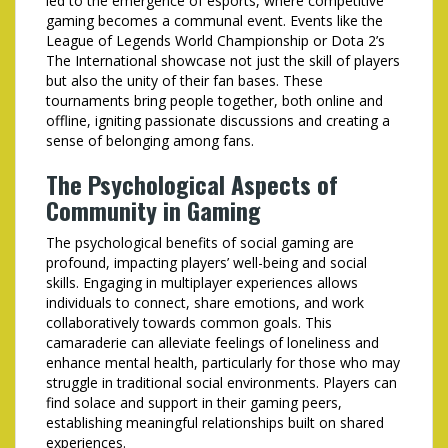
led to the emergence of esports, where competitive
gaming becomes a communal event. Events like the
League of Legends World Championship or Dota 2’s
The International showcase not just the skill of players
but also the unity of their fan bases. These
tournaments bring people together, both online and
offline, igniting passionate discussions and creating a
sense of belonging among fans.
The Psychological Aspects of
Community in Gaming
The psychological benefits of social gaming are
profound, impacting players’ well-being and social
skills. Engaging in multiplayer experiences allows
individuals to connect, share emotions, and work
collaboratively towards common goals. This
camaraderie can alleviate feelings of loneliness and
enhance mental health, particularly for those who may
struggle in traditional social environments. Players can
find solace and support in their gaming peers,
establishing meaningful relationships built on shared
experiences.