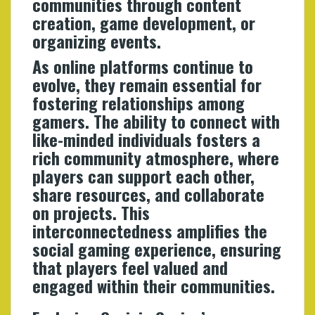
communities through content
creation, game development, or
organizing events.
As online platforms continue to
evolve, they remain essential for
fostering relationships among
gamers. The ability to connect with
like-minded individuals fosters a
rich community atmosphere, where
players can support each other,
share resources, and collaborate
on projects. This
interconnectedness amplifies the
social gaming experience, ensuring
that players feel valued and
engaged within their communities.