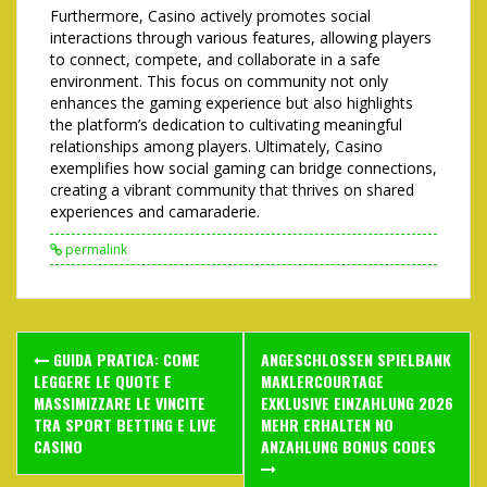
Furthermore, Casino actively promotes social
interactions through various features, allowing players
to connect, compete, and collaborate in a safe
environment. This focus on community not only
enhances the gaming experience but also highlights
the platform’s dedication to cultivating meaningful
relationships among players. Ultimately, Casino
exemplifies how social gaming can bridge connections,
creating a vibrant community that thrives on shared
experiences and camaraderie.
permalink
Post
GUIDA PRATICA: COME
ANGESCHLOSSEN SPIELBANK
navigation
LEGGERE LE QUOTE E
MAKLERCOURTAGE
MASSIMIZZARE LE VINCITE
EXKLUSIVE EINZAHLUNG 2026
TRA SPORT BETTING E LIVE
MEHR ERHALTEN NO
CASINO
ANZAHLUNG BONUS CODES