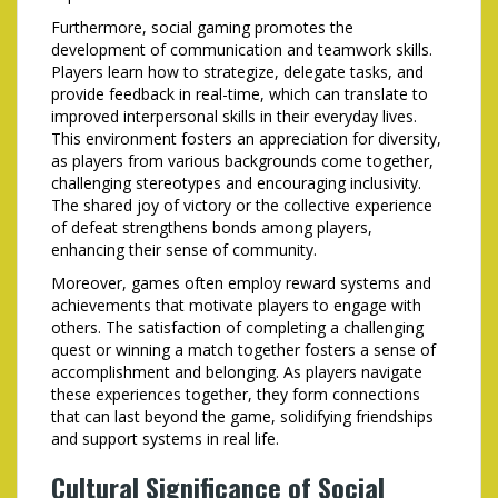
Furthermore, social gaming promotes the
development of communication and teamwork skills.
Players learn how to strategize, delegate tasks, and
provide feedback in real-time, which can translate to
improved interpersonal skills in their everyday lives.
This environment fosters an appreciation for diversity,
as players from various backgrounds come together,
challenging stereotypes and encouraging inclusivity.
The shared joy of victory or the collective experience
of defeat strengthens bonds among players,
enhancing their sense of community.
Moreover, games often employ reward systems and
achievements that motivate players to engage with
others. The satisfaction of completing a challenging
quest or winning a match together fosters a sense of
accomplishment and belonging. As players navigate
these experiences together, they form connections
that can last beyond the game, solidifying friendships
and support systems in real life.
Cultural Significance of Social