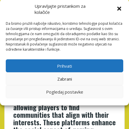
Comic-Con to gaming conventions, these spaces
provide opportunities for players to celebrate their
Upravljajte pristankom za
passion, connect with others, and showcase their
kolačiće
creativity. Such events foster a sense of belonging and
community, reinforcing the idea that gaming is not just
Da bismo pružili najbolje iskustvo, koristimo tehnologije poput kolačića
za čuvanje i/ili pristup informacijama o uređaju. Suglasnost s ovim
an individual pastime but a shared cultural experience
tehnologijama će nam omogućiti da obrađujemo podatke kao što su
that transcends borders.
ponašanje pri pregledavanju ili jedinstveni ID-ovi na ovoj web stranici.
Nepristanak ili povlačenje suglasnosti može negativno utjecati na
Online platforms have become
određene karakteristike i funkcije.
integral to the social gaming
experience, providing spaces for
Prihvati
players to connect, share, and
collaborate. Platforms such as
Zabrani
Discord, Twitch, and various
gaming forums facilitate
Pogledaj postavke
communication and interaction,
allowing players to find
communities that align with their
interests. These platforms enhance