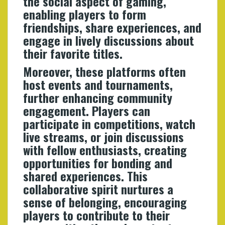
the social aspect of gaming,
enabling players to form
friendships, share experiences, and
engage in lively discussions about
their favorite titles.
Moreover, these platforms often
host events and tournaments,
further enhancing community
engagement. Players can
participate in competitions, watch
live streams, or join discussions
with fellow enthusiasts, creating
opportunities for bonding and
shared experiences. This
collaborative spirit nurtures a
sense of belonging, encouraging
players to contribute to their