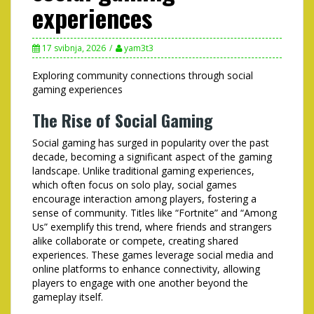
experiences
17 svibnja, 2026
yam3t3
Exploring community connections through social
gaming experiences
The Rise of Social Gaming
Social gaming has surged in popularity over the past
decade, becoming a significant aspect of the gaming
landscape. Unlike traditional gaming experiences,
which often focus on solo play, social games
encourage interaction among players, fostering a
sense of community. Titles like “Fortnite” and “Among
Us” exemplify this trend, where friends and strangers
alike collaborate or compete, creating shared
experiences. These games leverage social media and
online platforms to enhance connectivity, allowing
players to engage with one another beyond the
gameplay itself.