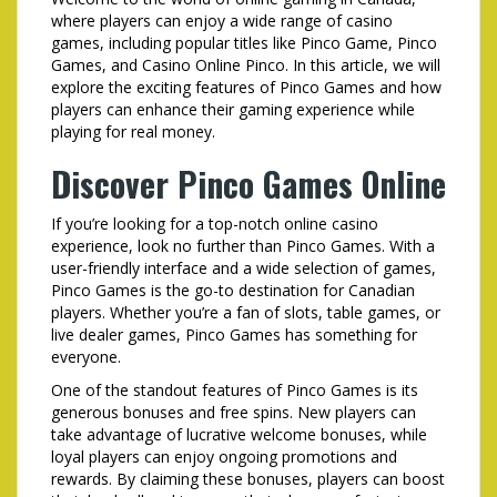
where players can enjoy a wide range of casino
games, including popular titles like Pinco Game, Pinco
Games, and Casino Online Pinco. In this article, we will
explore the exciting features of Pinco Games and how
players can enhance their gaming experience while
playing for real money.
Discover Pinco Games Online
If you’re looking for a top-notch online casino
experience, look no further than Pinco Games. With a
user-friendly interface and a wide selection of games,
Pinco Games is the go-to destination for Canadian
players. Whether you’re a fan of slots, table games, or
live dealer games, Pinco Games has something for
everyone.
One of the standout features of Pinco Games is its
generous bonuses and free spins. New players can
take advantage of lucrative welcome bonuses, while
loyal players can enjoy ongoing promotions and
rewards. By claiming these bonuses, players can boost