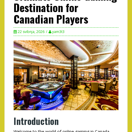
Destination for
Canadian Players
22 svibnja, 2026
yam3t3
Introduction
Welcome to the world of online gaming in Canada,