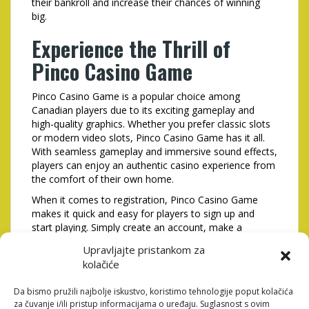
their bankroll and increase their chances of winning
big.
Experience the Thrill of
Pinco Casino Game
Pinco Casino Game is a popular choice among
Canadian players due to its exciting gameplay and
high-quality graphics. Whether you prefer classic slots
or modern video slots, Pinco Casino Game has it all.
With seamless gameplay and immersive sound effects,
players can enjoy an authentic casino experience from
the comfort of their own home.
When it comes to registration, Pinco Casino Game
makes it quick and easy for players to sign up and
start playing. Simply create an account, make a
deposit, and you’ll be ready to dive into the world of
Upravljajte pristankom za
online gaming. Plus, with a variety of payment options
kolačiće
available, players can choose the method that works
best for them.
Da bismo pružili najbolje iskustvo, koristimo tehnologije poput kolačića
za čuvanje i/ili pristup informacijama o uređaju. Suglasnost s ovim