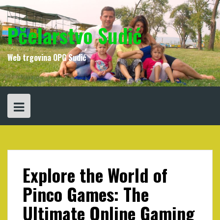
Skip
to
content
Pčelarstvo Sudić
Web trgovina OPG Sudić
Explore the World of
Pinco Games: The
Ultimate Online Gaming