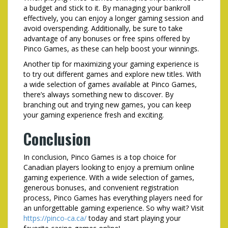
a budget and stick to it. By managing your bankroll
effectively, you can enjoy a longer gaming session and
avoid overspending. Additionally, be sure to take
advantage of any bonuses or free spins offered by
Pinco Games, as these can help boost your winnings.
Another tip for maximizing your gaming experience is
to try out different games and explore new titles. With
a wide selection of games available at Pinco Games,
there’s always something new to discover. By
branching out and trying new games, you can keep
your gaming experience fresh and exciting.
Conclusion
In conclusion, Pinco Games is a top choice for
Canadian players looking to enjoy a premium online
gaming experience. With a wide selection of games,
generous bonuses, and convenient registration
process, Pinco Games has everything players need for
an unforgettable gaming experience. So why wait? Visit
https://pinco-ca.ca/
today and start playing your