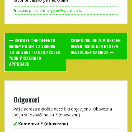
favorite casino games online!
casino pinco online game
permalink
.
Post
BROWSE THE OFFERED
CRAPS ONLINE ZUM BESTEN
navigation
MONEY PRIOR TO SIGNING
GEBEN INSIDE DEN BESTEN
TO BE SURE TO CAN ACCESS
DEUTSCHEN CASINOS
YOUR PREFERRED
APPROACH
Odgovori
Vaša adresa e-pošte neće biti objavljena.
Obavezna
polja su označena sa
* (obavezno)
Komentar
* (obavezno)