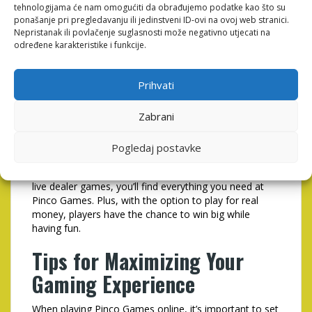
Benefits of Playing Pinco
tehnologijama će nam omogućiti da obrađujemo podatke kao što su
Games Online
ponašanje pri pregledavanju ili jedinstveni ID-ovi na ovoj web stranici.
Nepristanak ili povlačenje suglasnosti može negativno utjecati na
određene karakteristike i funkcije.
One of the biggest benefits of playing Pinco Games
online is the convenience it offers. Instead of having to
travel to a land-based casino, players can access their
Prihvati
favorite games from anywhere, at any time. This
flexibility allows players to enjoy their favorite games
Zabrani
without any restrictions.
Additionally, playing Pinco Games online gives players
Pogledaj postavke
access to a wide range of casino games, all in one
place. Whether you’re a fan of slots, table games, or
live dealer games, you’ll find everything you need at
Pinco Games. Plus, with the option to play for real
money, players have the chance to win big while
having fun.
Tips for Maximizing Your
Gaming Experience
When playing Pinco Games online, it’s important to set