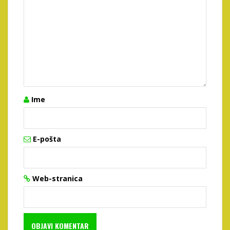
Ime
E-pošta
Web-stranica